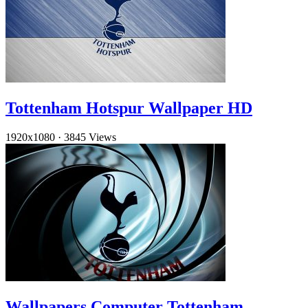
Tottenham Hotspur Wallpaper HD
1920x1080
·
3845 Views
Wallpapers Computer Tottenham