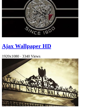
Ajax Wallpaper HD
1920x1080
·
3340 Views