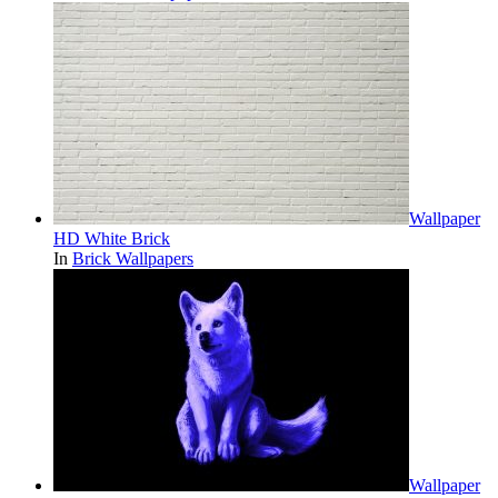
Wallpaper
HD White Brick
In
Brick Wallpapers
Wallpaper