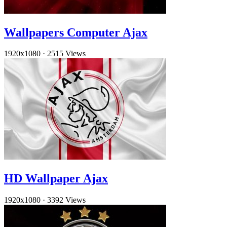
Wallpapers Computer Ajax
1920x1080
·
2515 Views
HD Wallpaper Ajax
1920x1080
·
3392 Views