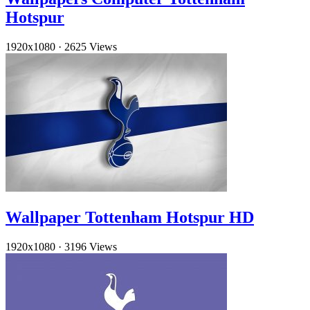
Hotspur
1920x1080
·
2625 Views
Wallpaper Tottenham Hotspur HD
1920x1080
·
3196 Views