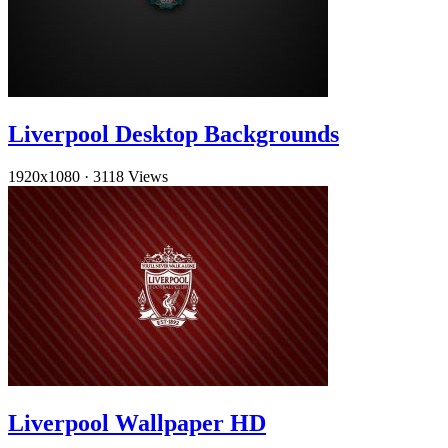
Liverpool Desktop Backgrounds
1920x1080
·
3118 Views
Liverpool Wallpaper HD