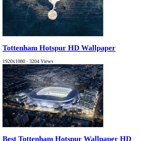
Tottenham Hotspur HD Wallpaper
1920x1080
·
3204 Views
Best Tottenham Hotspur Wallpaper HD