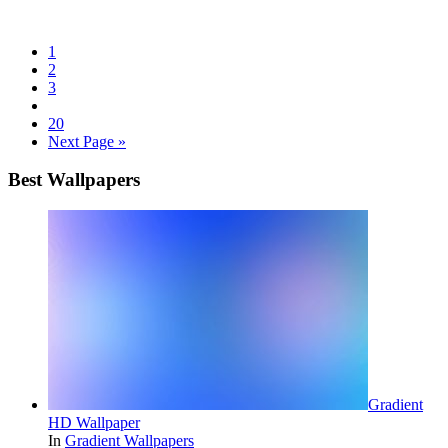
1
2
3
20
Next Page »
Best Wallpapers
Gradient
HD Wallpaper
In
Gradient Wallpapers