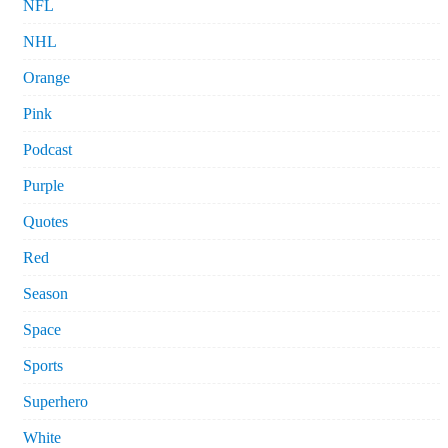
NFL
NHL
Orange
Pink
Podcast
Purple
Quotes
Red
Season
Space
Sports
Superhero
White