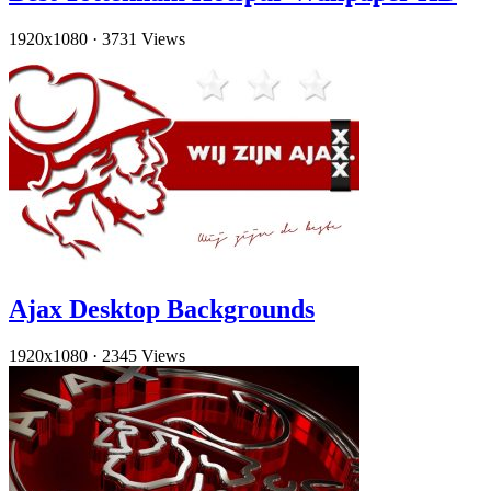
1920x1080
·
3731 Views
Ajax Desktop Backgrounds
1920x1080
·
2345 Views