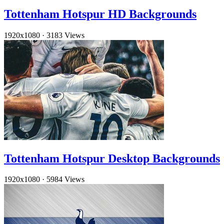
Tottenham Hotspur HD Backgrounds
1920x1080
·
3183 Views
Tottenham Hotspur Desktop Backgrounds
1920x1080
·
5984 Views