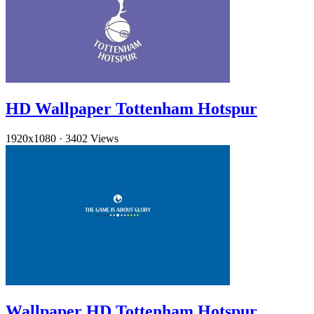
HD Wallpaper Tottenham Hotspur
1920x1080
·
3402 Views
Wallpaper HD Tottenham Hotspur