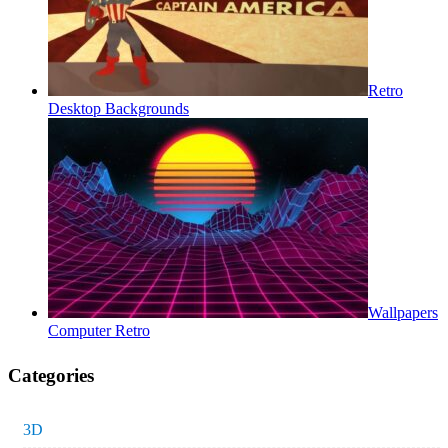
Retro
Desktop Backgrounds
Wallpapers
Computer Retro
Categories
3D