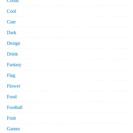
Comic
Cool
Cute
Dark
Design
Drink
Fantasy
Flag
Flower
Food
Football
Fruit
Games