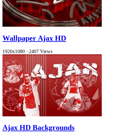
Wallpaper Ajax HD
1920x1080
·
2407 Views
Ajax HD Backgrounds