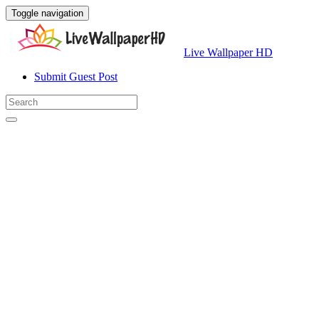
Toggle navigation
Live Wallpaper HD
Submit Guest Post