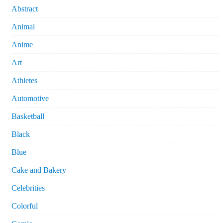
Abstract
Animal
Anime
Art
Athletes
Automotive
Basketball
Black
Blue
Cake and Bakery
Celebrities
Colorful