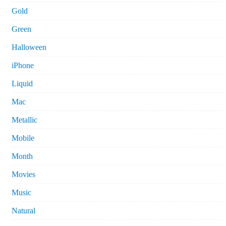
Gold
Green
Halloween
iPhone
Liquid
Mac
Metallic
Mobile
Month
Movies
Music
Natural