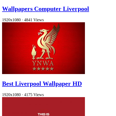
Wallpapers Computer Liverpool
1920x1080
·
4841 Views
Best Liverpool Wallpaper HD
1920x1080
·
4175 Views