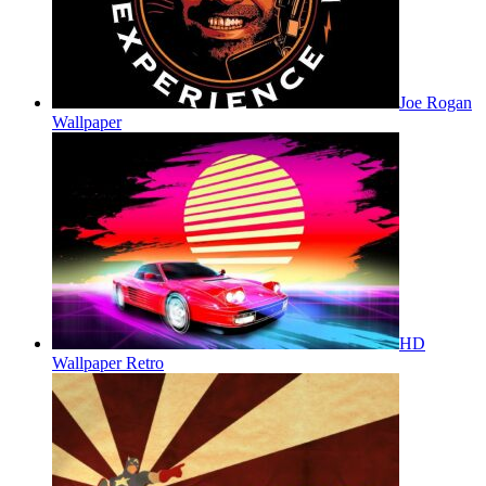
Joe Rogan
Wallpaper
HD
Wallpaper Retro