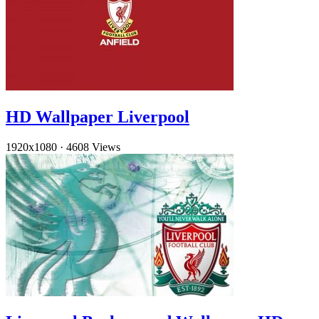
HD Wallpaper Liverpool
1920x1080
·
4608 Views