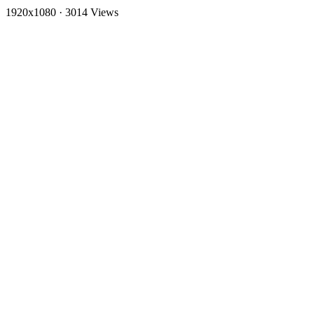
1920x1080
·
3014 Views