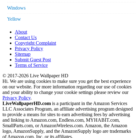
Windows
Yellow
About
Contact Us
Copyright Complaint
Privacy Policy
Sitemap
Submit Guest Post
Terms of Service
© 2017-2026 Live Wallpaper HD
Hi. We are using cookies to make sure you get the best experience
on our website. For more information regarding our use of cookies
and your ability to change your cookie settings please review our
Privacy Policy
.
LiveWallpaperHD.com
is a participant in the Amazon Services
LLC Associates Program, an affiliate advertising program designed
to provide a means for sites to earn advertising fees by advertising
and linking to Amazon.com, Endless.com, MYHABIT.com,
SmallParts.com, or AmazonWireless.com. Amazon, the Amazon
logo, AmazonSupply, and the AmazonSupply logo are trademarks
of Amazon.com, Inc. or its affiliates.