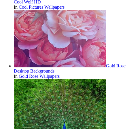
Cool Wolf HD
In
Cool Pictures Wallpapers
Gold Rose
Desktop Backgrounds
In
Gold Rose Wallpapers