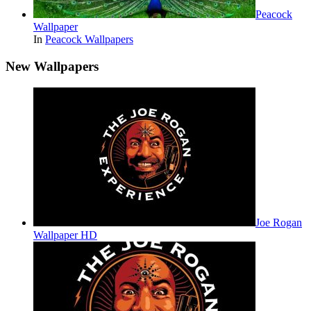
Peacock
Wallpaper
In
Peacock Wallpapers
New Wallpapers
Joe Rogan
Wallpaper HD