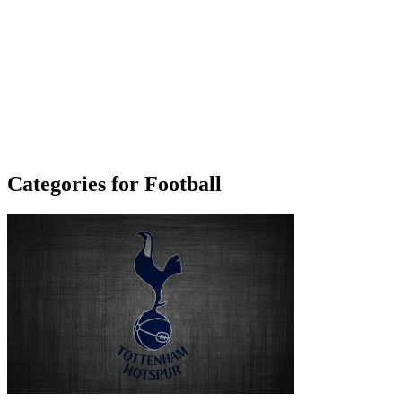
Categories for Football