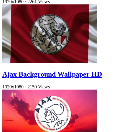
1920x1080
·
2261 Views
Ajax Background Wallpaper HD
1920x1080
·
2150 Views