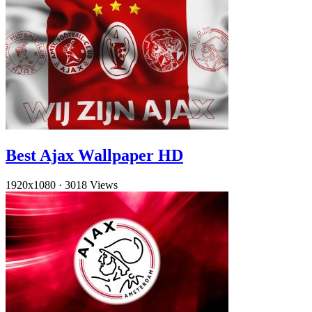
Best Ajax Wallpaper HD
1920x1080
·
3018 Views