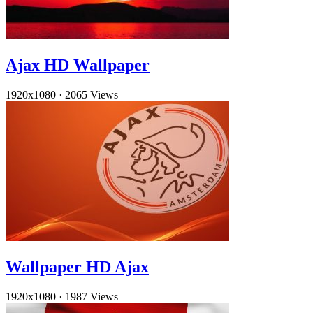
Ajax HD Wallpaper
1920x1080
·
2065 Views
Wallpaper HD Ajax
1920x1080
·
1987 Views