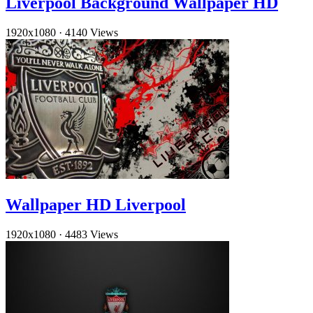
Liverpool Background Wallpaper HD
1920x1080
·
4140 Views
Wallpaper HD Liverpool
1920x1080
·
4483 Views