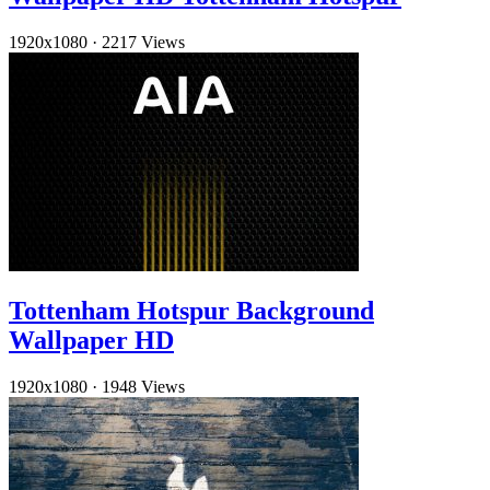
1920x1080
·
2217 Views
Tottenham Hotspur Background
Wallpaper HD
1920x1080
·
1948 Views