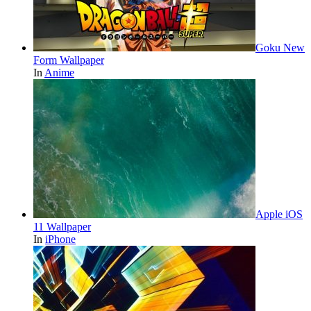
Goku New
Form Wallpaper
In
Anime
Apple iOS
11 Wallpaper
In
iPhone