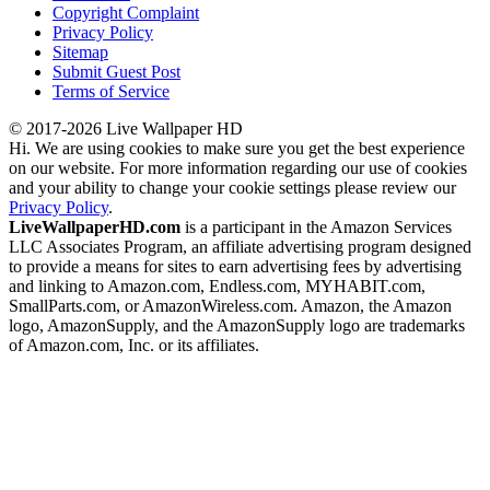
Copyright Complaint
Privacy Policy
Sitemap
Submit Guest Post
Terms of Service
© 2017-2026 Live Wallpaper HD
Hi. We are using cookies to make sure you get the best experience
on our website. For more information regarding our use of cookies
and your ability to change your cookie settings please review our
Privacy Policy
.
LiveWallpaperHD.com
is a participant in the Amazon Services
LLC Associates Program, an affiliate advertising program designed
to provide a means for sites to earn advertising fees by advertising
and linking to Amazon.com, Endless.com, MYHABIT.com,
SmallParts.com, or AmazonWireless.com. Amazon, the Amazon
logo, AmazonSupply, and the AmazonSupply logo are trademarks
of Amazon.com, Inc. or its affiliates.