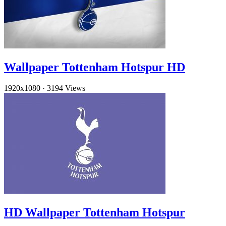
Wallpaper Tottenham Hotspur HD
1920x1080
·
3194 Views
HD Wallpaper Tottenham Hotspur