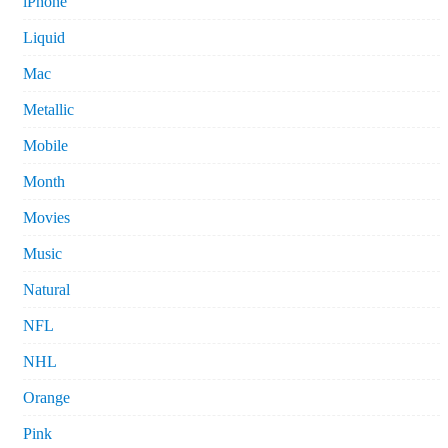
iPhone
Liquid
Mac
Metallic
Mobile
Month
Movies
Music
Natural
NFL
NHL
Orange
Pink