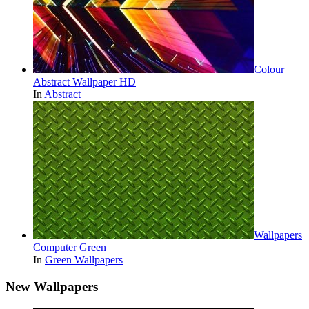
Colour
Abstract Wallpaper HD
In
Abstract
Wallpapers
Computer Green
In
Green Wallpapers
New Wallpapers