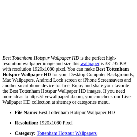
Best Tottenham Hotspur Wallpaper HD
is the perfect high-
resolution wallpaper image and size this
wallpaper
is 381.95 KB
with resolution 1920x1080 pixel. You can make
Best Tottenham
Hotspur Wallpaper HD
for your Desktop Computer Backgrounds,
Mac Wallpapers, Android Lock screen or iPhone Screensavers and
another smartphone device for free. Enjoy and share your favorite
the Best Tottenham Hotspur Wallpaper HD images. If you need
more ideas to https://livewallpaperhd.com, you can check our Live
Wallpaper HD collection at sitemap or categories menu.
File Name:
Best Tottenham Hotspur Wallpaper HD
Resolution:
1920x1080 Pixel
Category:
Tottenham Hotspur Wallpapers