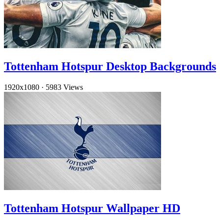
Tottenham Hotspur Desktop Backgrounds
1920x1080
·
5983 Views
Tottenham Hotspur Wallpaper HD