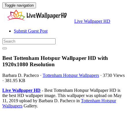
Toggle navigation
Live Wallpaper HD
Submit Guest Post
Best Tottenham Hotspur Wallpaper HD with
1920x1080 Resolution
Barbara D. Pacheco
·
Tottenham Hotspur Wallpapers
·
3730 Views
·
381.95 KB
Live Wallpaper HD
- Best Tottenham Hotspur Wallpaper HD is
the best HD wallpaper image. This wallpaper was upload on May
11, 2019 upload by Barbara D. Pacheco in
Tottenham Hotspur
Wallpapers
Gallery.