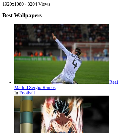
1920x1080
·
3204 Views
Best Wallpapers
Real
Madrid Sergio Ramos
In
Football