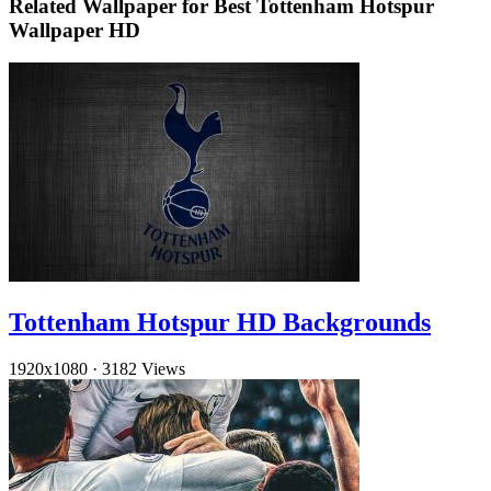
Related Wallpaper for Best Tottenham Hotspur
Wallpaper HD
Tottenham Hotspur HD Backgrounds
1920x1080
·
3182 Views