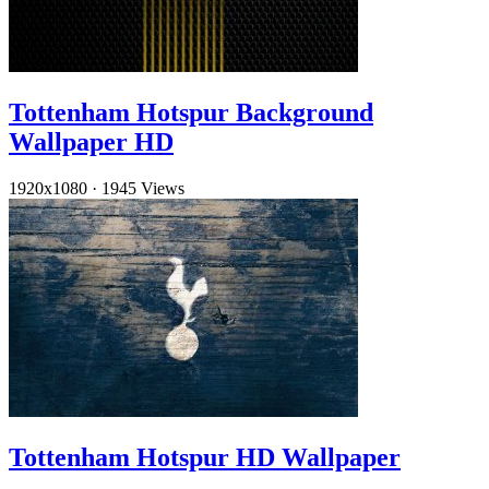
Tottenham Hotspur Background
Wallpaper HD
1920x1080
·
1945 Views
Tottenham Hotspur HD Wallpaper