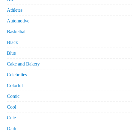
Athletes
Automotive
Basketball
Black
Blue
Cake and Bakery
Celebrities
Colorful
Comic
Cool
Cute
Dark