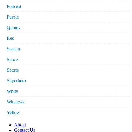
Podcast
Purple
Quotes
Red
Season
Space
Sports
Superhero
White
Windows
Yellow
About
Contact Us