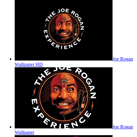
Joe Rogan
Wallpaper HD
Joe Rogan
Wallpaper