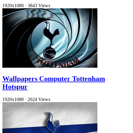
1920x1080
·
3843 Views
Wallpapers Computer Tottenham
Hotspur
1920x1080
·
2624 Views