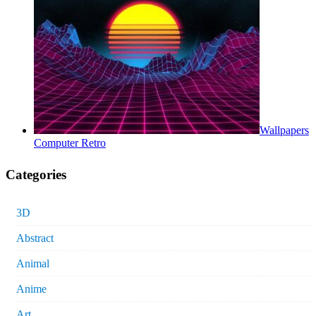
Wallpapers
Computer Retro
Categories
3D
Abstract
Animal
Anime
Art