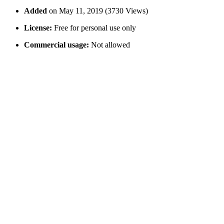
Added
on May 11, 2019 (3730 Views)
License:
Free for personal use only
Commercial usage:
Not allowed