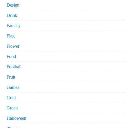
Design
Drink
Fantasy
Flag
Flower
Food
Football
Fruit
Games
Gold
Green
Halloween