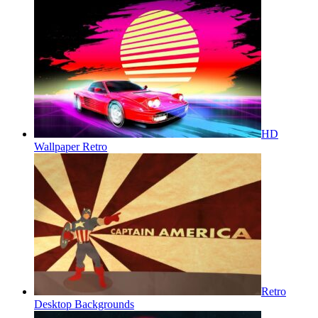
HD
Wallpaper Retro
Retro
Desktop Backgrounds