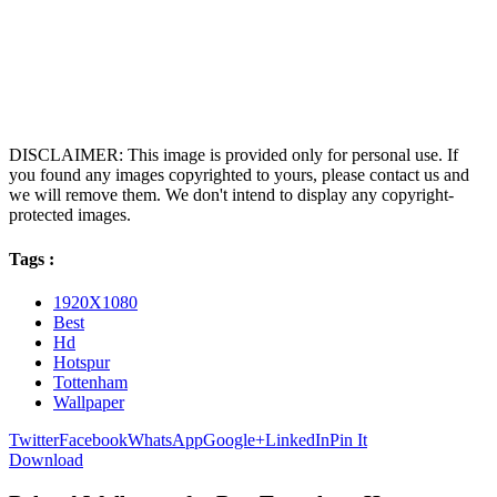
DISCLAIMER: This image is provided only for personal use. If
you found any images copyrighted to yours, please contact us and
we will remove them. We don't intend to display any copyright-
protected images.
Tags :
1920X1080
Best
Hd
Hotspur
Tottenham
Wallpaper
Twitter
Facebook
WhatsApp
Google+
LinkedIn
Pin It
Download