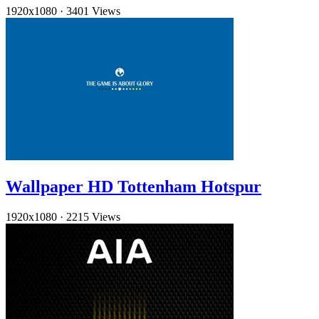
1920x1080
·
3401 Views
Wallpaper HD Tottenham Hotspur
1920x1080
·
2215 Views