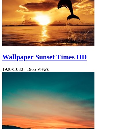
Wallpaper Sunset Times HD
1920x1080
·
1965 Views