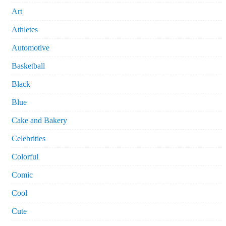
Art
Athletes
Automotive
Basketball
Black
Blue
Cake and Bakery
Celebrities
Colorful
Comic
Cool
Cute