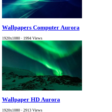
Wallpapers Computer Aurora
1920x1080
·
1994 Views
Wallpaper HD Aurora
1920x1080
·
2913 Views