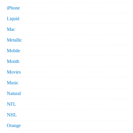
iPhone
Liquid
Mac
Metallic
Mobile
Month
Movies
Music
Natural
NFL
NHL
Orange