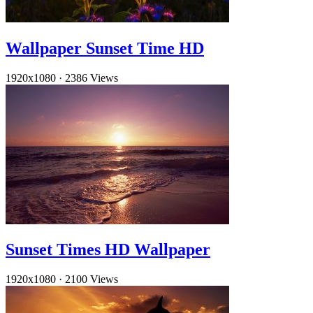
Wallpaper Sunset Time HD
1920x1080
·
2386 Views
Sunset Times HD Wallpaper
1920x1080
·
2100 Views