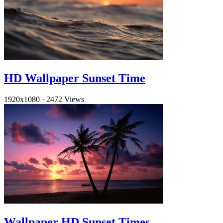
HD Wallpaper Sunset Time
1920x1080
·
2472 Views
Wallpaper HD Sunset Times