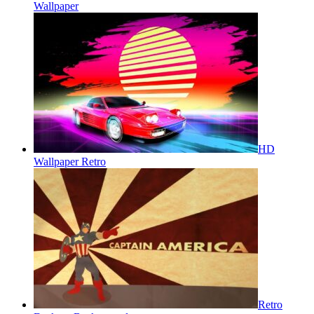
Wallpaper
HD
Wallpaper Retro
Retro