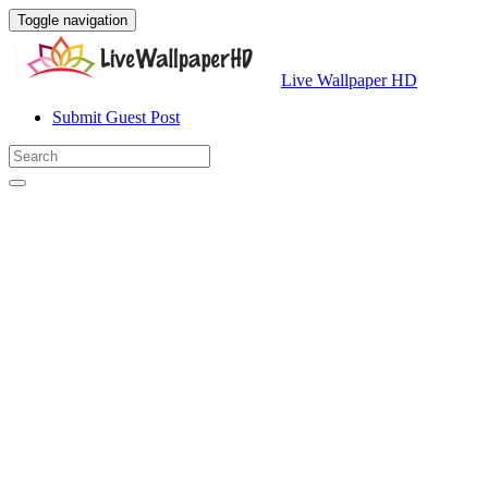
Toggle navigation
Live Wallpaper HD
Submit Guest Post