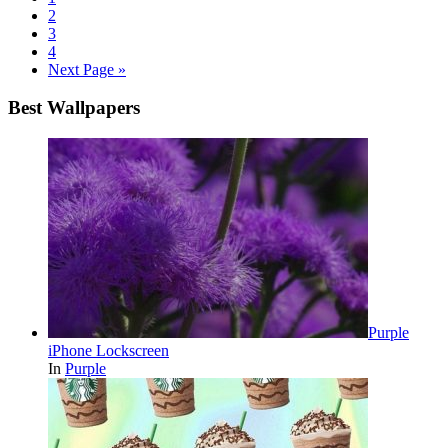
2
3
4
Next Page »
Best Wallpapers
Purple
iPhone Lockscreen
In
Purple