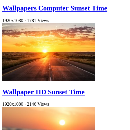
Wallpapers Computer Sunset Time
1920x1080
·
1781 Views
Wallpaper HD Sunset Time
1920x1080
·
2146 Views