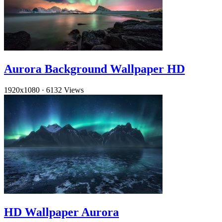
Aurora Background Wallpaper HD
1920x1080
·
6132 Views
HD Wallpaper Aurora