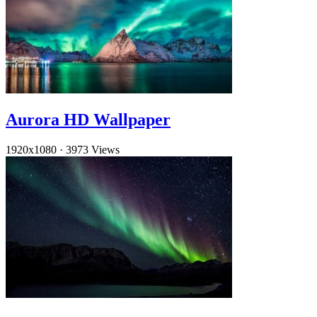
Aurora HD Wallpaper
1920x1080
·
3973 Views