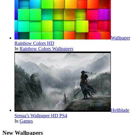
Wallpaper
Rainbow Colors HD
In
Rainbow Colors Wallpapers
Hellblade
Senua’s Wallpaper HD PS4
In
Games
New Wallpapers