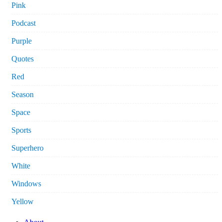
Pink
Podcast
Purple
Quotes
Red
Season
Space
Sports
Superhero
White
Windows
Yellow