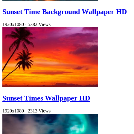
Sunset Time Background Wallpaper HD
1920x1080
·
5382 Views
Sunset Times Wallpaper HD
1920x1080
·
2313 Views