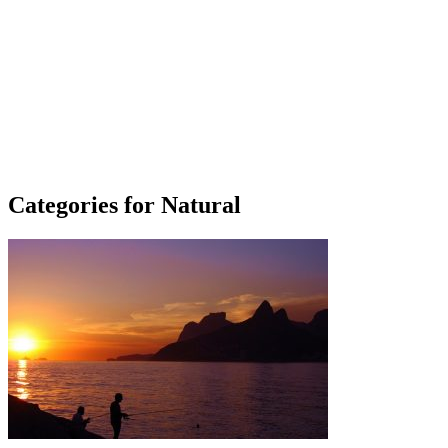
Categories for Natural