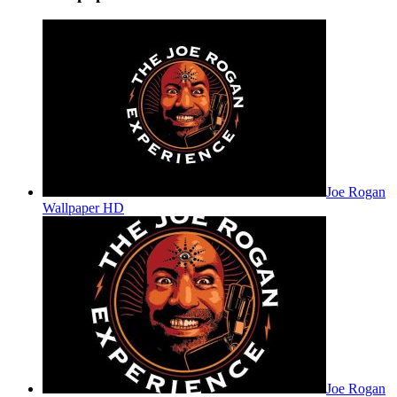
Joe Rogan
Wallpaper HD
Joe Rogan