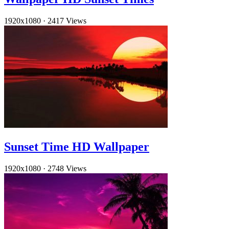
1920x1080
·
2417 Views
Sunset Time HD Wallpaper
1920x1080
·
2748 Views