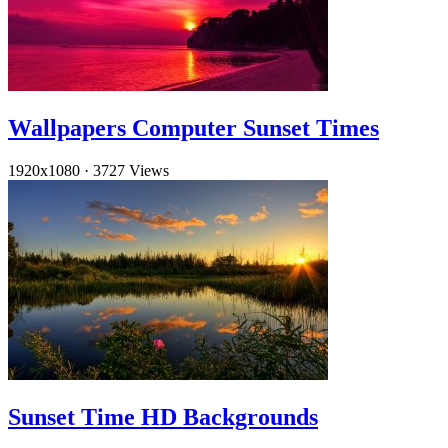
Wallpapers Computer Sunset Times
1920x1080
·
3727 Views
Sunset Time HD Backgrounds