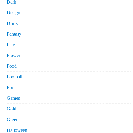
Dark
Design
Drink
Fantasy
Flag
Flower
Food
Football
Fruit
Games
Gold
Green
Halloween