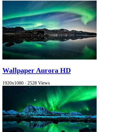
Wallpaper Aurora HD
1920x1080
·
2528 Views