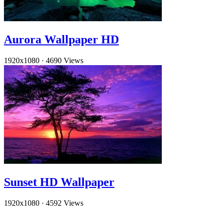
Aurora Wallpaper HD
1920x1080
·
4690 Views
Sunset HD Wallpaper
1920x1080
·
4592 Views