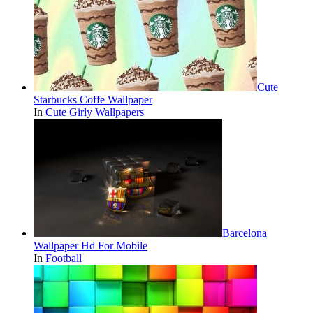
Cute
Starbucks Coffe Wallpaper
In
Cute Girly Wallpapers
Barcelona
Wallpaper Hd For Mobile
In
Football