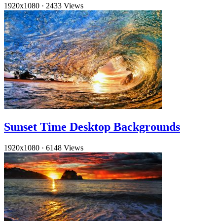
1920x1080
·
2433 Views
Sunset Time Desktop Backgrounds
1920x1080
·
6148 Views