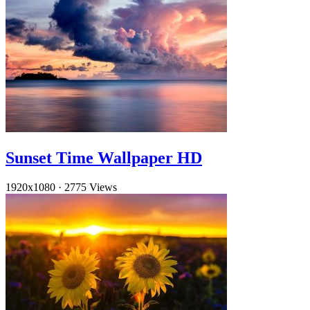
Sunset Time Wallpaper HD
1920x1080
·
2775 Views