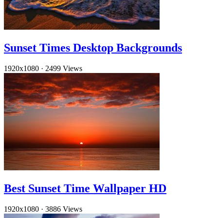
Sunset Times Desktop Backgrounds
1920x1080
·
2499 Views
Best Sunset Time Wallpaper HD
1920x1080
·
3886 Views