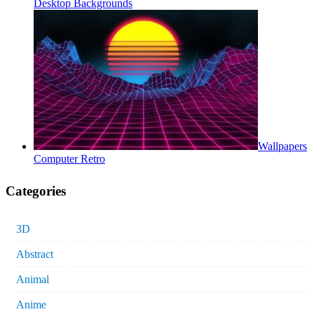
Desktop Backgrounds
Wallpapers
Computer Retro
Categories
3D
Abstract
Animal
Anime