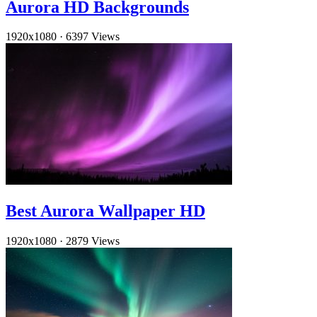
Aurora HD Backgrounds
1920x1080
·
6397 Views
Best Aurora Wallpaper HD
1920x1080
·
2879 Views