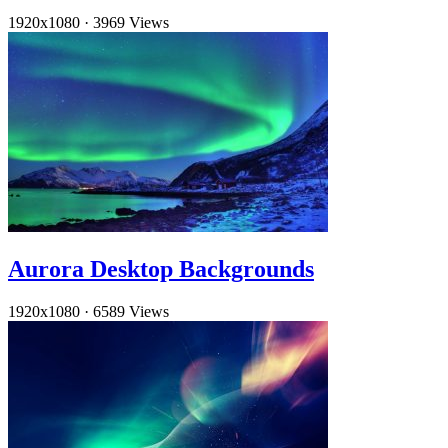
1920x1080
·
3969 Views
Aurora Desktop Backgrounds
1920x1080
·
6589 Views