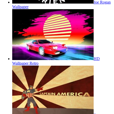
Joe Rogan
Wallpaper
HD
Wallpaper Retro