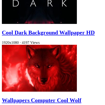
Cool Dark Background Wallpaper HD
1920x1080
·
4197 Views
Wallpapers Computer Cool Wolf