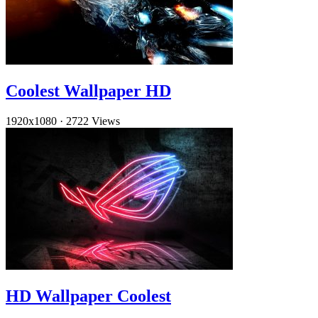
Coolest Wallpaper HD
1920x1080
·
2722 Views
HD Wallpaper Coolest