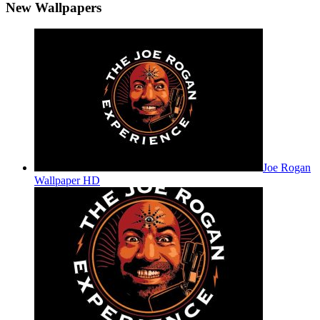
New Wallpapers
Joe Rogan
Wallpaper HD