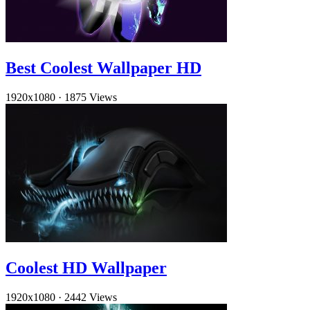
Best Coolest Wallpaper HD
1920x1080
·
1875 Views
Coolest HD Wallpaper
1920x1080
·
2442 Views