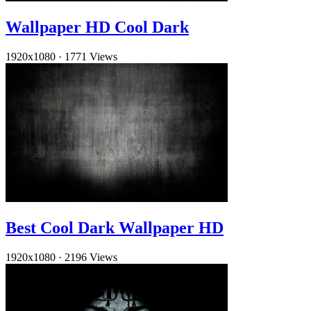
Wallpaper HD Cool Dark
1920x1080
·
1771 Views
Best Cool Dark Wallpaper HD
1920x1080
·
2196 Views