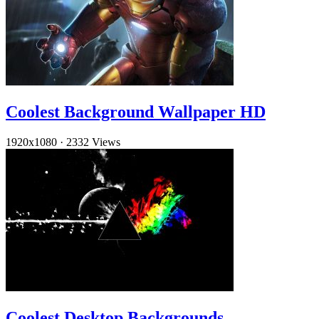
Coolest Background Wallpaper HD
1920x1080
·
2332 Views
Coolest Desktop Backgrounds