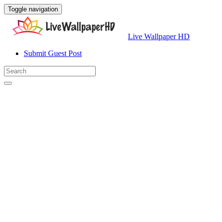
Toggle navigation
Live Wallpaper HD
Submit Guest Post