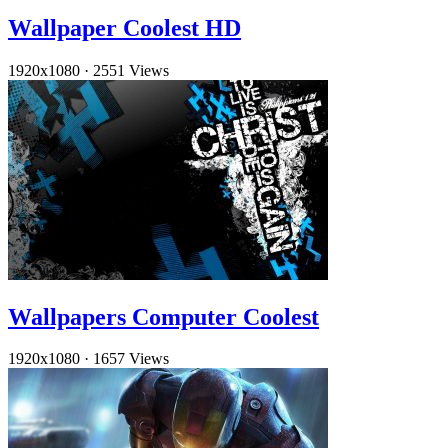
Wallpaper Coolest HD
1920x1080
·
2551 Views
Wallpapers Computer Coolest
1920x1080
·
1657 Views