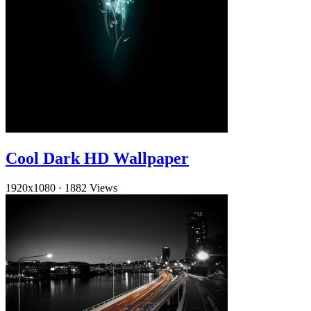
Cool Dark HD Wallpaper
1920x1080
·
1882 Views