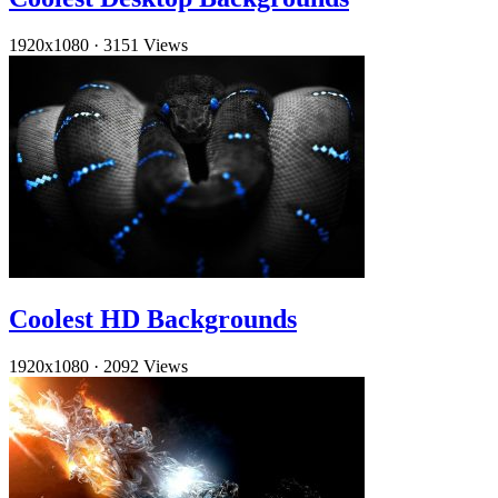
1920x1080
·
3151 Views
Coolest HD Backgrounds
1920x1080
·
2092 Views