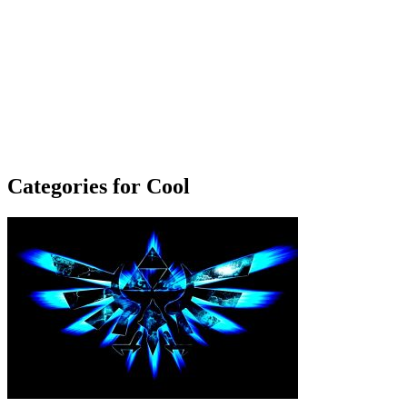
Categories for Cool