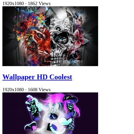
1920x1080
·
1862 Views
Wallpaper HD Coolest
1920x1080
·
1608 Views