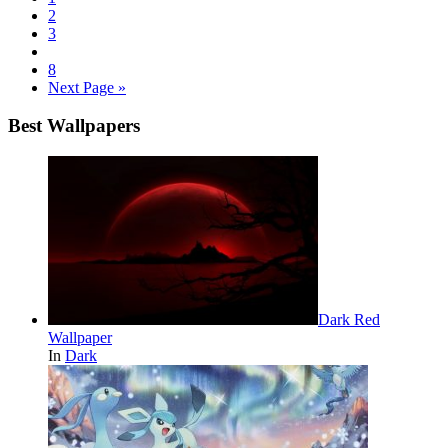
2
3
8
Next Page »
Best Wallpapers
Dark Red
Wallpaper
In
Dark