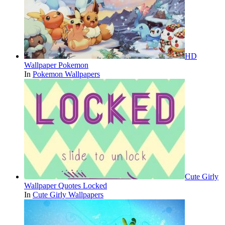
HD
Wallpaper Pokemon
In
Pokemon Wallpapers
Cute Girly
Wallpaper Quotes Locked
In
Cute Girly Wallpapers