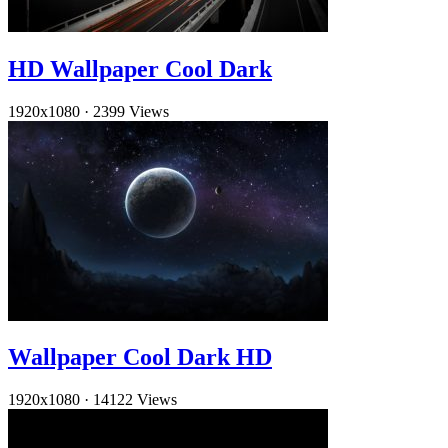
HD Wallpaper Cool Dark
1920x1080
·
2399 Views
Wallpaper Cool Dark HD
1920x1080
·
14122 Views