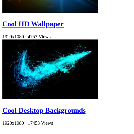
Cool HD Wallpaper
1920x1080
·
4753 Views
Cool Desktop Backgrounds
1920x1080
·
17453 Views