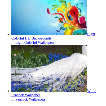
Light
Colorful HD Backgrounds
In
Light Colorful Wallpapers
White
Peacock Wallpaper
In
Peacock Wallpapers