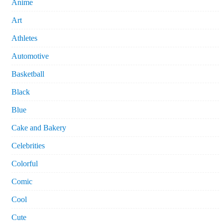
Anime
Art
Athletes
Automotive
Basketball
Black
Blue
Cake and Bakery
Celebrities
Colorful
Comic
Cool
Cute