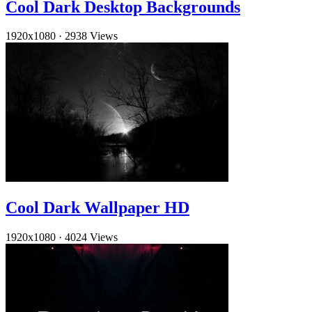
Cool Dark Desktop Backgrounds
1920x1080
·
2938 Views
Cool Dark Wallpaper HD
1920x1080
·
4024 Views