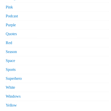
Pink
Podcast
Purple
Quotes
Red
Season
Space
Sports
Superhero
White
Windows
Yellow