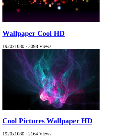
Wallpaper Cool HD
1920x1080
·
3098 Views
Cool Pictures Wallpaper HD
1920x1080
·
2164 Views