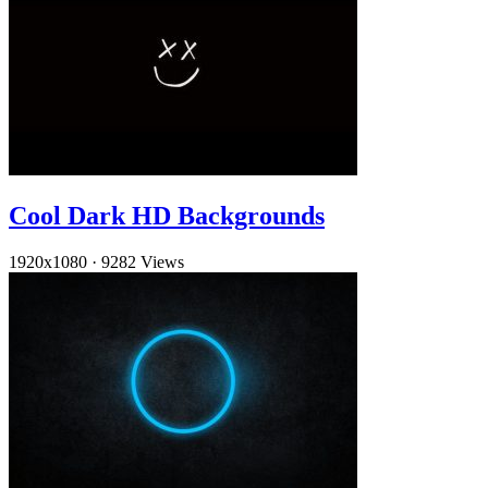
Cool Dark HD Backgrounds
1920x1080
·
9282 Views