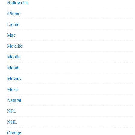
Halloween
iPhone
Liquid
Mac
Metallic
Mobile
Month
Movies
Music
Natural
NFL
NHL
Orange