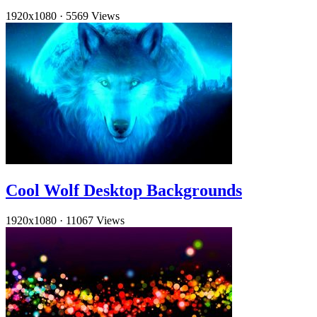
1920x1080
·
5569 Views
Cool Wolf Desktop Backgrounds
1920x1080
·
11067 Views