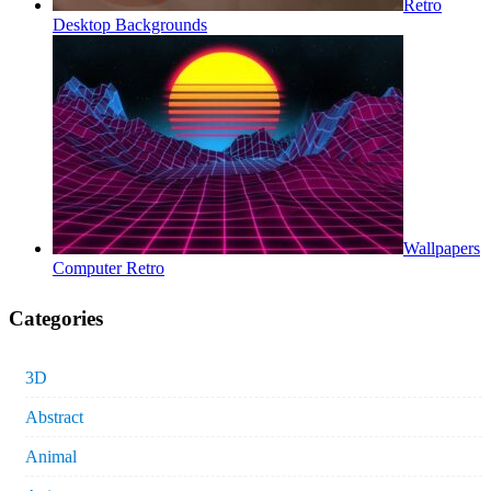
Retro
Desktop Backgrounds
Wallpapers
Computer Retro
Categories
3D
Abstract
Animal