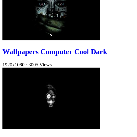
Wallpapers Computer Cool Dark
1920x1080
·
3005 Views