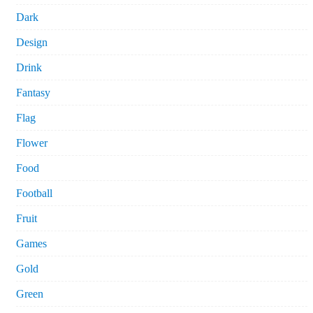
Dark
Design
Drink
Fantasy
Flag
Flower
Food
Football
Fruit
Games
Gold
Green