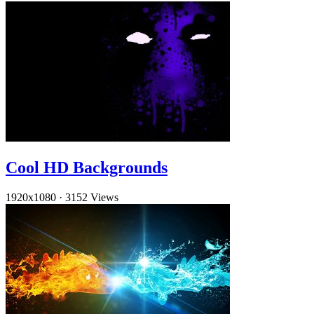
Cool HD Backgrounds
1920x1080
·
3152 Views