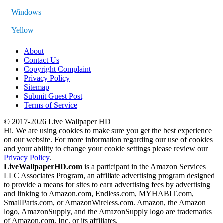
Windows
Yellow
About
Contact Us
Copyright Complaint
Privacy Policy
Sitemap
Submit Guest Post
Terms of Service
© 2017-2026 Live Wallpaper HD
Hi. We are using cookies to make sure you get the best experience
on our website. For more information regarding our use of cookies
and your ability to change your cookie settings please review our
Privacy Policy
.
LiveWallpaperHD.com
is a participant in the Amazon Services
LLC Associates Program, an affiliate advertising program designed
to provide a means for sites to earn advertising fees by advertising
and linking to Amazon.com, Endless.com, MYHABIT.com,
SmallParts.com, or AmazonWireless.com. Amazon, the Amazon
logo, AmazonSupply, and the AmazonSupply logo are trademarks
of Amazon.com, Inc. or its affiliates.