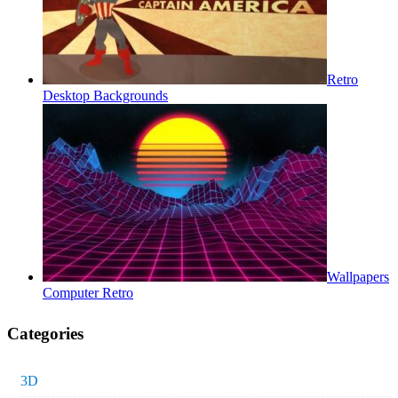
Retro
Desktop Backgrounds
Wallpapers
Computer Retro
Categories
3D