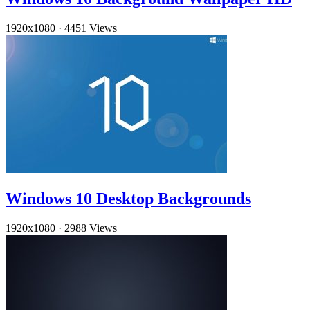
1920x1080
·
4451 Views
Windows 10 Desktop Backgrounds
1920x1080
·
2988 Views