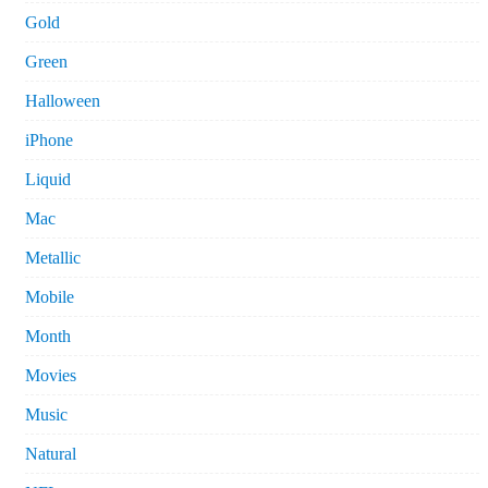
Gold
Green
Halloween
iPhone
Liquid
Mac
Metallic
Mobile
Month
Movies
Music
Natural