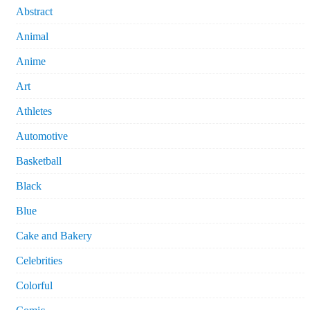
Abstract
Animal
Anime
Art
Athletes
Automotive
Basketball
Black
Blue
Cake and Bakery
Celebrities
Colorful