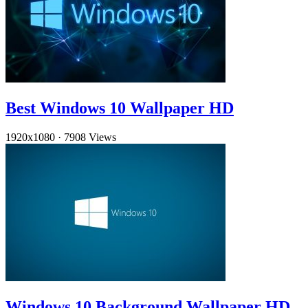
Best Windows 10 Wallpaper HD
1920x1080
·
7908 Views
Windows 10 Background Wallpaper HD