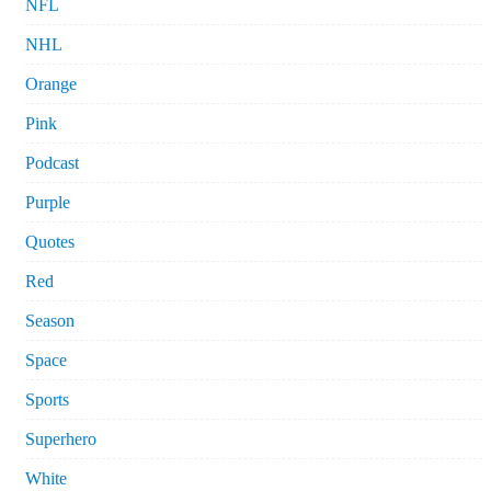
NFL
NHL
Orange
Pink
Podcast
Purple
Quotes
Red
Season
Space
Sports
Superhero
White