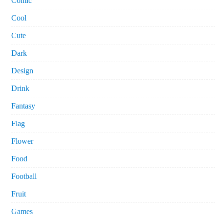
Comic
Cool
Cute
Dark
Design
Drink
Fantasy
Flag
Flower
Food
Football
Fruit
Games