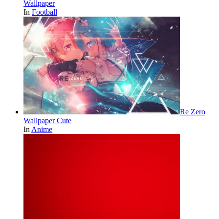
Wallpaper
In
Football
Re Zero
Wallpaper Cute
In
Anime