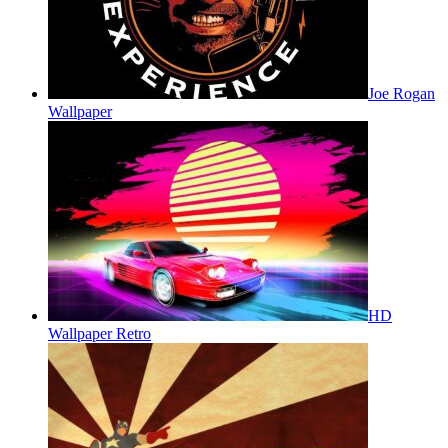
Joe Rogan
Wallpaper
HD
Wallpaper Retro