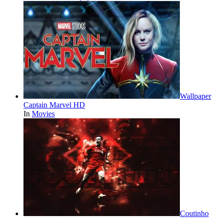
Wallpaper
Captain Marvel HD
In
Movies
Coutinho