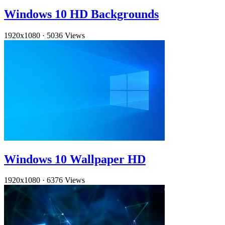
Windows 10 HD Backgrounds
1920x1080
·
5036 Views
Windows 10 Wallpaper HD
1920x1080
·
6376 Views