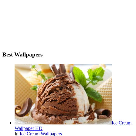
Best Wallpapers
Ice Cream
Wallpaper HD
In
Ice Cream Wallpapers