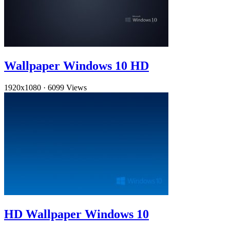
Wallpaper Windows 10 HD
1920x1080
·
6099 Views
HD Wallpaper Windows 10