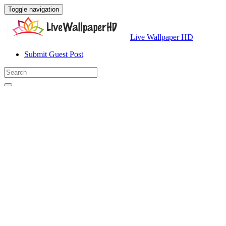
Toggle navigation
Live Wallpaper HD
Submit Guest Post