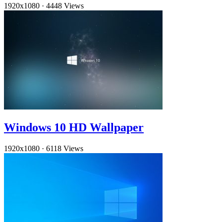
1920x1080
·
4448 Views
Windows 10 HD Wallpaper
1920x1080
·
6118 Views