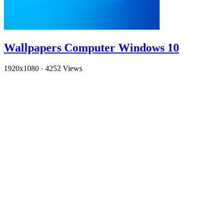
Wallpapers Computer Windows 10
1920x1080
·
4252 Views