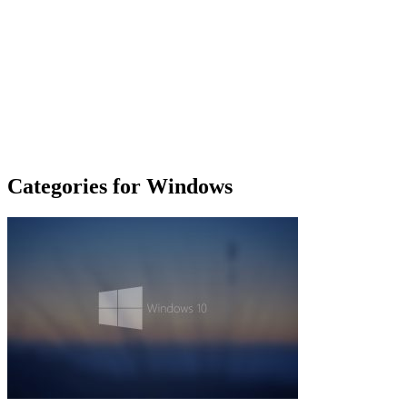
Categories for Windows