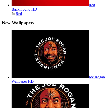
Red
Background HD
In
Red
New Wallpapers
Joe Rogan
Wallpaper HD