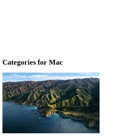
Categories for Mac