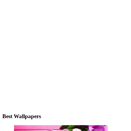
Best Wallpapers