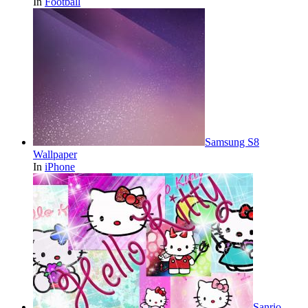
In
Football
Samsung S8
Wallpaper
In
iPhone
Sanrio