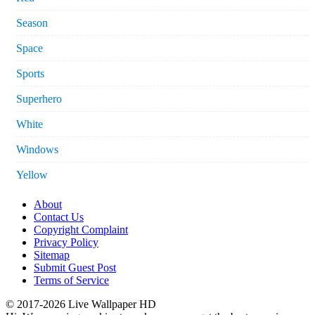
Season
Space
Sports
Superhero
White
Windows
Yellow
About
Contact Us
Copyright Complaint
Privacy Policy
Sitemap
Submit Guest Post
Terms of Service
© 2017-2026 Live Wallpaper HD