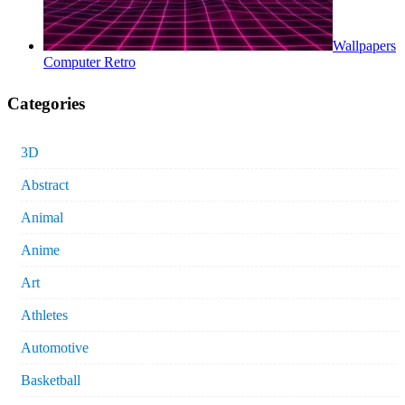
Wallpapers
Computer Retro
Categories
3D
Abstract
Animal
Anime
Art
Athletes
Automotive
Basketball