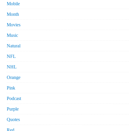
Mobile
Month
Movies
Music
Natural
NFL
NHL
Orange
Pink
Podcast
Purple
Quotes
Red