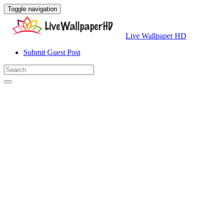
Toggle navigation
Live Wallpaper HD
Submit Guest Post