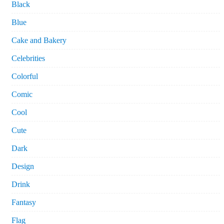
Black
Blue
Cake and Bakery
Celebrities
Colorful
Comic
Cool
Cute
Dark
Design
Drink
Fantasy
Flag