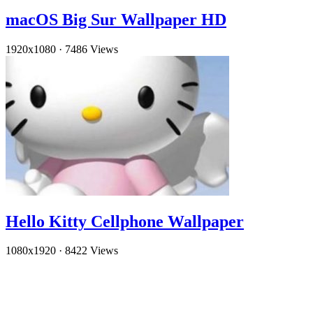
macOS Big Sur Wallpaper HD
1920x1080
·
7486 Views
Hello Kitty Cellphone Wallpaper
1080x1920
·
8422 Views