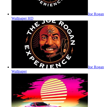
Joe Rogan
Wallpaper HD
Joe Rogan
Wallpaper