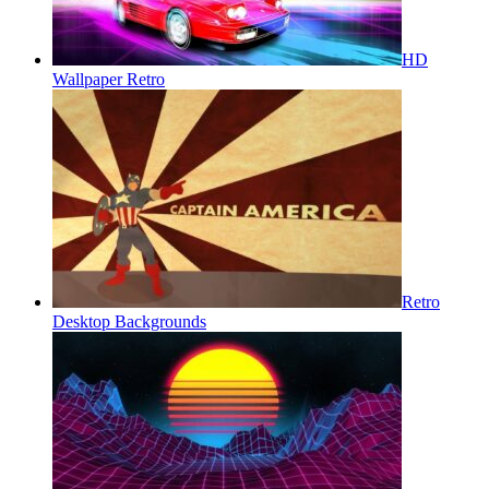
HD
Wallpaper Retro
Retro
Desktop Backgrounds