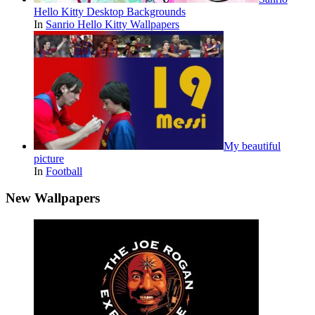
Hello Kitty Desktop Backgrounds
In
Sanrio Hello Kitty Wallpapers
My beautiful
picture
In
Football
New Wallpapers