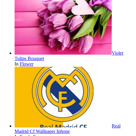
Violet
Tulips Bouquet
In
Flower
Real
Madrid Cf Wallpaper Iphone