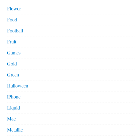
Flower
Food
Football
Fruit
Games
Gold
Green
Halloween
iPhone
Liquid
Mac
Metallic