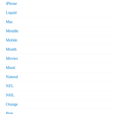
iPhone
Liquid
Mac
Metallic
Mobile
Month
Movies
Music
Natural
NFL
NHL
Orange
Pink