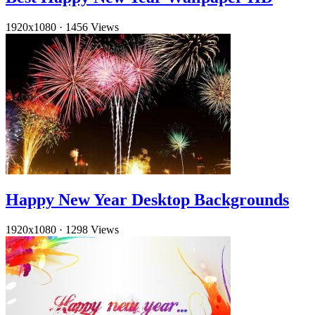
1920x1080
·
1456 Views
Happy New Year Desktop Backgrounds
1920x1080
·
1298 Views