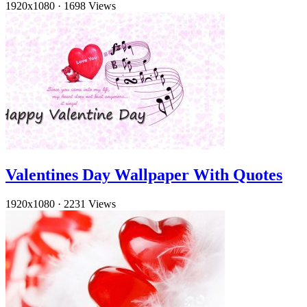
1920x1080
·
1698 Views
Valentines Day Wallpaper With Quotes
1920x1080
·
2231 Views