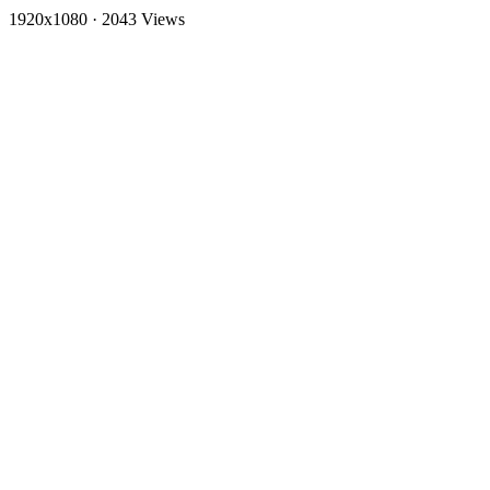
1920x1080
·
2043 Views