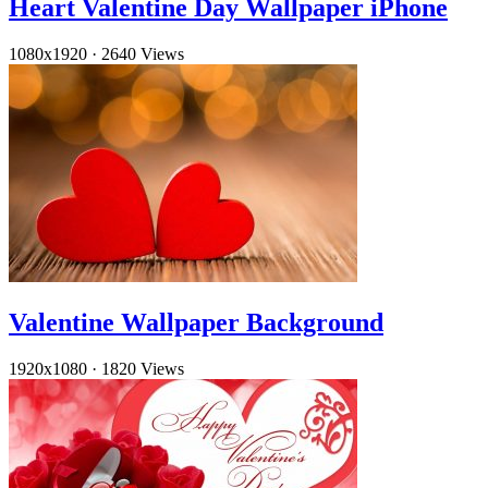
Heart Valentine Day Wallpaper iPhone
1080x1920
·
2640 Views
Valentine Wallpaper Background
1920x1080
·
1820 Views