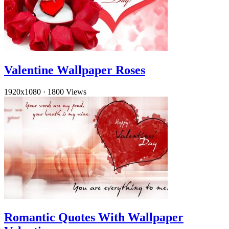
Valentine Wallpaper Roses
1920x1080
·
1800 Views
Romantic Quotes With Wallpaper