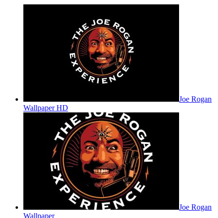
Joe Rogan
Wallpaper HD
Joe Rogan
Wallpaper