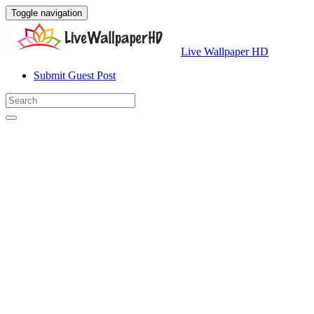
Toggle navigation
Live Wallpaper HD
Submit Guest Post