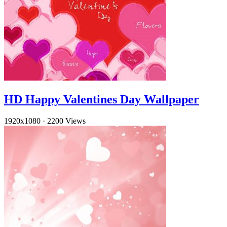
HD Happy Valentines Day Wallpaper
1920x1080
·
2200 Views