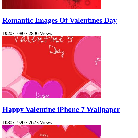
Romantic Images Of Valentines Day
1920x1080
·
2806 Views
Happy Valentine iPhone 7 Wallpaper
1080x1920
·
2623 Views