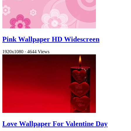
Pink Wallpaper HD Widescreen
1920x1080
·
4644 Views
Love Wallpaper For Valentine Day