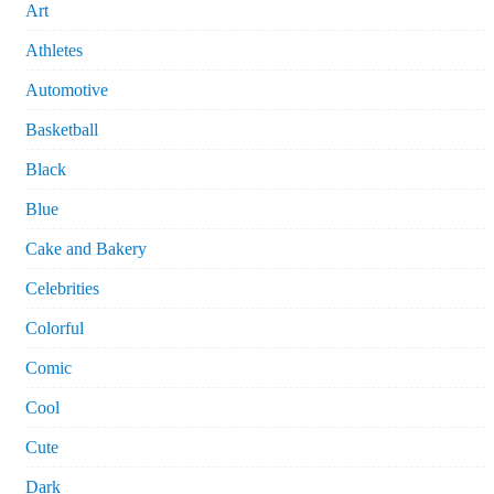
Art
Athletes
Automotive
Basketball
Black
Blue
Cake and Bakery
Celebrities
Colorful
Comic
Cool
Cute
Dark