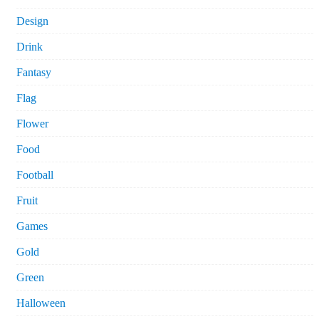
Design
Drink
Fantasy
Flag
Flower
Food
Football
Fruit
Games
Gold
Green
Halloween