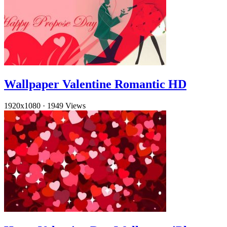
Wallpaper Valentine Romantic HD
1920x1080
·
1949 Views