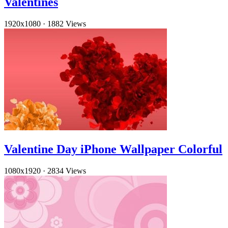
Valentines
1920x1080
·
1882 Views
Valentine Day iPhone Wallpaper Colorful
1080x1920
·
2834 Views