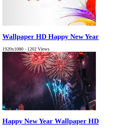
Wallpaper HD Happy New Year
1920x1080
·
1202 Views
Happy New Year Wallpaper HD