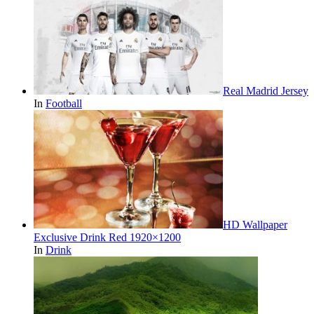
Real Madrid Jersey
In
Football
HD Wallpaper
Exclusive Drink Red 1920×1200
In
Drink