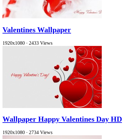
Valentines Wallpaper
1920x1080
·
2433 Views
Wallpaper Happy Valentines Day HD
1920x1080
·
2734 Views