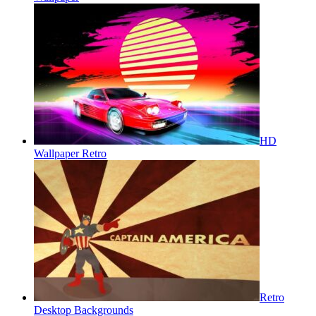
HD
Wallpaper Retro
Retro
Desktop Backgrounds