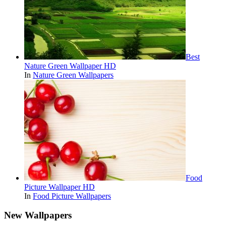
Best
Nature Green Wallpaper HD
In
Nature Green Wallpapers
Food
Picture Wallpaper HD
In
Food Picture Wallpapers
New Wallpapers