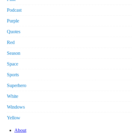
Podcast
Purple
Quotes
Red
Season
Space
Sports
Superhero
White
Windows
Yellow
About