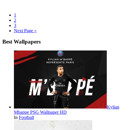
1
2
3
Next Page »
Best Wallpapers
Kylian
Mbappe PSG Wallpaper HD
In
Football