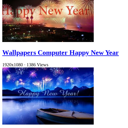
Wallpapers Computer Happy New Year
1920x1080
·
1386 Views