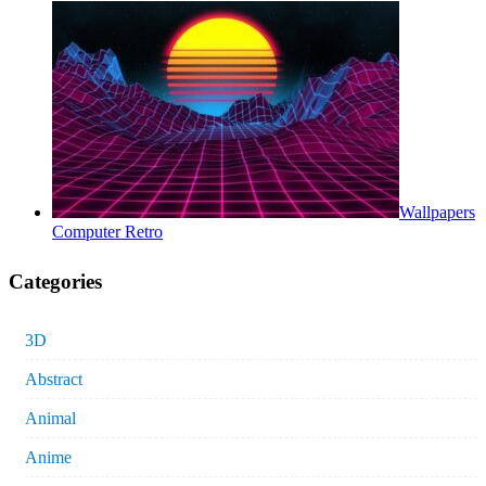
Wallpapers
Computer Retro
Categories
3D
Abstract
Animal
Anime