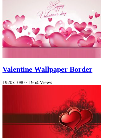
Valentine Wallpaper Border
1920x1080
·
1954 Views