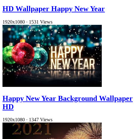
HD Wallpaper Happy New Year
1920x1080
·
1531 Views
Happy New Year Background Wallpaper
HD
1920x1080
·
1347 Views