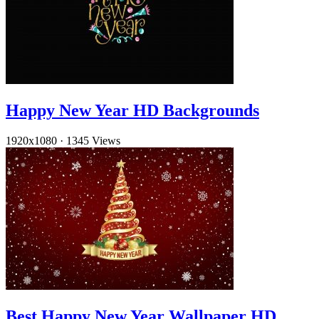
Happy New Year HD Backgrounds
1920x1080
·
1345 Views
Best Happy New Year Wallpaper HD