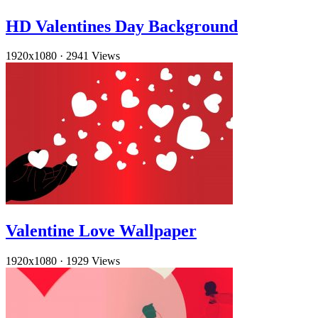
HD Valentines Day Background
1920x1080
·
2941 Views
Valentine Love Wallpaper
1920x1080
·
1929 Views