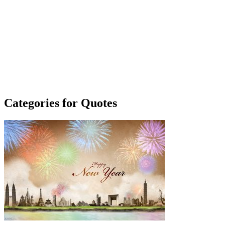
Categories for Quotes