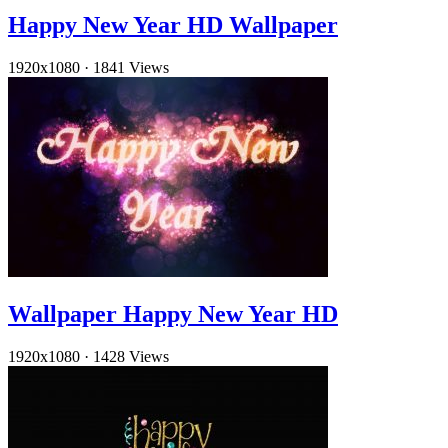
Happy New Year HD Wallpaper
1920x1080
·
1841 Views
Wallpaper Happy New Year HD
1920x1080
·
1428 Views