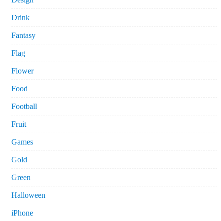
Drink
Fantasy
Flag
Flower
Food
Football
Fruit
Games
Gold
Green
Halloween
iPhone