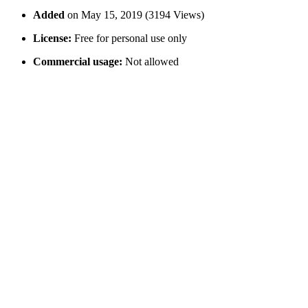
Added
on May 15, 2019 (3194 Views)
License:
Free for personal use only
Commercial usage:
Not allowed