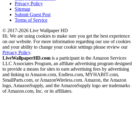
Privacy Policy
Sitemap
Submit Guest Post
Terms of Service
© 2017-2026 Live Wallpaper HD
Hi. We are using cookies to make sure you get the best experience
on our website. For more information regarding our use of cookies
and your ability to change your cookie settings please review our
Privacy Policy
.
LiveWallpaperHD.com
is a participant in the Amazon Services
LLC Associates Program, an affiliate advertising program designed
to provide a means for sites to earn advertising fees by advertising
and linking to Amazon.com, Endless.com, MYHABIT.com,
SmallParts.com, or AmazonWireless.com. Amazon, the Amazon
logo, AmazonSupply, and the AmazonSupply logo are trademarks
of Amazon.com, Inc. or its affiliates.