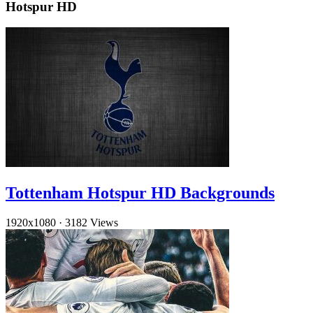
Hotspur HD
Tottenham Hotspur HD Backgrounds
1920x1080
·
3182 Views