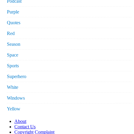
Podcast
Purple
Quotes
Red
Season
Space
Sports
Superhero
White
Windows
Yellow
About
Contact Us
Copyright Complaint