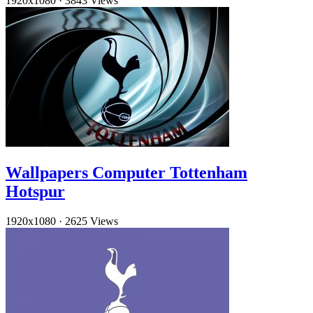
1920x1080
·
3843 Views
Wallpapers Computer Tottenham
Hotspur
1920x1080
·
2625 Views