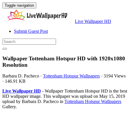
Toggle navigation
Live Wallpaper HD
Submit Guest Post
Wallpaper Tottenham Hotspur HD with 1920x1080
Resolution
Barbara D. Pacheco
·
Tottenham Hotspur Wallpapers
·
3194 Views
·
146.91 KB
Live Wallpaper HD
- Wallpaper Tottenham Hotspur HD is the best
HD wallpaper image. This wallpaper was upload on May 15, 2019
upload by Barbara D. Pacheco in
Tottenham Hotspur Wallpapers
Gallery.