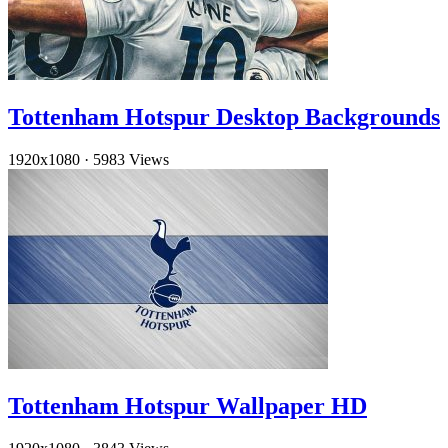
Tottenham Hotspur Desktop Backgrounds
1920x1080
·
5983 Views
Tottenham Hotspur Wallpaper HD