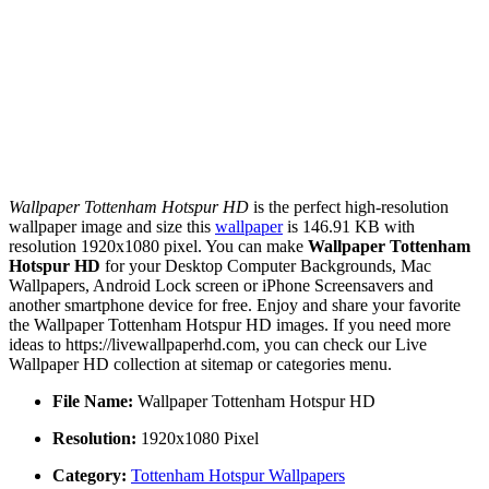
Wallpaper Tottenham Hotspur HD
is the perfect high-resolution
wallpaper image and size this
wallpaper
is 146.91 KB with
resolution 1920x1080 pixel. You can make
Wallpaper Tottenham
Hotspur HD
for your Desktop Computer Backgrounds, Mac
Wallpapers, Android Lock screen or iPhone Screensavers and
another smartphone device for free. Enjoy and share your favorite
the Wallpaper Tottenham Hotspur HD images. If you need more
ideas to https://livewallpaperhd.com, you can check our Live
Wallpaper HD collection at sitemap or categories menu.
File Name:
Wallpaper Tottenham Hotspur HD
Resolution:
1920x1080 Pixel
Category:
Tottenham Hotspur Wallpapers