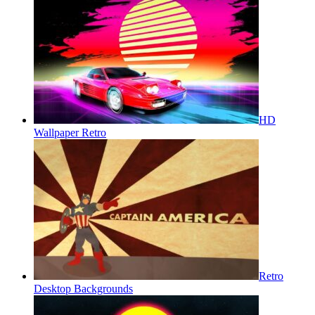
HD
Wallpaper Retro
Retro
Desktop Backgrounds