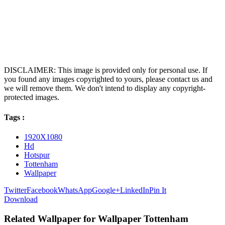
DISCLAIMER: This image is provided only for personal use. If
you found any images copyrighted to yours, please contact us and
we will remove them. We don't intend to display any copyright-
protected images.
Tags :
1920X1080
Hd
Hotspur
Tottenham
Wallpaper
Twitter
Facebook
WhatsApp
Google+
LinkedIn
Pin It
Download
Related Wallpaper for Wallpaper Tottenham