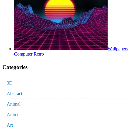
Wallpapers
Computer Retro
Categories
3D
Abstract
Animal
Anime
Art