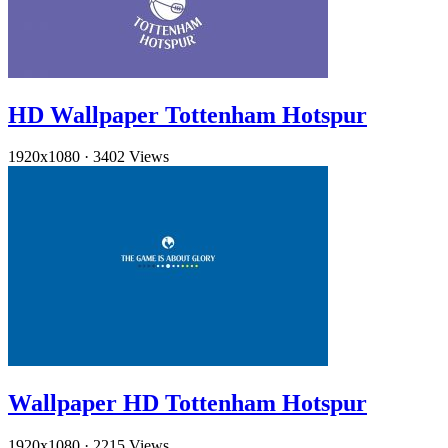
HD Wallpaper Tottenham Hotspur
1920x1080
·
3402 Views
Wallpaper HD Tottenham Hotspur
1920x1080
·
2215 Views