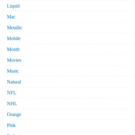
Liquid
Mac
Metallic
Mobile
Month
Movies
Music
Natural
NFL
NHL
Orange
Pink