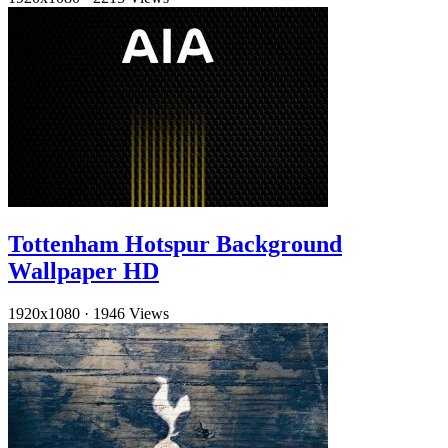
Tottenham Hotspur Background
Wallpaper HD
1920x1080
·
1946 Views