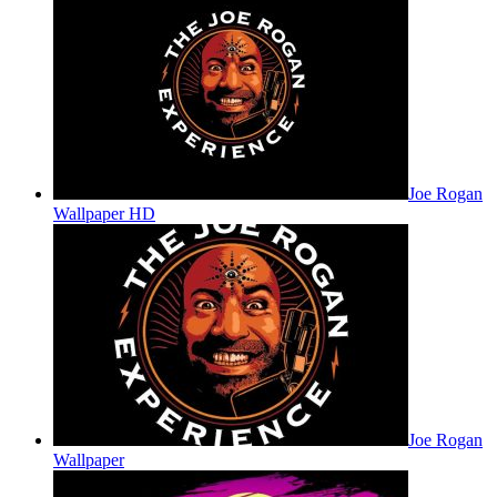
Joe Rogan
Wallpaper HD
Joe Rogan
Wallpaper