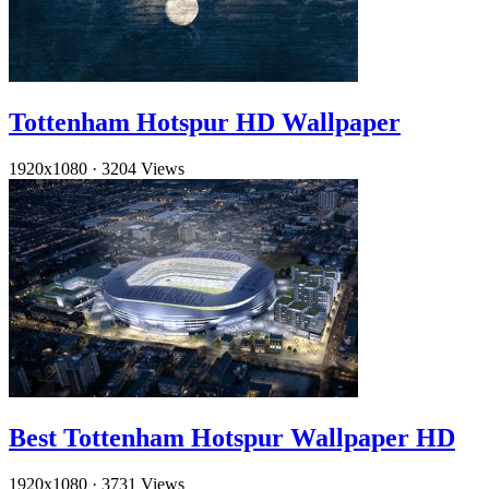
Tottenham Hotspur HD Wallpaper
1920x1080
·
3204 Views
Best Tottenham Hotspur Wallpaper HD
1920x1080
·
3731 Views