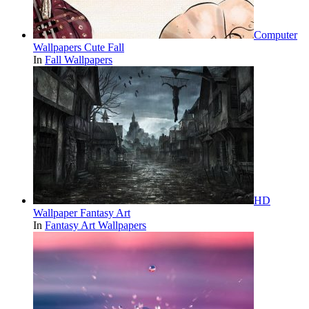
Computer
Wallpapers Cute Fall
In
Fall Wallpapers
HD
Wallpaper Fantasy Art
In
Fantasy Art Wallpapers