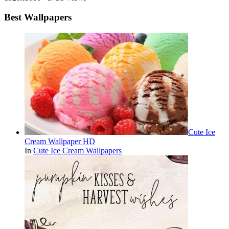
Best Wallpapers
Cute Ice
Cream Wallpaper HD
In
Cute Ice Cream Wallpapers