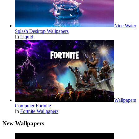
Nice Water
Splash Desktop Wallpapers
In
Liquid
Wallpapers
Computer Fortnite
In
Fortnite Wallpapers
New Wallpapers