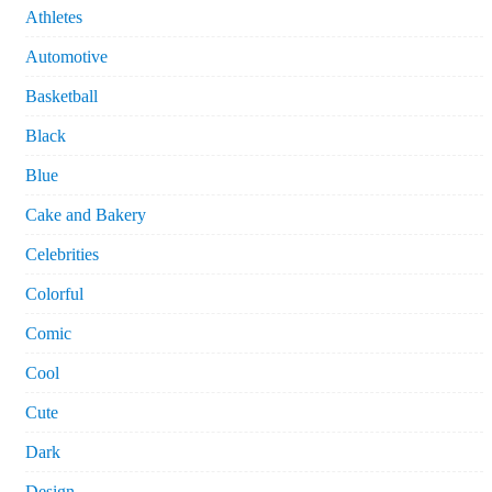
Athletes
Automotive
Basketball
Black
Blue
Cake and Bakery
Celebrities
Colorful
Comic
Cool
Cute
Dark
Design