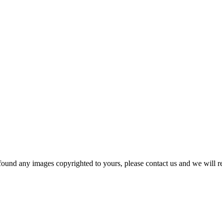
und any images copyrighted to yours, please contact us and we will r