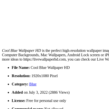
Cool Blue Wallpaper HD
is the perfect high-resolution wallpaper ima
Computer Backgrounds, Mac Wallpapers, Android Lock screen or iPho
more ideas to https://livewallpaperhd.com, you can check our Live Wa
File Name:
Cool Blue Wallpaper HD
Resolution:
1920x1080 Pixel
Category:
Blue
Added
on July 3, 2022 (2886 Views)
License:
Free for personal use only
Commercial usage:
Not allowed