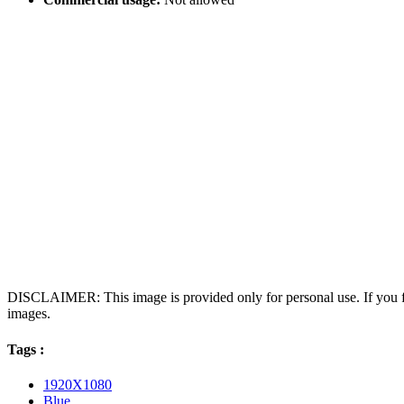
DISCLAIMER: This image is provided only for personal use. If you fo
images.
Tags :
1920X1080
Blue