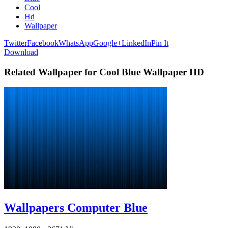
Cool
Hd
Wallpaper
Twitter
Facebook
WhatsApp
Google+
LinkedIn
Pin It
Download
Related Wallpaper for Cool Blue Wallpaper HD
Wallpapers Computer Blue