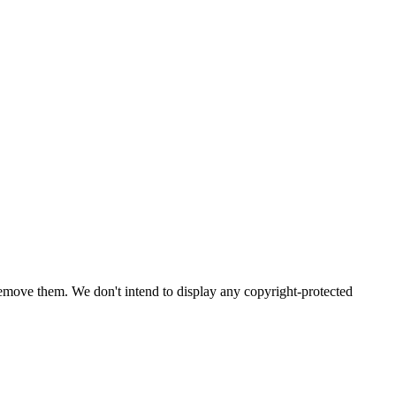
emove them. We don't intend to display any copyright-protected