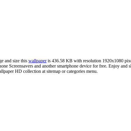
ge and size this
wallpaper
is 436.58 KB with resolution 1920x1080 pix
ne Screensavers and another smartphone device for free. Enjoy and sh
llpaper HD collection at sitemap or categories menu.