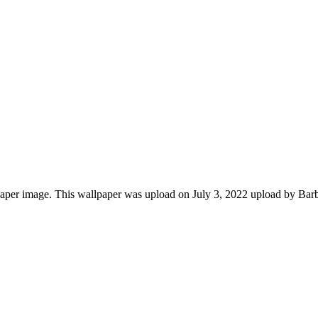
aper image. This wallpaper was upload on July 3, 2022 upload by Bar