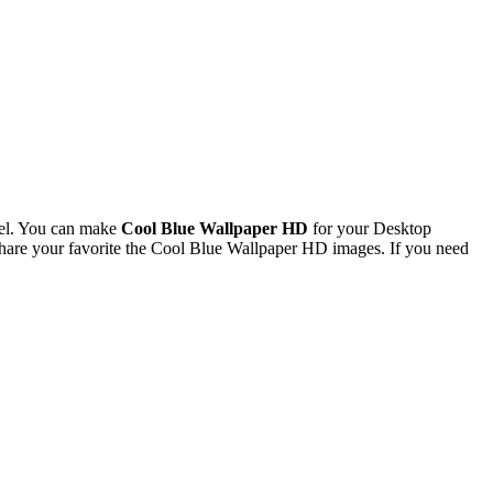
el. You can make
Cool Blue Wallpaper HD
for your Desktop
are your favorite the Cool Blue Wallpaper HD images. If you need