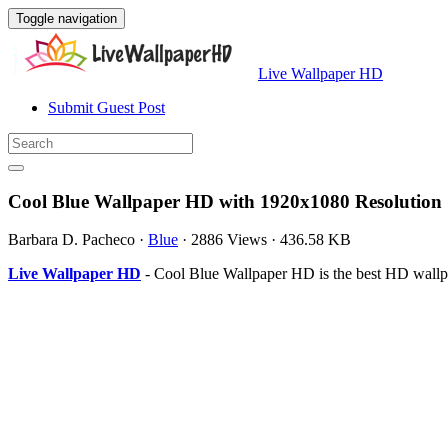
Toggle navigation
Live Wallpaper HD
Submit Guest Post
Cool Blue Wallpaper HD with 1920x1080 Resolution
Barbara D. Pacheco
·
Blue
·
2886 Views
·
436.58 KB
Live Wallpaper HD
- Cool Blue Wallpaper HD is the best HD wallp