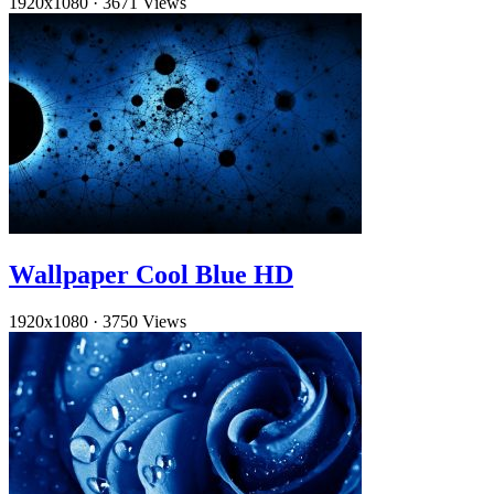
1920x1080
·
3671 Views
Wallpaper Cool Blue HD
1920x1080
·
3750 Views