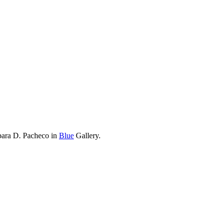
bara D. Pacheco in
Blue
Gallery.