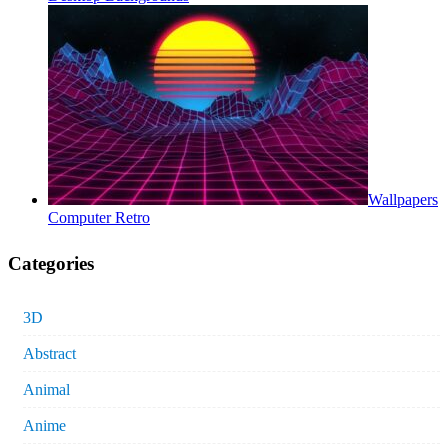
Wallpapers
Computer Retro
Categories
3D
Abstract
Animal
Anime