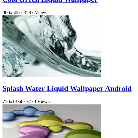
900x506
·
3597 Views
Splash Water Liquid Wallpaper Android
750x1334
·
3779 Views