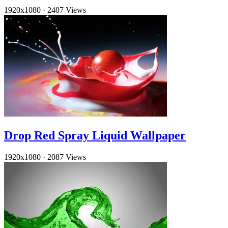
1920x1080
·
2407 Views
Drop Red Spray Liquid Wallpaper
1920x1080
·
2087 Views