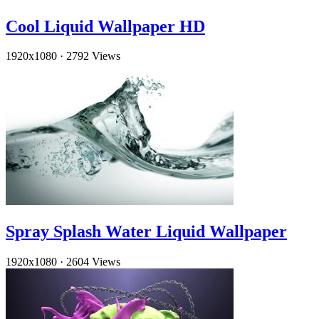
Cool Liquid Wallpaper HD
1920x1080
·
2792 Views
Spray Splash Water Liquid Wallpaper
1920x1080
·
2604 Views