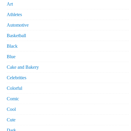
Art
Athletes
Automotive
Basketball
Black
Blue
Cake and Bakery
Celebrities
Colorful
Comic
Cool
Cute
Dark