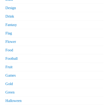
Design
Drink
Fantasy
Flag
Flower
Food
Football
Fruit
Games
Gold
Green
Halloween