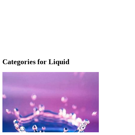
Categories for Liquid