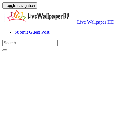
Toggle navigation
Live Wallpaper HD
Submit Guest Post