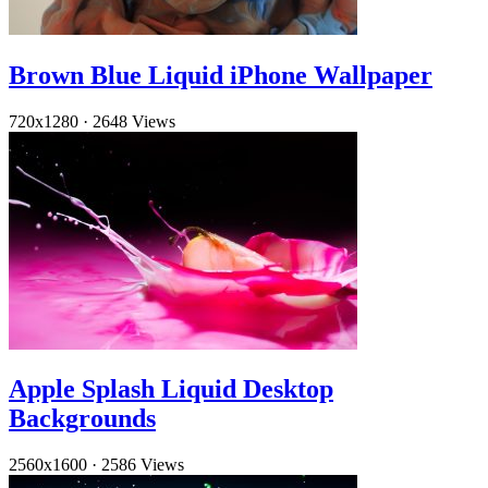
Brown Blue Liquid iPhone Wallpaper
720x1280
·
2648 Views
Apple Splash Liquid Desktop
Backgrounds
2560x1600
·
2586 Views