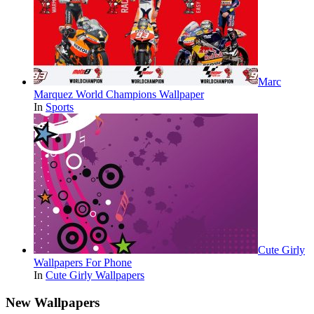
Marc
Marquez World Champions Wallpaper
In
Sports
Cute Girly
Wallpapers For Phone
In
Cute Girly Wallpapers
New Wallpapers