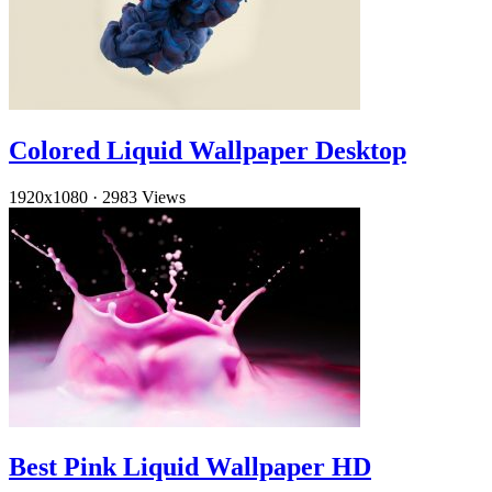
Colored Liquid Wallpaper Desktop
1920x1080
·
2983 Views
Best Pink Liquid Wallpaper HD