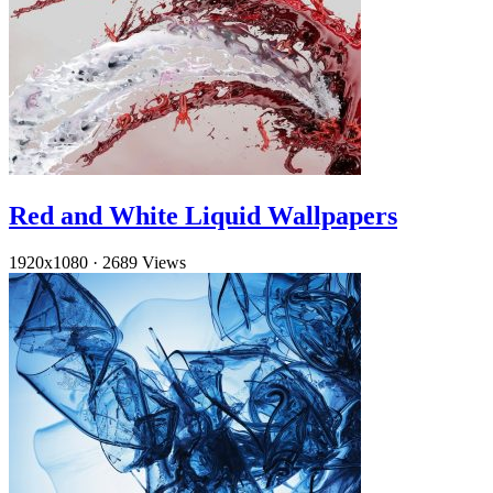
Red and White Liquid Wallpapers
1920x1080
·
2689 Views