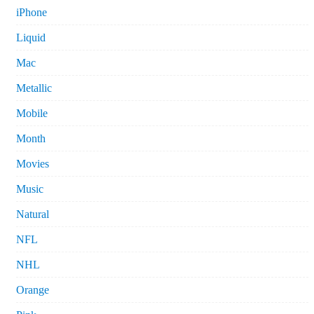
iPhone
Liquid
Mac
Metallic
Mobile
Month
Movies
Music
Natural
NFL
NHL
Orange