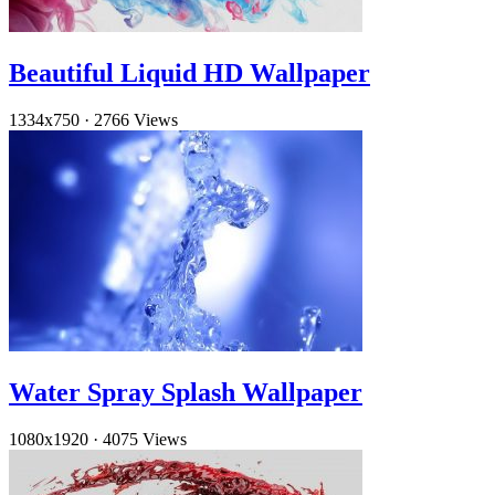
Beautiful Liquid HD Wallpaper
1334x750
·
2766 Views
Water Spray Splash Wallpaper
1080x1920
·
4075 Views