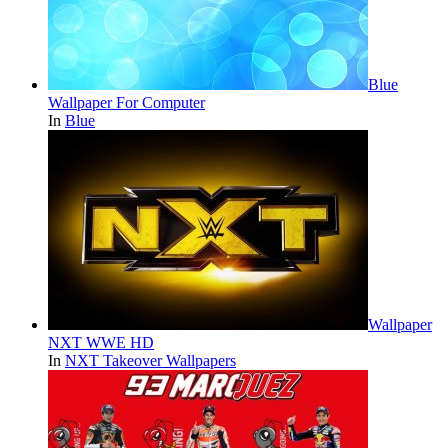
Blue
Wallpaper For Computer
In
Blue
Wallpaper
NXT WWE HD
In
NXT Takeover Wallpapers