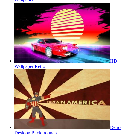
HD
Wallpaper Retro
Retro
Desktop Backgrounds