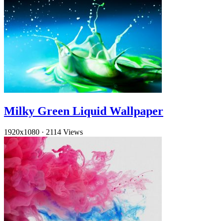
Milky Green Liquid Wallpaper
1920x1080
·
2114 Views