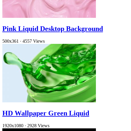
Pink Liquid Desktop Background
500x361
·
4557 Views
HD Wallpaper Green Liquid
1920x1080
·
2928 Views