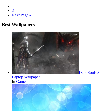
1
2
Next Page »
Best Wallpapers
Dark Souls 3
Laptop Wallpaper
In
Games