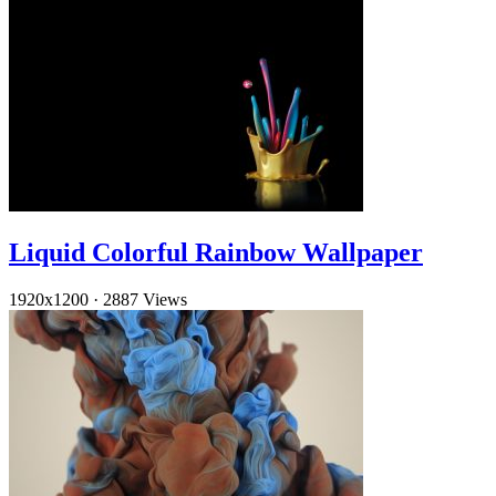
Liquid Colorful Rainbow Wallpaper
1920x1200
·
2887 Views