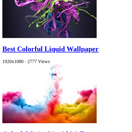
Best Colorful Liquid Wallpaper
1920x1080
·
2777 Views