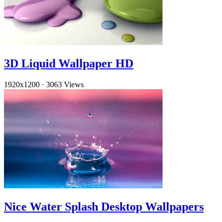
3D Liquid Wallpaper HD
1920x1200
·
3063 Views
Nice Water Splash Desktop Wallpapers