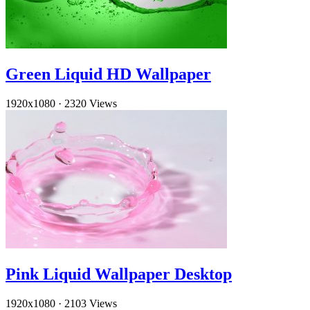
Green Liquid HD Wallpaper
1920x1080
·
2320 Views
Pink Liquid Wallpaper Desktop
1920x1080
·
2103 Views