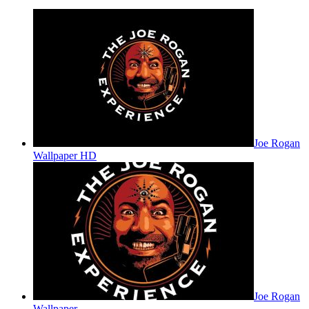
Joe Rogan
Wallpaper HD
Joe Rogan
Wallpaper