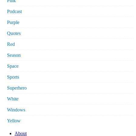
Pink
Podcast
Purple
Quotes
Red
Season
Space
Sports
Superhero
White
Windows
Yellow
About