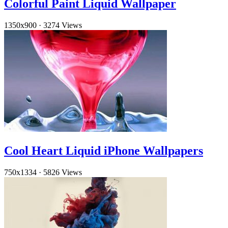
Colorful Paint Liquid Wallpaper
1350x900
·
3274 Views
Cool Heart Liquid iPhone Wallpapers
750x1334
·
5826 Views