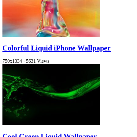
Colorful Liquid iPhone Wallpaper
750x1334
·
5631 Views
Cool Green Liquid Wallpaper