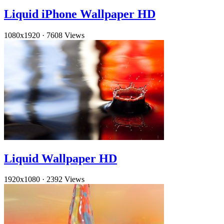
Liquid iPhone Wallpaper HD
1080x1920
·
7608 Views
Liquid Wallpaper HD
1920x1080
·
2392 Views