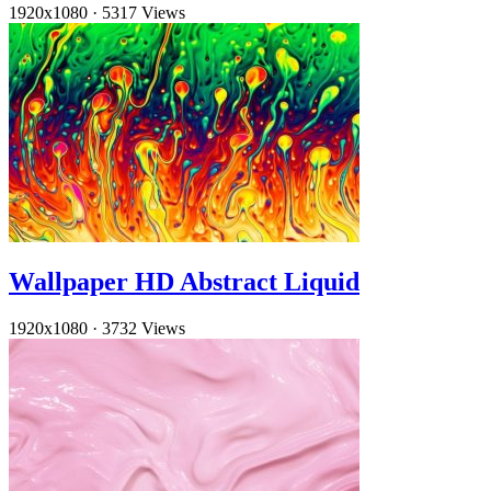
1920x1080
·
5317 Views
Wallpaper HD Abstract Liquid
1920x1080
·
3732 Views