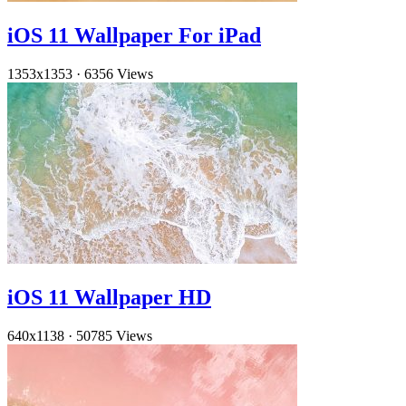
iOS 11 Wallpaper For iPad
1353x1353
·
6356 Views
iOS 11 Wallpaper HD
640x1138
·
50785 Views