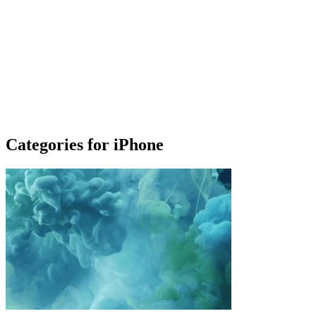
Categories for iPhone