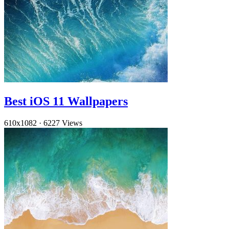
Best iOS 11 Wallpapers
610x1082
·
6227 Views