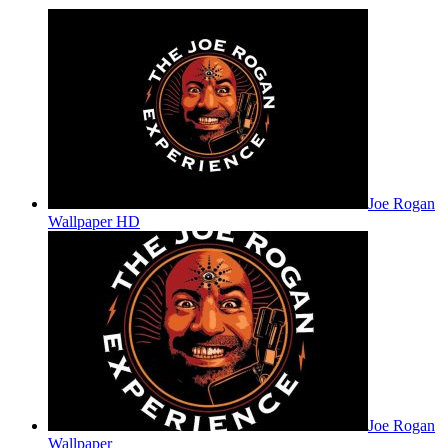
Joe Rogan
Wallpaper HD
Joe Rogan
Wallpaper