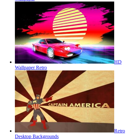
HD
Wallpaper Retro
Retro
Desktop Backgrounds