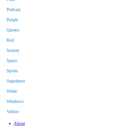
Podcast
Purple
Quotes
Red
Season
Space
Sports
Superhero
White
Windows
Yellow
About