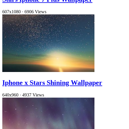
607x1080
·
6906 Views
Iphone x Stars Shining Wallpaper
640x960
·
4937 Views