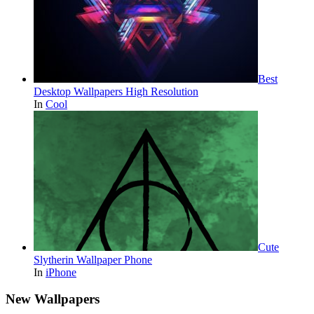
Best
Desktop Wallpapers High Resolution
In
Cool
Cute
Slytherin Wallpaper Phone
In
iPhone
New Wallpapers