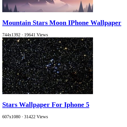
Mountain Stars Moon IPhone Wallpaper
744x1392
·
19641 Views
Stars Wallpaper For Iphone 5
607x1080
·
31422 Views