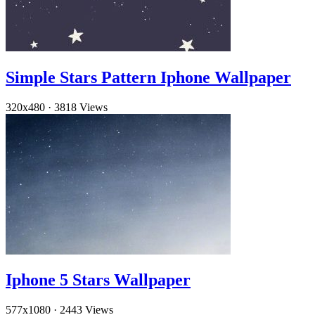
Simple Stars Pattern Iphone Wallpaper
320x480
·
3818 Views
Iphone 5 Stars Wallpaper
577x1080
·
2443 Views