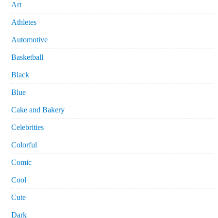
Art
Athletes
Automotive
Basketball
Black
Blue
Cake and Bakery
Celebrities
Colorful
Comic
Cool
Cute
Dark