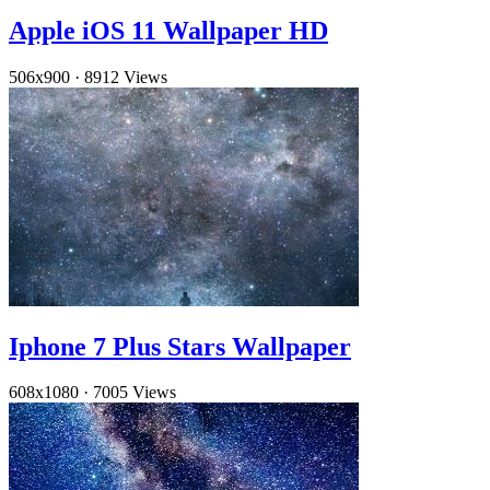
Apple iOS 11 Wallpaper HD
506x900
·
8912 Views
Iphone 7 Plus Stars Wallpaper
608x1080
·
7005 Views