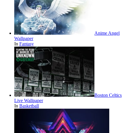
Anime Angel
Wallpaper
In
Fantasy
Boston Celtics
Live Wallpaper
In
Basketball