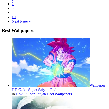
2
3
10
Next Page »
Best Wallpapers
Wallpaper
HD Goku Super Saiyan God
In
Goku Super Saiyan God Wallpapers