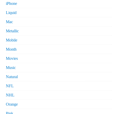
iPhone
Liquid
Mac
Metallic
Mobile
Month
Movies
Music
Natural
NFL
NHL
Orange
Pink