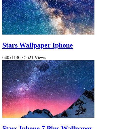
Stars Wallpaper Iphone
640x1136
·
5621 Views
Stars Iphone 7 Plus Wallpaper