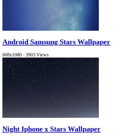
Android Samsung Stars Wallpaper
608x1080
·
3903 Views
Night Iphone x Stars Wallpaper