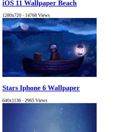
iOS 11 Wallpaper Beach
1280x720
·
14768 Views
Stars Iphone 6 Wallpaper
640x1136
·
2965 Views