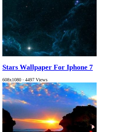
Stars Wallpaper For Iphone 7
608x1080
·
4497 Views