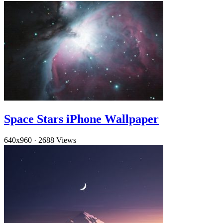
Space Stars iPhone Wallpaper
640x960
·
2688 Views