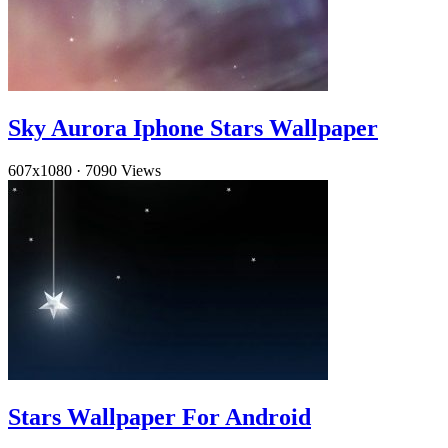
Sky Aurora Iphone Stars Wallpaper
607x1080
·
7090 Views
Stars Wallpaper For Android