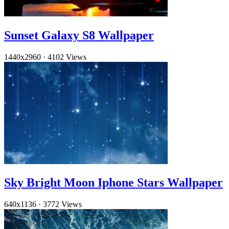
Sunset Galaxy S8 Wallpaper
1440x2960
·
4102 Views
Sky Bright Moon Iphone Stars Wallpaper
640x1136
·
3772 Views