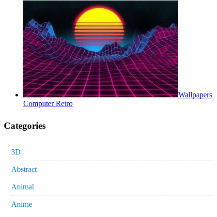
Wallpapers
Computer Retro
Categories
3D
Abstract
Animal
Anime