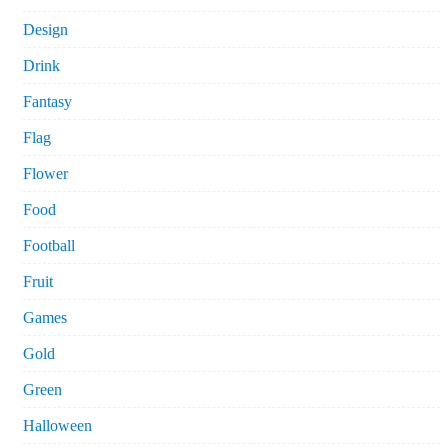
Design
Drink
Fantasy
Flag
Flower
Food
Football
Fruit
Games
Gold
Green
Halloween