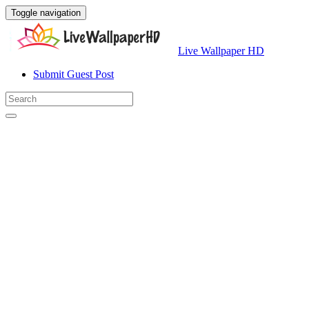
Toggle navigation
Live Wallpaper HD
Submit Guest Post