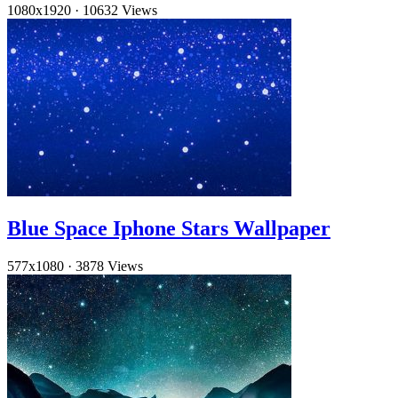
1080x1920
·
10632 Views
Blue Space Iphone Stars Wallpaper
577x1080
·
3878 Views