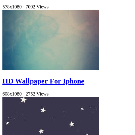
578x1080
·
7092 Views
HD Wallpaper For Iphone
608x1080
·
2752 Views