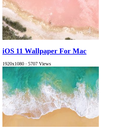
iOS 11 Wallpaper For Mac
1920x1080
·
5707 Views