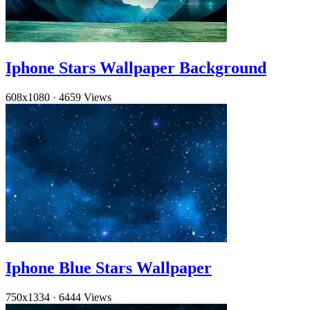
Iphone Stars Wallpaper Background
608x1080
·
4659 Views
Iphone Blue Stars Wallpaper
750x1334
·
6444 Views