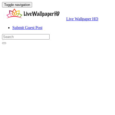
Toggle navigation
Live Wallpaper HD
Submit Guest Post