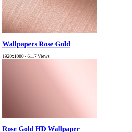
Wallpapers Rose Gold
1920x1080
·
6117 Views
Rose Gold HD Wallpaper