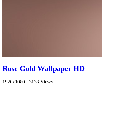
Rose Gold Wallpaper HD
1920x1080
·
3133 Views