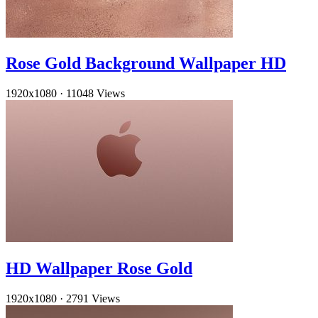
Rose Gold Background Wallpaper HD
1920x1080
·
11048 Views
HD Wallpaper Rose Gold
1920x1080
·
2791 Views