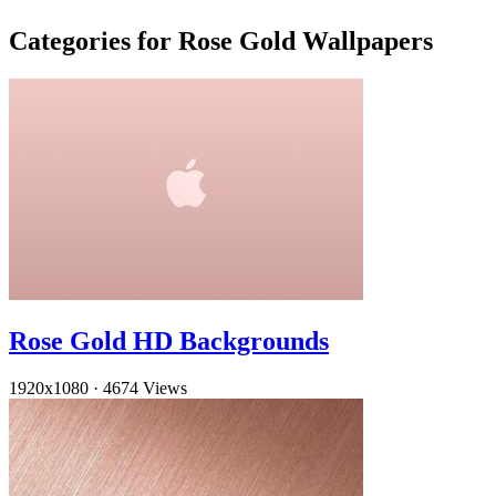
Categories for Rose Gold Wallpapers
Rose Gold HD Backgrounds
1920x1080
·
4674 Views