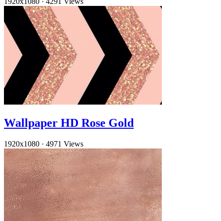
1920x1080
·
4291 Views
Wallpaper HD Rose Gold
1920x1080
·
4971 Views