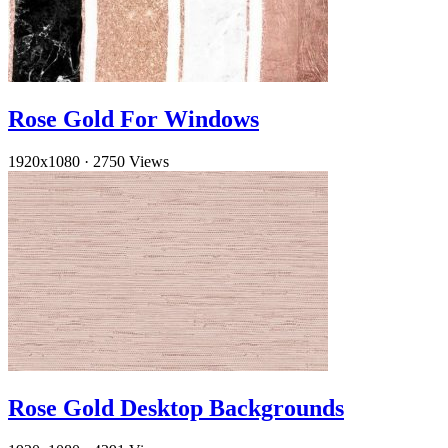
Rose Gold For Windows
1920x1080
·
2750 Views
Rose Gold Desktop Backgrounds