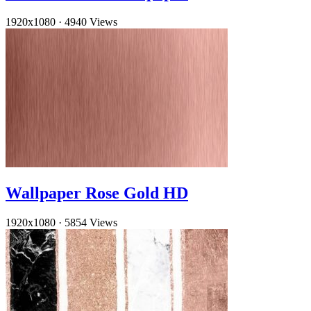
1920x1080
·
4940 Views
Wallpaper Rose Gold HD
1920x1080
·
5854 Views