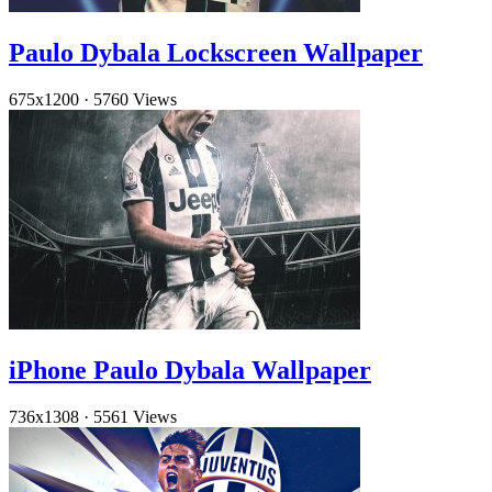
Paulo Dybala Lockscreen Wallpaper
675x1200
·
5760 Views
iPhone Paulo Dybala Wallpaper
736x1308
·
5561 Views