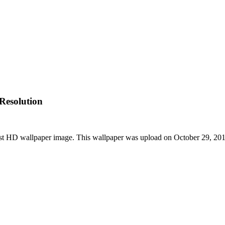
Resolution
t HD wallpaper image. This wallpaper was upload on October 29, 20