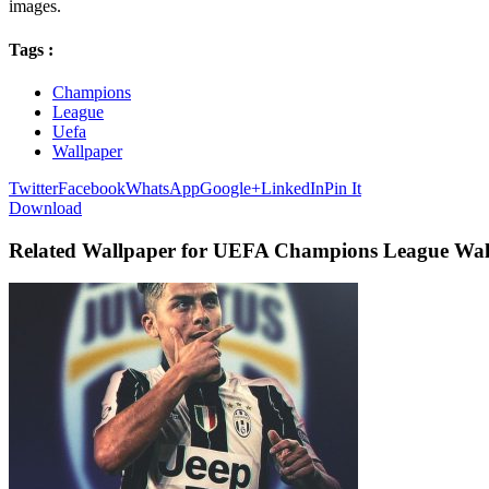
images.
Tags :
Champions
League
Uefa
Wallpaper
Twitter
Facebook
WhatsApp
Google+
LinkedIn
Pin It
Download
Related Wallpaper for UEFA Champions League Wal