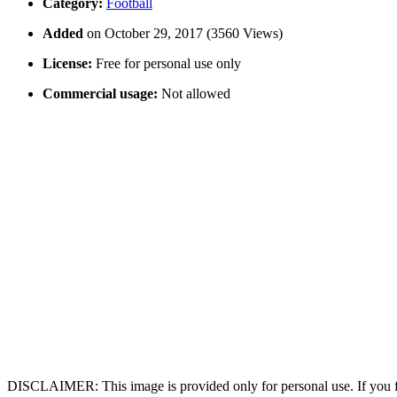
Category:
Football
Added
on October 29, 2017 (3560 Views)
License:
Free for personal use only
Commercial usage:
Not allowed
DISCLAIMER: This image is provided only for personal use. If you fo