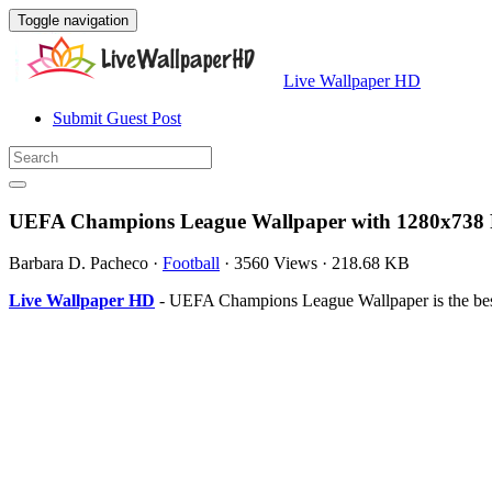
Toggle navigation
Live Wallpaper HD
Submit Guest Post
UEFA Champions League Wallpaper with 1280x738 
Barbara D. Pacheco
·
Football
·
3560 Views
·
218.68 KB
Live Wallpaper HD
- UEFA Champions League Wallpaper is the bes