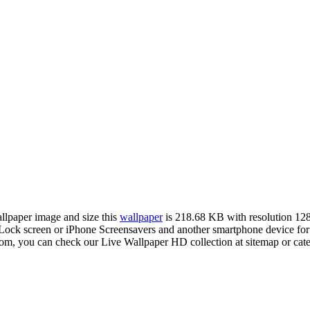
allpaper image and size this
wallpaper
is 218.68 KB with resolution 12
ck screen or iPhone Screensavers and another smartphone device for
com, you can check our Live Wallpaper HD collection at sitemap or cat