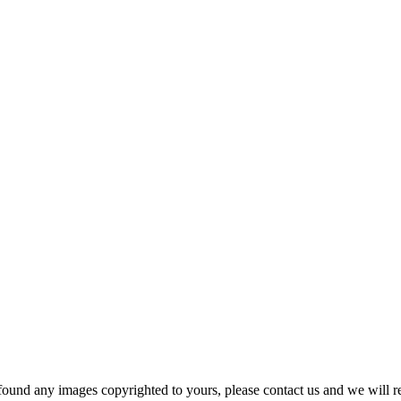
und any images copyrighted to yours, please contact us and we will r