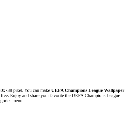
80x738 pixel. You can make
UEFA Champions League Wallpaper
 free. Enjoy and share your favorite the UEFA Champions League
egories menu.