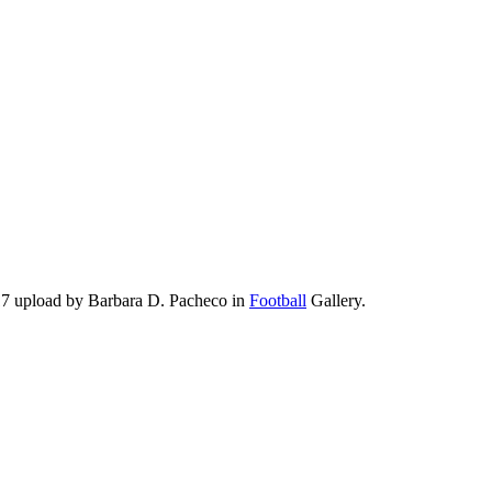
17 upload by Barbara D. Pacheco in
Football
Gallery.