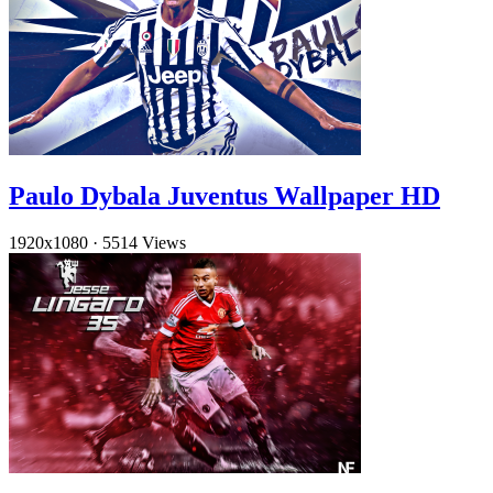
Paulo Dybala Juventus Wallpaper HD
1920x1080
·
5514 Views