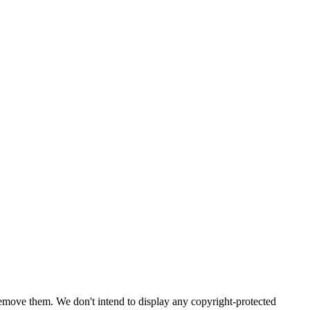
emove them. We don't intend to display any copyright-protected