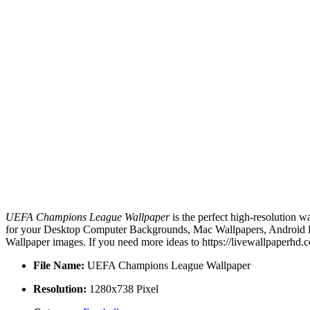
UEFA Champions League Wallpaper
is the perfect high-resolution w
for your Desktop Computer Backgrounds, Mac Wallpapers, Android Lo
Wallpaper images. If you need more ideas to https://livewallpaperhd.
File Name:
UEFA Champions League Wallpaper
Resolution:
1280x738 Pixel