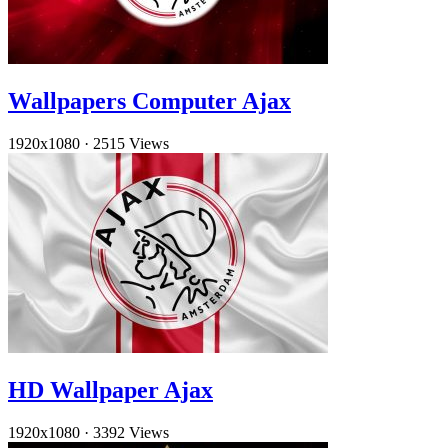
Wallpapers Computer Ajax
1920x1080
·
2515 Views
HD Wallpaper Ajax
1920x1080
·
3392 Views