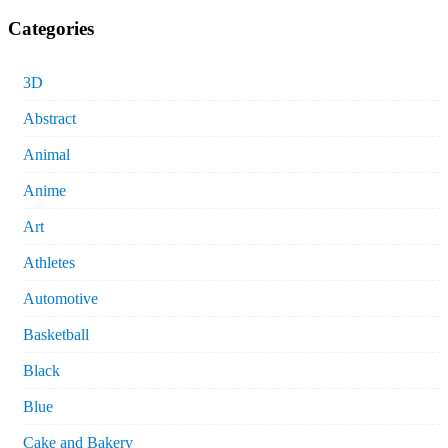
Categories
3D
Abstract
Animal
Anime
Art
Athletes
Automotive
Basketball
Black
Blue
Cake and Bakery