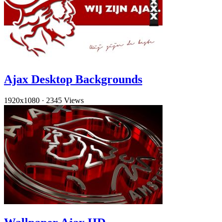
Ajax Desktop Backgrounds
1920x1080
·
2345 Views