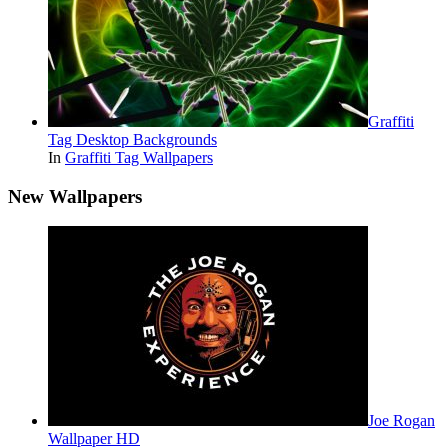
Graffiti
Tag Desktop Backgrounds
In
Graffiti Tag Wallpapers
New Wallpapers
Joe Rogan
Wallpaper HD