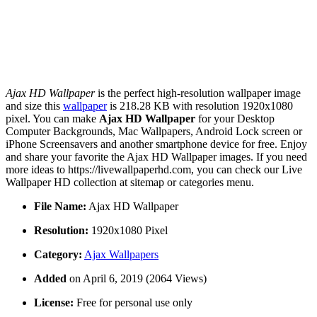
Ajax HD Wallpaper
is the perfect high-resolution wallpaper image
and size this
wallpaper
is 218.28 KB with resolution 1920x1080
pixel. You can make
Ajax HD Wallpaper
for your Desktop
Computer Backgrounds, Mac Wallpapers, Android Lock screen or
iPhone Screensavers and another smartphone device for free. Enjoy
and share your favorite the Ajax HD Wallpaper images. If you need
more ideas to https://livewallpaperhd.com, you can check our Live
Wallpaper HD collection at sitemap or categories menu.
File Name:
Ajax HD Wallpaper
Resolution:
1920x1080 Pixel
Category:
Ajax Wallpapers
Added
on April 6, 2019 (2064 Views)
License:
Free for personal use only