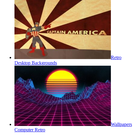
Retro
Desktop Backgrounds
Wallpapers
Computer Retro