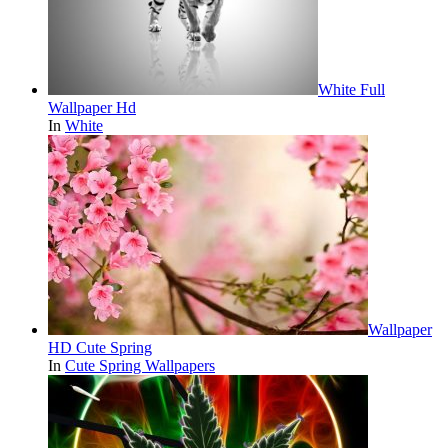
White Full
Wallpaper Hd
In
White
Wallpaper
HD Cute Spring
In
Cute Spring Wallpapers