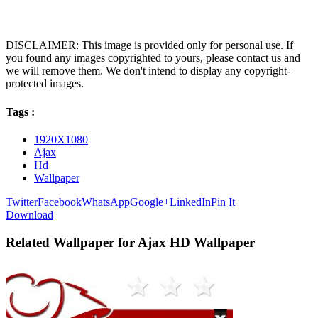
DISCLAIMER: This image is provided only for personal use. If
you found any images copyrighted to yours, please contact us and
we will remove them. We don't intend to display any copyright-
protected images.
Tags :
1920X1080
Ajax
Hd
Wallpaper
Twitter
Facebook
WhatsApp
Google+
LinkedIn
Pin It
Download
Related Wallpaper for Ajax HD Wallpaper