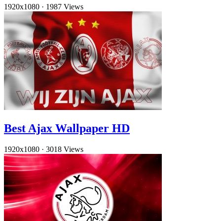
1920x1080
·
1987 Views
Best Ajax Wallpaper HD
1920x1080
·
3018 Views