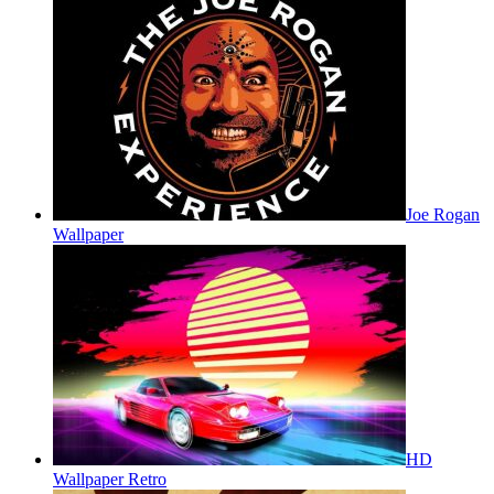
Joe Rogan
Wallpaper
HD
Wallpaper Retro