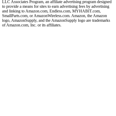
LLC Associates Program, an affiliate advertising program designed
to provide a means for sites to earn advertising fees by advertising
and linking to Amazon.com, Endless.com, MYHABIT.com,
SmallParts.com, or AmazonWireless.com. Amazon, the Amazon
logo, AmazonSupply, and the AmazonSupply logo are trademarks
of Amazon.com, Inc. or its affiliates.