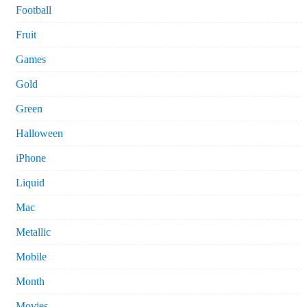
Football
Fruit
Games
Gold
Green
Halloween
iPhone
Liquid
Mac
Metallic
Mobile
Month
Movies