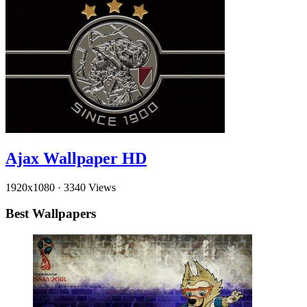
Ajax Wallpaper HD
1920x1080
·
3340 Views
Best Wallpapers