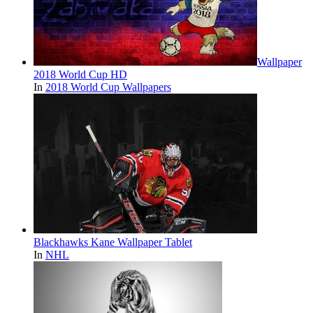
Wallpaper
2018 World Cup HD
In
2018 World Cup Wallpapers
Blackhawks Kane Wallpaper Tablet
In
NHL