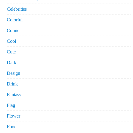
Celebrities
Colorful
Comic
Cool
Cute
Dark
Design
Drink
Fantasy
Flag
Flower
Food