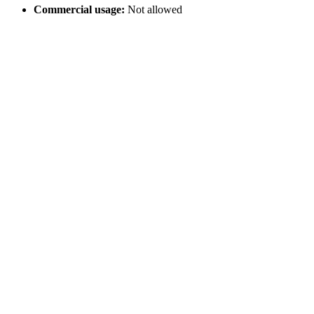
Commercial usage:
Not allowed