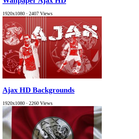
Wallpaper Ajax HD
1920x1080
·
2407 Views
Ajax HD Backgrounds
1920x1080
·
2260 Views