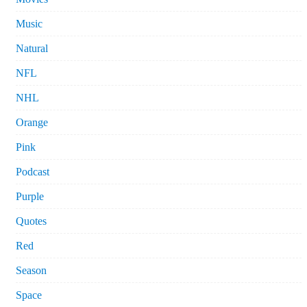
Music
Natural
NFL
NHL
Orange
Pink
Podcast
Purple
Quotes
Red
Season
Space