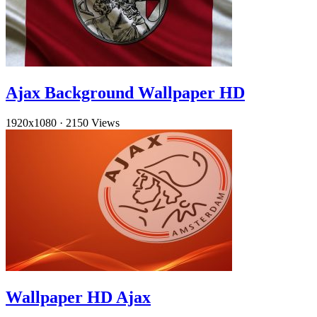
Ajax Background Wallpaper HD
1920x1080
·
2150 Views
Wallpaper HD Ajax