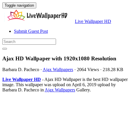
Toggle navigation
Live Wallpaper HD
Submit Guest Post
Ajax HD Wallpaper with 1920x1080 Resolution
Barbara D. Pacheco
·
Ajax Wallpapers
·
2064 Views
·
218.28 KB
Live Wallpaper HD
- Ajax HD Wallpaper is the best HD wallpaper
image. This wallpaper was upload on April 6, 2019 upload by
Barbara D. Pacheco in
Ajax Wallpapers
Gallery.