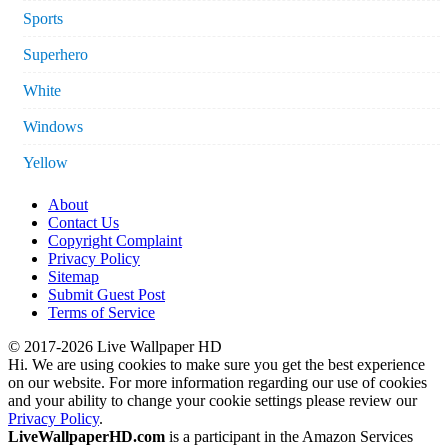
Sports
Superhero
White
Windows
Yellow
About
Contact Us
Copyright Complaint
Privacy Policy
Sitemap
Submit Guest Post
Terms of Service
© 2017-2026 Live Wallpaper HD
Hi. We are using cookies to make sure you get the best experience
on our website. For more information regarding our use of cookies
and your ability to change your cookie settings please review our
Privacy Policy
.
LiveWallpaperHD.com
is a participant in the Amazon Services