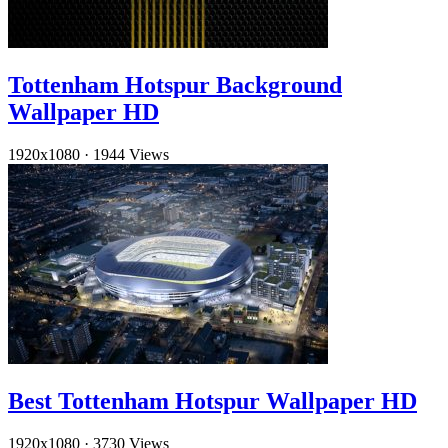
Tottenham Hotspur Background
Wallpaper HD
1920x1080
·
1944 Views
Best Tottenham Hotspur Wallpaper HD
1920x1080
·
3730 Views