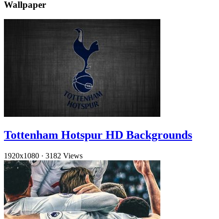
Wallpaper
Tottenham Hotspur HD Backgrounds
1920x1080
·
3182 Views