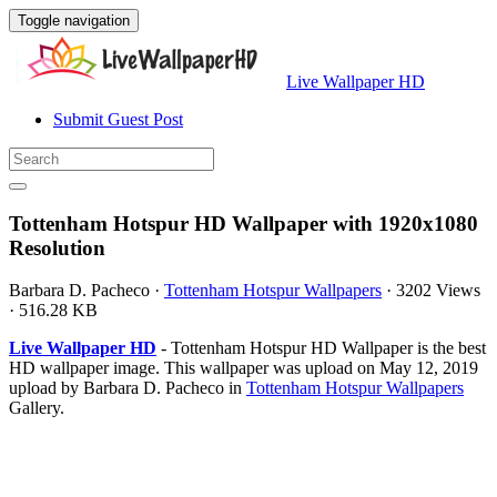
Toggle navigation
Live Wallpaper HD
Submit Guest Post
Tottenham Hotspur HD Wallpaper with 1920x1080
Resolution
Barbara D. Pacheco
·
Tottenham Hotspur Wallpapers
·
3202 Views
·
516.28 KB
Live Wallpaper HD
- Tottenham Hotspur HD Wallpaper is the best
HD wallpaper image. This wallpaper was upload on May 12, 2019
upload by Barbara D. Pacheco in
Tottenham Hotspur Wallpapers
Gallery.