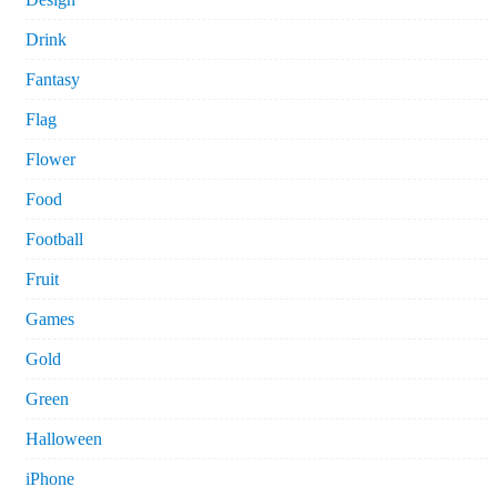
Drink
Fantasy
Flag
Flower
Food
Football
Fruit
Games
Gold
Green
Halloween
iPhone