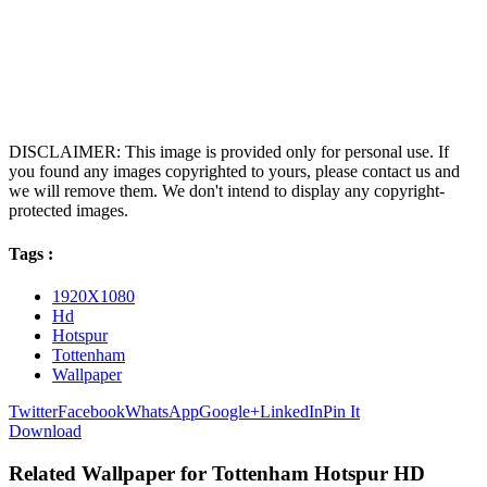
DISCLAIMER: This image is provided only for personal use. If
you found any images copyrighted to yours, please contact us and
we will remove them. We don't intend to display any copyright-
protected images.
Tags :
1920X1080
Hd
Hotspur
Tottenham
Wallpaper
Twitter
Facebook
WhatsApp
Google+
LinkedIn
Pin It
Download
Related Wallpaper for Tottenham Hotspur HD