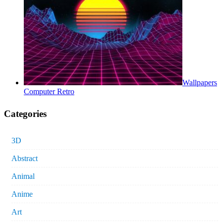
Wallpapers
Computer Retro
Categories
3D
Abstract
Animal
Anime
Art