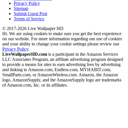
Privacy Policy
Sitemap
Submit Guest Post
Terms of Service
© 2017-2026 Live Wallpaper HD
Hi. We are using cookies to make sure you get the best experience
on our website. For more information regarding our use of cookies
and your ability to change your cookie settings please review our
Privacy Policy
.
LiveWallpaperHD.com
is a participant in the Amazon Services
LLC Associates Program, an affiliate advertising program designed
to provide a means for sites to earn advertising fees by advertising
and linking to Amazon.com, Endless.com, MYHABIT.com,
SmallParts.com, or AmazonWireless.com. Amazon, the Amazon
logo, AmazonSupply, and the AmazonSupply logo are trademarks
of Amazon.com, Inc. or its affiliates.