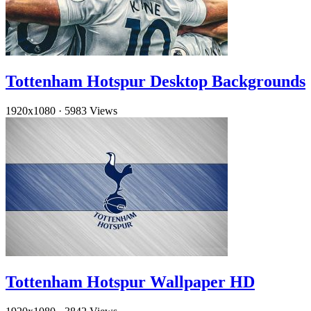
Tottenham Hotspur Desktop Backgrounds
1920x1080
·
5983 Views
Tottenham Hotspur Wallpaper HD