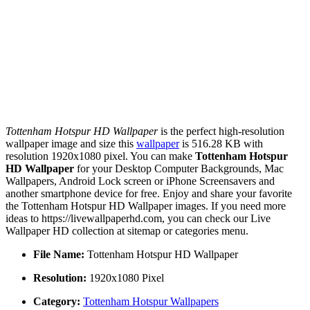
Tottenham Hotspur HD Wallpaper
is the perfect high-resolution
wallpaper image and size this
wallpaper
is 516.28 KB with
resolution 1920x1080 pixel. You can make
Tottenham Hotspur
HD Wallpaper
for your Desktop Computer Backgrounds, Mac
Wallpapers, Android Lock screen or iPhone Screensavers and
another smartphone device for free. Enjoy and share your favorite
the Tottenham Hotspur HD Wallpaper images. If you need more
ideas to https://livewallpaperhd.com, you can check our Live
Wallpaper HD collection at sitemap or categories menu.
File Name:
Tottenham Hotspur HD Wallpaper
Resolution:
1920x1080 Pixel
Category:
Tottenham Hotspur Wallpapers