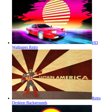
HD
Wallpaper Retro
Retro
Desktop Backgrounds