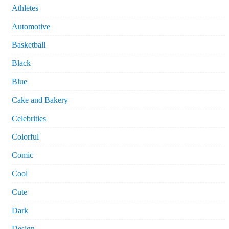
Athletes
Automotive
Basketball
Black
Blue
Cake and Bakery
Celebrities
Colorful
Comic
Cool
Cute
Dark
Design