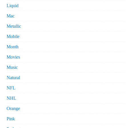
Liquid
Mac
Metallic
Mobile
Month
Movies
Music
Natural
NFL
NHL
Orange
Pink