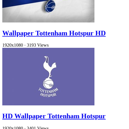
Wallpaper Tottenham Hotspur HD
1920x1080
·
3193 Views
HD Wallpaper Tottenham Hotspur
1920x1080
·
3401 Views