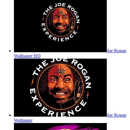
Joe Rogan
Wallpaper HD
Joe Rogan
Wallpaper