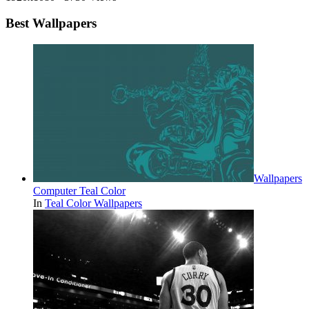
Best Wallpapers
Wallpapers
Computer Teal Color
In
Teal Color Wallpapers