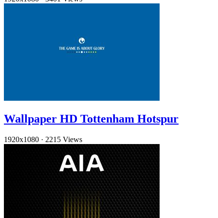
Wallpaper HD Tottenham Hotspur
1920x1080
·
2215 Views