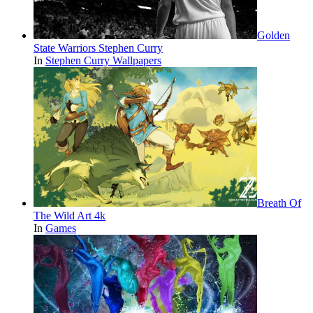
Golden
State Warriors Stephen Curry
In
Stephen Curry Wallpapers
Breath Of
The Wild Art 4k
In
Games