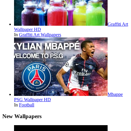
Graffiti Art
Wallpaper HD
In
Graffiti Art Wallpapers
Mbappe
PSG Wallpaper HD
In
Football
New Wallpapers