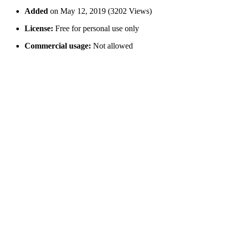
Added
on May 12, 2019 (3202 Views)
License:
Free for personal use only
Commercial usage:
Not allowed