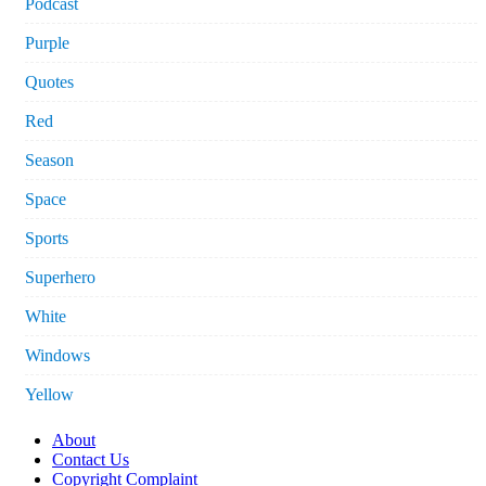
Podcast
Purple
Quotes
Red
Season
Space
Sports
Superhero
White
Windows
Yellow
About
Contact Us
Copyright Complaint