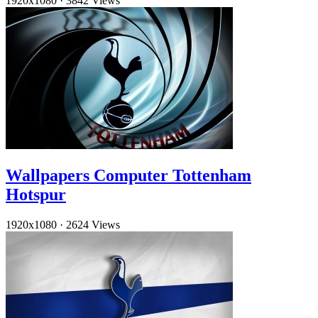
1920x1080
·
3842 Views
Wallpapers Computer Tottenham
Hotspur
1920x1080
·
2624 Views