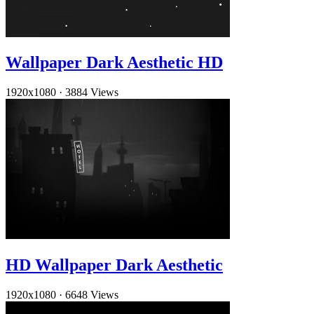
Wallpaper Dark Aesthetic HD
1920x1080
·
3884 Views
HD Wallpaper Dark Aesthetic
1920x1080
·
6648 Views