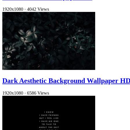
1920x1080
·
4042 Views
Dark Aesthetic Background Wallpaper H
1920x1080
·
6586 Views