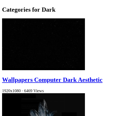
Categories for Dark
Wallpapers Computer Dark Aesthetic
1920x1080
·
6469 Views