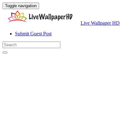
Toggle navigation
Live Wallpaper HD
Submit Guest Post