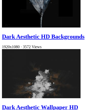
Dark Aesthetic HD Backgrounds
1920x1080
·
3572 Views
Dark Aesthetic Wallpaper HD