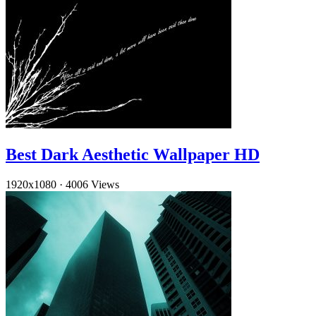
Best Dark Aesthetic Wallpaper HD
1920x1080
·
4006 Views