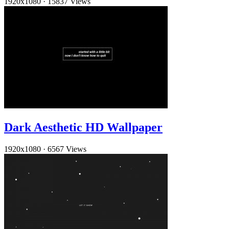
1920x1080
·
15837 Views
Dark Aesthetic HD Wallpaper
1920x1080
·
6567 Views