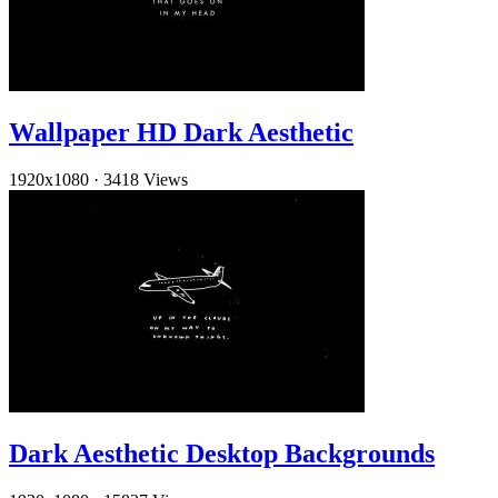
Wallpaper HD Dark Aesthetic
1920x1080
·
3418 Views
Dark Aesthetic Desktop Backgrounds