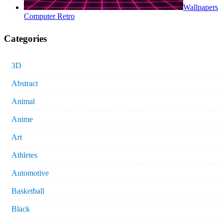
Wallpapers
Computer Retro
Categories
3D
Abstract
Animal
Anime
Art
Athletes
Automotive
Basketball
Black