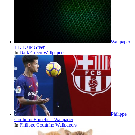
Wallpaper
HD Dark Green
In
Dark Green Wallpapers
Philippe
Coutinho Barcelona Wallpaper
In
Philippe Coutinho Wallpapers