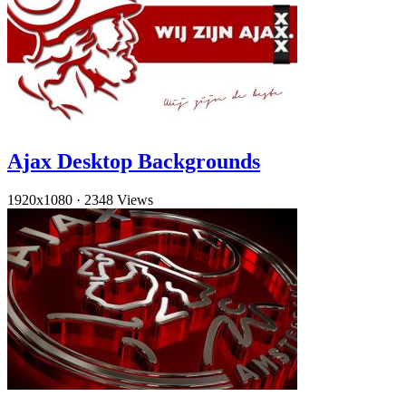
Ajax Desktop Backgrounds
1920x1080
·
2348 Views