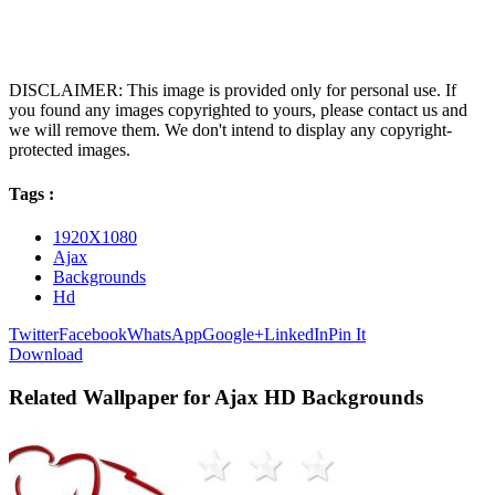
DISCLAIMER: This image is provided only for personal use. If
you found any images copyrighted to yours, please contact us and
we will remove them. We don't intend to display any copyright-
protected images.
Tags :
1920X1080
Ajax
Backgrounds
Hd
Twitter
Facebook
WhatsApp
Google+
LinkedIn
Pin It
Download
Related Wallpaper for Ajax HD Backgrounds