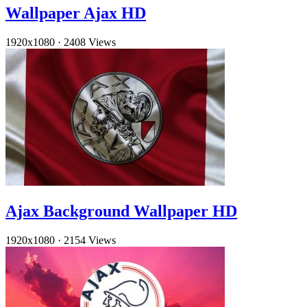
Wallpaper Ajax HD
1920x1080
·
2408 Views
Ajax Background Wallpaper HD
1920x1080
·
2154 Views