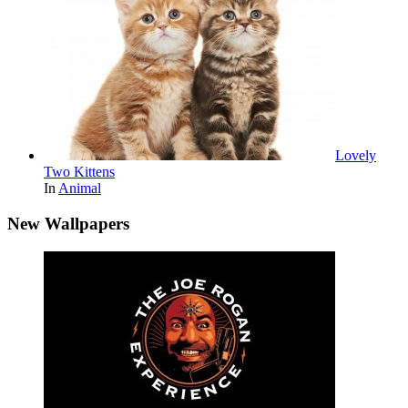
Lovely
Two Kittens
In
Animal
New Wallpapers