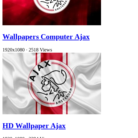
Wallpapers Computer Ajax
1920x1080
·
2518 Views
HD Wallpaper Ajax