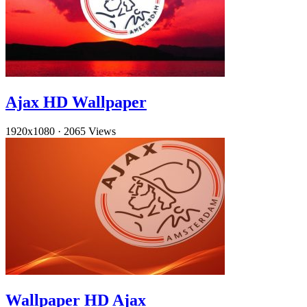
Ajax HD Wallpaper
1920x1080
·
2065 Views
Wallpaper HD Ajax