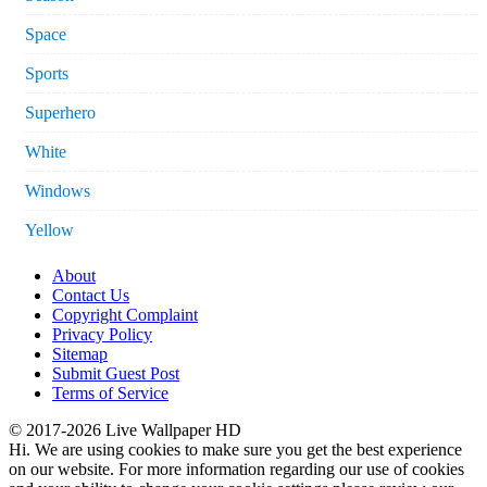
Space
Sports
Superhero
White
Windows
Yellow
About
Contact Us
Copyright Complaint
Privacy Policy
Sitemap
Submit Guest Post
Terms of Service
© 2017-2026 Live Wallpaper HD
Hi. We are using cookies to make sure you get the best experience
on our website. For more information regarding our use of cookies