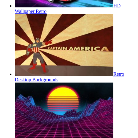
HD
Wallpaper Retro
Retro
Desktop Backgrounds