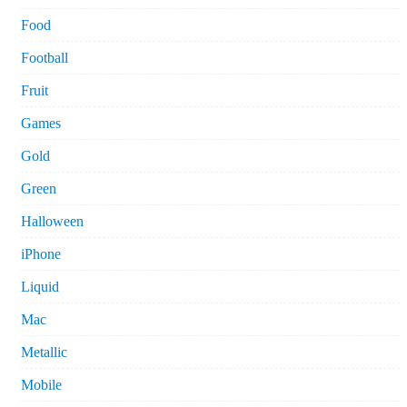
Food
Football
Fruit
Games
Gold
Green
Halloween
iPhone
Liquid
Mac
Metallic
Mobile