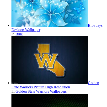
Blue Jays
Desktop Wallpaper
In
Blue
Golden
State Warriors Picture High Resolution
In
Golden State Warriors Wallpapers