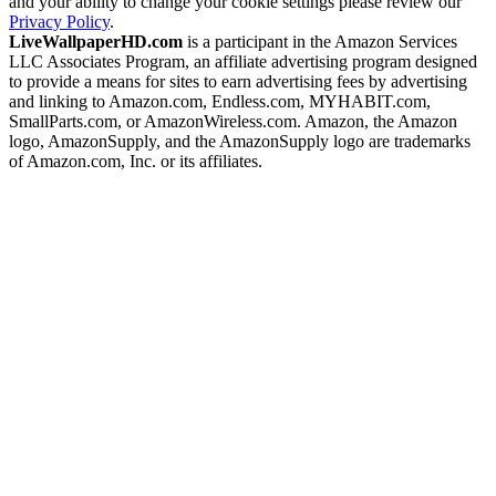
and your ability to change your cookie settings please review our
Privacy Policy
.
LiveWallpaperHD.com
is a participant in the Amazon Services
LLC Associates Program, an affiliate advertising program designed
to provide a means for sites to earn advertising fees by advertising
and linking to Amazon.com, Endless.com, MYHABIT.com,
SmallParts.com, or AmazonWireless.com. Amazon, the Amazon
logo, AmazonSupply, and the AmazonSupply logo are trademarks
of Amazon.com, Inc. or its affiliates.