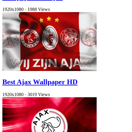
1920x1080
·
1988 Views
Best Ajax Wallpaper HD
1920x1080
·
3019 Views