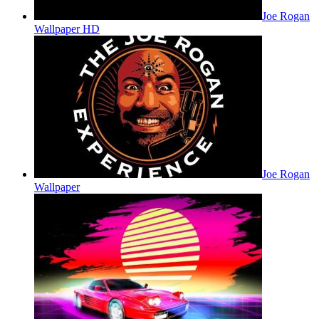
Joe Rogan
Wallpaper HD
Joe Rogan
Wallpaper