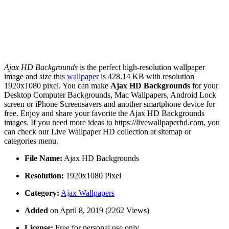
Ajax HD Backgrounds
is the perfect high-resolution wallpaper
image and size this
wallpaper
is 428.14 KB with resolution
1920x1080 pixel. You can make
Ajax HD Backgrounds
for your
Desktop Computer Backgrounds, Mac Wallpapers, Android Lock
screen or iPhone Screensavers and another smartphone device for
free. Enjoy and share your favorite the Ajax HD Backgrounds
images. If you need more ideas to https://livewallpaperhd.com, you
can check our Live Wallpaper HD collection at sitemap or
categories menu.
File Name:
Ajax HD Backgrounds
Resolution:
1920x1080 Pixel
Category:
Ajax Wallpapers
Added
on April 8, 2019 (2262 Views)
License:
Free for personal use only