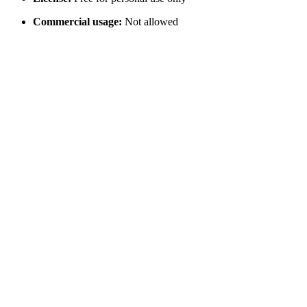
Commercial usage:
Not allowed