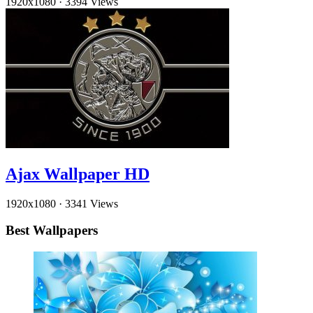
1920x1080
·
3394 Views
Ajax Wallpaper HD
1920x1080
·
3341 Views
Best Wallpapers