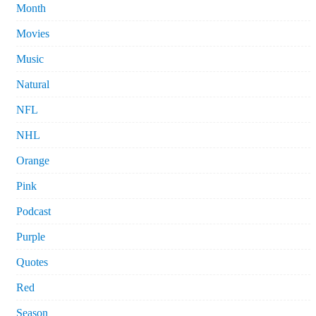
Month
Movies
Music
Natural
NFL
NHL
Orange
Pink
Podcast
Purple
Quotes
Red
Season