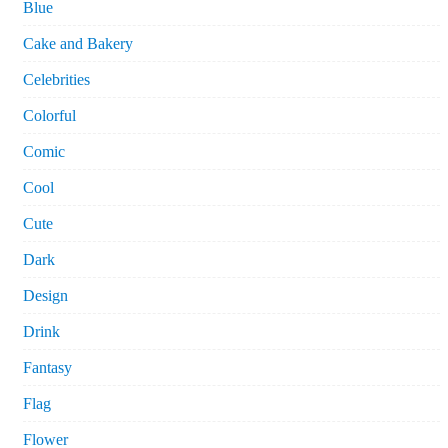
Blue
Cake and Bakery
Celebrities
Colorful
Comic
Cool
Cute
Dark
Design
Drink
Fantasy
Flag
Flower