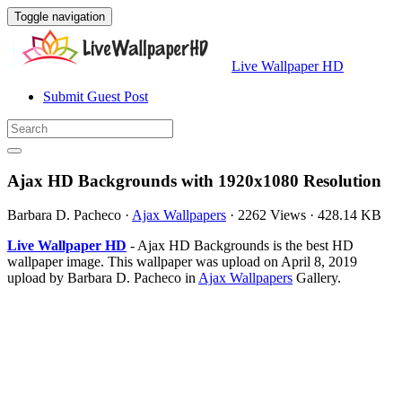
Toggle navigation
Live Wallpaper HD
Submit Guest Post
Ajax HD Backgrounds with 1920x1080 Resolution
Barbara D. Pacheco
·
Ajax Wallpapers
·
2262 Views
·
428.14 KB
Live Wallpaper HD
- Ajax HD Backgrounds is the best HD
wallpaper image. This wallpaper was upload on April 8, 2019
upload by Barbara D. Pacheco in
Ajax Wallpapers
Gallery.