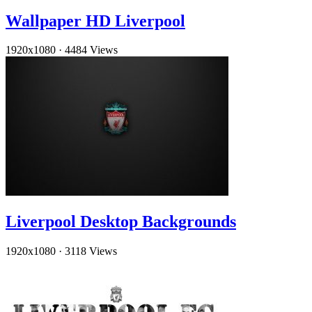
Wallpaper HD Liverpool
1920x1080
·
4484 Views
Liverpool Desktop Backgrounds
1920x1080
·
3118 Views