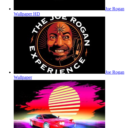
Joe Rogan
Wallpaper HD
Joe Rogan
Wallpaper