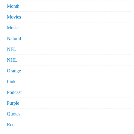
Month
Movies
Music
Natural
NFL
NHL
Orange
Pink
Podcast
Purple
Quotes
Red