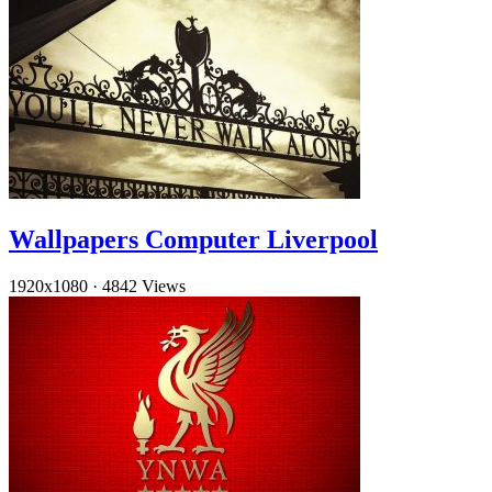
Wallpapers Computer Liverpool
1920x1080
·
4842 Views