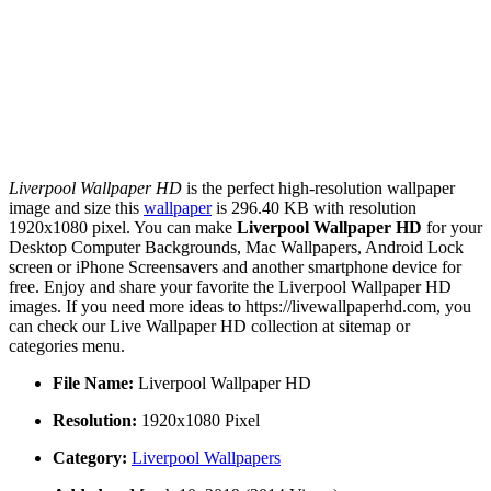
Liverpool Wallpaper HD
is the perfect high-resolution wallpaper
image and size this
wallpaper
is 296.40 KB with resolution
1920x1080 pixel. You can make
Liverpool Wallpaper HD
for your
Desktop Computer Backgrounds, Mac Wallpapers, Android Lock
screen or iPhone Screensavers and another smartphone device for
free. Enjoy and share your favorite the Liverpool Wallpaper HD
images. If you need more ideas to https://livewallpaperhd.com, you
can check our Live Wallpaper HD collection at sitemap or
categories menu.
File Name:
Liverpool Wallpaper HD
Resolution:
1920x1080 Pixel
Category:
Liverpool Wallpapers