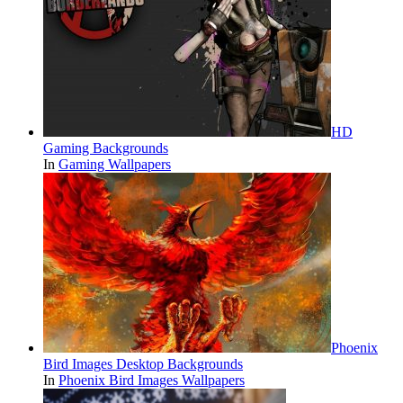
HD
Gaming Backgrounds
In
Gaming Wallpapers
Phoenix
Bird Images Desktop Backgrounds
In
Phoenix Bird Images Wallpapers