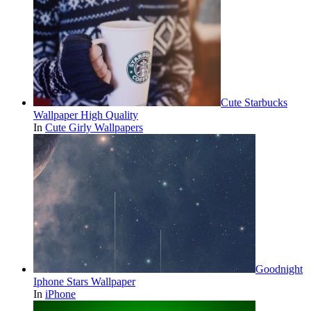
Cute Starbucks
Wallpaper High Quality
In
Cute Girly Wallpapers
Goodnight
Iphone Stars Wallpaper
In
iPhone