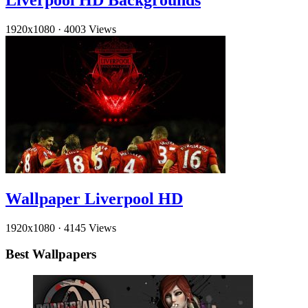
Liverpool HD Backgrounds
1920x1080
·
4003 Views
Wallpaper Liverpool HD
1920x1080
·
4145 Views
Best Wallpapers