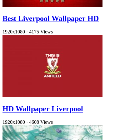
Best Liverpool Wallpaper HD
1920x1080
·
4175 Views
HD Wallpaper Liverpool
1920x1080
·
4608 Views