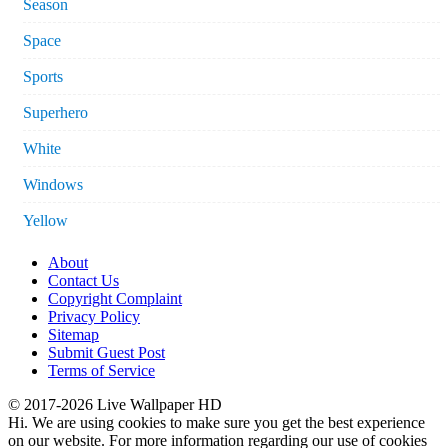
Season
Space
Sports
Superhero
White
Windows
Yellow
About
Contact Us
Copyright Complaint
Privacy Policy
Sitemap
Submit Guest Post
Terms of Service
© 2017-2026 Live Wallpaper HD
Hi. We are using cookies to make sure you get the best experience
on our website. For more information regarding our use of cookies