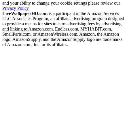
and your ability to change your cookie settings please review our
Privacy Policy
.
LiveWallpaperHD.com
is a participant in the Amazon Services
LLC Associates Program, an affiliate advertising program designed
to provide a means for sites to earn advertising fees by advertising
and linking to Amazon.com, Endless.com, MYHABIT.com,
SmallParts.com, or AmazonWireless.com. Amazon, the Amazon
logo, AmazonSupply, and the AmazonSupply logo are trademarks
of Amazon.com, Inc. or its affiliates.