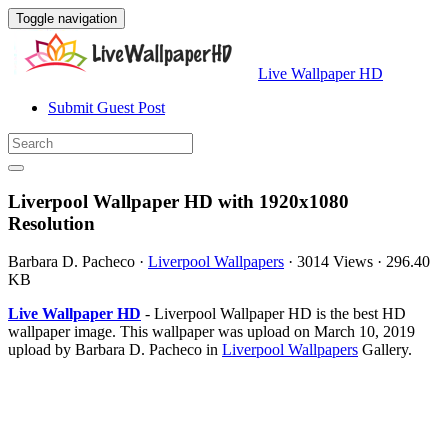
Toggle navigation
Live Wallpaper HD
Submit Guest Post
Liverpool Wallpaper HD with 1920x1080
Resolution
Barbara D. Pacheco
·
Liverpool Wallpapers
·
3014 Views
·
296.40
KB
Live Wallpaper HD
- Liverpool Wallpaper HD is the best HD
wallpaper image. This wallpaper was upload on March 10, 2019
upload by Barbara D. Pacheco in
Liverpool Wallpapers
Gallery.