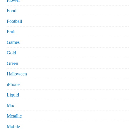
Flower
Food
Football
Fruit
Games
Gold
Green
Halloween
iPhone
Liquid
Mac
Metallic
Mobile