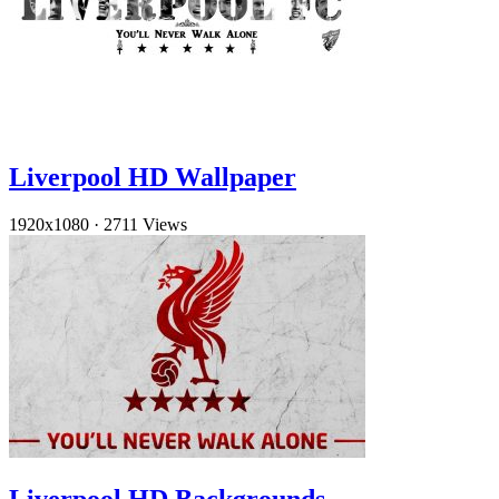
Liverpool HD Wallpaper
1920x1080
·
2711 Views