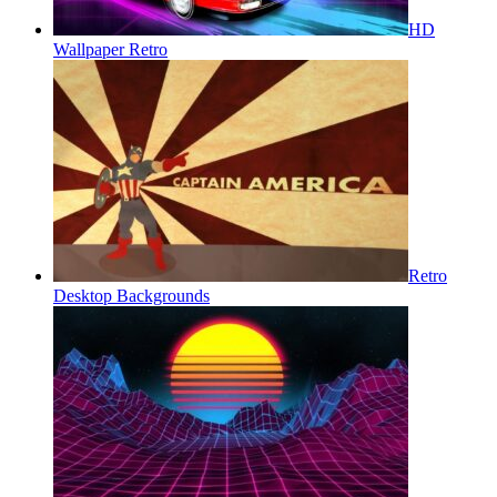
HD
Wallpaper Retro
Retro
Desktop Backgrounds