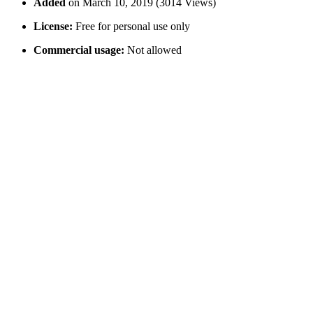
Added
on March 10, 2019 (3014 Views)
License:
Free for personal use only
Commercial usage:
Not allowed