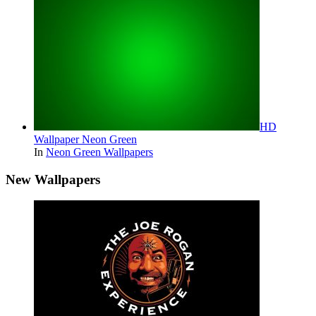
HD
Wallpaper Neon Green
In
Neon Green Wallpapers
New Wallpapers