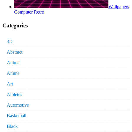
Wallpapers
Computer Retro
Categories
3D
Abstract
Animal
Anime
Art
Athletes
Automotive
Basketball
Black