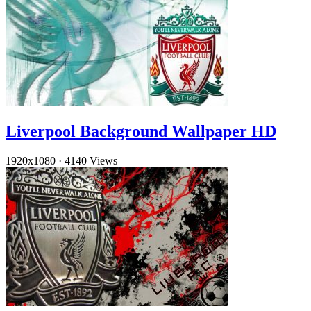
Liverpool Background Wallpaper HD
1920x1080
·
4140 Views