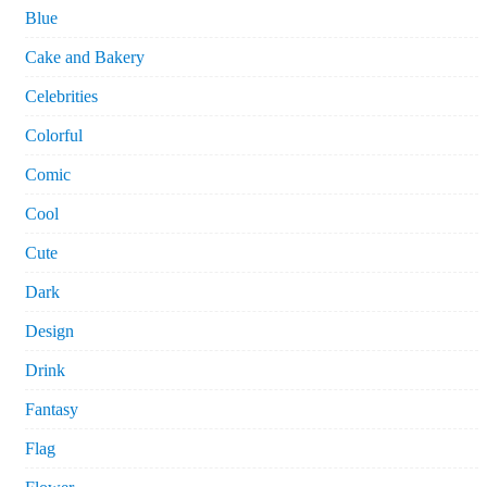
Blue
Cake and Bakery
Celebrities
Colorful
Comic
Cool
Cute
Dark
Design
Drink
Fantasy
Flag