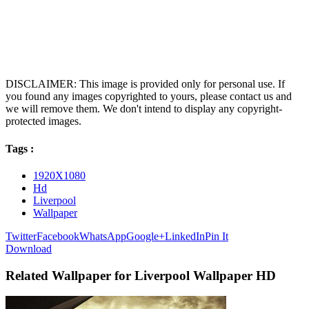
DISCLAIMER: This image is provided only for personal use. If
you found any images copyrighted to yours, please contact us and
we will remove them. We don't intend to display any copyright-
protected images.
Tags :
1920X1080
Hd
Liverpool
Wallpaper
Twitter
Facebook
WhatsApp
Google+
LinkedIn
Pin It
Download
Related Wallpaper for Liverpool Wallpaper HD