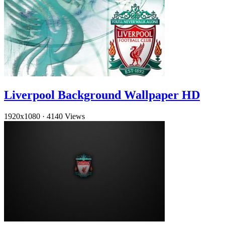
Liverpool Background Wallpaper HD
1920x1080
·
4140 Views