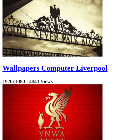
Wallpapers Computer Liverpool
1920x1080
·
4840 Views