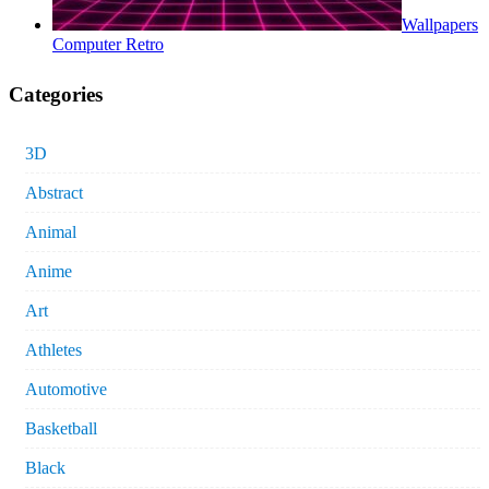
Wallpapers
Computer Retro
Categories
3D
Abstract
Animal
Anime
Art
Athletes
Automotive
Basketball
Black