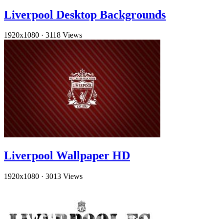
Liverpool Desktop Backgrounds
1920x1080
·
3118 Views
Liverpool Wallpaper HD
1920x1080
·
3013 Views