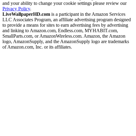
and your ability to change your cookie settings please review our
Privacy Policy
.
LiveWallpaperHD.com
is a participant in the Amazon Services
LLC Associates Program, an affiliate advertising program designed
to provide a means for sites to earn advertising fees by advertising
and linking to Amazon.com, Endless.com, MYHABIT.com,
SmallParts.com, or AmazonWireless.com. Amazon, the Amazon
logo, AmazonSupply, and the AmazonSupply logo are trademarks
of Amazon.com, Inc. or its affiliates.