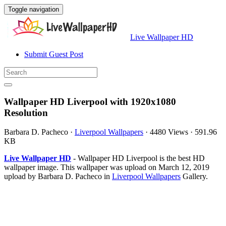
Toggle navigation
Live Wallpaper HD
Submit Guest Post
Wallpaper HD Liverpool with 1920x1080
Resolution
Barbara D. Pacheco
·
Liverpool Wallpapers
·
4480 Views
·
591.96
KB
Live Wallpaper HD
- Wallpaper HD Liverpool is the best HD
wallpaper image. This wallpaper was upload on March 12, 2019
upload by Barbara D. Pacheco in
Liverpool Wallpapers
Gallery.