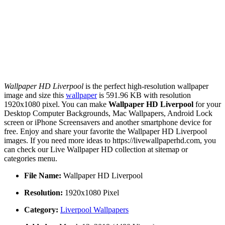
Wallpaper HD Liverpool
is the perfect high-resolution wallpaper
image and size this
wallpaper
is 591.96 KB with resolution
1920x1080 pixel. You can make
Wallpaper HD Liverpool
for your
Desktop Computer Backgrounds, Mac Wallpapers, Android Lock
screen or iPhone Screensavers and another smartphone device for
free. Enjoy and share your favorite the Wallpaper HD Liverpool
images. If you need more ideas to https://livewallpaperhd.com, you
can check our Live Wallpaper HD collection at sitemap or
categories menu.
File Name:
Wallpaper HD Liverpool
Resolution:
1920x1080 Pixel
Category:
Liverpool Wallpapers