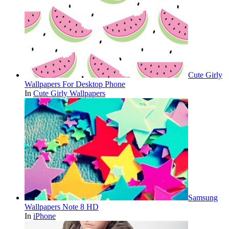
Cute Girly
Wallpapers For Desktop Phone
In
Cute Girly Wallpapers
Samsung
Wallpapers Note 8 HD
In
iPhone