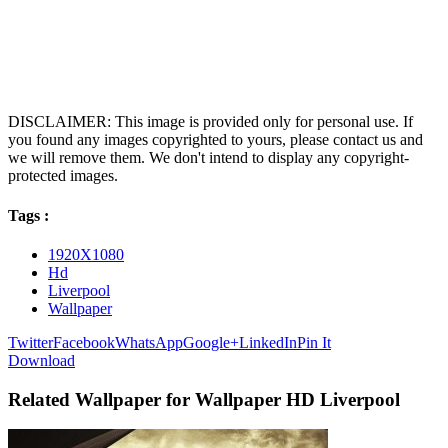
DISCLAIMER: This image is provided only for personal use. If
you found any images copyrighted to yours, please contact us and
we will remove them. We don't intend to display any copyright-
protected images.
Tags :
1920X1080
Hd
Liverpool
Wallpaper
Twitter
Facebook
WhatsApp
Google+
LinkedIn
Pin It
Download
Related Wallpaper for Wallpaper HD Liverpool