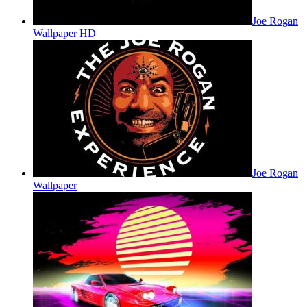
Joe Rogan
Wallpaper HD
Joe Rogan
Wallpaper