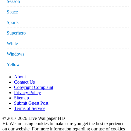
Season
Space
Sports
Superhero
White
Windows
Yellow
About
Contact Us
Copyright Complaint
Privacy Policy
Sitemap
Submit Guest Post
Terms of Service
© 2017-2026 Live Wallpaper HD
Hi. We are using cookies to make sure you get the best experience
on our website. For more information regarding our use of cookies