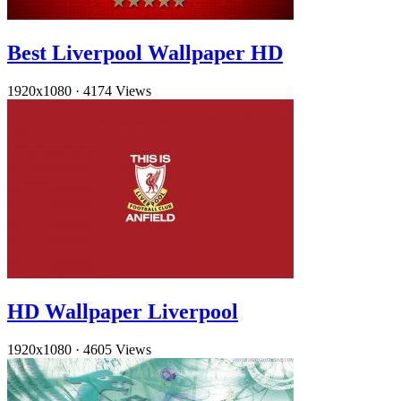
Best Liverpool Wallpaper HD
1920x1080
·
4174 Views
HD Wallpaper Liverpool
1920x1080
·
4605 Views