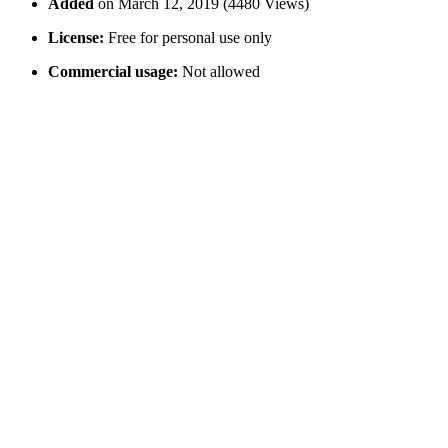
Added
on March 12, 2019 (4480 Views)
License:
Free for personal use only
Commercial usage:
Not allowed