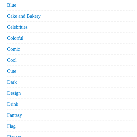
Blue
Cake and Bakery
Celebrities
Colorful
Comic
Cool
Cute
Dark
Design
Drink
Fantasy
Flag