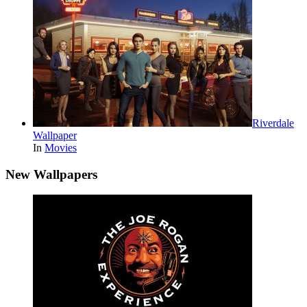
Riverdale
Wallpaper
In
Movies
New Wallpapers