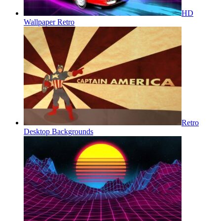
HD
Wallpaper Retro
Retro
Desktop Backgrounds