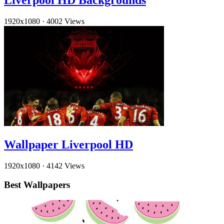
Liverpool HD Backgrounds
1920x1080
·
4002 Views
Wallpaper Liverpool HD
1920x1080
·
4142 Views
Best Wallpapers