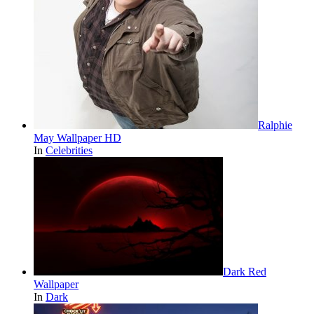
Ralphie
May Wallpaper HD
In
Celebrities
Dark Red
Wallpaper
In
Dark