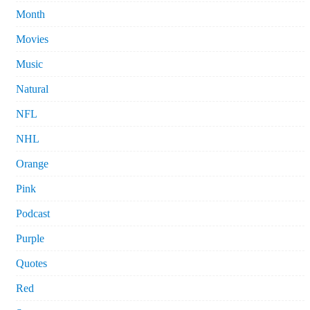
Month
Movies
Music
Natural
NFL
NHL
Orange
Pink
Podcast
Purple
Quotes
Red