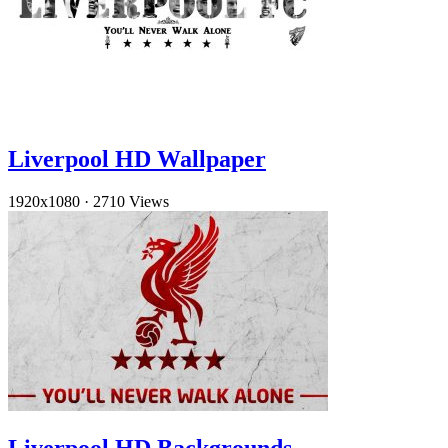
Liverpool HD Wallpaper
1920x1080
·
2710 Views