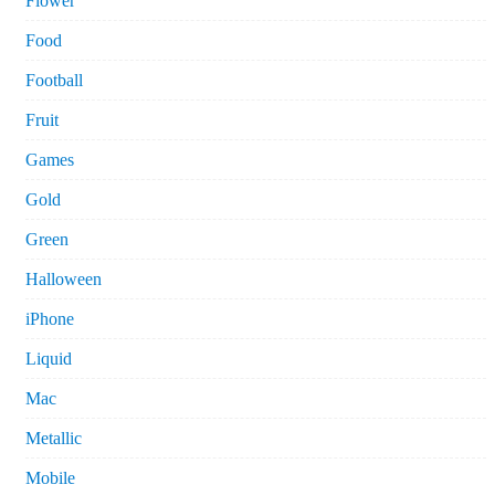
Flower
Food
Football
Fruit
Games
Gold
Green
Halloween
iPhone
Liquid
Mac
Metallic
Mobile