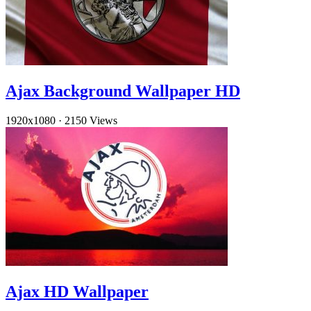
Ajax Background Wallpaper HD
1920x1080
·
2150 Views
Ajax HD Wallpaper