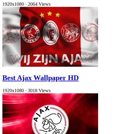
1920x1080
·
2064 Views
Best Ajax Wallpaper HD
1920x1080
·
3018 Views