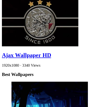
Ajax Wallpaper HD
1920x1080
·
3340 Views
Best Wallpapers