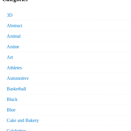
3D
Abstract
Animal
Anime
Art
Athletes
Automotive
Basketball
Black
Blue
Cake and Bakery
Celebrities