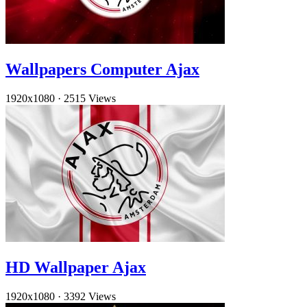
Wallpapers Computer Ajax
1920x1080
·
2515 Views
HD Wallpaper Ajax
1920x1080
·
3392 Views