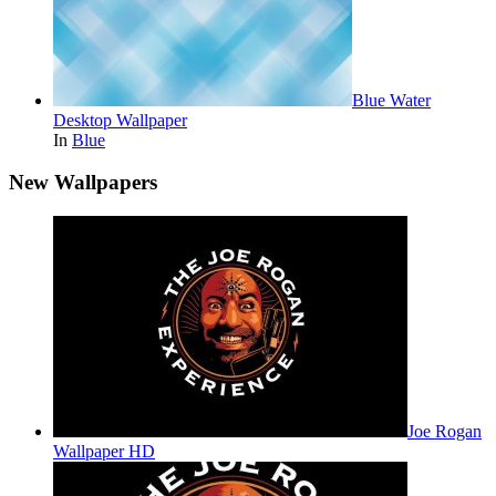
Blue Water
Desktop Wallpaper
In
Blue
New Wallpapers
Joe Rogan
Wallpaper HD