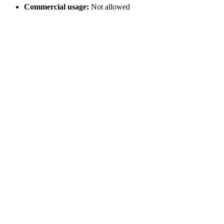
Commercial usage:
Not allowed