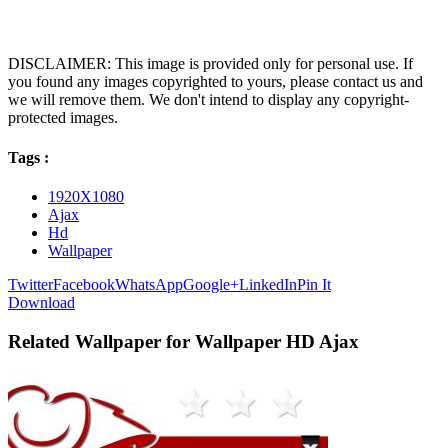
DISCLAIMER: This image is provided only for personal use. If
you found any images copyrighted to yours, please contact us and
we will remove them. We don't intend to display any copyright-
protected images.
Tags :
1920X1080
Ajax
Hd
Wallpaper
Twitter
Facebook
WhatsApp
Google+
LinkedIn
Pin It
Download
Related Wallpaper for Wallpaper HD Ajax