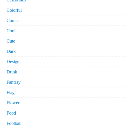
Colorful
Comic
Cool
Cute
Dark
Design
Drink
Fantasy
Flag
Flower
Food
Football