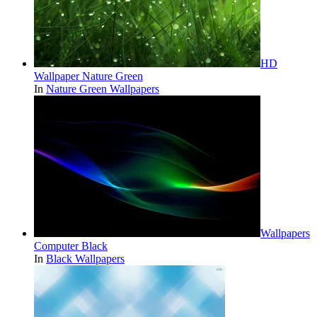
HD
Wallpaper Nature Green
In
Nature Green Wallpapers
Wallpapers
Computer Black
In
Black Wallpapers