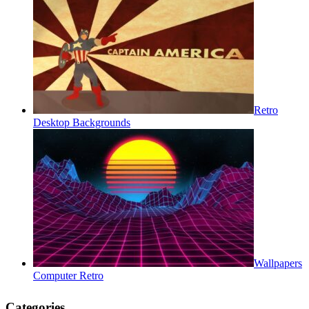
Retro
Desktop Backgrounds
Wallpapers
Computer Retro
Categories