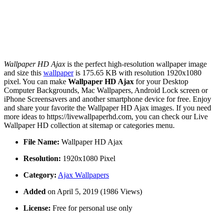
Wallpaper HD Ajax
is the perfect high-resolution wallpaper image
and size this
wallpaper
is 175.65 KB with resolution 1920x1080
pixel. You can make
Wallpaper HD Ajax
for your Desktop
Computer Backgrounds, Mac Wallpapers, Android Lock screen or
iPhone Screensavers and another smartphone device for free. Enjoy
and share your favorite the Wallpaper HD Ajax images. If you need
more ideas to https://livewallpaperhd.com, you can check our Live
Wallpaper HD collection at sitemap or categories menu.
File Name:
Wallpaper HD Ajax
Resolution:
1920x1080 Pixel
Category:
Ajax Wallpapers
Added
on April 5, 2019 (1986 Views)
License:
Free for personal use only