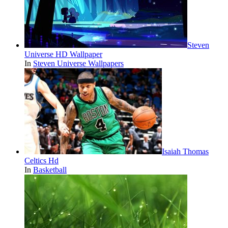
Steven
Universe HD Wallpaper
In
Steven Universe Wallpapers
Isaiah Thomas
Celtics Hd
In
Basketball