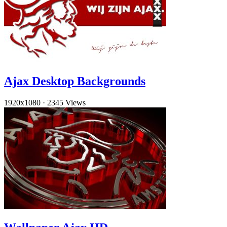
Ajax Desktop Backgrounds
1920x1080
·
2345 Views