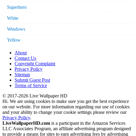
Superhero
White
Windows
Yellow
About
Contact Us
Copyright Complaint
Privacy Policy
Sitemap
Submit Guest Post
Terms of Service
© 2017-2026 Live Wallpaper HD
Hi. We are using cookies to make sure you get the best experience
on our website. For more information regarding our use of cookies
and your ability to change your cookie settings please review our
Privacy Policy
.
LiveWallpaperHD.com
is a participant in the Amazon Services
LLC Associates Program, an affiliate advertising program designed
to provide a means for sites to earn advertising fees by advertising