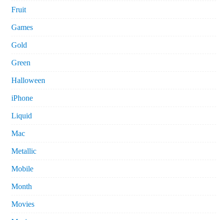
Fruit
Games
Gold
Green
Halloween
iPhone
Liquid
Mac
Metallic
Mobile
Month
Movies