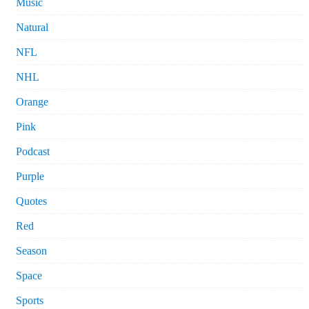
Music
Natural
NFL
NHL
Orange
Pink
Podcast
Purple
Quotes
Red
Season
Space
Sports