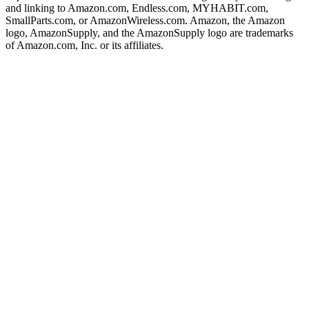
and linking to Amazon.com, Endless.com, MYHABIT.com,
SmallParts.com, or AmazonWireless.com. Amazon, the Amazon
logo, AmazonSupply, and the AmazonSupply logo are trademarks
of Amazon.com, Inc. or its affiliates.