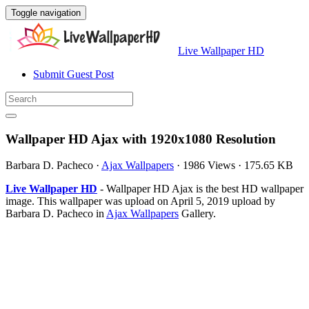
Toggle navigation
Live Wallpaper HD
Submit Guest Post
Wallpaper HD Ajax with 1920x1080 Resolution
Barbara D. Pacheco
·
Ajax Wallpapers
·
1986 Views
·
175.65 KB
Live Wallpaper HD
- Wallpaper HD Ajax is the best HD wallpaper
image. This wallpaper was upload on April 5, 2019 upload by
Barbara D. Pacheco in
Ajax Wallpapers
Gallery.