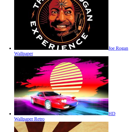
Joe Rogan
Wallpaper
HD
Wallpaper Retro