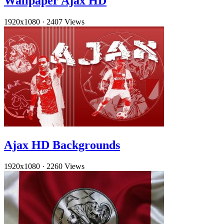
Wallpaper Ajax HD
1920x1080
·
2407 Views
Ajax HD Backgrounds
1920x1080
·
2260 Views