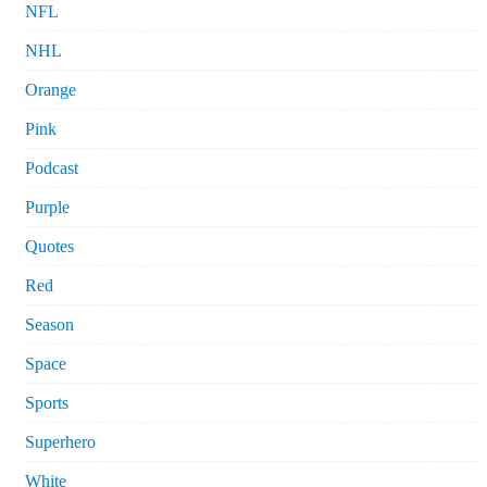
NFL
NHL
Orange
Pink
Podcast
Purple
Quotes
Red
Season
Space
Sports
Superhero
White