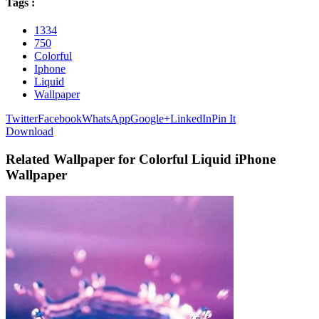
Tags :
1334
750
Colorful
Iphone
Liquid
Wallpaper
Twitter
Facebook
WhatsApp
Google+
LinkedIn
Pin It
Download
Related Wallpaper for Colorful Liquid iPhone
Wallpaper