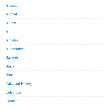
Abstract
Animal
Anime
Art
Athletes
Automotive
Basketball
Black
Blue
Cake and Bakery
Celebrities
Colorful