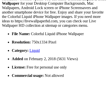
Wallpaper
for your Desktop Computer Backgrounds, Mac
Wallpapers, Android Lock screen or iPhone Screensavers and
another smartphone device for free. Enjoy and share your favorite
the Colorful Liquid iPhone Wallpaper images. If you need more
ideas to https://livewallpaperhd.com, you can check our Live
Wallpaper HD collection at sitemap or categories menu.
File Name:
Colorful Liquid iPhone Wallpaper
Resolution:
750x1334 Pixel
Category:
Liquid
Added
on February 2, 2018 (5631 Views)
License:
Free for personal use only
Commercial usage:
Not allowed