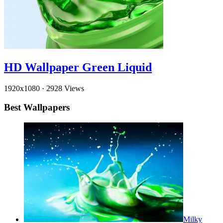
HD Wallpaper Green Liquid
1920x1080
·
2928 Views
Best Wallpapers
Milky