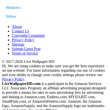
Windows
Yellow
About
Contact Us
Copyright Complaint
Privacy Policy
Sitemap
Submit Guest Post
Terms of Service
© 2017-2026 Live Wallpaper HD
Hi. We are using cookies to make sure you get the best experience
on our website. For more information regarding our use of cookies
and your ability to change your cookie settings please review our
Privacy Policy
.
LiveWallpaperHD.com
is a participant in the Amazon Services
LLC Associates Program, an affiliate advertising program designed
to provide a means for sites to earn advertising fees by advertising
and linking to Amazon.com, Endless.com, MYHABIT.com,
SmallParts.com, or AmazonWireless.com. Amazon, the Amazon
logo, AmazonSupply, and the AmazonSupply logo are trademarks