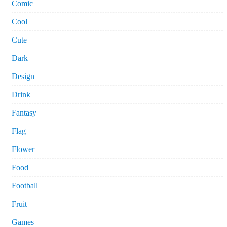
Comic
Cool
Cute
Dark
Design
Drink
Fantasy
Flag
Flower
Food
Football
Fruit
Games