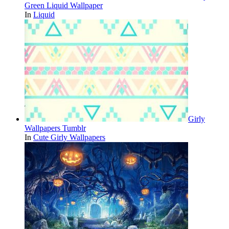
Green Liquid Wallpaper
In
Liquid
Girly
Wallpapers Tumblr
In
Cute Girly Wallpapers