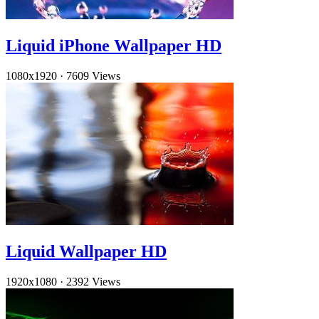
Liquid iPhone Wallpaper HD
1080x1920
·
7609 Views
Liquid Wallpaper HD
1920x1080
·
2392 Views