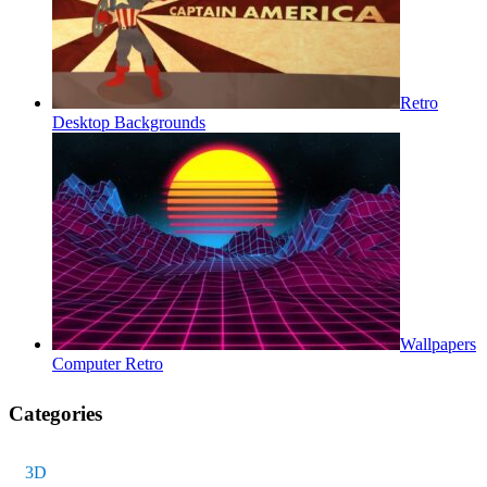
Retro
Desktop Backgrounds
Wallpapers
Computer Retro
Categories
3D