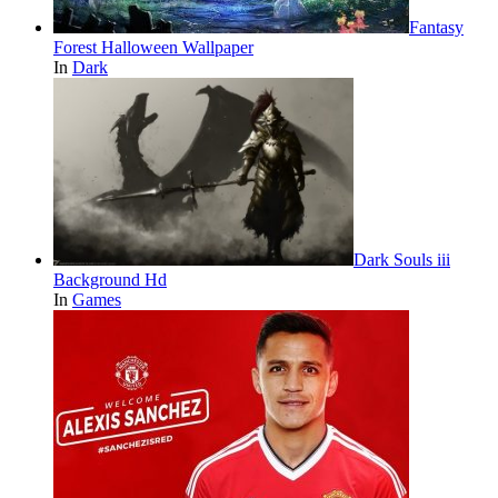
Fantasy
Forest Halloween Wallpaper
In
Dark
Dark Souls iii
Background Hd
In
Games