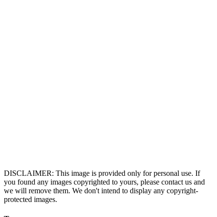
DISCLAIMER: This image is provided only for personal use. If
you found any images copyrighted to yours, please contact us and
we will remove them. We don't intend to display any copyright-
protected images.