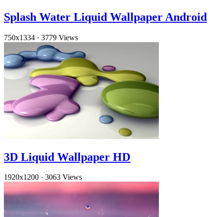
Splash Water Liquid Wallpaper Android
750x1334
·
3779 Views
3D Liquid Wallpaper HD
1920x1200
·
3063 Views