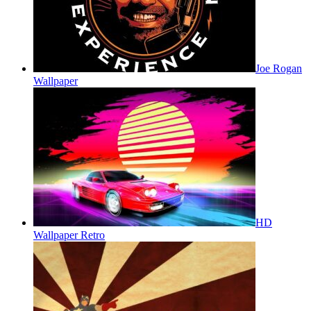
Joe Rogan
Wallpaper
HD
Wallpaper Retro