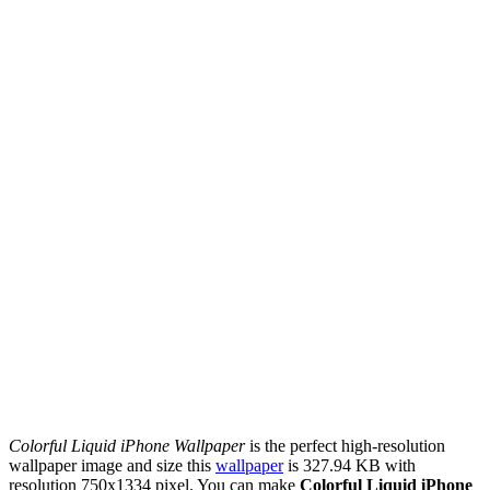
Colorful Liquid iPhone Wallpaper
is the perfect high-resolution
wallpaper image and size this
wallpaper
is 327.94 KB with
resolution 750x1334 pixel. You can make
Colorful Liquid iPhone