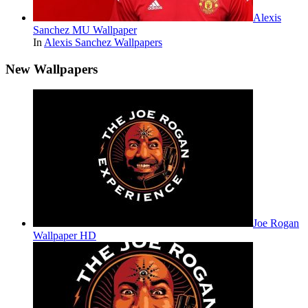
Alexis
Sanchez MU Wallpaper
In
Alexis Sanchez Wallpapers
New Wallpapers
Joe Rogan
Wallpaper HD