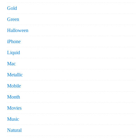
Gold
Green
Halloween
iPhone
Liquid
Mac
Metallic
Mobile
Month
Movies
Music
Natural