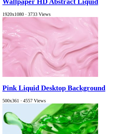
Wallpaper HD Abstract Liquid
1920x1080
·
3733 Views
Pink Liquid Desktop Background
500x361
·
4557 Views