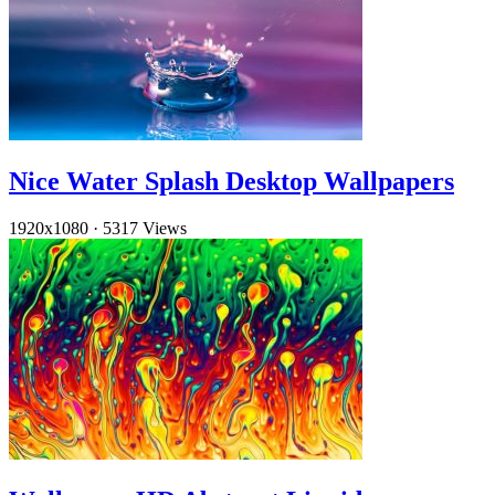
Nice Water Splash Desktop Wallpapers
1920x1080
·
5317 Views