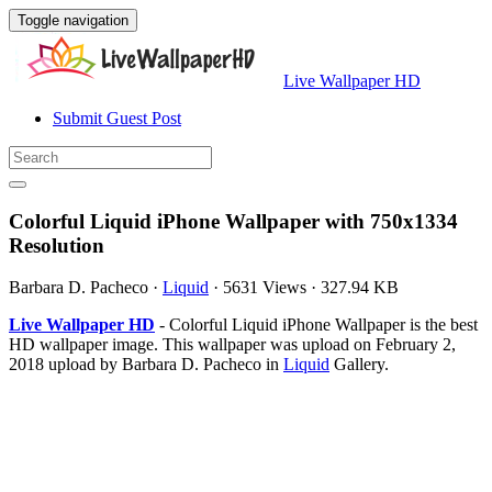
Toggle navigation
Live Wallpaper HD
Submit Guest Post
Colorful Liquid iPhone Wallpaper with 750x1334
Resolution
Barbara D. Pacheco
·
Liquid
·
5631 Views
·
327.94 KB
Live Wallpaper HD
- Colorful Liquid iPhone Wallpaper is the best
HD wallpaper image. This wallpaper was upload on February 2,
2018 upload by Barbara D. Pacheco in
Liquid
Gallery.