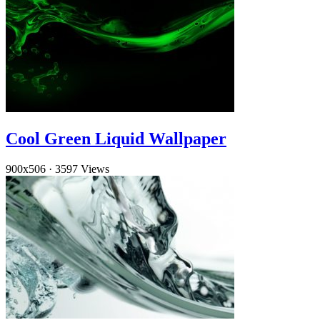
Cool Green Liquid Wallpaper
900x506
·
3597 Views