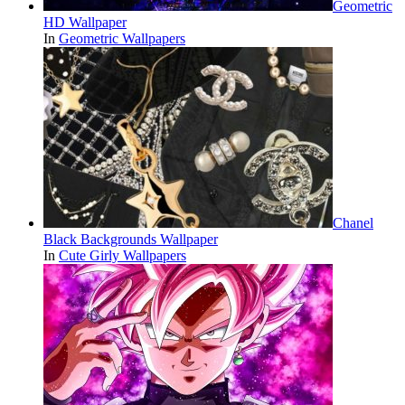
Geometric
HD Wallpaper
In
Geometric Wallpapers
Chanel
Black Backgrounds Wallpaper
In
Cute Girly Wallpapers