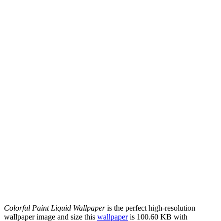
Colorful Paint Liquid Wallpaper
is the perfect high-resolution
wallpaper image and size this
wallpaper
is 100.60 KB with