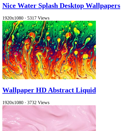
Nice Water Splash Desktop Wallpapers
1920x1080
·
5317 Views
Wallpaper HD Abstract Liquid
1920x1080
·
3732 Views