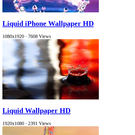
Liquid iPhone Wallpaper HD
1080x1920
·
7608 Views
Liquid Wallpaper HD
1920x1080
·
2391 Views