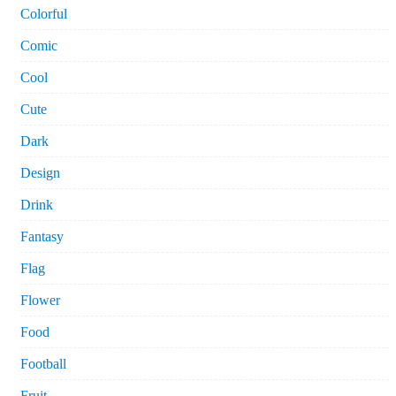
Colorful
Comic
Cool
Cute
Dark
Design
Drink
Fantasy
Flag
Flower
Food
Football
Fruit