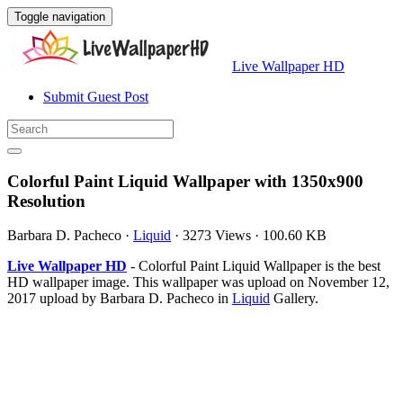
Toggle navigation
Live Wallpaper HD
Submit Guest Post
Colorful Paint Liquid Wallpaper with 1350x900
Resolution
Barbara D. Pacheco
·
Liquid
·
3273 Views
·
100.60 KB
Live Wallpaper HD
- Colorful Paint Liquid Wallpaper is the best
HD wallpaper image. This wallpaper was upload on November 12,
2017 upload by Barbara D. Pacheco in
Liquid
Gallery.