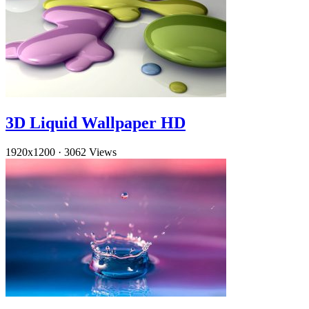
3D Liquid Wallpaper HD
1920x1200
·
3062 Views