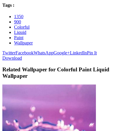
Tags :
1350
900
Colorful
Liquid
Paint
Wallpaper
Twitter
Facebook
WhatsApp
Google+
LinkedIn
Pin It
Download
Related Wallpaper for Colorful Paint Liquid
Wallpaper