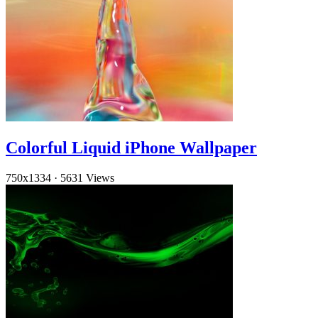
Colorful Liquid iPhone Wallpaper
750x1334
·
5631 Views