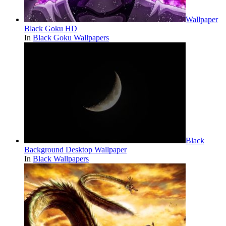
Wallpaper
Black Goku HD
In
Black Goku Wallpapers
Black
Background Desktop Wallpaper
In
Black Wallpapers