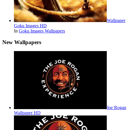
Wallpaper
Goku Images HD
In
Goku Images Wallpapers
New Wallpapers
Joe Rogan
Wallpaper HD