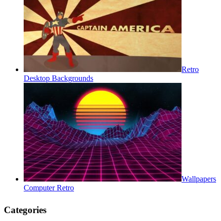
Retro
Desktop Backgrounds
Wallpapers
Computer Retro
Categories