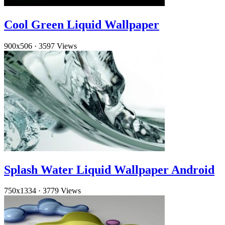
Cool Green Liquid Wallpaper
900x506
·
3597 Views
Splash Water Liquid Wallpaper Android
750x1334
·
3779 Views