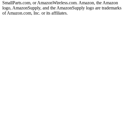
SmallParts.com, or AmazonWireless.com. Amazon, the Amazon
logo, AmazonSupply, and the AmazonSupply logo are trademarks
of Amazon.com, Inc. or its affiliates.