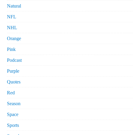
Natural
NFL
NHL
Orange
Pink
Podcast
Purple
Quotes
Red
Season
Space
Sports