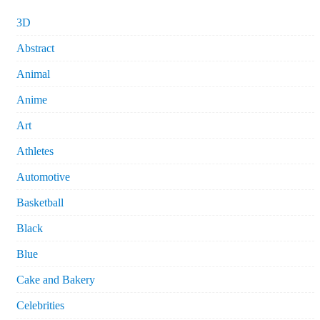
3D
Abstract
Animal
Anime
Art
Athletes
Automotive
Basketball
Black
Blue
Cake and Bakery
Celebrities