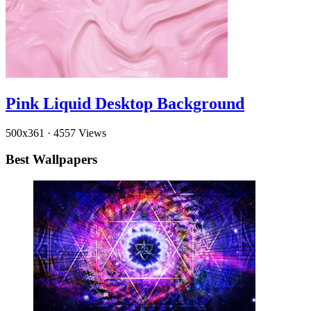
Pink Liquid Desktop Background
500x361
·
4557 Views
Best Wallpapers