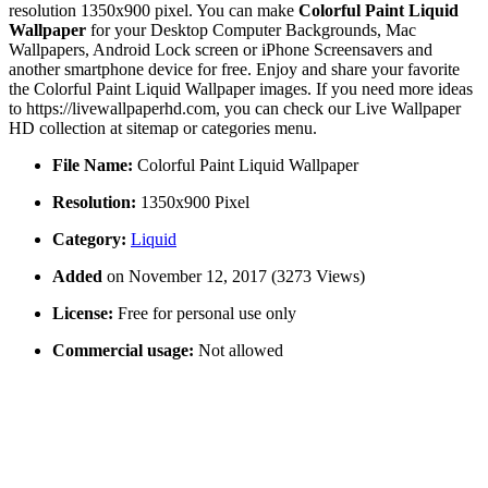
resolution 1350x900 pixel. You can make
Colorful Paint Liquid
Wallpaper
for your Desktop Computer Backgrounds, Mac
Wallpapers, Android Lock screen or iPhone Screensavers and
another smartphone device for free. Enjoy and share your favorite
the Colorful Paint Liquid Wallpaper images. If you need more ideas
to https://livewallpaperhd.com, you can check our Live Wallpaper
HD collection at sitemap or categories menu.
File Name:
Colorful Paint Liquid Wallpaper
Resolution:
1350x900 Pixel
Category:
Liquid
Added
on November 12, 2017 (3273 Views)
License:
Free for personal use only
Commercial usage:
Not allowed