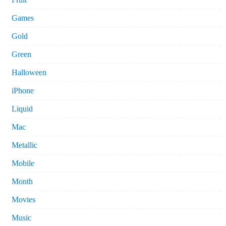
Games
Gold
Green
Halloween
iPhone
Liquid
Mac
Metallic
Mobile
Month
Movies
Music