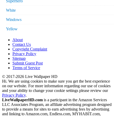
Superhero
White
Windows
Yellow
About
Contact Us
Copyright Complaint
Privacy Policy
Sitemap
Submit Guest Post
Terms of Service
© 2017-2026 Live Wallpaper HD
Hi. We are using cookies to make sure you get the best experience
on our website. For more information regarding our use of cookies
and your ability to change your cookie settings please review our
Privacy Policy
.
LiveWallpaperHD.com
is a participant in the Amazon Services
LLC Associates Program, an affiliate advertising program designed
to provide a means for sites to earn advertising fees by advertising
and linking to Amazon.com, Endless.com, MYHABIT.com,