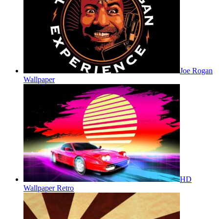
Joe Rogan
Wallpaper
HD
Wallpaper Retro