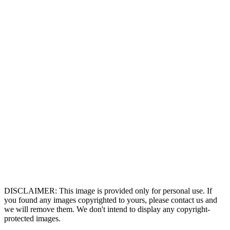
DISCLAIMER: This image is provided only for personal use. If
you found any images copyrighted to yours, please contact us and
we will remove them. We don't intend to display any copyright-
protected images.