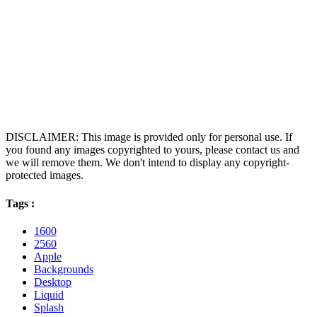
DISCLAIMER: This image is provided only for personal use. If
you found any images copyrighted to yours, please contact us and
we will remove them. We don't intend to display any copyright-
protected images.
Tags :
1600
2560
Apple
Backgrounds
Desktop
Liquid
Splash