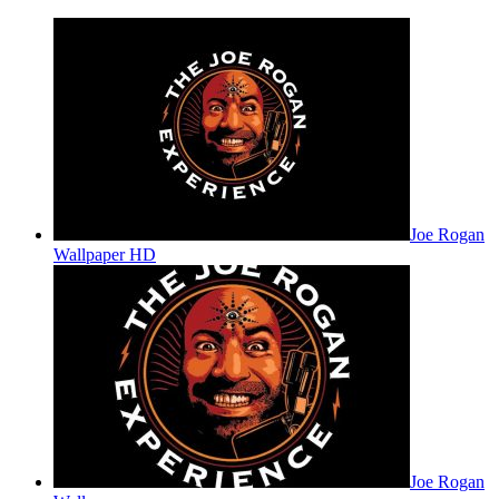
Joe Rogan
Wallpaper HD
Joe Rogan