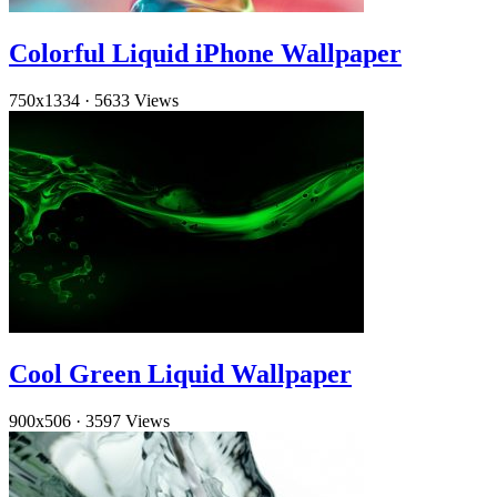
Colorful Liquid iPhone Wallpaper
750x1334
·
5633 Views
Cool Green Liquid Wallpaper
900x506
·
3597 Views