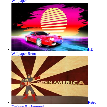
Wallpaper
HD
Wallpaper Retro
Retro
Desktop Backgrounds