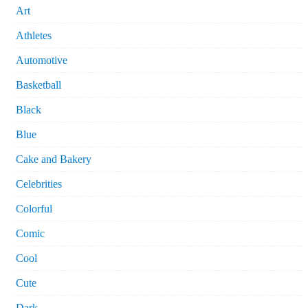
Art
Athletes
Automotive
Basketball
Black
Blue
Cake and Bakery
Celebrities
Colorful
Comic
Cool
Cute
Dark