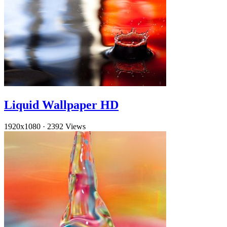
Liquid Wallpaper HD
1920x1080
·
2392 Views