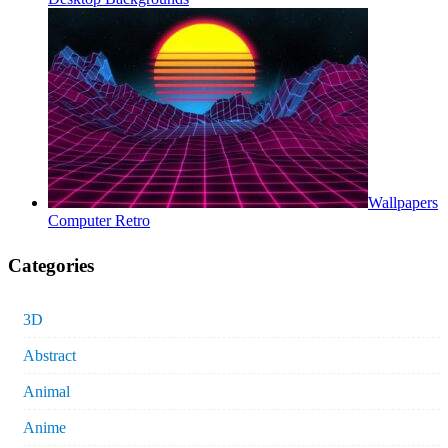
Wallpapers
Computer Retro
Categories
3D
Abstract
Animal
Anime