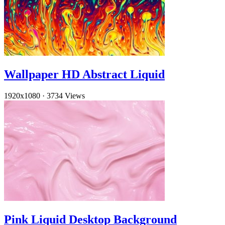
Wallpaper HD Abstract Liquid
1920x1080
·
3734 Views
Pink Liquid Desktop Background