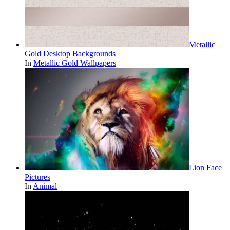
Metallic
Gold Desktop Backgrounds
In
Metallic Gold Wallpapers
Lion Face
Pictures
In
Animal