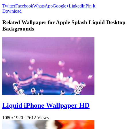
Twitter
Facebook
WhatsApp
Google+
LinkedIn
Pin It
Download
Related Wallpaper for Apple Splash Liquid Desktop
Backgrounds
Liquid iPhone Wallpaper HD
1080x1920
·
7612 Views