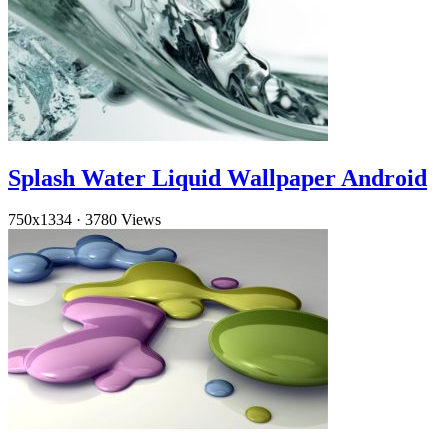
Splash Water Liquid Wallpaper Android
750x1334
·
3780 Views