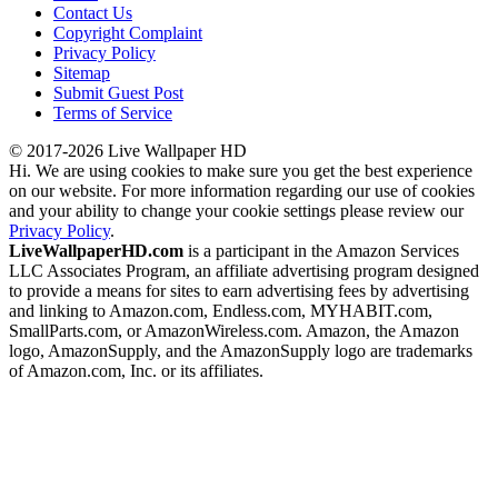
Contact Us
Copyright Complaint
Privacy Policy
Sitemap
Submit Guest Post
Terms of Service
© 2017-2026 Live Wallpaper HD
Hi. We are using cookies to make sure you get the best experience
on our website. For more information regarding our use of cookies
and your ability to change your cookie settings please review our
Privacy Policy
.
LiveWallpaperHD.com
is a participant in the Amazon Services
LLC Associates Program, an affiliate advertising program designed
to provide a means for sites to earn advertising fees by advertising
and linking to Amazon.com, Endless.com, MYHABIT.com,
SmallParts.com, or AmazonWireless.com. Amazon, the Amazon
logo, AmazonSupply, and the AmazonSupply logo are trademarks
of Amazon.com, Inc. or its affiliates.