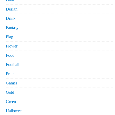
Design
Drink
Fantasy
Flag
Flower
Food
Football
Fruit
Games
Gold
Green
Halloween