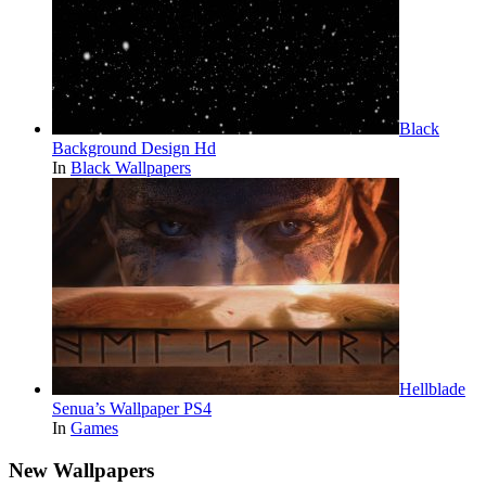
Black
Background Design Hd
In
Black Wallpapers
Hellblade
Senua’s Wallpaper PS4
In
Games
New Wallpapers