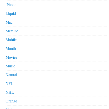
iPhone
Liquid
Mac
Metallic
Mobile
Month
Movies
Music
Natural
NFL
NHL
Orange