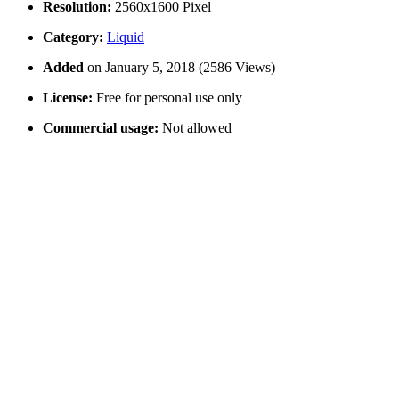
Resolution:
2560x1600 Pixel
Category:
Liquid
Added
on January 5, 2018 (2586 Views)
License:
Free for personal use only
Commercial usage:
Not allowed