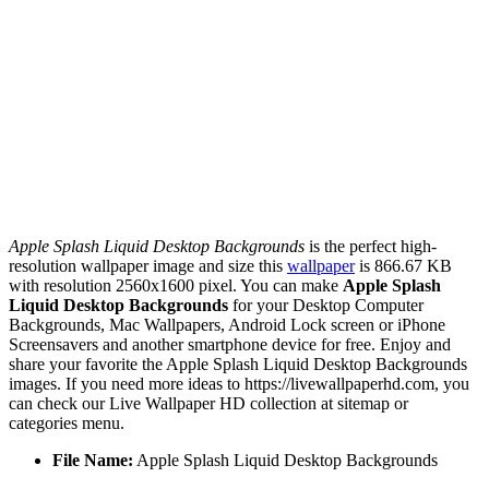
Apple Splash Liquid Desktop Backgrounds
is the perfect high-
resolution wallpaper image and size this
wallpaper
is 866.67 KB
with resolution 2560x1600 pixel. You can make
Apple Splash
Liquid Desktop Backgrounds
for your Desktop Computer
Backgrounds, Mac Wallpapers, Android Lock screen or iPhone
Screensavers and another smartphone device for free. Enjoy and
share your favorite the Apple Splash Liquid Desktop Backgrounds
images. If you need more ideas to https://livewallpaperhd.com, you
can check our Live Wallpaper HD collection at sitemap or
categories menu.
File Name:
Apple Splash Liquid Desktop Backgrounds