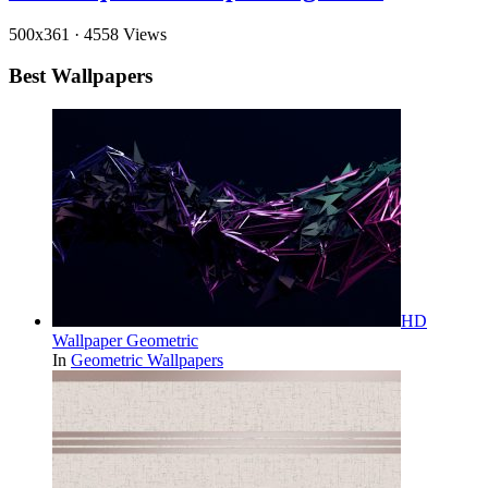
500x361
·
4558 Views
Best Wallpapers
HD
Wallpaper Geometric
In
Geometric Wallpapers