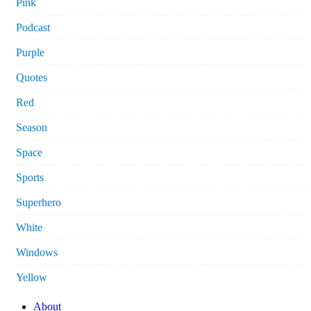
Pink
Podcast
Purple
Quotes
Red
Season
Space
Sports
Superhero
White
Windows
Yellow
About