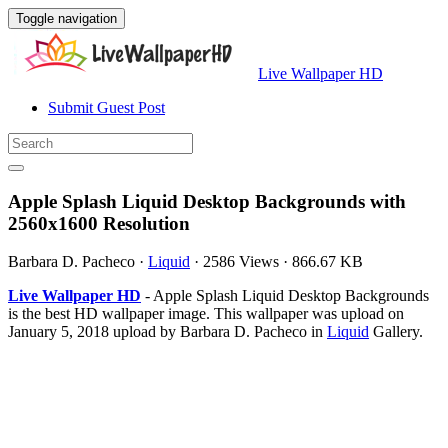
Toggle navigation
Live Wallpaper HD
Submit Guest Post
Apple Splash Liquid Desktop Backgrounds with
2560x1600 Resolution
Barbara D. Pacheco
·
Liquid
·
2586 Views
·
866.67 KB
Live Wallpaper HD
- Apple Splash Liquid Desktop Backgrounds
is the best HD wallpaper image. This wallpaper was upload on
January 5, 2018 upload by Barbara D. Pacheco in
Liquid
Gallery.