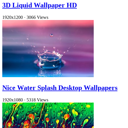
3D Liquid Wallpaper HD
1920x1200
·
3066 Views
Nice Water Splash Desktop Wallpapers
1920x1080
·
5318 Views