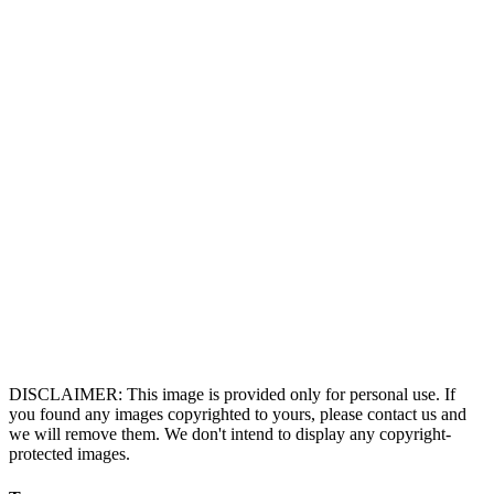
DISCLAIMER: This image is provided only for personal use. If
you found any images copyrighted to yours, please contact us and
we will remove them. We don't intend to display any copyright-
protected images.