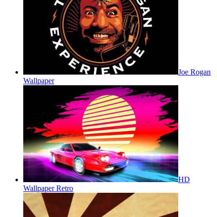
Joe Rogan
Wallpaper
HD
Wallpaper Retro