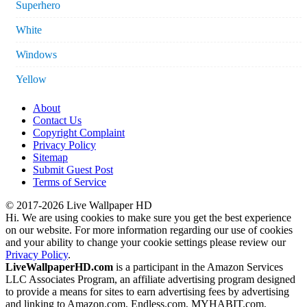
Superhero
White
Windows
Yellow
About
Contact Us
Copyright Complaint
Privacy Policy
Sitemap
Submit Guest Post
Terms of Service
© 2017-2026 Live Wallpaper HD
Hi. We are using cookies to make sure you get the best experience
on our website. For more information regarding our use of cookies
and your ability to change your cookie settings please review our
Privacy Policy
.
LiveWallpaperHD.com
is a participant in the Amazon Services
LLC Associates Program, an affiliate advertising program designed
to provide a means for sites to earn advertising fees by advertising
and linking to Amazon.com, Endless.com, MYHABIT.com,