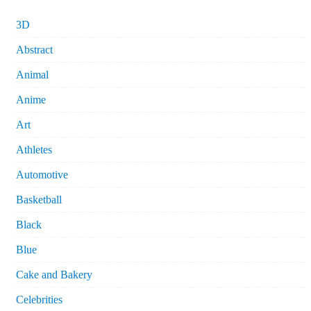
3D
Abstract
Animal
Anime
Art
Athletes
Automotive
Basketball
Black
Blue
Cake and Bakery
Celebrities