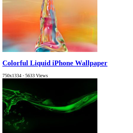
Colorful Liquid iPhone Wallpaper
750x1334
·
5633 Views