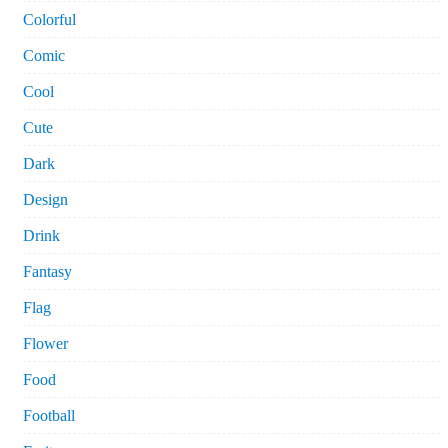
Colorful
Comic
Cool
Cute
Dark
Design
Drink
Fantasy
Flag
Flower
Food
Football