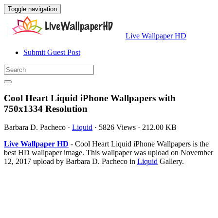
Toggle navigation
Live Wallpaper HD
Submit Guest Post
Cool Heart Liquid iPhone Wallpapers with
750x1334 Resolution
Barbara D. Pacheco
·
Liquid
·
5826 Views
·
212.00 KB
Live Wallpaper HD
- Cool Heart Liquid iPhone Wallpapers is the
best HD wallpaper image. This wallpaper was upload on November
12, 2017 upload by Barbara D. Pacheco in
Liquid
Gallery.