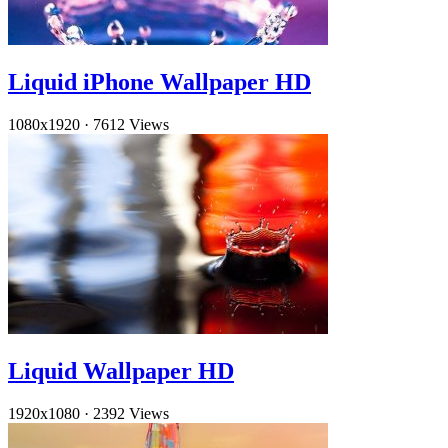
Liquid iPhone Wallpaper HD
1080x1920
·
7612 Views
Liquid Wallpaper HD
1920x1080
·
2392 Views