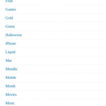
Fruit
Games
Gold
Green
Halloween
iPhone
Liquid
Mac
Metallic
Mobile
Month
Movies
Music