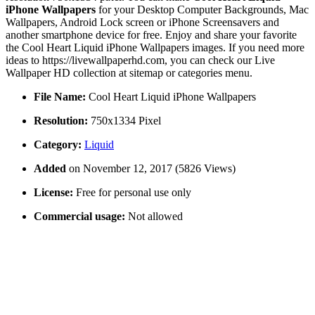
iPhone Wallpapers
for your Desktop Computer Backgrounds, Mac
Wallpapers, Android Lock screen or iPhone Screensavers and
another smartphone device for free. Enjoy and share your favorite
the Cool Heart Liquid iPhone Wallpapers images. If you need more
ideas to https://livewallpaperhd.com, you can check our Live
Wallpaper HD collection at sitemap or categories menu.
File Name:
Cool Heart Liquid iPhone Wallpapers
Resolution:
750x1334 Pixel
Category:
Liquid
Added
on November 12, 2017 (5826 Views)
License:
Free for personal use only
Commercial usage:
Not allowed