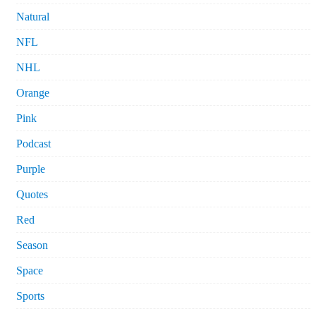
Natural
NFL
NHL
Orange
Pink
Podcast
Purple
Quotes
Red
Season
Space
Sports