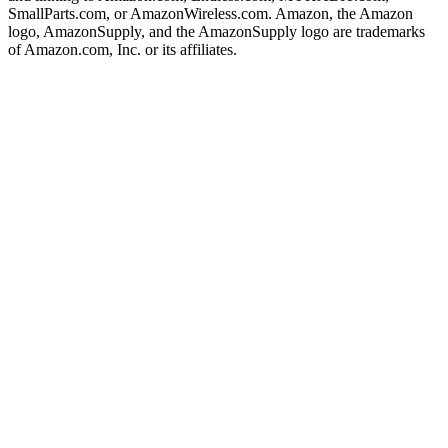
SmallParts.com, or AmazonWireless.com. Amazon, the Amazon
logo, AmazonSupply, and the AmazonSupply logo are trademarks
of Amazon.com, Inc. or its affiliates.