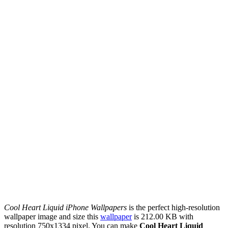
Cool Heart Liquid iPhone Wallpapers
is the perfect high-resolution
wallpaper image and size this
wallpaper
is 212.00 KB with
resolution 750x1334 pixel. You can make
Cool Heart Liquid