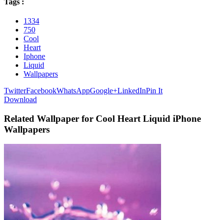
Tags :
1334
750
Cool
Heart
Iphone
Liquid
Wallpapers
Twitter
Facebook
WhatsApp
Google+
LinkedIn
Pin It
Download
Related Wallpaper for Cool Heart Liquid iPhone
Wallpapers