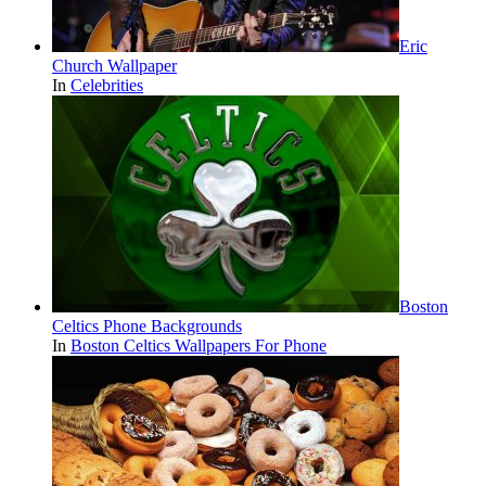
Eric
Church Wallpaper
In
Celebrities
Boston
Celtics Phone Backgrounds
In
Boston Celtics Wallpapers For Phone