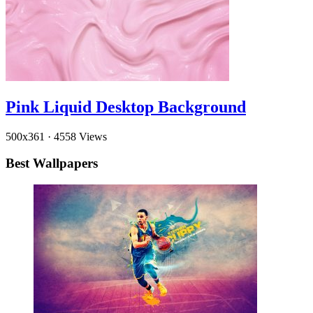
Pink Liquid Desktop Background
500x361
·
4558 Views
Best Wallpapers