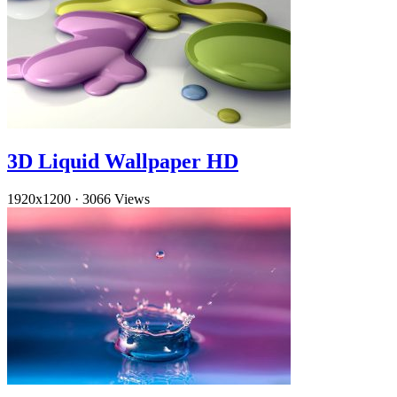
3D Liquid Wallpaper HD
1920x1200
·
3066 Views