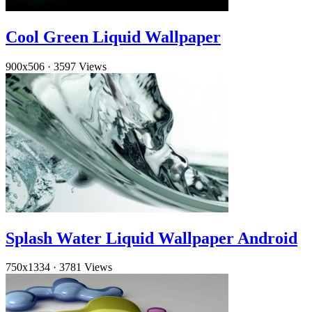
Cool Green Liquid Wallpaper
900x506
·
3597 Views
Splash Water Liquid Wallpaper Android
750x1334
·
3781 Views