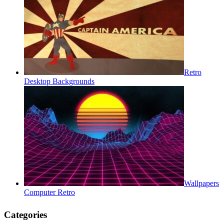
Retro
Desktop Backgrounds
Wallpapers
Computer Retro
Categories