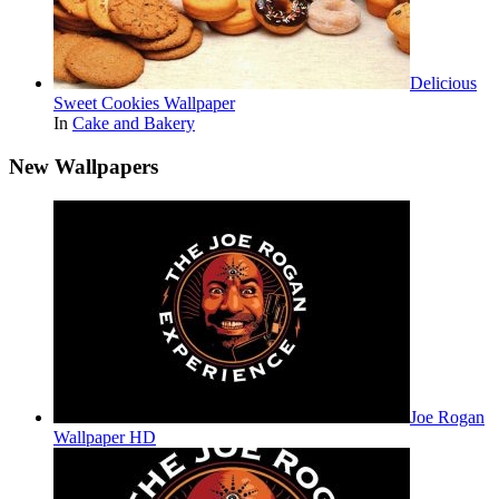
Delicious
Sweet Cookies Wallpaper
In
Cake and Bakery
New Wallpapers
Joe Rogan
Wallpaper HD