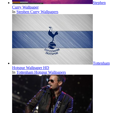
Stephen
Curry Wallpaper
In
Stephen Curry Wallpapers
Tottenham
Hotspur Wallpaper HD
In
Tottenham Hotspur Wallpapers