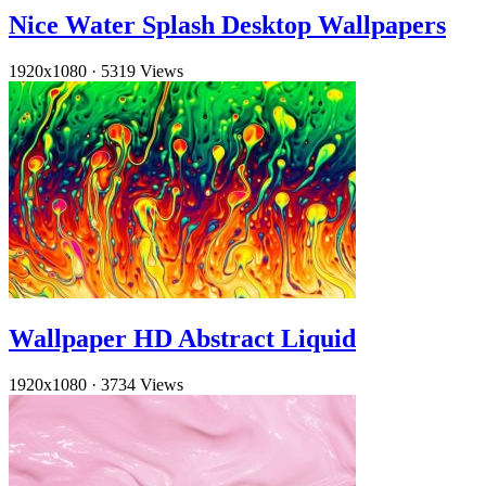
Nice Water Splash Desktop Wallpapers
1920x1080
·
5319 Views
Wallpaper HD Abstract Liquid
1920x1080
·
3734 Views