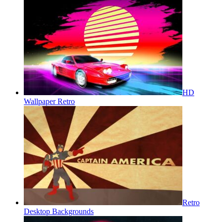
HD
Wallpaper Retro
Retro
Desktop Backgrounds