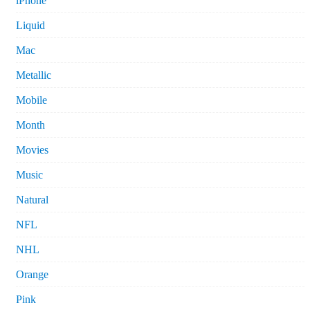
iPhone
Liquid
Mac
Metallic
Mobile
Month
Movies
Music
Natural
NFL
NHL
Orange
Pink