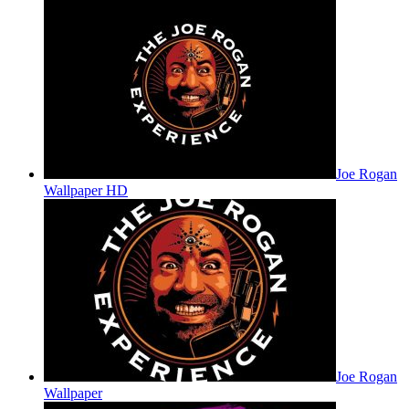
Joe Rogan
Wallpaper HD
Joe Rogan
Wallpaper