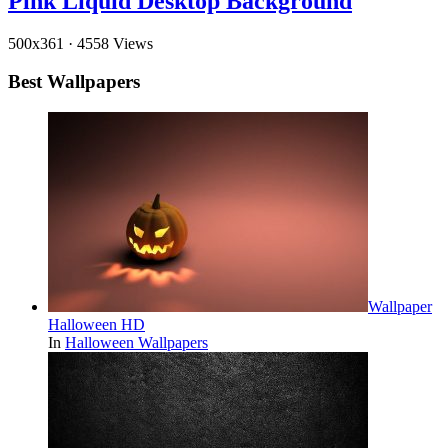
Pink Liquid Desktop Background
500x361
·
4558 Views
Best Wallpapers
Wallpaper
Halloween HD
In
Halloween Wallpapers