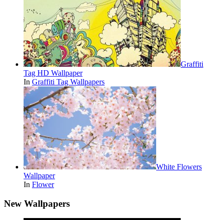
Graffiti
Tag HD Wallpaper
In
Graffiti Tag Wallpapers
White Flowers
Wallpaper
In
Flower
New Wallpapers