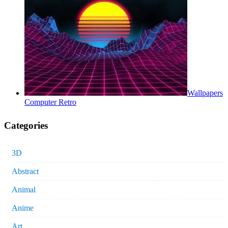
Wallpapers
Computer Retro
Categories
3D
Abstract
Animal
Anime
Art