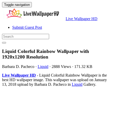
Toggle navigation
Live Wallpaper HD
Submit Guest Post
Liquid Colorful Rainbow Wallpaper with
1920x1200 Resolution
Barbara D. Pacheco
·
Liquid
·
2888 Views
·
171.32 KB
Live Wallpaper HD
- Liquid Colorful Rainbow Wallpaper is the
best HD wallpaper image. This wallpaper was upload on January
13, 2018 upload by Barbara D. Pacheco in
Liquid
Gallery.