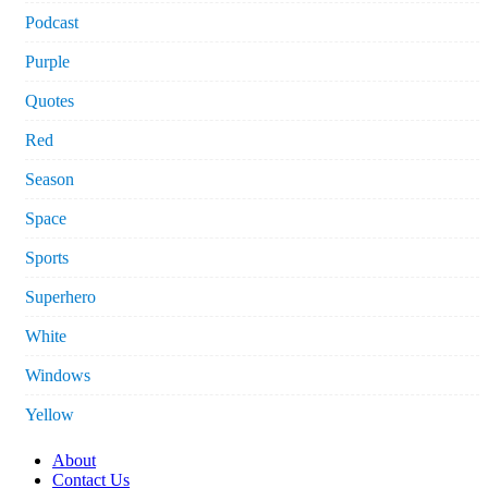
Podcast
Purple
Quotes
Red
Season
Space
Sports
Superhero
White
Windows
Yellow
About
Contact Us