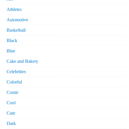
Athletes
Automotive
Basketball
Black
Blue
Cake and Bakery
Celebrities
Colorful
Comic
Cool
Cute
Dark