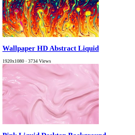
Wallpaper HD Abstract Liquid
1920x1080
·
3734 Views