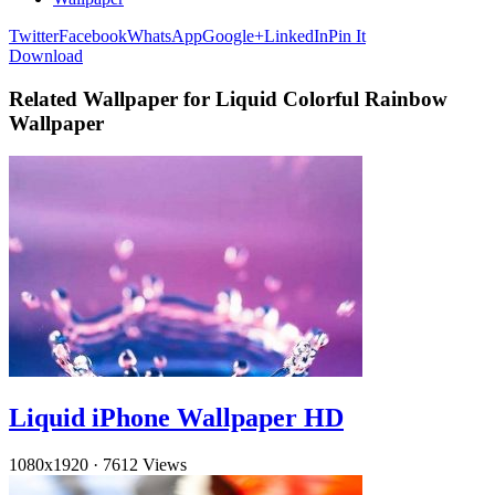
Twitter
Facebook
WhatsApp
Google+
LinkedIn
Pin It
Download
Related Wallpaper for Liquid Colorful Rainbow
Wallpaper
Liquid iPhone Wallpaper HD
1080x1920
·
7612 Views