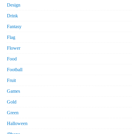
Design
Drink
Fantasy
Flag
Flower
Food
Football
Fruit
Games
Gold
Green
Halloween