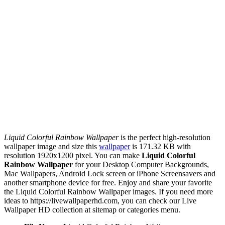
Liquid Colorful Rainbow Wallpaper
is the perfect high-resolution
wallpaper image and size this
wallpaper
is 171.32 KB with
resolution 1920x1200 pixel. You can make
Liquid Colorful
Rainbow Wallpaper
for your Desktop Computer Backgrounds,
Mac Wallpapers, Android Lock screen or iPhone Screensavers and
another smartphone device for free. Enjoy and share your favorite
the Liquid Colorful Rainbow Wallpaper images. If you need more
ideas to https://livewallpaperhd.com, you can check our Live
Wallpaper HD collection at sitemap or categories menu.