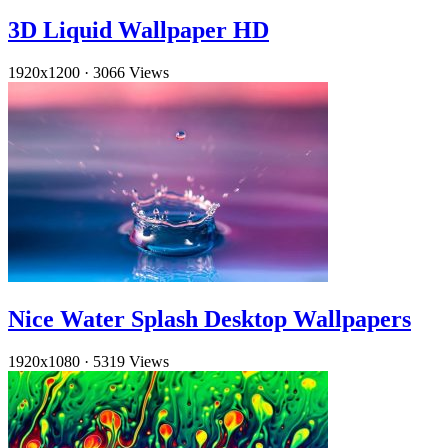
3D Liquid Wallpaper HD
1920x1200
·
3066 Views
Nice Water Splash Desktop Wallpapers
1920x1080
·
5319 Views