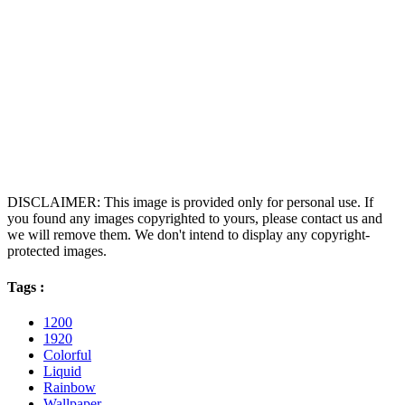
DISCLAIMER: This image is provided only for personal use. If
you found any images copyrighted to yours, please contact us and
we will remove them. We don't intend to display any copyright-
protected images.
Tags :
1200
1920
Colorful
Liquid
Rainbow
Wallpaper