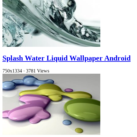
Splash Water Liquid Wallpaper Android
750x1334
·
3781 Views