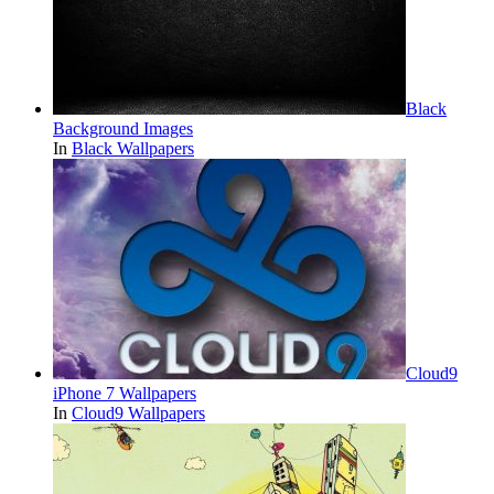
Black
Background Images
In
Black Wallpapers
Cloud9
iPhone 7 Wallpapers
In
Cloud9 Wallpapers