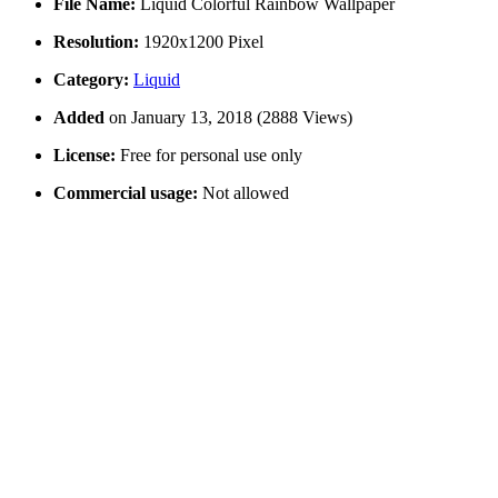
File Name:
Liquid Colorful Rainbow Wallpaper
Resolution:
1920x1200 Pixel
Category:
Liquid
Added
on January 13, 2018 (2888 Views)
License:
Free for personal use only
Commercial usage:
Not allowed