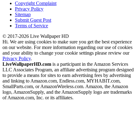
Copyright Complaint
Privacy Policy
Sitemap
Submit Guest Post
Terms of Service
© 2017-2026 Live Wallpaper HD
Hi. We are using cookies to make sure you get the best experience
on our website. For more information regarding our use of cookies
and your ability to change your cookie settings please review our
Privacy Policy
.
LiveWallpaperHD.com
is a participant in the Amazon Services
LLC Associates Program, an affiliate advertising program designed
to provide a means for sites to earn advertising fees by advertising
and linking to Amazon.com, Endless.com, MYHABIT.com,
SmallParts.com, or AmazonWireless.com. Amazon, the Amazon
logo, AmazonSupply, and the AmazonSupply logo are trademarks
of Amazon.com, Inc. or its affiliates.