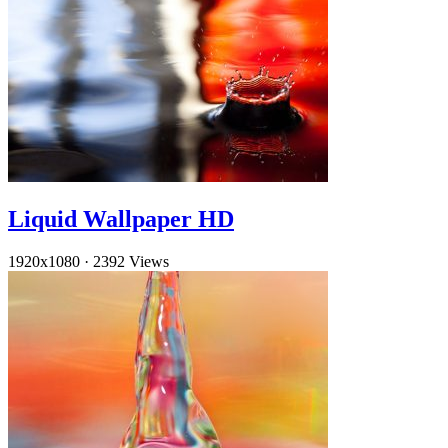
Liquid Wallpaper HD
1920x1080
·
2392 Views