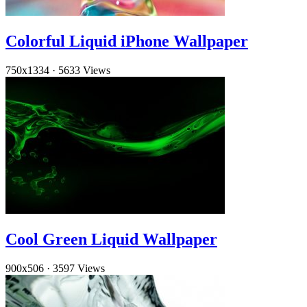
Colorful Liquid iPhone Wallpaper
750x1334
·
5633 Views
Cool Green Liquid Wallpaper
900x506
·
3597 Views