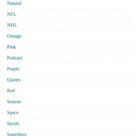
Natural
NFL
NHL
Orange
Pink
Podcast
Purple
Quotes
Red
Season
Space
Sports
Superhero