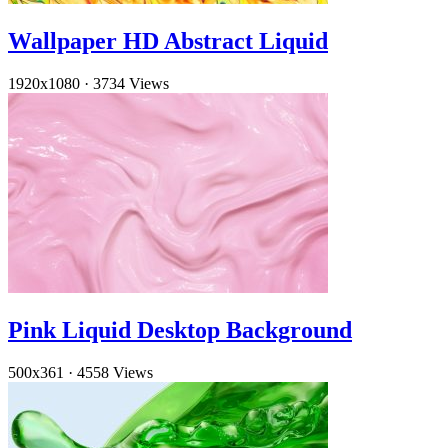
Wallpaper HD Abstract Liquid
1920x1080
·
3734 Views
Pink Liquid Desktop Background
500x361
·
4558 Views