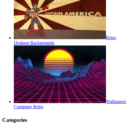
Retro
Desktop Backgrounds
Wallpapers
Computer Retro
Categories