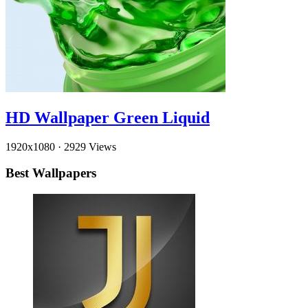
HD Wallpaper Green Liquid
1920x1080
·
2929 Views
Best Wallpapers