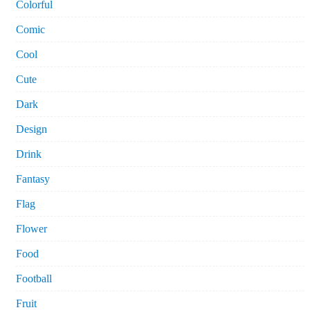
Colorful
Comic
Cool
Cute
Dark
Design
Drink
Fantasy
Flag
Flower
Food
Football
Fruit