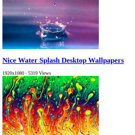
Nice Water Splash Desktop Wallpapers
1920x1080
·
5319 Views