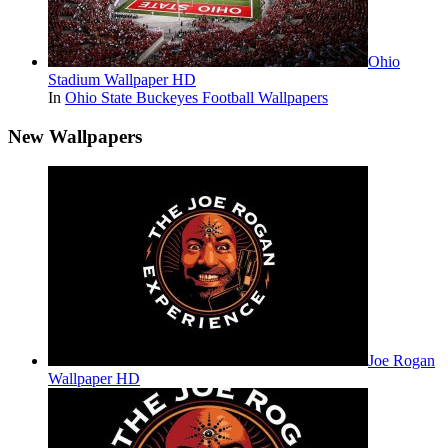
Ohio
Stadium Wallpaper HD
In
Ohio State Buckeyes Football Wallpapers
New Wallpapers
Joe Rogan
Wallpaper HD