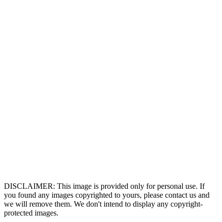
DISCLAIMER: This image is provided only for personal use. If
you found any images copyrighted to yours, please contact us and
we will remove them. We don't intend to display any copyright-
protected images.