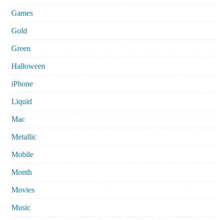
Games
Gold
Green
Halloween
iPhone
Liquid
Mac
Metallic
Mobile
Month
Movies
Music