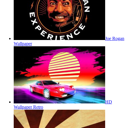
Joe Rogan
Wallpaper
HD
Wallpaper Retro