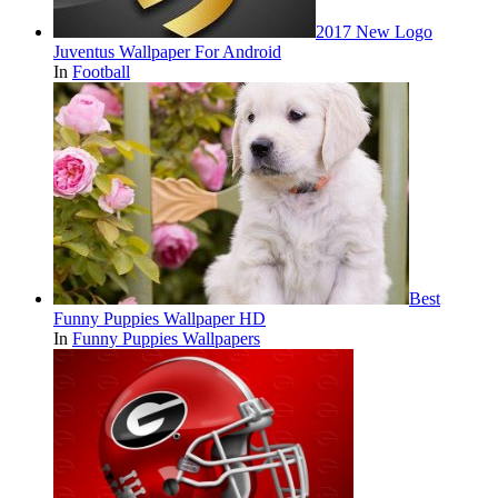
2017 New Logo
Juventus Wallpaper For Android
In
Football
Best
Funny Puppies Wallpaper HD
In
Funny Puppies Wallpapers