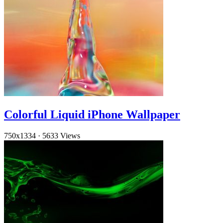
Colorful Liquid iPhone Wallpaper
750x1334
·
5633 Views