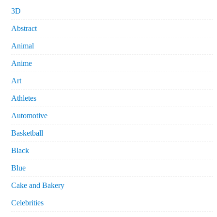
3D
Abstract
Animal
Anime
Art
Athletes
Automotive
Basketball
Black
Blue
Cake and Bakery
Celebrities