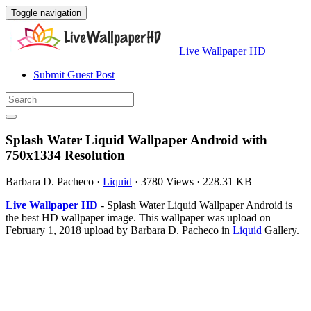
Toggle navigation
Live Wallpaper HD
Submit Guest Post
Splash Water Liquid Wallpaper Android with
750x1334 Resolution
Barbara D. Pacheco
·
Liquid
·
3780 Views
·
228.31 KB
Live Wallpaper HD
- Splash Water Liquid Wallpaper Android is
the best HD wallpaper image. This wallpaper was upload on
February 1, 2018 upload by Barbara D. Pacheco in
Liquid
Gallery.