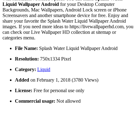
Liquid Wallpaper Android
for your Desktop Computer
Backgrounds, Mac Wallpapers, Android Lock screen or iPhone
Screensavers and another smartphone device for free. Enjoy and
share your favorite the Splash Water Liquid Wallpaper Android
images. If you need more ideas to https://livewallpaperhd.com, you
can check our Live Wallpaper HD collection at sitemap or
categories menu.
File Name:
Splash Water Liquid Wallpaper Android
Resolution:
750x1334 Pixel
Category:
Liquid
Added
on February 1, 2018 (3780 Views)
License:
Free for personal use only
Commercial usage:
Not allowed