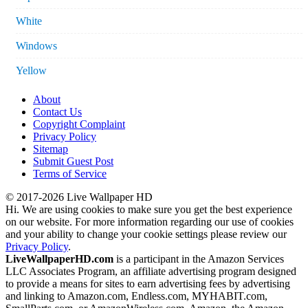
White
Windows
Yellow
About
Contact Us
Copyright Complaint
Privacy Policy
Sitemap
Submit Guest Post
Terms of Service
© 2017-2026 Live Wallpaper HD
Hi. We are using cookies to make sure you get the best experience
on our website. For more information regarding our use of cookies
and your ability to change your cookie settings please review our
Privacy Policy
.
LiveWallpaperHD.com
is a participant in the Amazon Services
LLC Associates Program, an affiliate advertising program designed
to provide a means for sites to earn advertising fees by advertising
and linking to Amazon.com, Endless.com, MYHABIT.com,