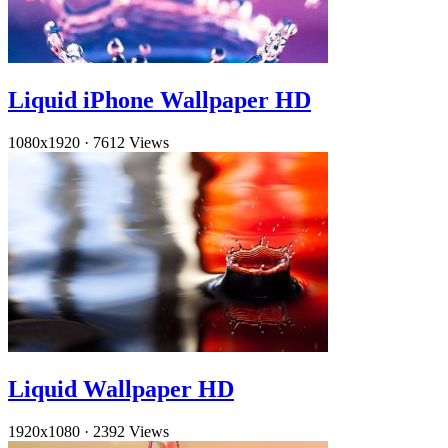
Liquid iPhone Wallpaper HD
1080x1920
·
7612 Views
Liquid Wallpaper HD
1920x1080
·
2392 Views