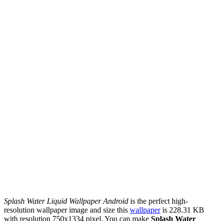
Splash Water Liquid Wallpaper Android
is the perfect high-
resolution wallpaper image and size this
wallpaper
is 228.31 KB
with resolution 750x1334 pixel. You can make
Splash Water