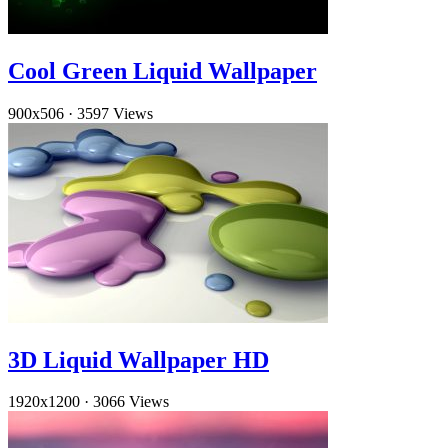
Cool Green Liquid Wallpaper
900x506
·
3597 Views
3D Liquid Wallpaper HD
1920x1200
·
3066 Views