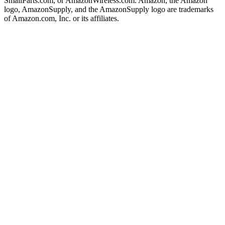
SmallParts.com, or AmazonWireless.com. Amazon, the Amazon
logo, AmazonSupply, and the AmazonSupply logo are trademarks
of Amazon.com, Inc. or its affiliates.