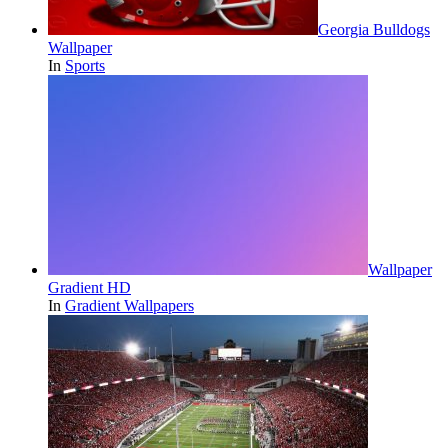
Georgia Bulldogs
Wallpaper
In
Sports
Wallpaper
Gradient HD
In
Gradient Wallpapers