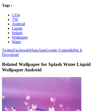
Tags :
1334
750
Android
Liquid
Splash
Wallpaper
Water
Twitter
Facebook
WhatsApp
Google+
LinkedIn
Pin It
Download
Related Wallpaper for Splash Water Liquid
Wallpaper Android