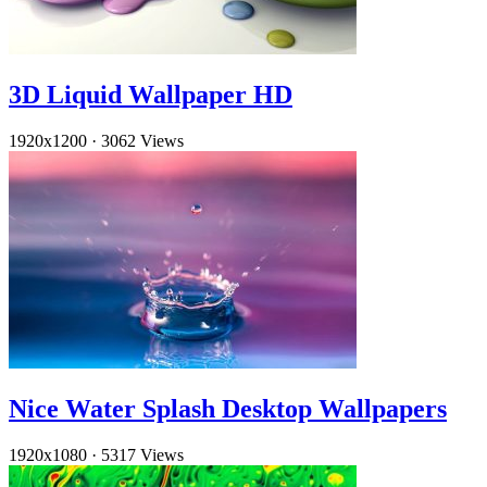
3D Liquid Wallpaper HD
1920x1200
·
3062 Views
Nice Water Splash Desktop Wallpapers
1920x1080
·
5317 Views