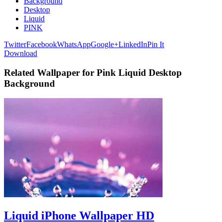
Background
Desktop
Liquid
PINK
Twitter
Facebook
WhatsApp
Google+
LinkedIn
Pin It
Download
Related Wallpaper for Pink Liquid Desktop
Background
Liquid iPhone Wallpaper HD