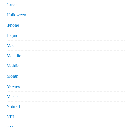
Green
Halloween
iPhone
Liquid
Mac
Metallic
Mobile
Month
Movies
Music
Natural
NFL