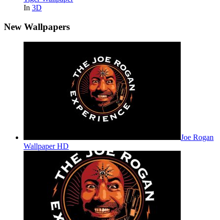
In
3D
New Wallpapers
Joe Rogan
Wallpaper HD