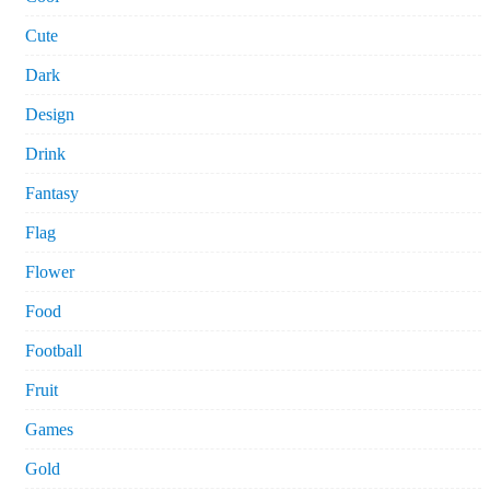
Cute
Dark
Design
Drink
Fantasy
Flag
Flower
Food
Football
Fruit
Games
Gold