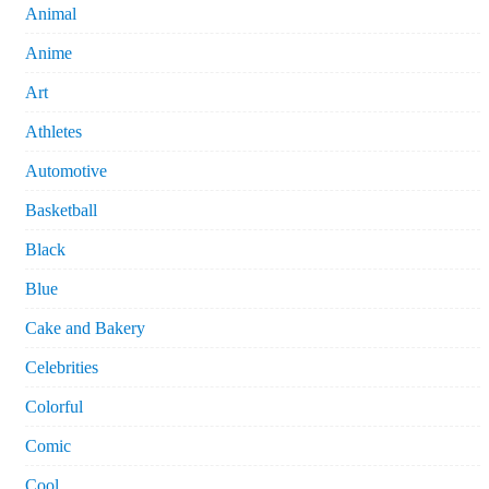
Animal
Anime
Art
Athletes
Automotive
Basketball
Black
Blue
Cake and Bakery
Celebrities
Colorful
Comic
Cool