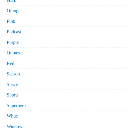
NHL
Orange
Pink
Podcast
Purple
Quotes
Red
Season
Space
Sports
Superhero
White
Windows