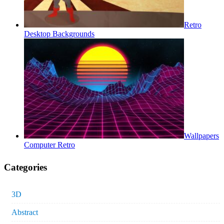
Retro
Desktop Backgrounds
Wallpapers
Computer Retro
Categories
3D
Abstract