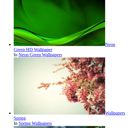
Neon
Green HD Wallpaper
In
Neon Green Wallpapers
Wallpapers
Spring
In
Spring Wallpapers