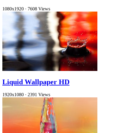
1080x1920
·
7608 Views
Liquid Wallpaper HD
1920x1080
·
2391 Views