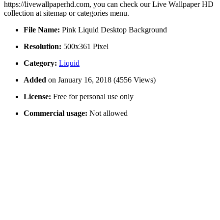
https://livewallpaperhd.com, you can check our Live Wallpaper HD
collection at sitemap or categories menu.
File Name:
Pink Liquid Desktop Background
Resolution:
500x361 Pixel
Category:
Liquid
Added
on January 16, 2018 (4556 Views)
License:
Free for personal use only
Commercial usage:
Not allowed