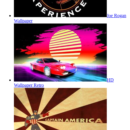
Joe Rogan
Wallpaper
HD
Wallpaper Retro