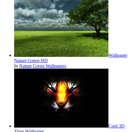
Wallpaper
Nature Green HD
In
Nature Green Wallpapers
Cool 3D
Tiger Wallpaper