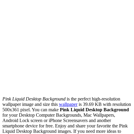
Pink Liquid Desktop Background
is the perfect high-resolution
wallpaper image and size this
wallpaper
is 39.69 KB with resolution
500x361 pixel. You can make
Pink Liquid Desktop Background
for your Desktop Computer Backgrounds, Mac Wallpapers,
Android Lock screen or iPhone Screensavers and another
smartphone device for free. Enjoy and share your favorite the Pink
Liquid Desktop Background images. If you need more ideas to