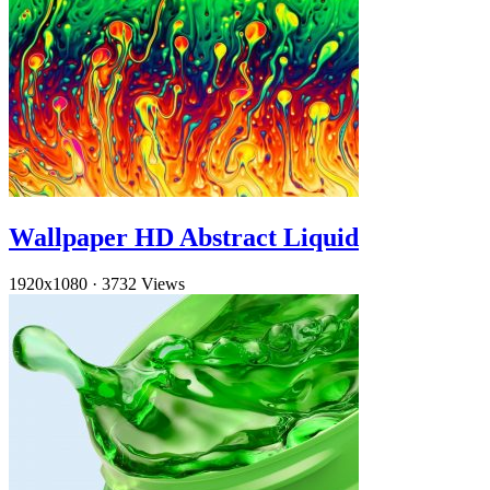
Wallpaper HD Abstract Liquid
1920x1080
·
3732 Views