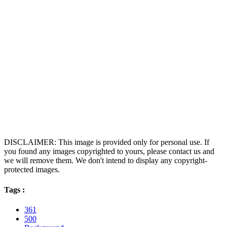
DISCLAIMER: This image is provided only for personal use. If
you found any images copyrighted to yours, please contact us and
we will remove them. We don't intend to display any copyright-
protected images.
Tags :
361
500