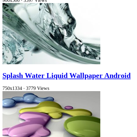
900x506
·
3597 Views
Splash Water Liquid Wallpaper Android
750x1334
·
3779 Views