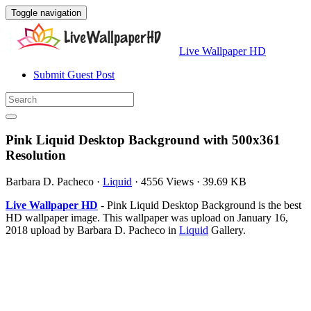
Toggle navigation
Live Wallpaper HD
Submit Guest Post
Pink Liquid Desktop Background with 500x361
Resolution
Barbara D. Pacheco
·
Liquid
·
4556 Views
·
39.69 KB
Live Wallpaper HD
- Pink Liquid Desktop Background is the best
HD wallpaper image. This wallpaper was upload on January 16,
2018 upload by Barbara D. Pacheco in
Liquid
Gallery.