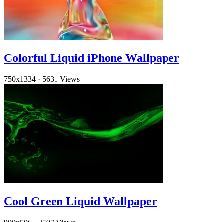
Colorful Liquid iPhone Wallpaper
750x1334
·
5631 Views
Cool Green Liquid Wallpaper