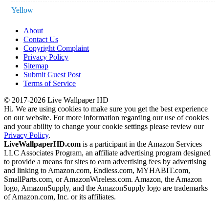
Yellow
About
Contact Us
Copyright Complaint
Privacy Policy
Sitemap
Submit Guest Post
Terms of Service
© 2017-2026 Live Wallpaper HD
Hi. We are using cookies to make sure you get the best experience
on our website. For more information regarding our use of cookies
and your ability to change your cookie settings please review our
Privacy Policy
.
LiveWallpaperHD.com
is a participant in the Amazon Services
LLC Associates Program, an affiliate advertising program designed
to provide a means for sites to earn advertising fees by advertising
and linking to Amazon.com, Endless.com, MYHABIT.com,
SmallParts.com, or AmazonWireless.com. Amazon, the Amazon
logo, AmazonSupply, and the AmazonSupply logo are trademarks
of Amazon.com, Inc. or its affiliates.