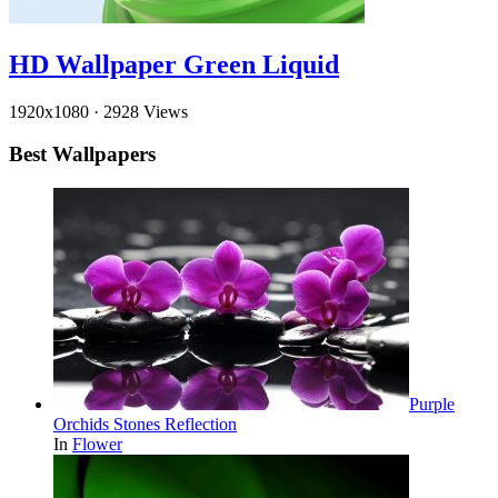
HD Wallpaper Green Liquid
1920x1080
·
2928 Views
Best Wallpapers
Purple
Orchids Stones Reflection
In
Flower