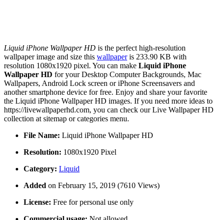
Liquid iPhone Wallpaper HD
is the perfect high-resolution
wallpaper image and size this
wallpaper
is 233.90 KB with
resolution 1080x1920 pixel. You can make
Liquid iPhone
Wallpaper HD
for your Desktop Computer Backgrounds, Mac
Wallpapers, Android Lock screen or iPhone Screensavers and
another smartphone device for free. Enjoy and share your favorite
the Liquid iPhone Wallpaper HD images. If you need more ideas to
https://livewallpaperhd.com, you can check our Live Wallpaper HD
collection at sitemap or categories menu.
File Name:
Liquid iPhone Wallpaper HD
Resolution:
1080x1920 Pixel
Category:
Liquid
Added
on February 15, 2019 (7610 Views)
License:
Free for personal use only
Commercial usage:
Not allowed