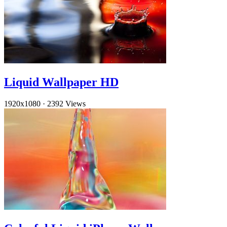
Liquid Wallpaper HD
1920x1080
·
2392 Views