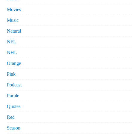
Movies
Music
Natural
NFL
NHL
Orange
Pink
Podcast
Purple
Quotes
Red
Season