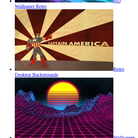
HD
Wallpaper Retro
Retro
Desktop Backgrounds
Wallpapers