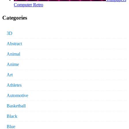
Computer Retro
Categories
3D
Abstract
Animal
Anime
Art
Athletes
Automotive
Basketball
Black
Blue