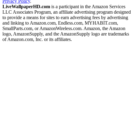
Privacy Policy
.
LiveWallpaperHD.com
is a participant in the Amazon Services
LLC Associates Program, an affiliate advertising program designed
to provide a means for sites to earn advertising fees by advertising
and linking to Amazon.com, Endless.com, MYHABIT.com,
SmallParts.com, or AmazonWireless.com. Amazon, the Amazon
logo, AmazonSupply, and the AmazonSupply logo are trademarks
of Amazon.com, Inc. or its affiliates.