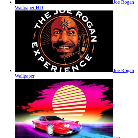
Joe Rogan
Wallpaper HD
Joe Rogan
Wallpaper