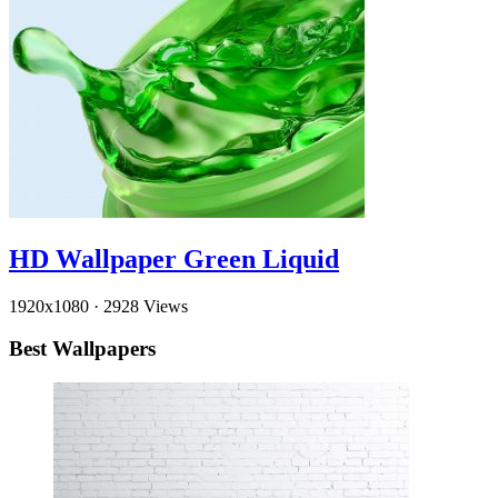
HD Wallpaper Green Liquid
1920x1080
·
2928 Views
Best Wallpapers