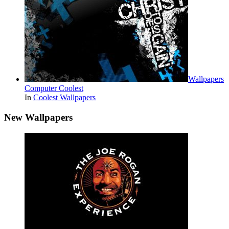
Wallpapers
Computer Coolest
In
Coolest Wallpapers
New Wallpapers