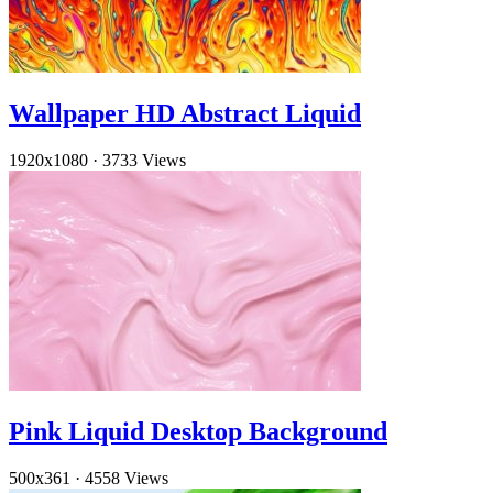
Wallpaper HD Abstract Liquid
1920x1080
·
3733 Views
Pink Liquid Desktop Background
500x361
·
4558 Views