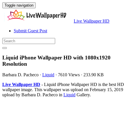
Toggle navigation
Live Wallpaper HD
Submit Guest Post
Liquid iPhone Wallpaper HD with 1080x1920
Resolution
Barbara D. Pacheco
·
Liquid
·
7610 Views
·
233.90 KB
Live Wallpaper HD
- Liquid iPhone Wallpaper HD is the best HD
wallpaper image. This wallpaper was upload on February 15, 2019
upload by Barbara D. Pacheco in
Liquid
Gallery.