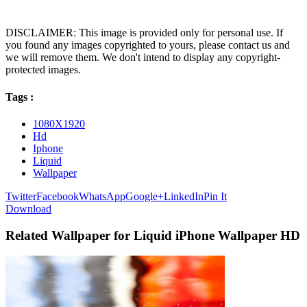
DISCLAIMER: This image is provided only for personal use. If
you found any images copyrighted to yours, please contact us and
we will remove them. We don't intend to display any copyright-
protected images.
Tags :
1080X1920
Hd
Iphone
Liquid
Wallpaper
Twitter
Facebook
WhatsApp
Google+
LinkedIn
Pin It
Download
Related Wallpaper for Liquid iPhone Wallpaper HD