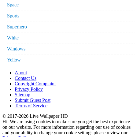
Space
Sports
Superhero
White
Windows
Yellow
About
Contact Us
Copyright Complaint
Privacy Policy
Sitemap
Submit Guest Post
Terms of Service
© 2017-2026 Live Wallpaper HD
Hi. We are using cookies to make sure you get the best experience
on our website. For more information regarding our use of cookies
and your ability to change your cookie settings please review our