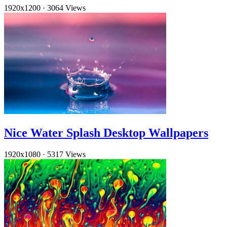
1920x1200
·
3064 Views
Nice Water Splash Desktop Wallpapers
1920x1080
·
5317 Views