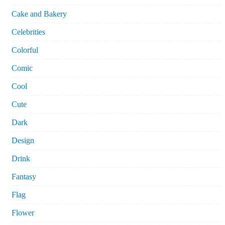
Cake and Bakery
Celebrities
Colorful
Comic
Cool
Cute
Dark
Design
Drink
Fantasy
Flag
Flower