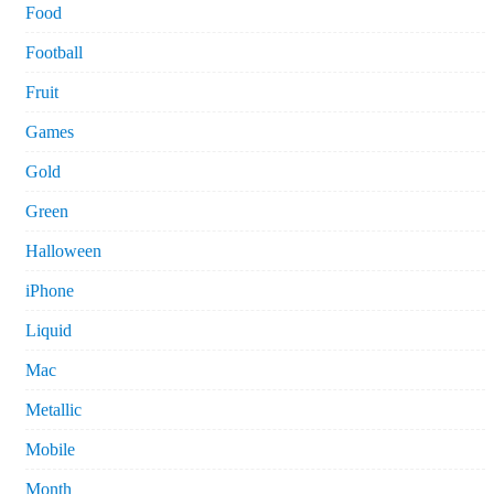
Food
Football
Fruit
Games
Gold
Green
Halloween
iPhone
Liquid
Mac
Metallic
Mobile
Month