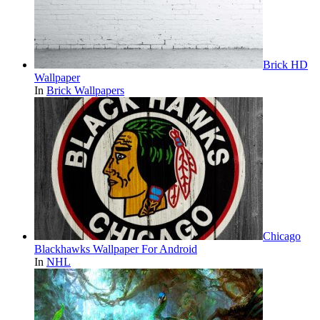
Brick HD
Wallpaper
In
Brick Wallpapers
Chicago
Blackhawks Wallpaper For Android
In
NHL