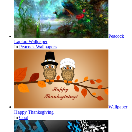
Peacock
Laptop Wallpaper
In
Peacock Wallpapers
Wallpaper
Happy Thanksgiving
In
Cool