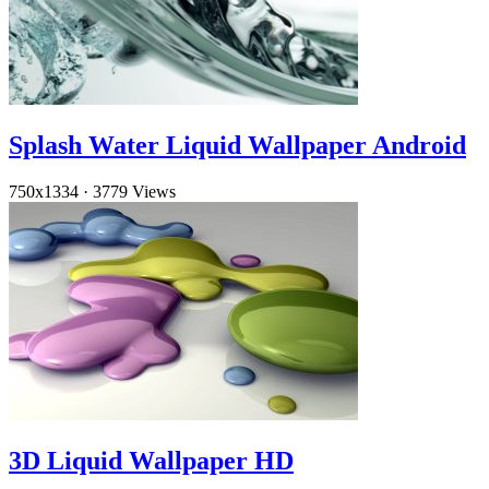
Splash Water Liquid Wallpaper Android
750x1334
·
3779 Views
3D Liquid Wallpaper HD