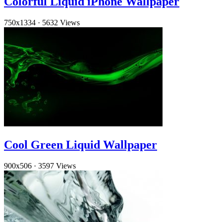
Colorful Liquid iPhone Wallpaper
750x1334
·
5632 Views
Cool Green Liquid Wallpaper
900x506
·
3597 Views