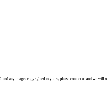
und any images copyrighted to yours, please contact us and we will r