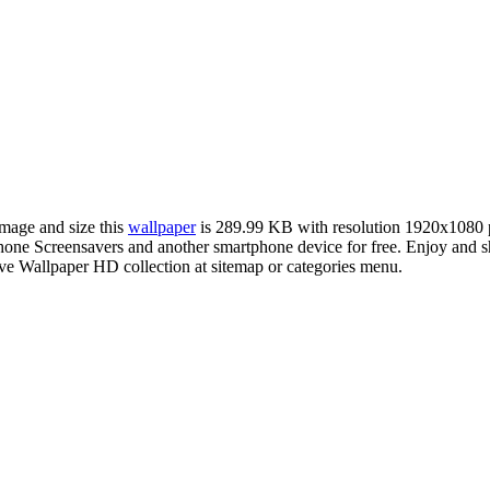
image and size this
wallpaper
is 289.99 KB with resolution 1920x1080 
e Screensavers and another smartphone device for free. Enjoy and sh
ve Wallpaper HD collection at sitemap or categories menu.