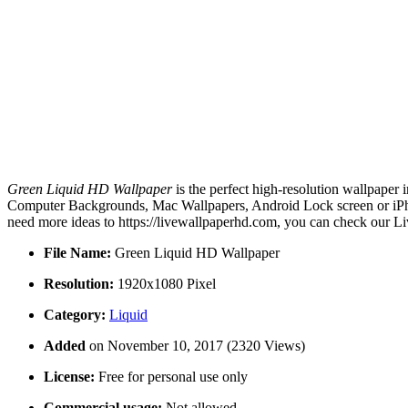
Green Liquid HD Wallpaper
is the perfect high-resolution wallpaper 
Computer Backgrounds, Mac Wallpapers, Android Lock screen or iPhon
need more ideas to https://livewallpaperhd.com, you can check our Li
File Name:
Green Liquid HD Wallpaper
Resolution:
1920x1080 Pixel
Category:
Liquid
Added
on November 10, 2017 (2320 Views)
License:
Free for personal use only
Commercial usage:
Not allowed