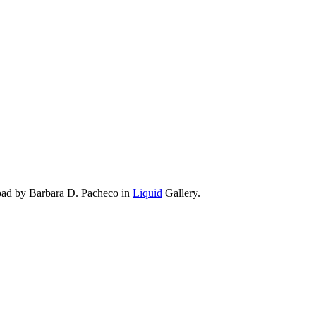
oad by Barbara D. Pacheco in
Liquid
Gallery.