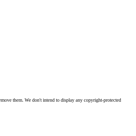
emove them. We don't intend to display any copyright-protected