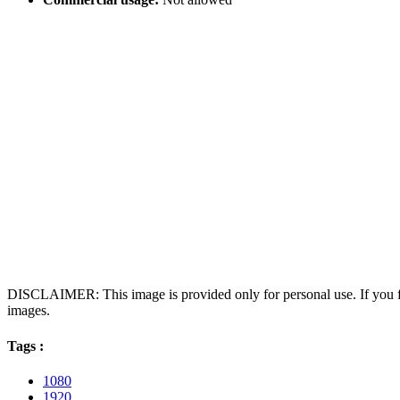
DISCLAIMER: This image is provided only for personal use. If you fo
images.
Tags :
1080
1920