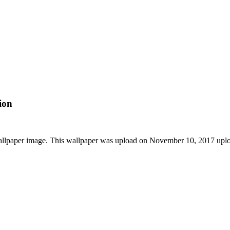
ion
allpaper image. This wallpaper was upload on November 10, 2017 upl