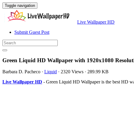
Toggle navigation
Live Wallpaper HD
Submit Guest Post
Green Liquid HD Wallpaper with 1920x1080 Resolut
Barbara D. Pacheco
·
Liquid
·
2320 Views
·
289.99 KB
Live Wallpaper HD
- Green Liquid HD Wallpaper is the best HD w