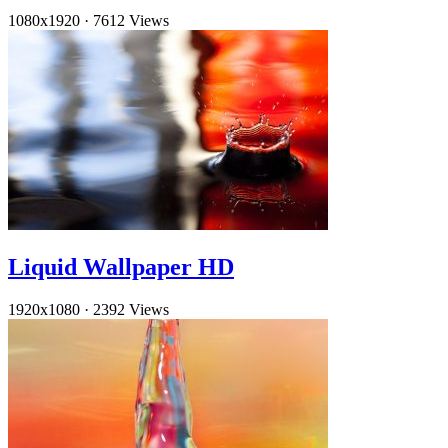
1080x1920
·
7612 Views
Liquid Wallpaper HD
1920x1080
·
2392 Views