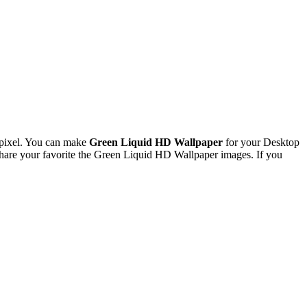
pixel. You can make
Green Liquid HD Wallpaper
for your Desktop
are your favorite the Green Liquid HD Wallpaper images. If you