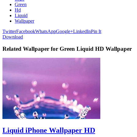
Green
Hd
Liquid
Wallpaper
Twitter
Facebook
WhatsApp
Google+
LinkedIn
Pin It
Download
Related Wallpaper for Green Liquid HD Wallpaper
Liquid iPhone Wallpaper HD