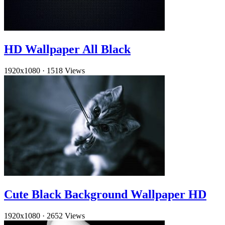
HD Wallpaper All Black
1920x1080
·
1518 Views
Cute Black Background Wallpaper HD
1920x1080
·
2652 Views