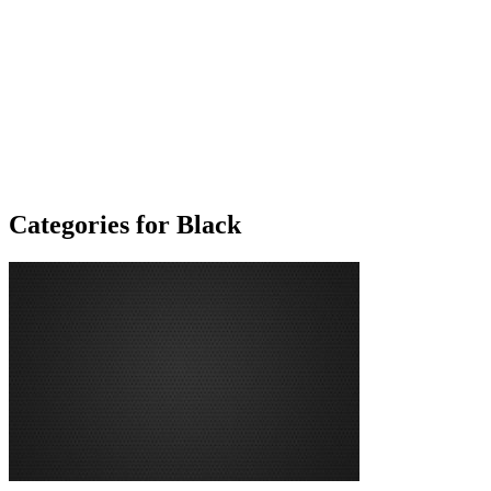
Categories for Black