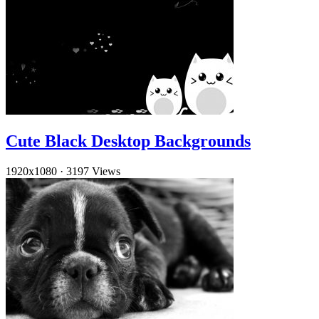
Cute Black Desktop Backgrounds
1920x1080
·
3197 Views