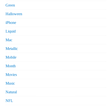
Green
Halloween
iPhone
Liquid
Mac
Metallic
Mobile
Month
Movies
Music
Natural
NFL