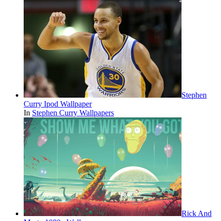
Stephen
Curry Ipod Wallpaper
In
Stephen Curry Wallpapers
Rick And