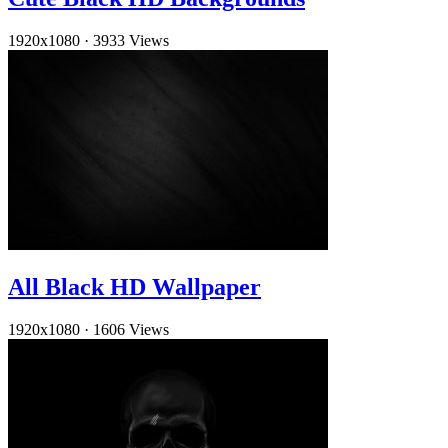
1920x1080
·
3933 Views
All Black HD Wallpaper
1920x1080
·
1606 Views