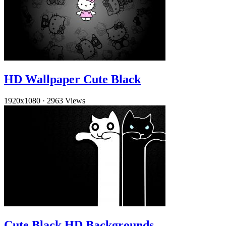
HD Wallpaper Cute Black
1920x1080
·
2963 Views
Cute Black HD Backgrounds