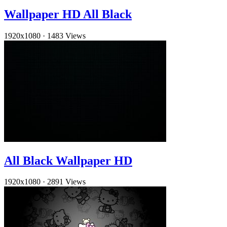
Wallpaper HD All Black
1920x1080
·
1483 Views
All Black Wallpaper HD
1920x1080
·
2891 Views