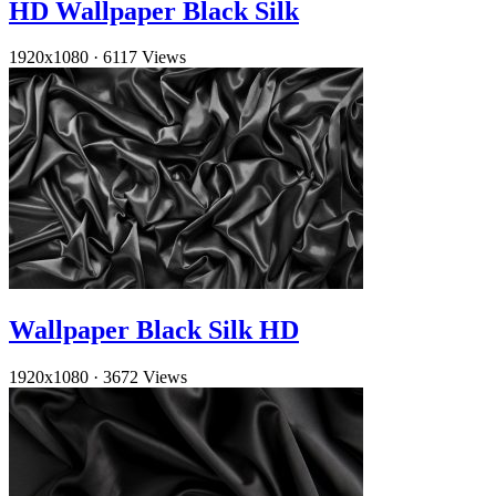
HD Wallpaper Black Silk
1920x1080
·
6117 Views
Wallpaper Black Silk HD
1920x1080
·
3672 Views