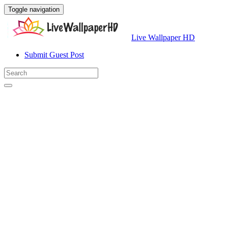
Toggle navigation
Live Wallpaper HD
Submit Guest Post