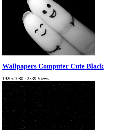
Wallpapers Computer Cute Black
1920x1080
·
2339 Views