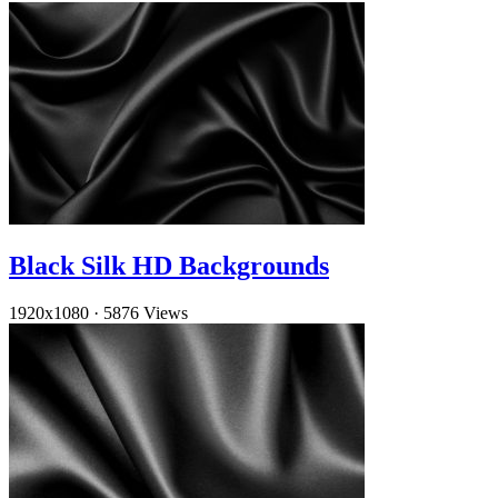
Black Silk HD Backgrounds
1920x1080
·
5876 Views