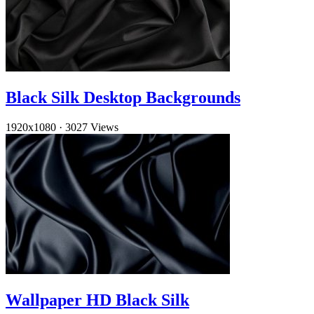
Black Silk Desktop Backgrounds
1920x1080
·
3027 Views
Wallpaper HD Black Silk