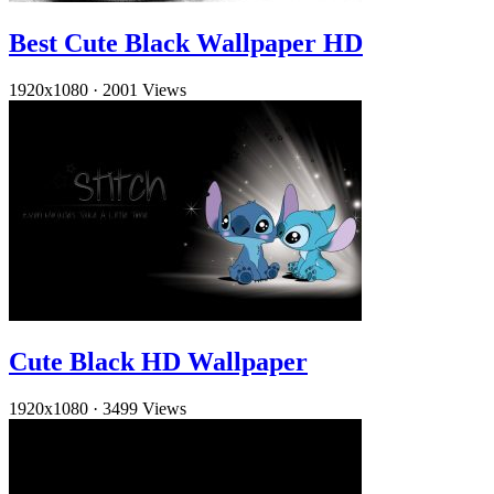
Best Cute Black Wallpaper HD
1920x1080
·
2001 Views
Cute Black HD Wallpaper
1920x1080
·
3499 Views