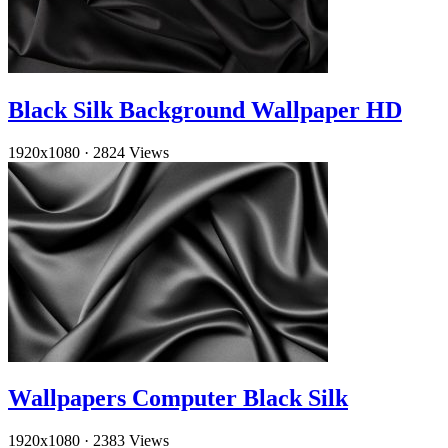
Black Silk Background Wallpaper HD
1920x1080
·
2824 Views
Wallpapers Computer Black Silk
1920x1080
·
2383 Views