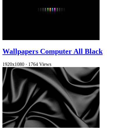
Wallpapers Computer All Black
1920x1080
·
1764 Views