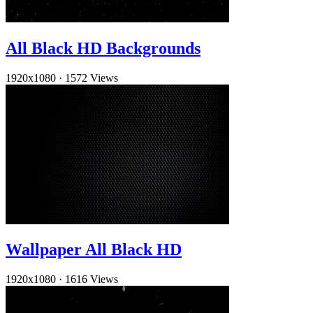
All Black HD Backgrounds
1920x1080
·
1572 Views
Wallpaper All Black HD
1920x1080
·
1616 Views