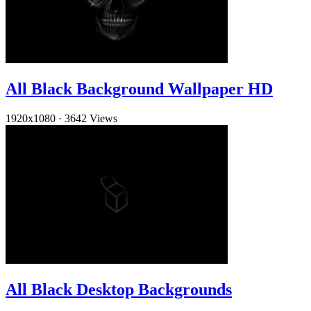
All Black Background Wallpaper HD
1920x1080
·
3642 Views
All Black Desktop Backgrounds