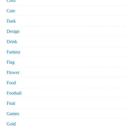
Cool
Cute
Dark
Design
Drink
Fantasy
Flag
Flower
Food
Football
Fruit
Games
Gold