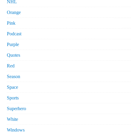
NHL
Orange
Pink
Podcast
Purple
Quotes
Red
Season
Space
Sports
Superhero
White
Windows