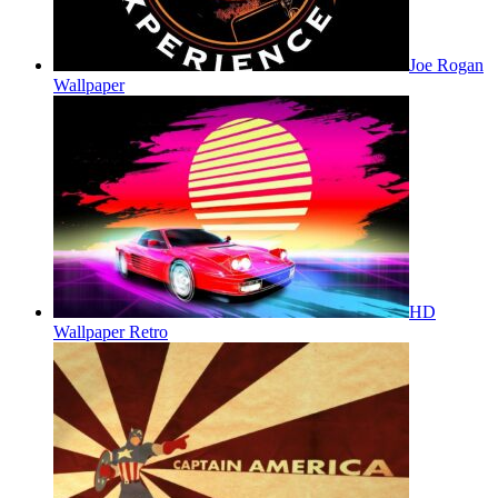
Joe Rogan
Wallpaper
HD
Wallpaper Retro