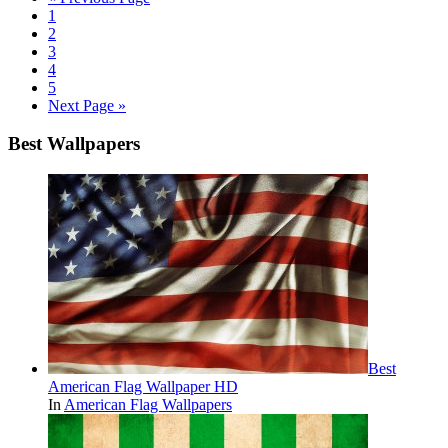
1
2
3
4
5
Next Page »
Best Wallpapers
Best
American Flag Wallpaper HD
In
American Flag Wallpapers