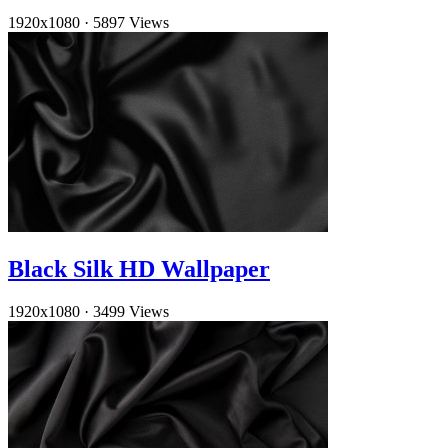
1920x1080
·
5897 Views
Black Silk HD Wallpaper
1920x1080
·
3499 Views