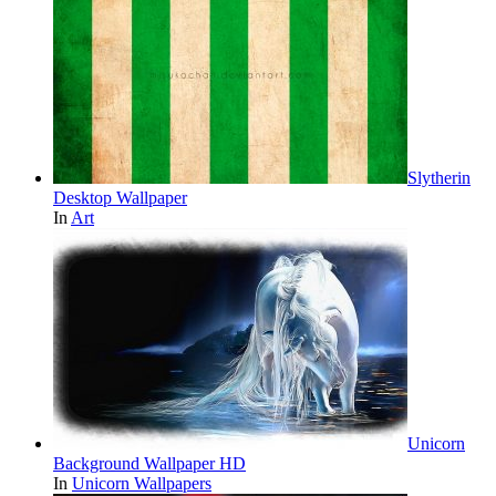
Slytherin
Desktop Wallpaper
In
Art
Unicorn
Background Wallpaper HD
In
Unicorn Wallpapers