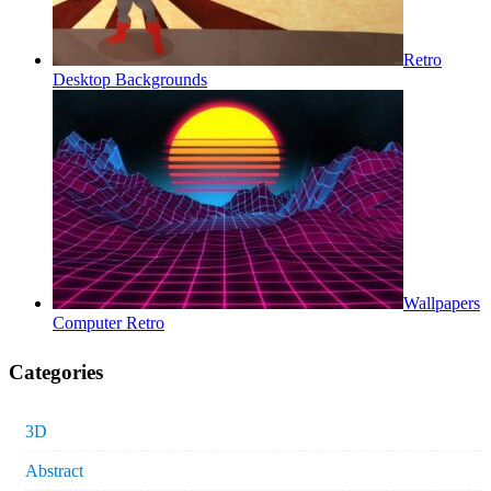
Retro
Desktop Backgrounds
Wallpapers
Computer Retro
Categories
3D
Abstract