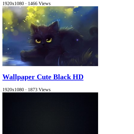
1920x1080
·
1466 Views
Wallpaper Cute Black HD
1920x1080
·
1873 Views