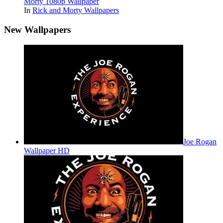
Morty 1080p Wallpaper
In
Rick and Morty Wallpapers
New Wallpapers
Joe Rogan
Wallpaper HD