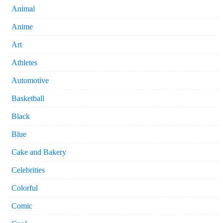
Animal
Anime
Art
Athletes
Automotive
Basketball
Black
Blue
Cake and Bakery
Celebrities
Colorful
Comic