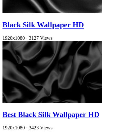
Black Silk Wallpaper HD
1920x1080
·
3127 Views
Best Black Silk Wallpaper HD
1920x1080
·
3423 Views