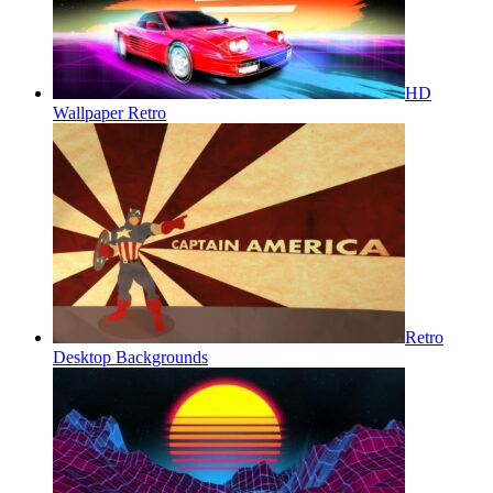
HD
Wallpaper Retro
Retro
Desktop Backgrounds