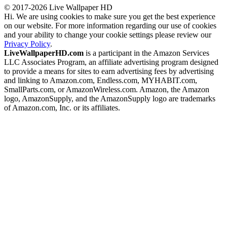
© 2017-2026 Live Wallpaper HD
Hi. We are using cookies to make sure you get the best experience
on our website. For more information regarding our use of cookies
and your ability to change your cookie settings please review our
Privacy Policy
.
LiveWallpaperHD.com
is a participant in the Amazon Services
LLC Associates Program, an affiliate advertising program designed
to provide a means for sites to earn advertising fees by advertising
and linking to Amazon.com, Endless.com, MYHABIT.com,
SmallParts.com, or AmazonWireless.com. Amazon, the Amazon
logo, AmazonSupply, and the AmazonSupply logo are trademarks
of Amazon.com, Inc. or its affiliates.