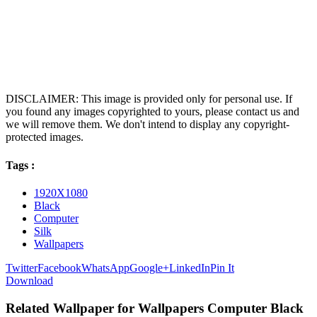
DISCLAIMER: This image is provided only for personal use. If
you found any images copyrighted to yours, please contact us and
we will remove them. We don't intend to display any copyright-
protected images.
Tags :
1920X1080
Black
Computer
Silk
Wallpapers
Twitter
Facebook
WhatsApp
Google+
LinkedIn
Pin It
Download
Related Wallpaper for Wallpapers Computer Black