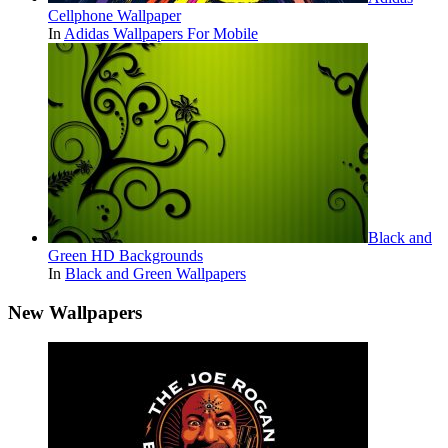
Cellphone Wallpaper
In
Adidas Wallpapers For Mobile
Black and
Green HD Backgrounds
In
Black and Green Wallpapers
New Wallpapers