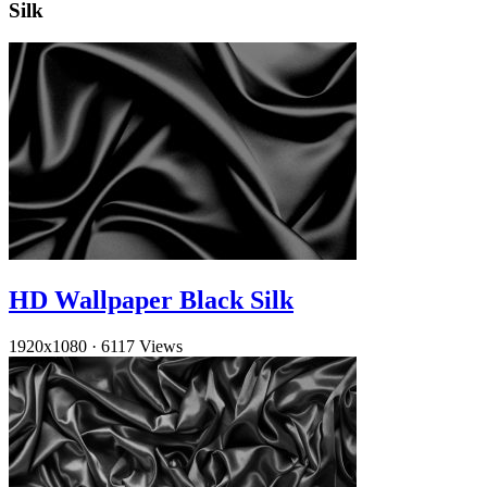
Silk
HD Wallpaper Black Silk
1920x1080
·
6117 Views