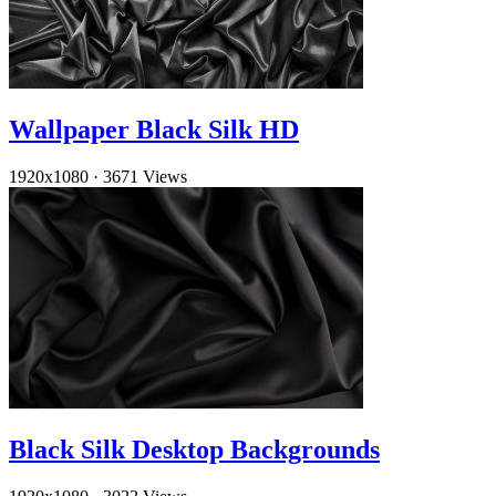
Wallpaper Black Silk HD
1920x1080
·
3671 Views
Black Silk Desktop Backgrounds