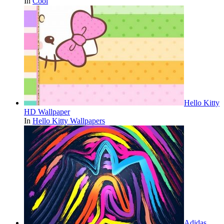
In
Cool
Hello Kitty
HD Wallpaper
In
Hello Kitty Wallpapers
Adidas