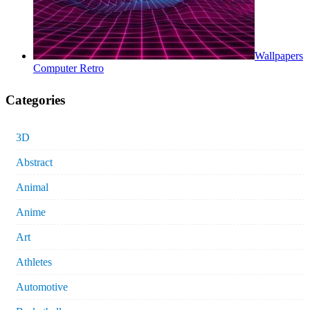
Wallpapers
Computer Retro
Categories
3D
Abstract
Animal
Anime
Art
Athletes
Automotive