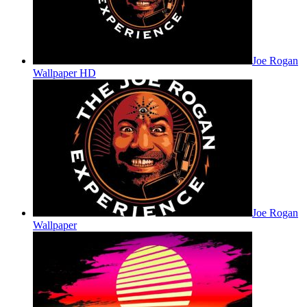
Joe Rogan
Wallpaper HD
Joe Rogan
Wallpaper