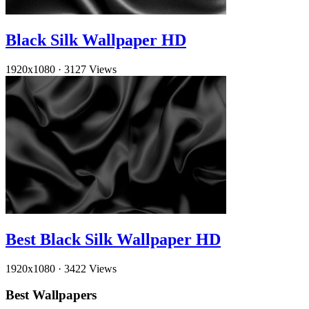
Black Silk Wallpaper HD
1920x1080
·
3127 Views
Best Black Silk Wallpaper HD
1920x1080
·
3422 Views
Best Wallpapers