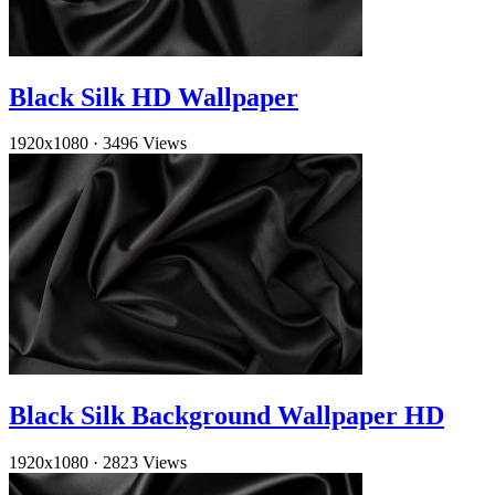
Black Silk HD Wallpaper
1920x1080
·
3496 Views
Black Silk Background Wallpaper HD
1920x1080
·
2823 Views