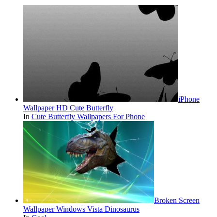
iPhone
Wallpaper HD Cute Butterfly
In
Cute Butterfly Wallpapers For Phone
Broken Screen
Wallpaper Windows Vista Dinosaurus