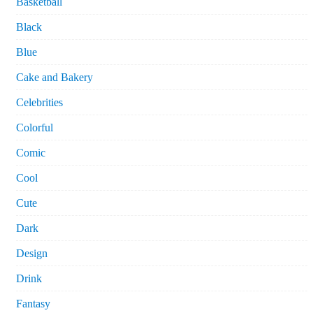
Basketball
Black
Blue
Cake and Bakery
Celebrities
Colorful
Comic
Cool
Cute
Dark
Design
Drink
Fantasy