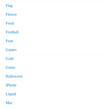
Flag
Flower
Food
Football
Fruit
Games
Gold
Green
Halloween
iPhone
Liquid
Mac