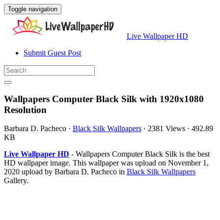
Toggle navigation
Live Wallpaper HD
Submit Guest Post
Wallpapers Computer Black Silk with 1920x1080
Resolution
Barbara D. Pacheco
·
Black Silk Wallpapers
·
2381 Views
·
492.89
KB
Live Wallpaper HD
- Wallpapers Computer Black Silk is the best
HD wallpaper image. This wallpaper was upload on November 1,
2020 upload by Barbara D. Pacheco in
Black Silk Wallpapers
Gallery.