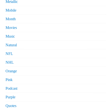
Metallic
Mobile
Month
Movies
Music
Natural
NFL
NHL
Orange
Pink
Podcast
Purple
Quotes