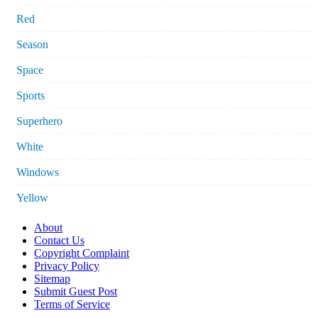
Red
Season
Space
Sports
Superhero
White
Windows
Yellow
About
Contact Us
Copyright Complaint
Privacy Policy
Sitemap
Submit Guest Post
Terms of Service