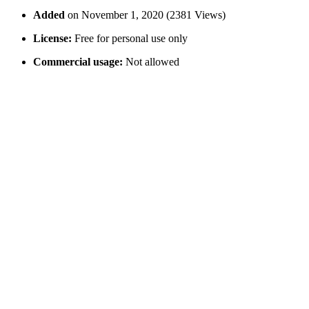
Added
on November 1, 2020 (2381 Views)
License:
Free for personal use only
Commercial usage:
Not allowed