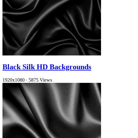
Black Silk HD Backgrounds
1920x1080
·
5875 Views