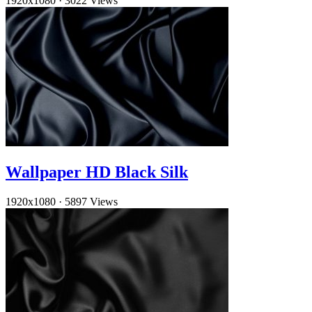
1920x1080
·
3022 Views
Wallpaper HD Black Silk
1920x1080
·
5897 Views