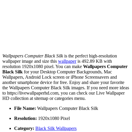
Wallpapers Computer Black Silk
is the perfect high-resolution
wallpaper image and size this
wallpaper
is 492.89 KB with
resolution 1920x1080 pixel. You can make
Wallpapers Computer
Black Silk
for your Desktop Computer Backgrounds, Mac
Wallpapers, Android Lock screen or iPhone Screensavers and
another smartphone device for free. Enjoy and share your favorite
the Wallpapers Computer Black Silk images. If you need more ideas
to https://livewallpaperhd.com, you can check our Live Wallpaper
HD collection at sitemap or categories menu.
File Name:
Wallpapers Computer Black Silk
Resolution:
1920x1080 Pixel
Category:
Black Silk Wallpapers