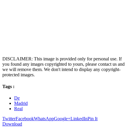
DISCLAIMER: This image is provided only for personal use. If
you found any images copyrighted to yours, please contact us and
we will remove them. We don't intend to display any copyright-
protected images.
Tags :
De
Madrid
Real
Twitter
Facebook
WhatsApp
Google+
LinkedIn
Pin It
Download