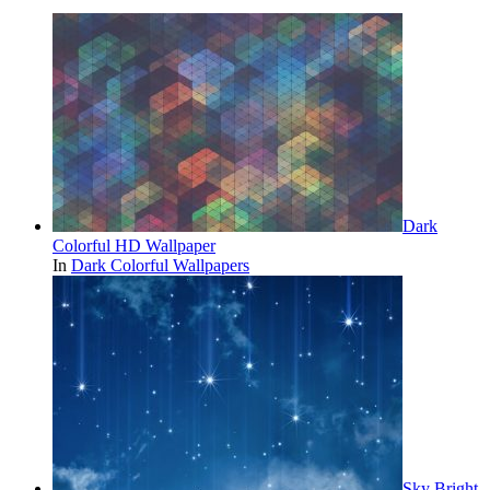
Dark
Colorful HD Wallpaper
In
Dark Colorful Wallpapers
Sky Bright