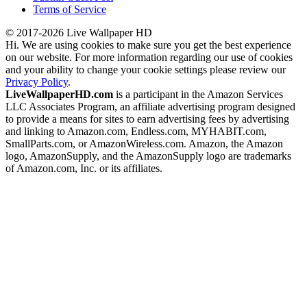
Terms of Service
© 2017-2026 Live Wallpaper HD
Hi. We are using cookies to make sure you get the best experience
on our website. For more information regarding our use of cookies
and your ability to change your cookie settings please review our
Privacy Policy
.
LiveWallpaperHD.com
is a participant in the Amazon Services
LLC Associates Program, an affiliate advertising program designed
to provide a means for sites to earn advertising fees by advertising
and linking to Amazon.com, Endless.com, MYHABIT.com,
SmallParts.com, or AmazonWireless.com. Amazon, the Amazon
logo, AmazonSupply, and the AmazonSupply logo are trademarks
of Amazon.com, Inc. or its affiliates.