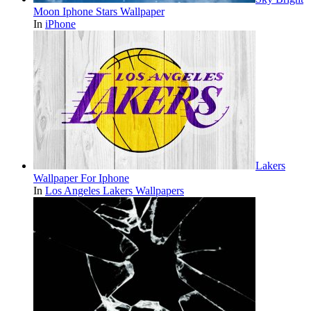
Moon Iphone Stars Wallpaper
In
iPhone
Lakers
Wallpaper For Iphone
In
Los Angeles Lakers Wallpapers