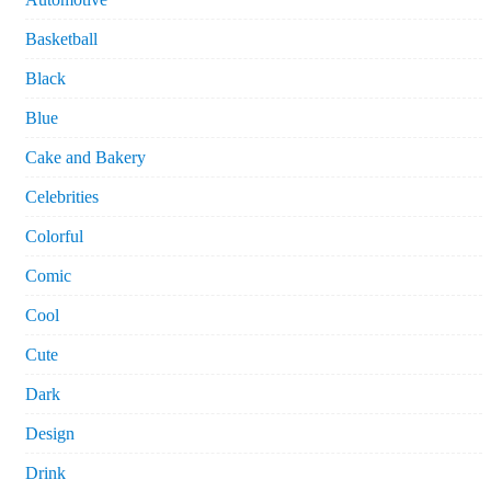
Basketball
Black
Blue
Cake and Bakery
Celebrities
Colorful
Comic
Cool
Cute
Dark
Design
Drink