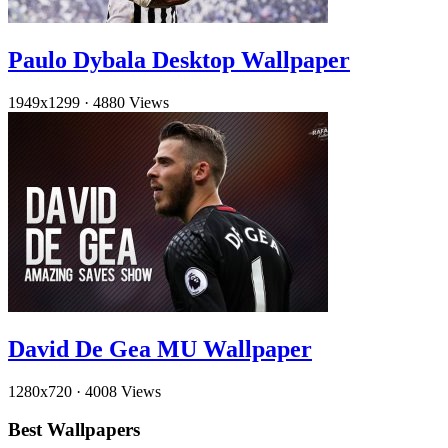
Paulo Dybala Desktop Wallpaper
1949x1299
·
4880 Views
David De Gea MU Wallpaper
1280x720
·
4008 Views
Best Wallpapers