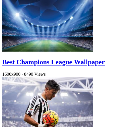
Best Champions League Wallpaper
1600x900
·
8490 Views