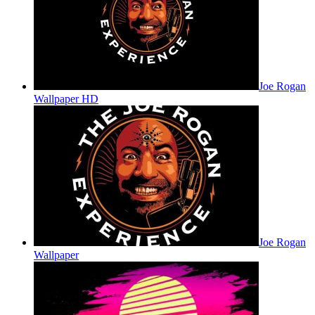
Joe Rogan
Wallpaper HD
Joe Rogan
Wallpaper