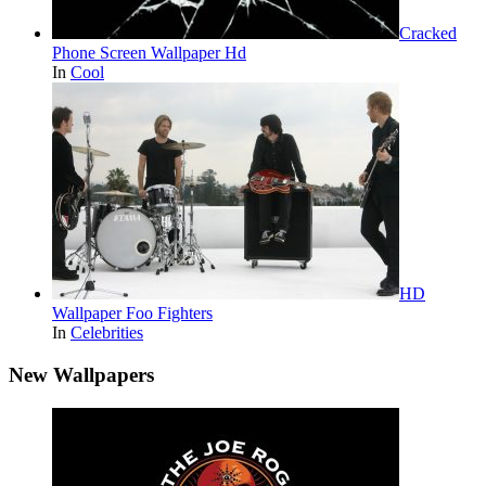
Cracked
Phone Screen Wallpaper Hd
In
Cool
HD
Wallpaper Foo Fighters
In
Celebrities
New Wallpapers