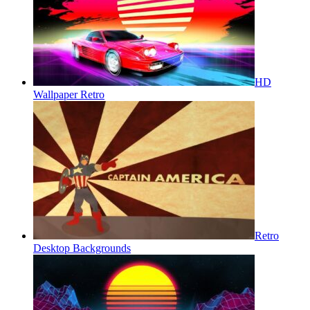
HD
Wallpaper Retro
Retro
Desktop Backgrounds