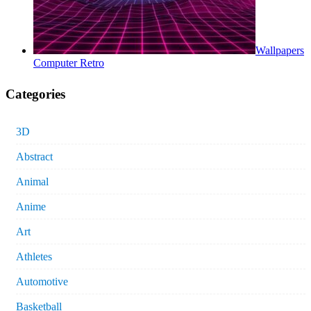
Wallpapers
Computer Retro
Categories
3D
Abstract
Animal
Anime
Art
Athletes
Automotive
Basketball