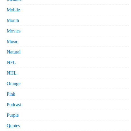
Mobile
Month
Movies
Music
Natural
NFL
NHL
Orange
Pink
Podcast
Purple
Quotes