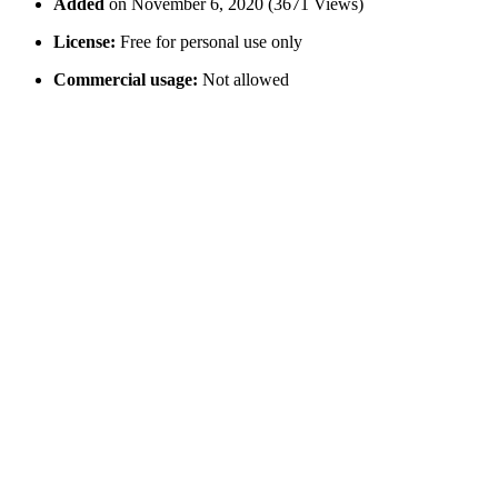
Added
on November 6, 2020 (3671 Views)
License:
Free for personal use only
Commercial usage:
Not allowed