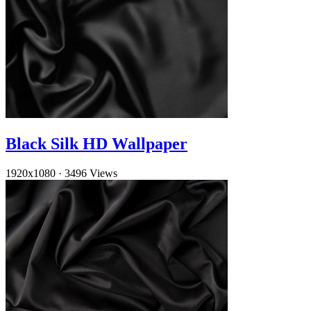
Black Silk HD Wallpaper
1920x1080
·
3496 Views