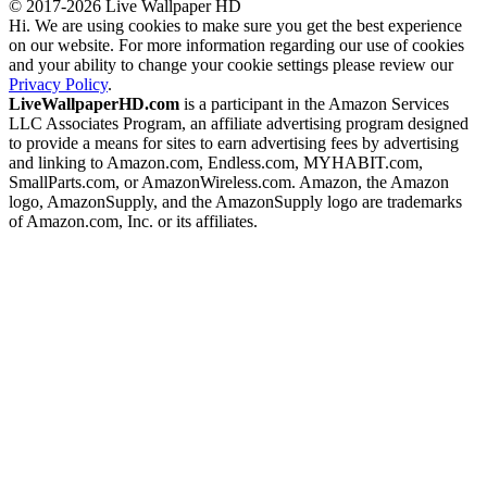
© 2017-2026 Live Wallpaper HD
Hi. We are using cookies to make sure you get the best experience
on our website. For more information regarding our use of cookies
and your ability to change your cookie settings please review our
Privacy Policy
.
LiveWallpaperHD.com
is a participant in the Amazon Services
LLC Associates Program, an affiliate advertising program designed
to provide a means for sites to earn advertising fees by advertising
and linking to Amazon.com, Endless.com, MYHABIT.com,
SmallParts.com, or AmazonWireless.com. Amazon, the Amazon
logo, AmazonSupply, and the AmazonSupply logo are trademarks
of Amazon.com, Inc. or its affiliates.