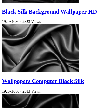
Black Silk Background Wallpaper HD
1920x1080
·
2823 Views
Wallpapers Computer Black Silk
1920x1080
·
2383 Views