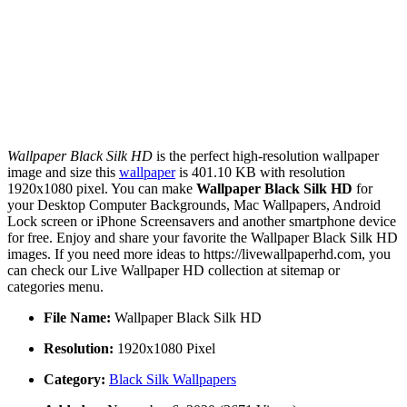
Wallpaper Black Silk HD
is the perfect high-resolution wallpaper
image and size this
wallpaper
is 401.10 KB with resolution
1920x1080 pixel. You can make
Wallpaper Black Silk HD
for
your Desktop Computer Backgrounds, Mac Wallpapers, Android
Lock screen or iPhone Screensavers and another smartphone device
for free. Enjoy and share your favorite the Wallpaper Black Silk HD
images. If you need more ideas to https://livewallpaperhd.com, you
can check our Live Wallpaper HD collection at sitemap or
categories menu.
File Name:
Wallpaper Black Silk HD
Resolution:
1920x1080 Pixel
Category:
Black Silk Wallpapers