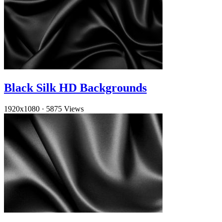
Black Silk HD Backgrounds
1920x1080
·
5875 Views