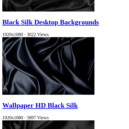
Black Silk Desktop Backgrounds
1920x1080
·
3022 Views
Wallpaper HD Black Silk
1920x1080
·
5897 Views