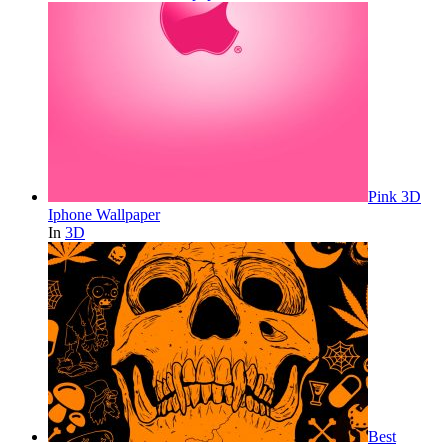
Pink 3D
Iphone Wallpaper
In
3D
Best