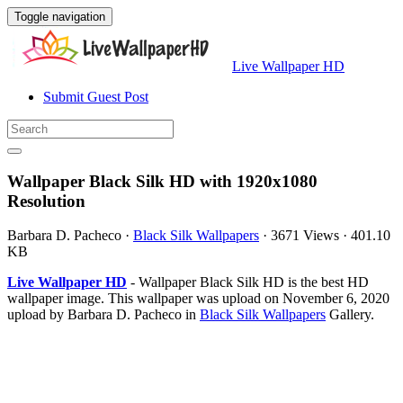
Toggle navigation
Live Wallpaper HD
Submit Guest Post
Wallpaper Black Silk HD with 1920x1080
Resolution
Barbara D. Pacheco
·
Black Silk Wallpapers
·
3671 Views
·
401.10
KB
Live Wallpaper HD
- Wallpaper Black Silk HD is the best HD
wallpaper image. This wallpaper was upload on November 6, 2020
upload by Barbara D. Pacheco in
Black Silk Wallpapers
Gallery.