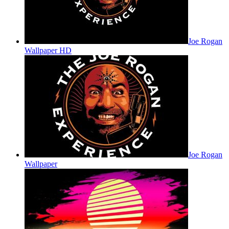
Joe Rogan
Wallpaper HD
Joe Rogan
Wallpaper