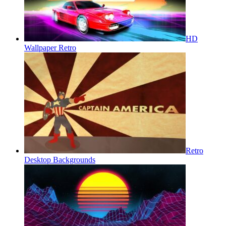
HD
Wallpaper Retro
Retro
Desktop Backgrounds