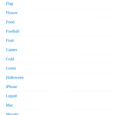
Flag
Flower
Food
Football
Fruit
Games
Gold
Green
Halloween
iPhone
Liquid
Mac
Metallic