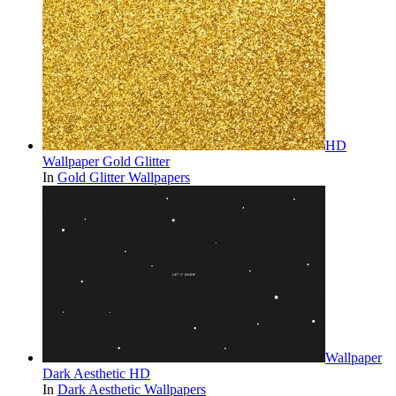
HD
Wallpaper Gold Glitter
In
Gold Glitter Wallpapers
Wallpaper
Dark Aesthetic HD
In
Dark Aesthetic Wallpapers