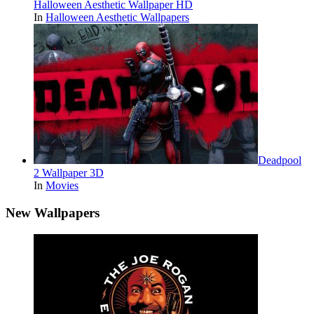
Halloween Aesthetic Wallpaper HD
In
Halloween Aesthetic Wallpapers
Deadpool
2 Wallpaper 3D
In
Movies
New Wallpapers