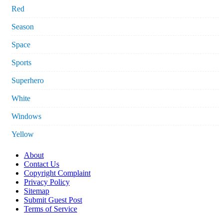
Red
Season
Space
Sports
Superhero
White
Windows
Yellow
About
Contact Us
Copyright Complaint
Privacy Policy
Sitemap
Submit Guest Post
Terms of Service