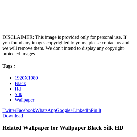
DISCLAIMER: This image is provided only for personal use. If
you found any images copyrighted to yours, please contact us and
we will remove them. We don't intend to display any copyright-
protected images.
Tags :
1920X1080
Black
Hd
Silk
Wallpaper
Twitter
Facebook
WhatsApp
Google+
LinkedIn
Pin It
Download
Related Wallpaper for Wallpaper Black Silk HD