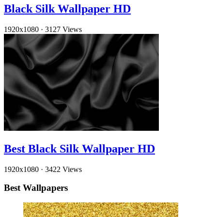
Black Silk Wallpaper HD
1920x1080
·
3127 Views
Best Black Silk Wallpaper HD
1920x1080
·
3422 Views
Best Wallpapers