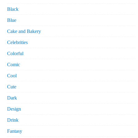
Black
Blue
Cake and Bakery
Celebrities
Colorful
Comic
Cool
Cute
Dark
Design
Drink
Fantasy