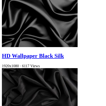
HD Wallpaper Black Silk
1920x1080
·
6117 Views