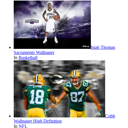
Isiah Thomas
Sacramento Wallpaper
In
Basketball
Cobb
Wallpaper High Definition
In
NFL