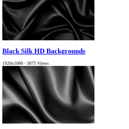
Black Silk HD Backgrounds
1920x1080
·
5875 Views