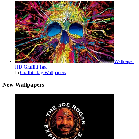
Wallpaper
HD Graffiti Tag
In
Graffiti Tag Wallpapers
New Wallpapers