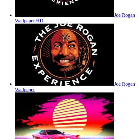
Joe Rogan
Wallpaper HD
Joe Rogan
Wallpaper