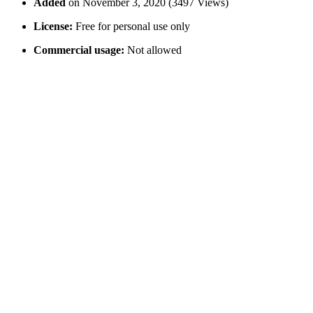
Added
on November 3, 2020 (3497 Views)
License:
Free for personal use only
Commercial usage:
Not allowed