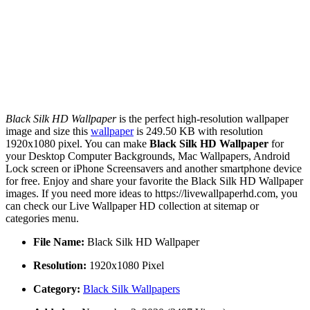
Black Silk HD Wallpaper
is the perfect high-resolution wallpaper
image and size this
wallpaper
is 249.50 KB with resolution
1920x1080 pixel. You can make
Black Silk HD Wallpaper
for
your Desktop Computer Backgrounds, Mac Wallpapers, Android
Lock screen or iPhone Screensavers and another smartphone device
for free. Enjoy and share your favorite the Black Silk HD Wallpaper
images. If you need more ideas to https://livewallpaperhd.com, you
can check our Live Wallpaper HD collection at sitemap or
categories menu.
File Name:
Black Silk HD Wallpaper
Resolution:
1920x1080 Pixel
Category:
Black Silk Wallpapers