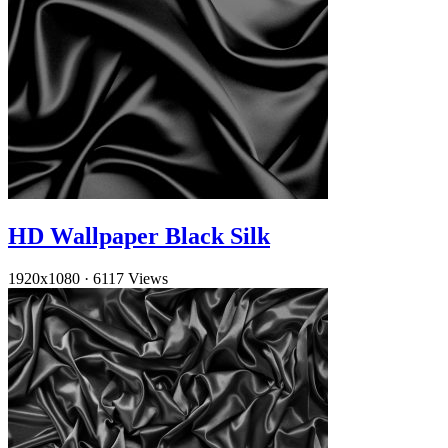
HD Wallpaper Black Silk
1920x1080
·
6117 Views