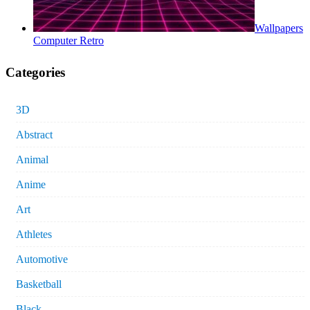
Wallpapers
Computer Retro
Categories
3D
Abstract
Animal
Anime
Art
Athletes
Automotive
Basketball
Black