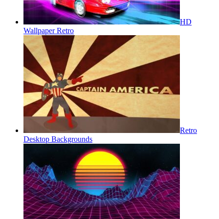
HD
Wallpaper Retro
Retro
Desktop Backgrounds