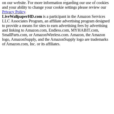
on our website. For more information regarding our use of cookies
and your ability to change your cookie settings please review our
Privacy Policy
.
LiveWallpaperHD.com
is a participant in the Amazon Services
LLC Associates Program, an affiliate advertising program designed
to provide a means for sites to earn advertising fees by advertising
and linking to Amazon.com, Endless.com, MYHABIT.com,
SmallParts.com, or AmazonWireless.com. Amazon, the Amazon
logo, AmazonSupply, and the AmazonSupply logo are trademarks
of Amazon.com, Inc. or its affiliates.