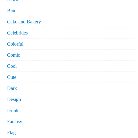
Blue
Cake and Bakery
Celebrities
Colorful
Comic
Cool
Cute
Dark
Design
Drink
Fantasy
Flag