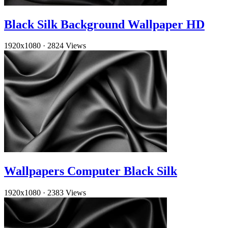
Black Silk Background Wallpaper HD
1920x1080
·
2824 Views
Wallpapers Computer Black Silk
1920x1080
·
2383 Views