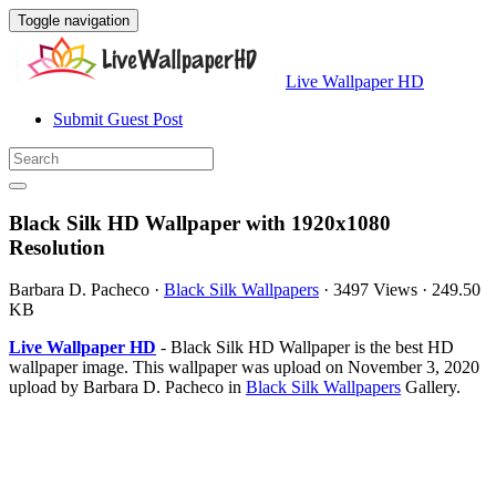
Toggle navigation
Live Wallpaper HD
Submit Guest Post
Black Silk HD Wallpaper with 1920x1080
Resolution
Barbara D. Pacheco
·
Black Silk Wallpapers
·
3497 Views
·
249.50
KB
Live Wallpaper HD
- Black Silk HD Wallpaper is the best HD
wallpaper image. This wallpaper was upload on November 3, 2020
upload by Barbara D. Pacheco in
Black Silk Wallpapers
Gallery.