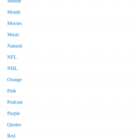
Mobile
Month
Movies
Music
Natural
NFL
NHL
Orange
Pink
Podcast
Purple
Quotes
Red