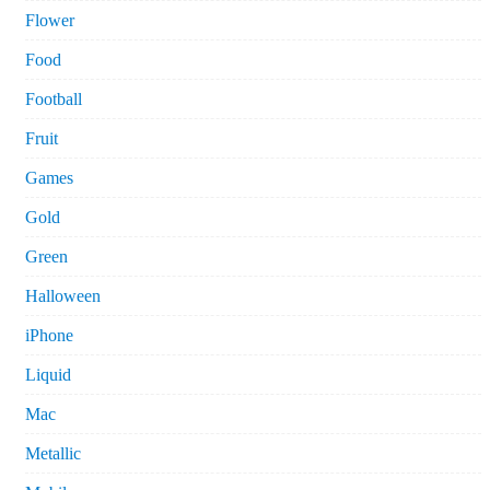
Flower
Food
Football
Fruit
Games
Gold
Green
Halloween
iPhone
Liquid
Mac
Metallic