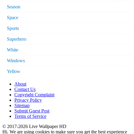
Season
Space
Sports
Superhero
White
Windows
Yellow
About
Contact Us
Copyright Complaint
Privacy Policy
Sitemap
Submit Guest Post
Terms of Service
© 2017-2026 Live Wallpaper HD
Hi. We are using cookies to make sure you get the best experience