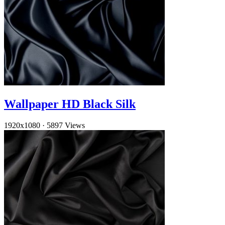
Wallpaper HD Black Silk
1920x1080
·
5897 Views