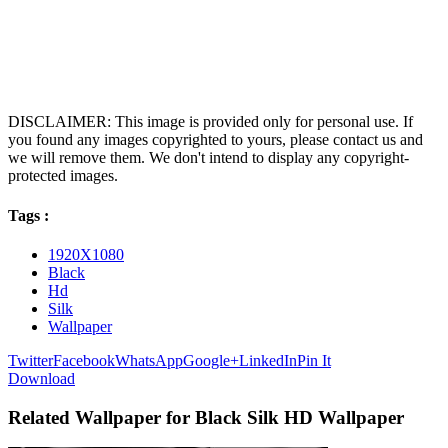
DISCLAIMER: This image is provided only for personal use. If
you found any images copyrighted to yours, please contact us and
we will remove them. We don't intend to display any copyright-
protected images.
Tags :
1920X1080
Black
Hd
Silk
Wallpaper
Twitter
Facebook
WhatsApp
Google+
LinkedIn
Pin It
Download
Related Wallpaper for Black Silk HD Wallpaper