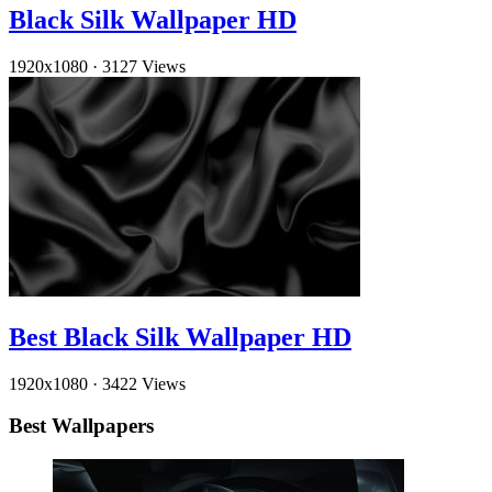
Black Silk Wallpaper HD
1920x1080
·
3127 Views
Best Black Silk Wallpaper HD
1920x1080
·
3422 Views
Best Wallpapers