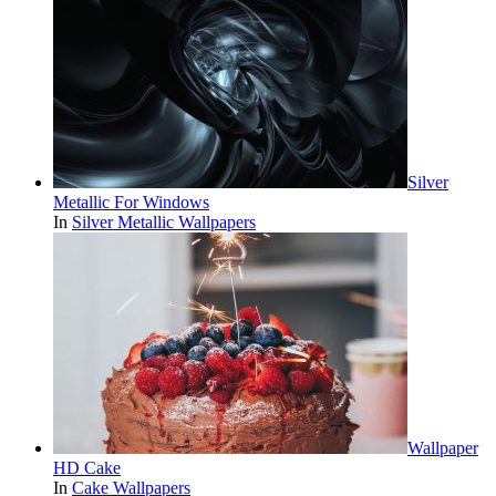
Silver
Metallic For Windows
In
Silver Metallic Wallpapers
Wallpaper
HD Cake
In
Cake Wallpapers