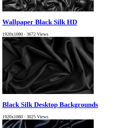
Wallpaper Black Silk HD
1920x1080
·
3672 Views
Black Silk Desktop Backgrounds
1920x1080
·
3025 Views