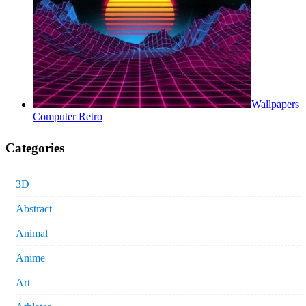
Wallpapers
Computer Retro
Categories
3D
Abstract
Animal
Anime
Art