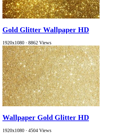
Gold Glitter Wallpaper HD
1920x1080
·
8862 Views
Wallpaper Gold Glitter HD
1920x1080
·
4504 Views