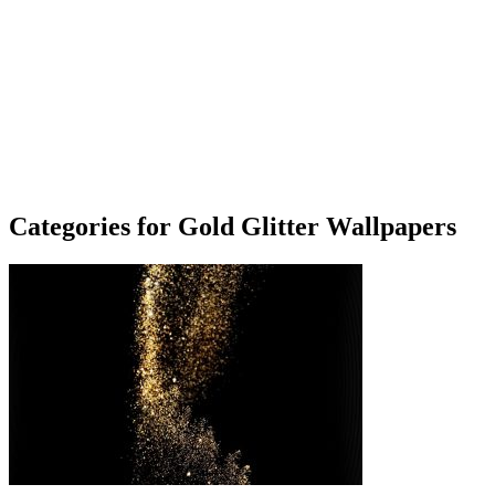
Categories for Gold Glitter Wallpapers