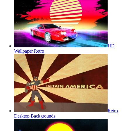
HD
Wallpaper Retro
Retro
Desktop Backgrounds