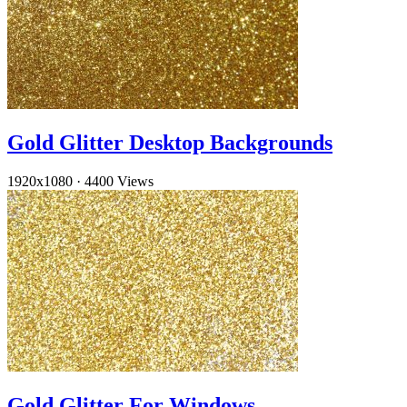
Gold Glitter Desktop Backgrounds
1920x1080
·
4400 Views
Gold Glitter For Windows