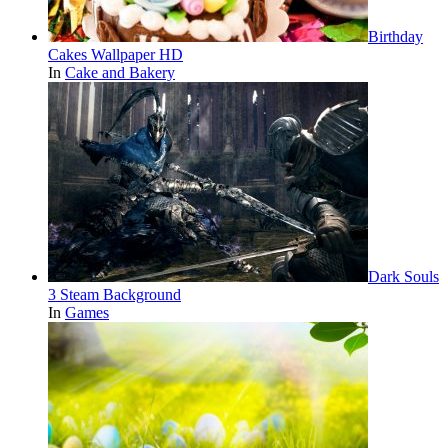
Birthday
Cakes Wallpaper HD
In
Cake and Bakery
Dark Souls
3 Steam Background
In
Games