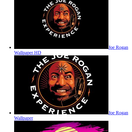
Joe Rogan
Wallpaper HD
Joe Rogan
Wallpaper