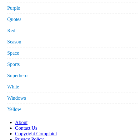
Purple
Quotes
Red
Season
Space
Sports
Superhero
White
Windows
Yellow
About
Contact Us
Copyright Complaint
Privacy Policy