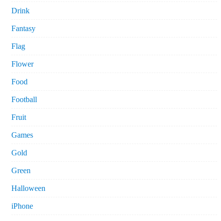
Drink
Fantasy
Flag
Flower
Food
Football
Fruit
Games
Gold
Green
Halloween
iPhone