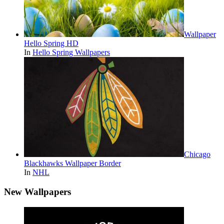
Wallpaper
Hello Spring HD
In
Hello Spring Wallpapers
Chicago
Blackhawks Wallpaper Border
In
NHL
New Wallpapers