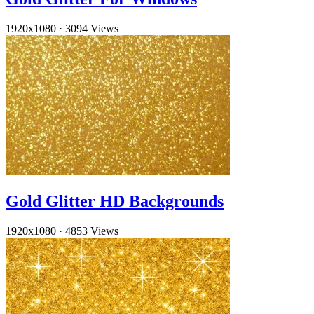
1920x1080
·
3094 Views
Gold Glitter HD Backgrounds
1920x1080
·
4853 Views