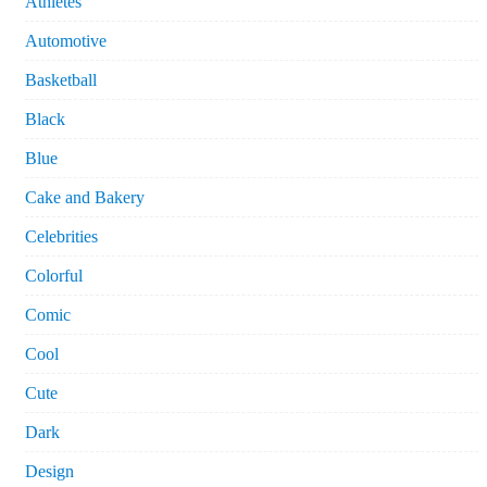
Athletes
Automotive
Basketball
Black
Blue
Cake and Bakery
Celebrities
Colorful
Comic
Cool
Cute
Dark
Design