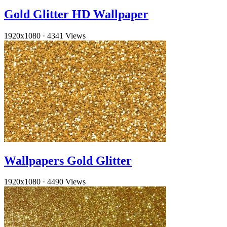
Gold Glitter HD Wallpaper
1920x1080
·
4341 Views
Wallpapers Gold Glitter
1920x1080
·
4490 Views