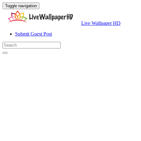
Toggle navigation
Live Wallpaper HD
Submit Guest Post