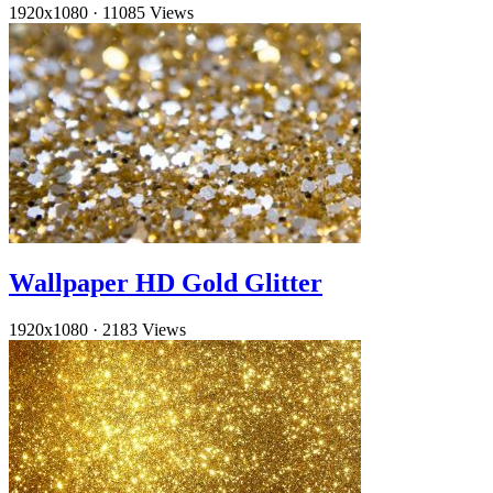
1920x1080
·
11085 Views
Wallpaper HD Gold Glitter
1920x1080
·
2183 Views