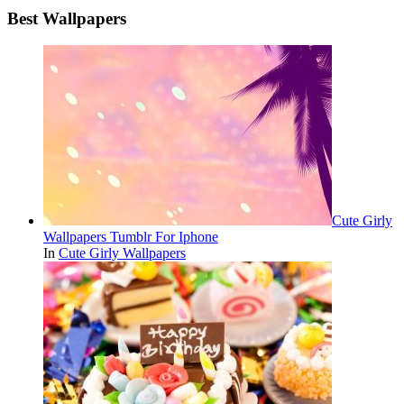
Best Wallpapers
Cute Girly
Wallpapers Tumblr For Iphone
In
Cute Girly Wallpapers