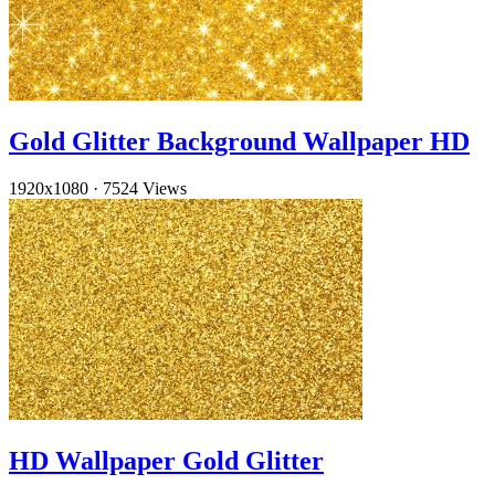
Gold Glitter Background Wallpaper HD
1920x1080
·
7524 Views
HD Wallpaper Gold Glitter