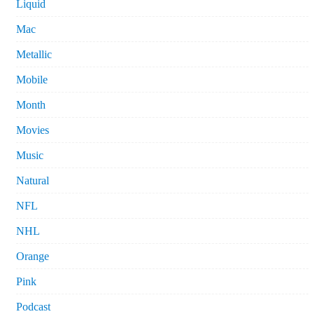
Liquid
Mac
Metallic
Mobile
Month
Movies
Music
Natural
NFL
NHL
Orange
Pink
Podcast