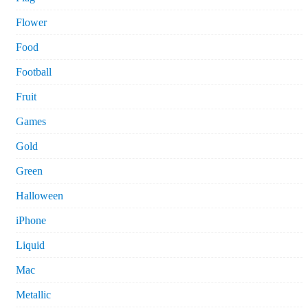
Flower
Food
Football
Fruit
Games
Gold
Green
Halloween
iPhone
Liquid
Mac
Metallic