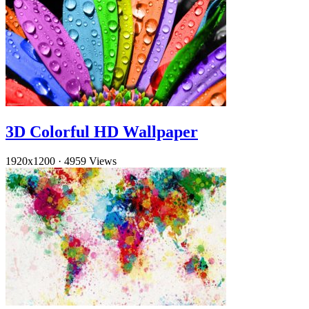
3D Colorful HD Wallpaper
1920x1200
·
4959 Views