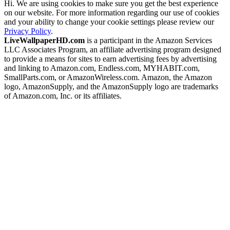
Hi. We are using cookies to make sure you get the best experience
on our website. For more information regarding our use of cookies
and your ability to change your cookie settings please review our
Privacy Policy
.
LiveWallpaperHD.com
is a participant in the Amazon Services
LLC Associates Program, an affiliate advertising program designed
to provide a means for sites to earn advertising fees by advertising
and linking to Amazon.com, Endless.com, MYHABIT.com,
SmallParts.com, or AmazonWireless.com. Amazon, the Amazon
logo, AmazonSupply, and the AmazonSupply logo are trademarks
of Amazon.com, Inc. or its affiliates.