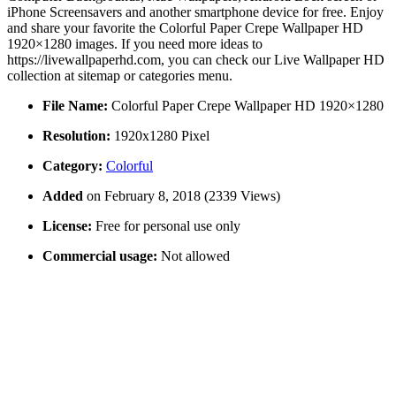
iPhone Screensavers and another smartphone device for free. Enjoy
and share your favorite the Colorful Paper Crepe Wallpaper HD
1920×1280 images. If you need more ideas to
https://livewallpaperhd.com, you can check our Live Wallpaper HD
collection at sitemap or categories menu.
File Name:
Colorful Paper Crepe Wallpaper HD 1920×1280
Resolution:
1920x1280 Pixel
Category:
Colorful
Added
on February 8, 2018 (2339 Views)
License:
Free for personal use only
Commercial usage:
Not allowed