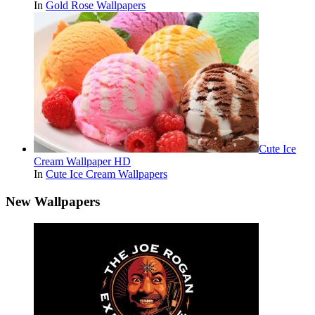
In
Gold Rose Wallpapers
Cute Ice
Cream Wallpaper HD
In
Cute Ice Cream Wallpapers
New Wallpapers