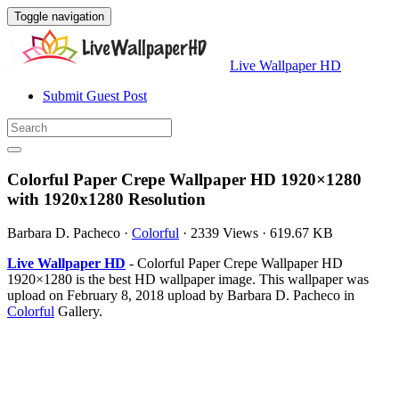
Toggle navigation
Live Wallpaper HD
Submit Guest Post
Colorful Paper Crepe Wallpaper HD 1920×1280
with 1920x1280 Resolution
Barbara D. Pacheco
·
Colorful
·
2339 Views
·
619.67 KB
Live Wallpaper HD
- Colorful Paper Crepe Wallpaper HD
1920×1280 is the best HD wallpaper image. This wallpaper was
upload on February 8, 2018 upload by Barbara D. Pacheco in
Colorful
Gallery.