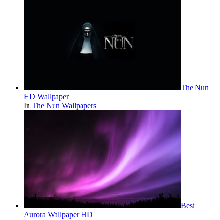
The Nun
HD Wallpaper
In
The Nun Wallpapers
Best
Aurora Wallpaper HD