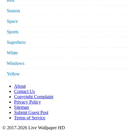
Red
Season
Space
Sports
Superhero
White
Windows
Yellow
About
Contact Us
Copyright Complaint
Privacy Policy
Sitemap
Submit Guest Post
Terms of Service
© 2017-2026 Live Wallpaper HD