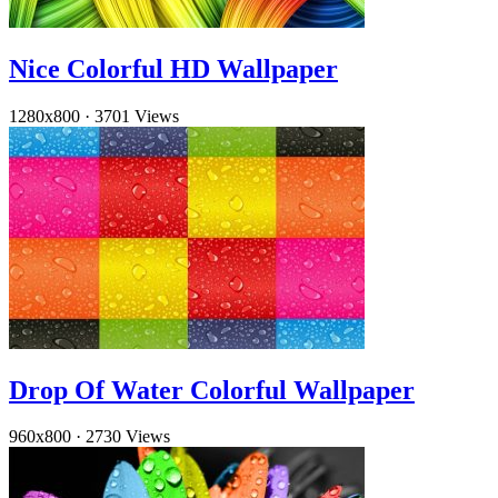
Nice Colorful HD Wallpaper
1280x800
·
3701 Views
Drop Of Water Colorful Wallpaper
960x800
·
2730 Views