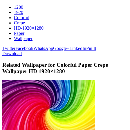
1280
1920
Colorful
Crepe
HD-1920×1280
Paper
Wallpaper
Twitter
Facebook
WhatsApp
Google+
LinkedIn
Pin It
Download
Related Wallpaper for Colorful Paper Crepe
Wallpaper HD 1920×1280