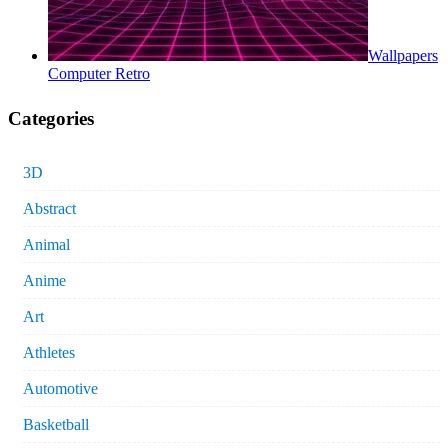
Wallpapers
Computer Retro
Categories
3D
Abstract
Animal
Anime
Art
Athletes
Automotive
Basketball