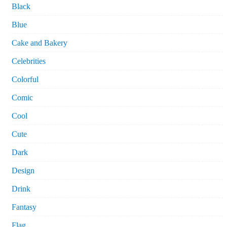
Black
Blue
Cake and Bakery
Celebrities
Colorful
Comic
Cool
Cute
Dark
Design
Drink
Fantasy
Flag