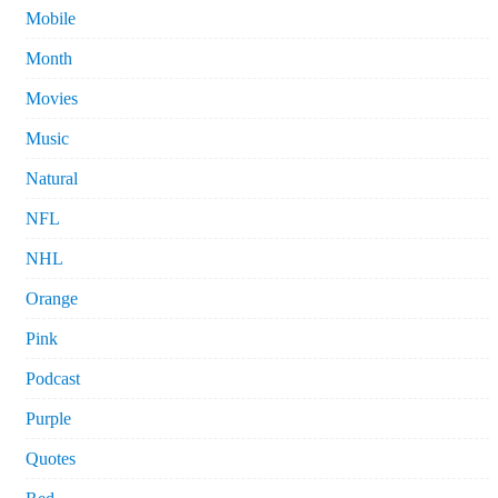
Mobile
Month
Movies
Music
Natural
NFL
NHL
Orange
Pink
Podcast
Purple
Quotes