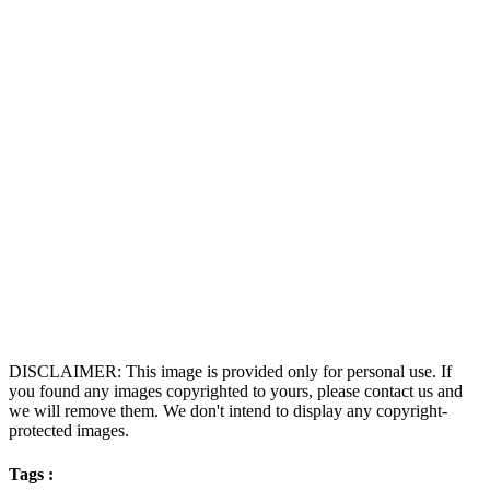
DISCLAIMER: This image is provided only for personal use. If
you found any images copyrighted to yours, please contact us and
we will remove them. We don't intend to display any copyright-
protected images.
Tags :