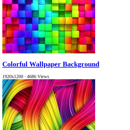
Colorful Wallpaper Background
1920x1200
·
4686 Views