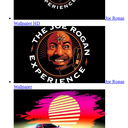
Joe Rogan
Wallpaper HD
Joe Rogan
Wallpaper