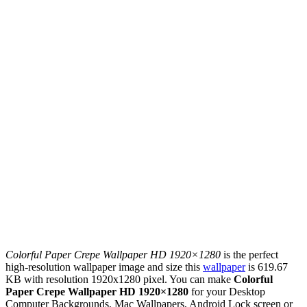
Colorful Paper Crepe Wallpaper HD 1920×1280
is the perfect
high-resolution wallpaper image and size this
wallpaper
is 619.67
KB with resolution 1920x1280 pixel. You can make
Colorful
Paper Crepe Wallpaper HD 1920×1280
for your Desktop
Computer Backgrounds, Mac Wallpapers, Android Lock screen or