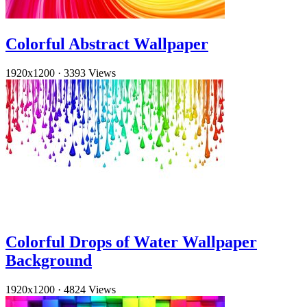
Colorful Abstract Wallpaper
1920x1200
·
3393 Views
Colorful Drops of Water Wallpaper
Background
1920x1200
·
4824 Views