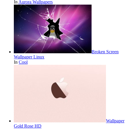
In
Aurora Wallpapers
Broken Screen
Wallpaper Linux
In
Cool
Wallpaper
Gold Rose HD