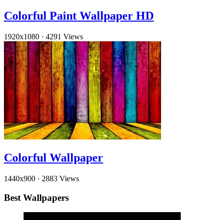
Colorful Paint Wallpaper HD
1920x1080
·
4291 Views
Colorful Wallpaper
1440x900
·
2883 Views
Best Wallpapers