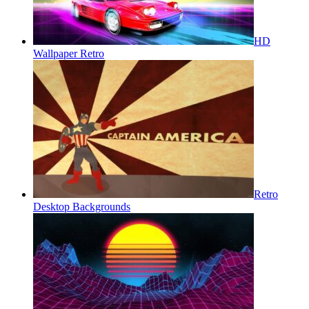
HD
Wallpaper Retro
Retro
Desktop Backgrounds