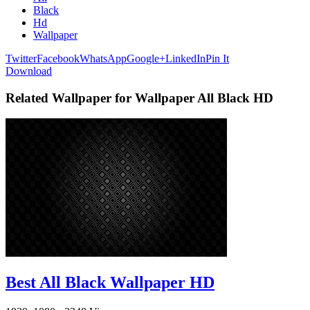
Black
Hd
Wallpaper
Twitter
Facebook
WhatsApp
Google+
LinkedIn
Pin It
Download
Related Wallpaper for Wallpaper All Black HD
Best All Black Wallpaper HD