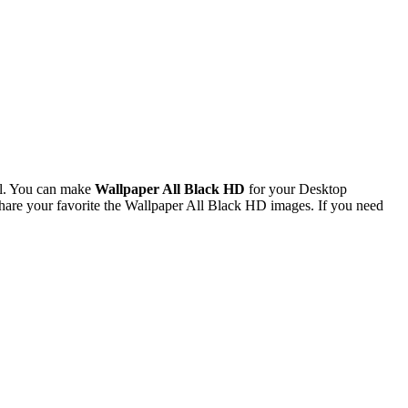
el. You can make
Wallpaper All Black HD
for your Desktop
are your favorite the Wallpaper All Black HD images. If you need