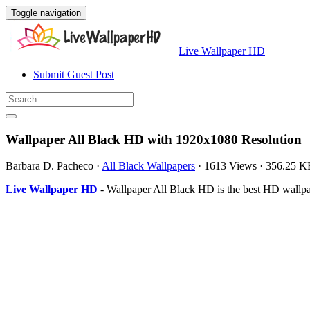
Toggle navigation
Live Wallpaper HD
Submit Guest Post
Wallpaper All Black HD with 1920x1080 Resolution
Barbara D. Pacheco
·
All Black Wallpapers
·
1613 Views
·
356.25 K
Live Wallpaper HD
- Wallpaper All Black HD is the best HD wallp