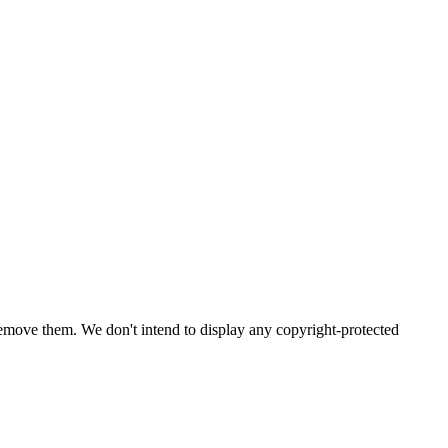
emove them. We don't intend to display any copyright-protected