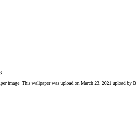
B
aper image. This wallpaper was upload on March 23, 2021 upload by 