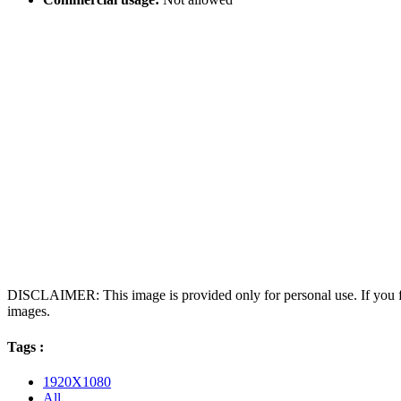
DISCLAIMER: This image is provided only for personal use. If you fo
images.
Tags :
1920X1080
All