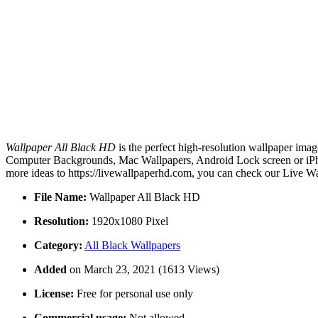
Wallpaper All Black HD
is the perfect high-resolution wallpaper imag
Computer Backgrounds, Mac Wallpapers, Android Lock screen or iPhon
more ideas to https://livewallpaperhd.com, you can check our Live Wa
File Name:
Wallpaper All Black HD
Resolution:
1920x1080 Pixel
Category:
All Black Wallpapers
Added
on March 23, 2021 (1613 Views)
License:
Free for personal use only
Commercial usage:
Not allowed