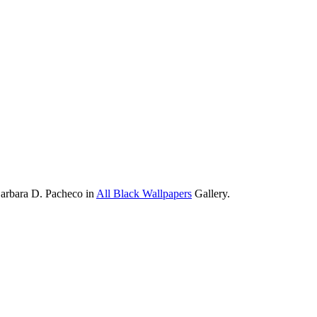
Barbara D. Pacheco in
All Black Wallpapers
Gallery.