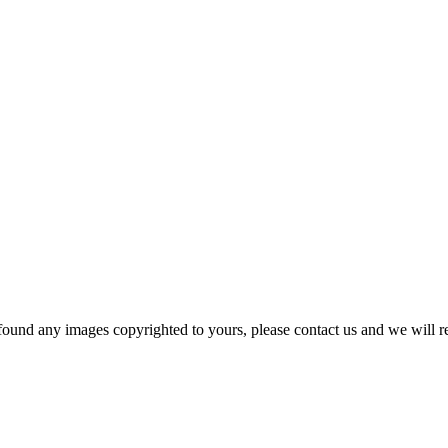
und any images copyrighted to yours, please contact us and we will r