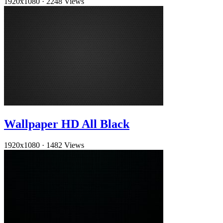
1920x1080
·
2248 Views
Wallpaper HD All Black
1920x1080
·
1482 Views