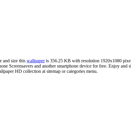
e and size this
wallpaper
is 356.25 KB with resolution 1920x1080 pix
e Screensavers and another smartphone device for free. Enjoy and sh
llpaper HD collection at sitemap or categories menu.