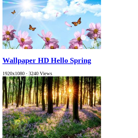
Wallpaper HD Hello Spring
1920x1080
·
3240 Views