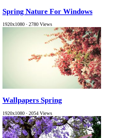
Spring Nature For Windows
1920x1080
·
2780 Views
Wallpapers Spring
1920x1080
·
2054 Views