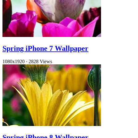
Spring iPhone 7 Wallpaper
1080x1920
·
2828 Views
Spring iPhone 8 Wallpaper