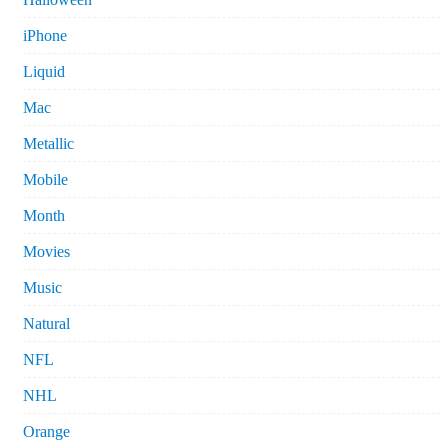
iPhone
Liquid
Mac
Metallic
Mobile
Month
Movies
Music
Natural
NFL
NHL
Orange