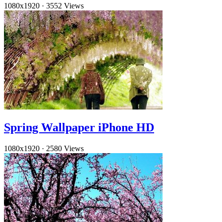
1080x1920
·
3552 Views
Spring Wallpaper iPhone HD
1080x1920
·
2580 Views