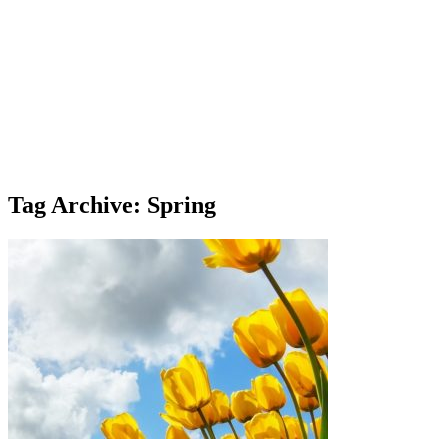
Tag Archive: Spring