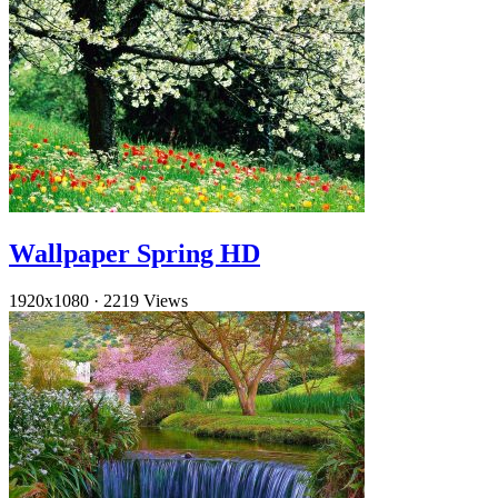
Wallpaper Spring HD
1920x1080
·
2219 Views