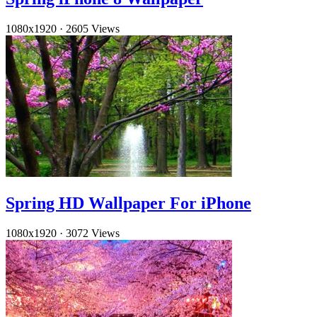
1080x1920
·
2605 Views
Spring HD Wallpaper For iPhone
1080x1920
·
3072 Views