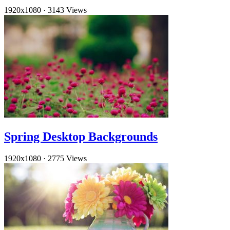
1920x1080
·
3143 Views
Spring Desktop Backgrounds
1920x1080
·
2775 Views