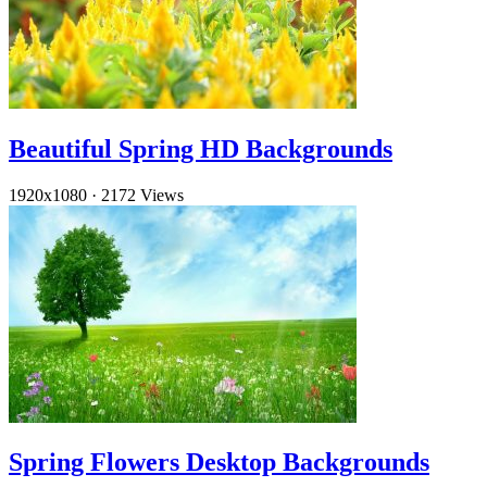
Beautiful Spring HD Backgrounds
1920x1080
·
2172 Views
Spring Flowers Desktop Backgrounds