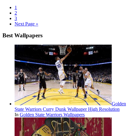
1
2
3
Next Page »
Best Wallpapers
Golden
State Warriors Curry Dunk Wallpaper High Resolution
In
Golden State Warriors Wallpapers