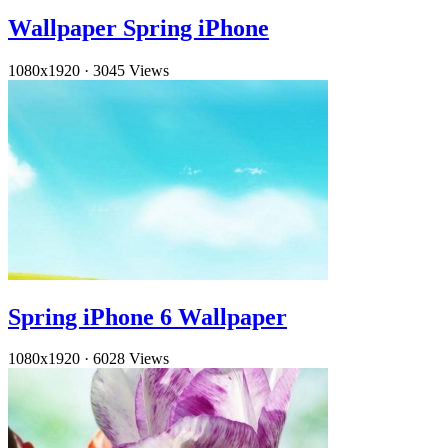
Wallpaper Spring iPhone
1080x1920
·
3045 Views
Spring iPhone 6 Wallpaper
1080x1920
·
6028 Views