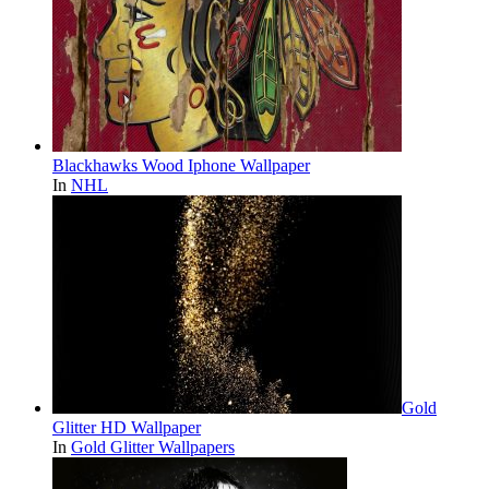
Blackhawks Wood Iphone Wallpaper
In
NHL
Gold
Glitter HD Wallpaper
In
Gold Glitter Wallpapers