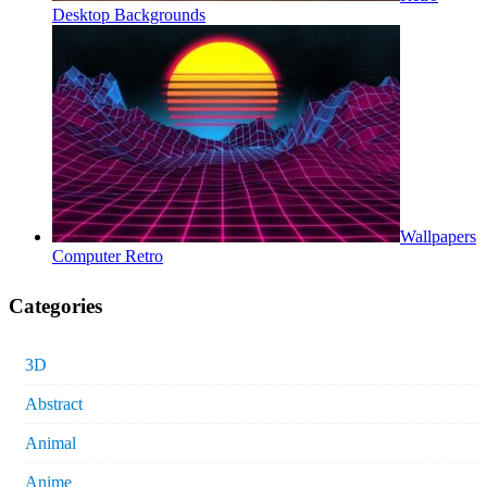
Desktop Backgrounds
Wallpapers
Computer Retro
Categories
3D
Abstract
Animal
Anime