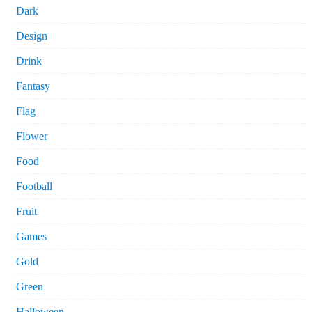
Dark
Design
Drink
Fantasy
Flag
Flower
Food
Football
Fruit
Games
Gold
Green
Halloween