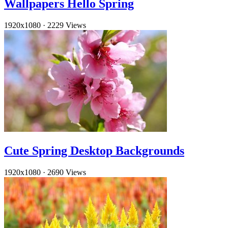
Wallpapers Hello Spring
1920x1080
·
2229 Views
Cute Spring Desktop Backgrounds
1920x1080
·
2690 Views