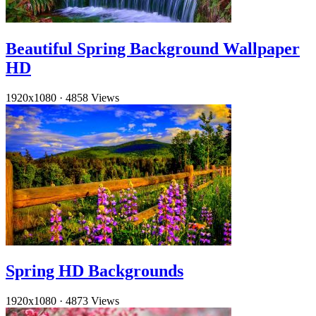
Beautiful Spring Background Wallpaper
HD
1920x1080
·
4858 Views
Spring HD Backgrounds
1920x1080
·
4873 Views