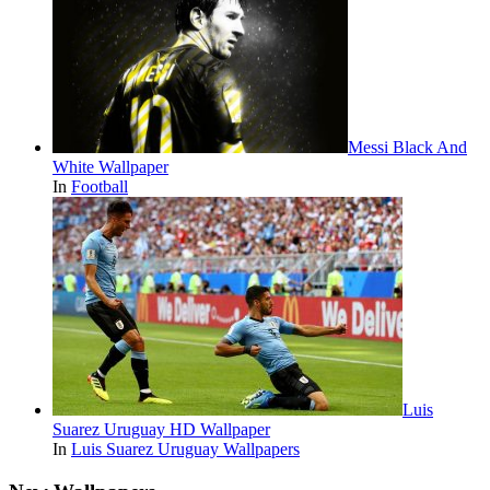
Messi Black And
White Wallpaper
In
Football
Luis
Suarez Uruguay HD Wallpaper
In
Luis Suarez Uruguay Wallpapers