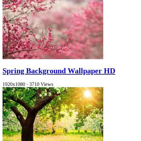
Spring Background Wallpaper HD
1920x1080
·
3710 Views