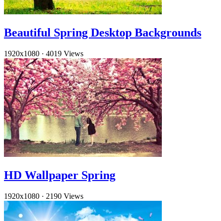
Beautiful Spring Desktop Backgrounds
1920x1080
·
4019 Views
HD Wallpaper Spring
1920x1080
·
2190 Views