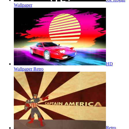
Wallpaper
HD
Wallpaper Retro
Retro