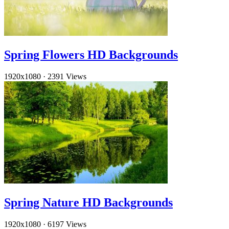
Spring Flowers HD Backgrounds
1920x1080
·
2391 Views
Spring Nature HD Backgrounds
1920x1080
·
6197 Views