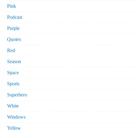
Pink
Podcast
Purple
Quotes
Red
Season
Space
Sports
Superhero
White
Windows
Yellow