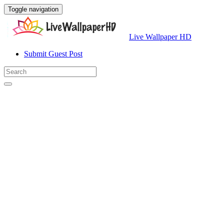
Toggle navigation
Live Wallpaper HD
Submit Guest Post