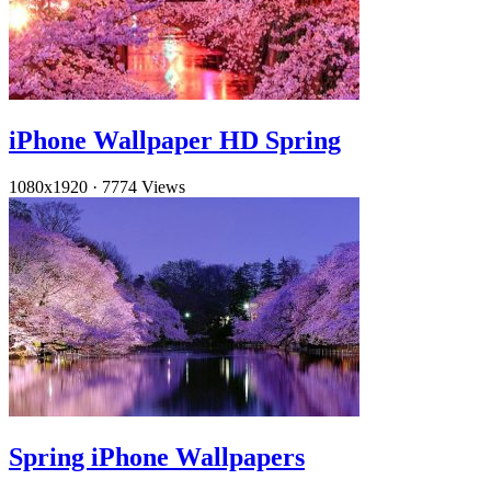
iPhone Wallpaper HD Spring
1080x1920
·
7774 Views
Spring iPhone Wallpapers