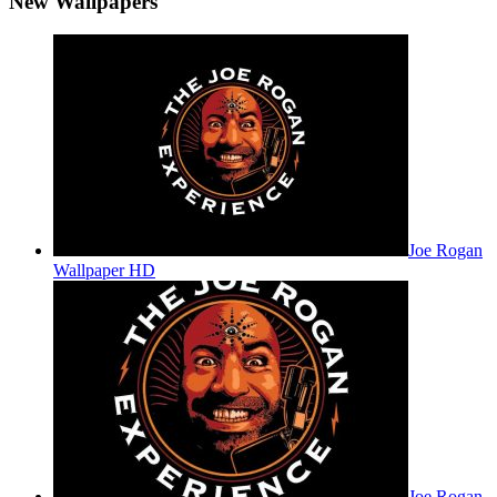
New Wallpapers
Joe Rogan
Wallpaper HD
Joe Rogan