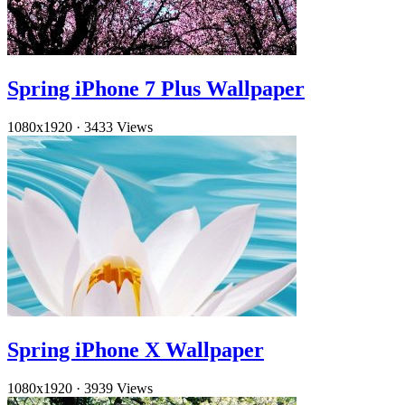
Spring iPhone 7 Plus Wallpaper
1080x1920
·
3433 Views
Spring iPhone X Wallpaper
1080x1920
·
3939 Views