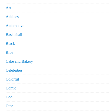
Art
Athletes
Automotive
Basketball
Black
Blue
Cake and Bakery
Celebrities
Colorful
Comic
Cool
Cute