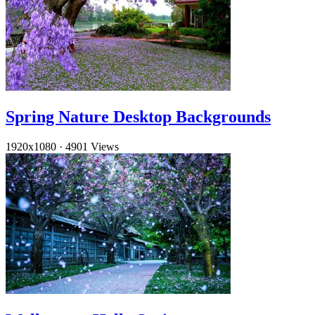
Spring Nature Desktop Backgrounds
1920x1080
·
4901 Views