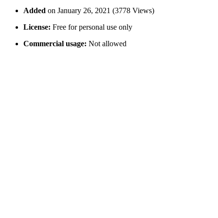
Added
on January 26, 2021 (3778 Views)
License:
Free for personal use only
Commercial usage:
Not allowed