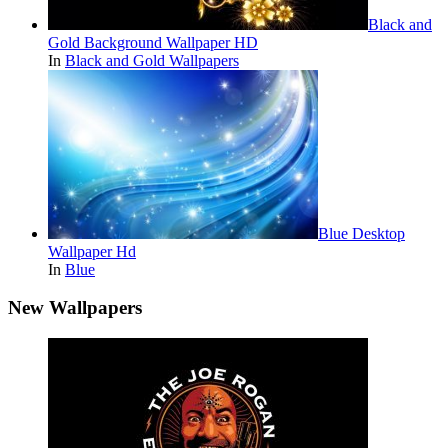
Black and
Gold Background Wallpaper HD
In
Black and Gold Wallpapers
Blue Desktop
Wallpaper Hd
In
Blue
New Wallpapers