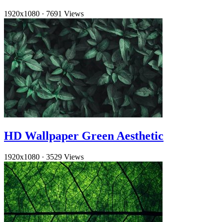
1920x1080
·
7691 Views
HD Wallpaper Green Aesthetic
1920x1080
·
3529 Views