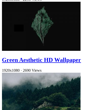
Green Aesthetic HD Wallpaper
1920x1080
·
2690 Views