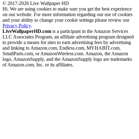
© 2017-2026 Live Wallpaper HD
Hi. We are using cookies to make sure you get the best experience
on our website. For more information regarding our use of cookies
and your ability to change your cookie settings please review our
Privacy Policy
.
LiveWallpaperHD.com
is a participant in the Amazon Services
LLC Associates Program, an affiliate advertising program designed
to provide a means for sites to earn advertising fees by advertising
and linking to Amazon.com, Endless.com, MYHABIT.com,
SmallParts.com, or AmazonWireless.com. Amazon, the Amazon
logo, AmazonSupply, and the AmazonSupply logo are trademarks
of Amazon.com, Inc. or its affiliates.