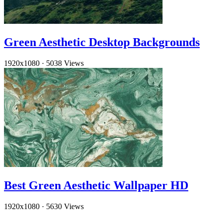
Green Aesthetic Desktop Backgrounds
1920x1080
·
5038 Views
Best Green Aesthetic Wallpaper HD
1920x1080
·
5630 Views