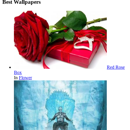
Best Wallpapers
Red Rose
Box
In
Flower