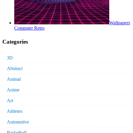
Wallpapers
Computer Retro
Categories
3D
Abstract
Animal
Anime
Art
Athletes
Automotive
Basketball