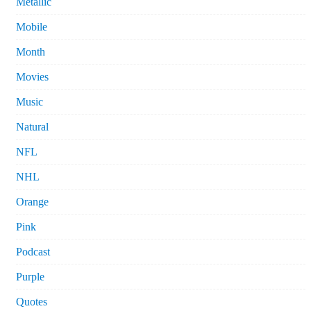
Metallic
Mobile
Month
Movies
Music
Natural
NFL
NHL
Orange
Pink
Podcast
Purple
Quotes