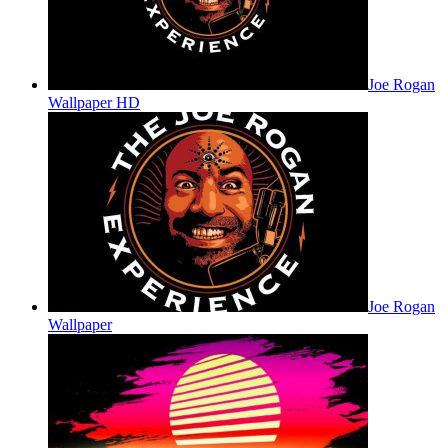
Joe Rogan
Wallpaper HD
Joe Rogan
Wallpaper