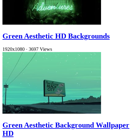
Green Aesthetic HD Backgrounds
1920x1080
·
3697 Views
Green Aesthetic Background Wallpaper
HD