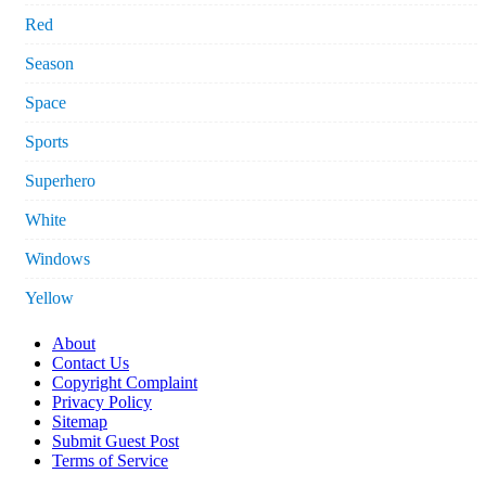
Red
Season
Space
Sports
Superhero
White
Windows
Yellow
About
Contact Us
Copyright Complaint
Privacy Policy
Sitemap
Submit Guest Post
Terms of Service