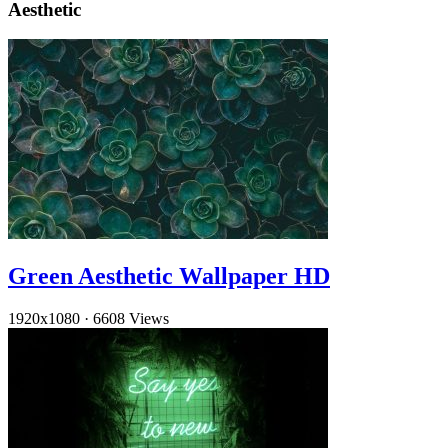
Aesthetic
Green Aesthetic Wallpaper HD
1920x1080
·
6608 Views