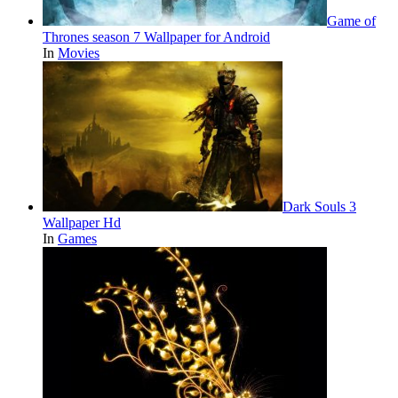
Game of
Thrones season 7 Wallpaper for Android
In
Movies
Dark Souls 3
Wallpaper Hd
In
Games