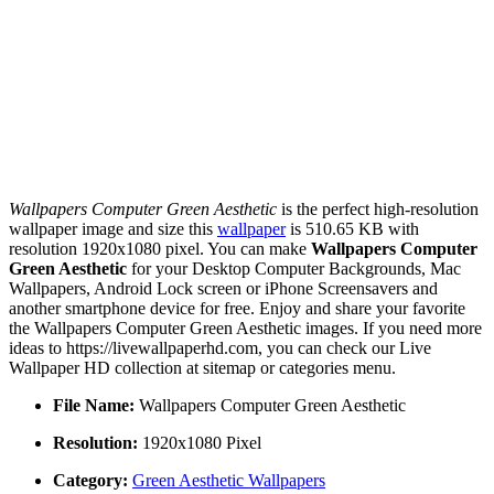
Wallpapers Computer Green Aesthetic
is the perfect high-resolution
wallpaper image and size this
wallpaper
is 510.65 KB with
resolution 1920x1080 pixel. You can make
Wallpapers Computer
Green Aesthetic
for your Desktop Computer Backgrounds, Mac
Wallpapers, Android Lock screen or iPhone Screensavers and
another smartphone device for free. Enjoy and share your favorite
the Wallpapers Computer Green Aesthetic images. If you need more
ideas to https://livewallpaperhd.com, you can check our Live
Wallpaper HD collection at sitemap or categories menu.
File Name:
Wallpapers Computer Green Aesthetic
Resolution:
1920x1080 Pixel
Category:
Green Aesthetic Wallpapers