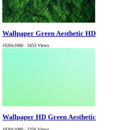
Wallpaper Green Aesthetic HD
1920x1080
·
3453 Views
Wallpaper HD Green Aesthetic
1920x1080
·
2256 Views