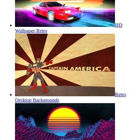
HD
Wallpaper Retro
Retro
Desktop Backgrounds