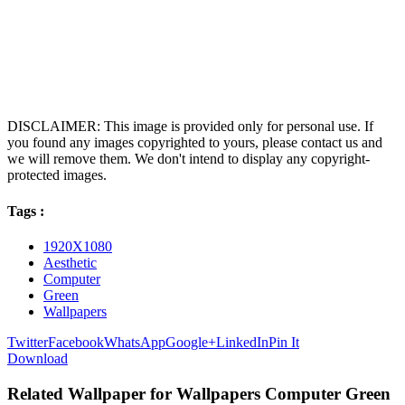
DISCLAIMER: This image is provided only for personal use. If
you found any images copyrighted to yours, please contact us and
we will remove them. We don't intend to display any copyright-
protected images.
Tags :
1920X1080
Aesthetic
Computer
Green
Wallpapers
Twitter
Facebook
WhatsApp
Google+
LinkedIn
Pin It
Download
Related Wallpaper for Wallpapers Computer Green