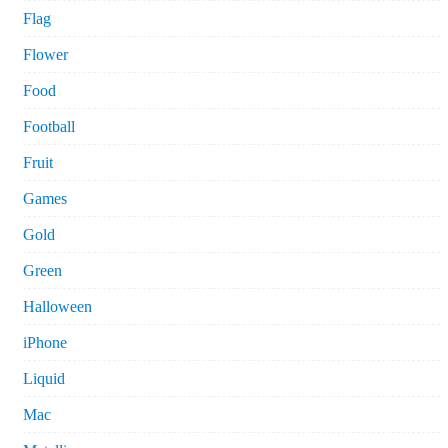
Flag
Flower
Food
Football
Fruit
Games
Gold
Green
Halloween
iPhone
Liquid
Mac