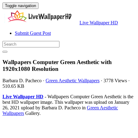
Toggle navigation
Live Wallpaper HD
Submit Guest Post
Wallpapers Computer Green Aesthetic with
1920x1080 Resolution
Barbara D. Pacheco
·
Green Aesthetic Wallpapers
·
3778 Views
·
510.65 KB
Live Wallpaper HD
- Wallpapers Computer Green Aesthetic is the
best HD wallpaper image. This wallpaper was upload on January
26, 2021 upload by Barbara D. Pacheco in
Green Aesthetic
Wallpapers
Gallery.