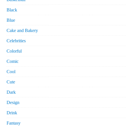
Black
Blue
Cake and Bakery
Celebrities
Colorful
Comic
Cool
Cute
Dark
Design
Drink
Fantasy