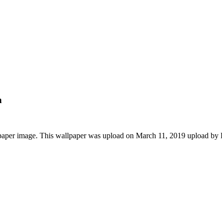
n
lpaper image. This wallpaper was upload on March 11, 2019 upload by