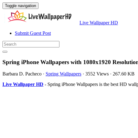
Toggle navigation
Live Wallpaper HD
Submit Guest Post
Spring iPhone Wallpapers with 1080x1920 Resolutio
Barbara D. Pacheco
·
Spring Wallpapers
·
3552 Views
·
267.60 KB
Live Wallpaper HD
- Spring iPhone Wallpapers is the best HD wal