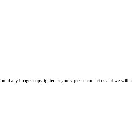
und any images copyrighted to yours, please contact us and we will r