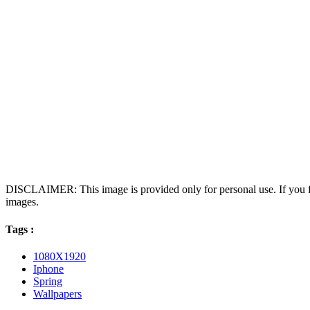
DISCLAIMER: This image is provided only for personal use. If you fo
images.
Tags :
1080X1920
Iphone
Spring
Wallpapers