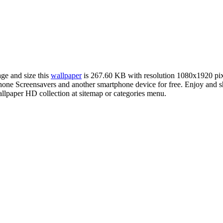
age and size this
wallpaper
is 267.60 KB with resolution 1080x1920 pi
e Screensavers and another smartphone device for free. Enjoy and sha
llpaper HD collection at sitemap or categories menu.