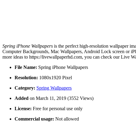
Spring iPhone Wallpapers
is the perfect high-resolution wallpaper im
Computer Backgrounds, Mac Wallpapers, Android Lock screen or iPhon
more ideas to https://livewallpaperhd.com, you can check our Live Wa
File Name:
Spring iPhone Wallpapers
Resolution:
1080x1920 Pixel
Category:
Spring Wallpapers
Added
on March 11, 2019 (3552 Views)
License:
Free for personal use only
Commercial usage:
Not allowed