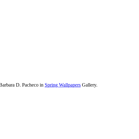
 Barbara D. Pacheco in
Spring Wallpapers
Gallery.