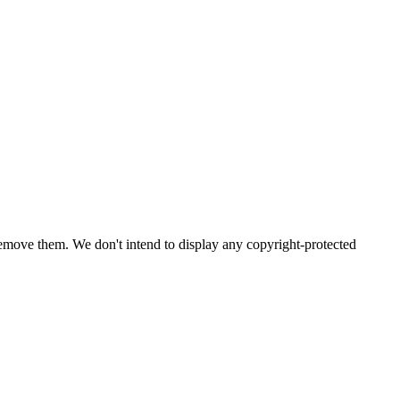
emove them. We don't intend to display any copyright-protected