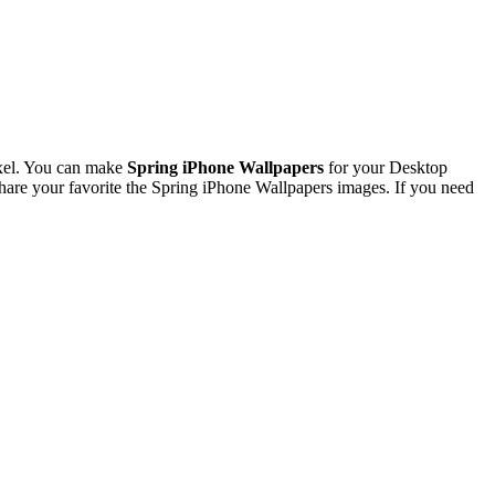
xel. You can make
Spring iPhone Wallpapers
for your Desktop
re your favorite the Spring iPhone Wallpapers images. If you need