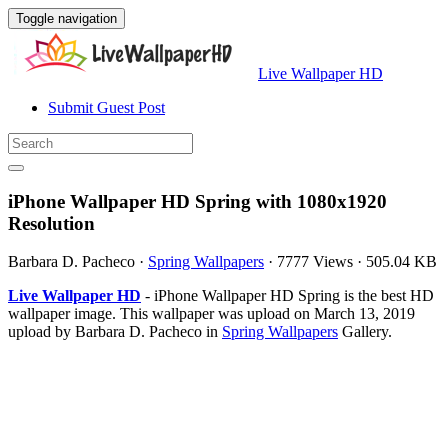
Toggle navigation
Live Wallpaper HD
Submit Guest Post
iPhone Wallpaper HD Spring with 1080x1920
Resolution
Barbara D. Pacheco
·
Spring Wallpapers
·
7777 Views
·
505.04 KB
Live Wallpaper HD
- iPhone Wallpaper HD Spring is the best HD
wallpaper image. This wallpaper was upload on March 13, 2019
upload by Barbara D. Pacheco in
Spring Wallpapers
Gallery.