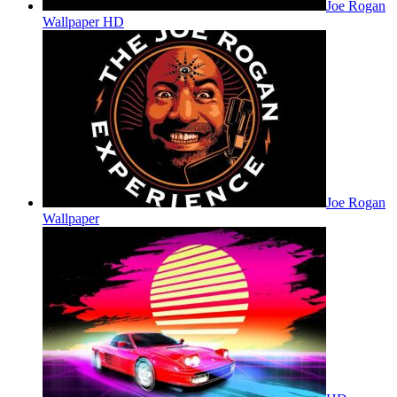
Joe Rogan
Wallpaper HD
Joe Rogan
Wallpaper