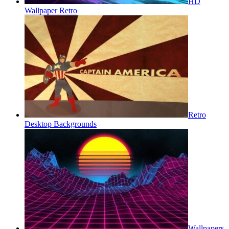
HD
Wallpaper Retro
Retro
Desktop Backgrounds
Wallpapers