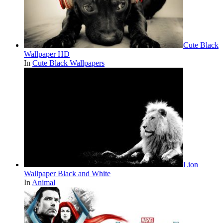
Cute Black
Wallpaper HD
In
Cute Black Wallpapers
Lion
Wallpaper Black and White
In
Animal