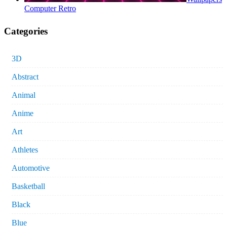
Computer Retro
Categories
3D
Abstract
Animal
Anime
Art
Athletes
Automotive
Basketball
Black
Blue