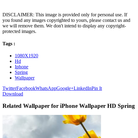
DISCLAIMER: This image is provided only for personal use. If
you found any images copyrighted to yours, please contact us and
we will remove them. We don't intend to display any copyright-
protected images.
Tags :
1080X1920
Hd
Iphone
Spring
Wallpaper
Twitter
Facebook
WhatsApp
Google+
LinkedIn
Pin It
Download
Related Wallpaper for iPhone Wallpaper HD Spring