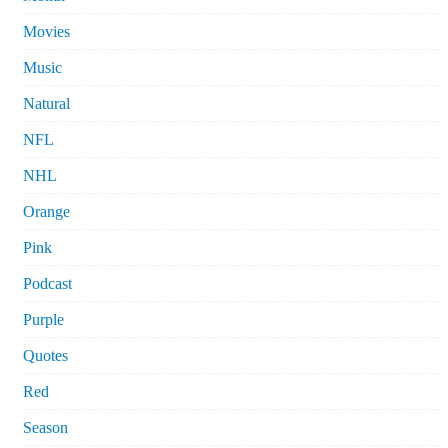
Movies
Music
Natural
NFL
NHL
Orange
Pink
Podcast
Purple
Quotes
Red
Season