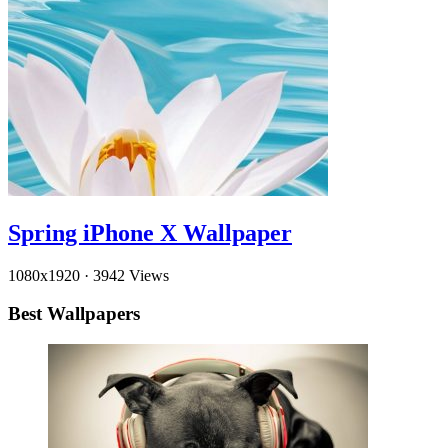
Spring iPhone X Wallpaper
1080x1920
·
3942 Views
Best Wallpapers