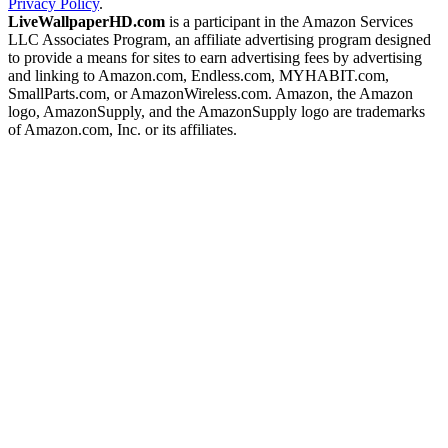
Privacy Policy
.
LiveWallpaperHD.com
is a participant in the Amazon Services
LLC Associates Program, an affiliate advertising program designed
to provide a means for sites to earn advertising fees by advertising
and linking to Amazon.com, Endless.com, MYHABIT.com,
SmallParts.com, or AmazonWireless.com. Amazon, the Amazon
logo, AmazonSupply, and the AmazonSupply logo are trademarks
of Amazon.com, Inc. or its affiliates.