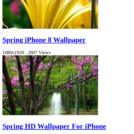
Spring iPhone 8 Wallpaper
1080x1920
·
2607 Views
Spring HD Wallpaper For iPhone