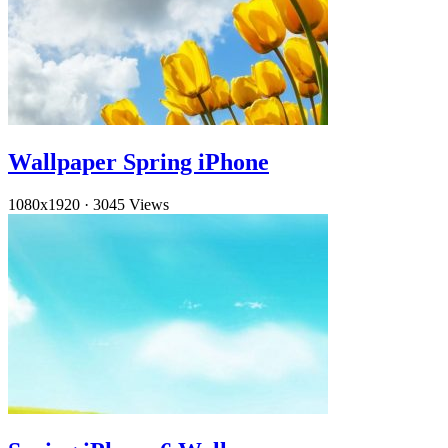
Wallpaper Spring iPhone
1080x1920
·
3045 Views