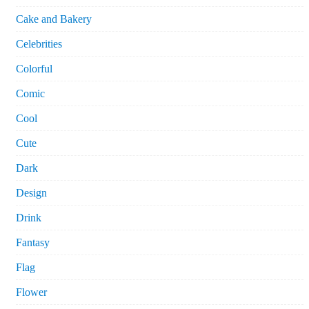
Cake and Bakery
Celebrities
Colorful
Comic
Cool
Cute
Dark
Design
Drink
Fantasy
Flag
Flower