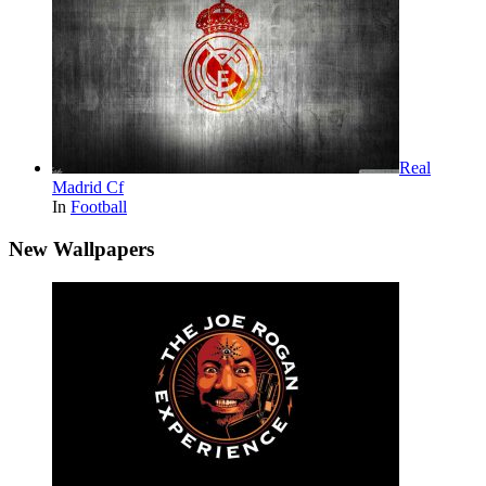
Real
Madrid Cf
In
Football
New Wallpapers