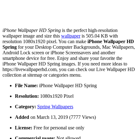
iPhone Wallpaper HD Spring
is the perfect high-resolution
wallpaper image and size this
wallpaper
is 505.04 KB with
resolution 1080x1920 pixel. You can make
iPhone Wallpaper HD
Spring
for your Desktop Computer Backgrounds, Mac Wallpapers,
Android Lock screen or iPhone Screensavers and another
smartphone device for free. Enjoy and share your favorite the
iPhone Wallpaper HD Spring images. If you need more ideas to
https://livewallpaperhd.com, you can check our Live Wallpaper HD
collection at sitemap or categories menu.
File Name:
iPhone Wallpaper HD Spring
Resolution:
1080x1920 Pixel
Category:
Spring Wallpapers
Added
on March 13, 2019 (7777 Views)
License:
Free for personal use only
Commercial usage:
Not allowed