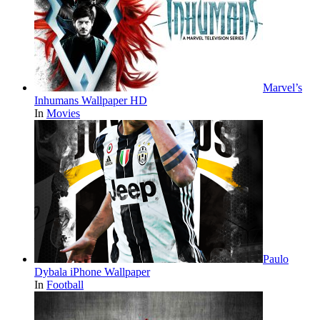
Marvel’s
Inhumans Wallpaper HD
In
Movies
Paulo
Dybala iPhone Wallpaper
In
Football