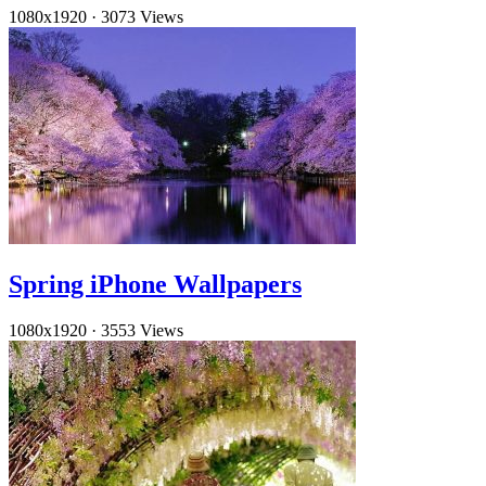
1080x1920
·
3073 Views
Spring iPhone Wallpapers
1080x1920
·
3553 Views