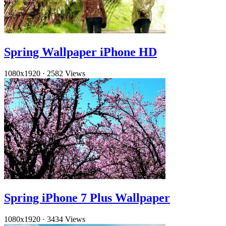
Spring Wallpaper iPhone HD
1080x1920
·
2582 Views
Spring iPhone 7 Plus Wallpaper
1080x1920
·
3434 Views