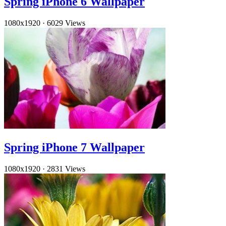
Spring iPhone 6 Wallpaper
1080x1920
·
6029 Views
Spring iPhone 7 Wallpaper
1080x1920
·
2831 Views