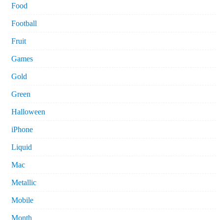
Food
Football
Fruit
Games
Gold
Green
Halloween
iPhone
Liquid
Mac
Metallic
Mobile
Month