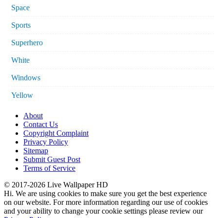
Space
Sports
Superhero
White
Windows
Yellow
About
Contact Us
Copyright Complaint
Privacy Policy
Sitemap
Submit Guest Post
Terms of Service
© 2017-2026 Live Wallpaper HD
Hi. We are using cookies to make sure you get the best experience
on our website. For more information regarding our use of cookies
and your ability to change your cookie settings please review our