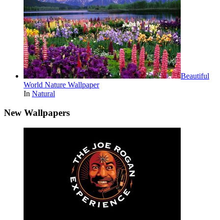
Beautiful
World Nature Wallpaper
In
Natural
New Wallpapers