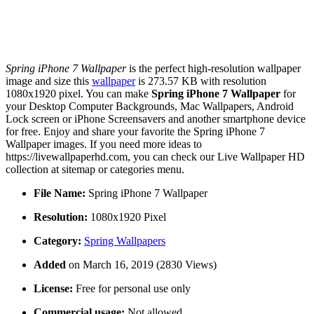
Spring iPhone 7 Wallpaper
is the perfect high-resolution wallpaper
image and size this
wallpaper
is 273.57 KB with resolution
1080x1920 pixel. You can make
Spring iPhone 7 Wallpaper
for
your Desktop Computer Backgrounds, Mac Wallpapers, Android
Lock screen or iPhone Screensavers and another smartphone device
for free. Enjoy and share your favorite the Spring iPhone 7
Wallpaper images. If you need more ideas to
https://livewallpaperhd.com, you can check our Live Wallpaper HD
collection at sitemap or categories menu.
File Name:
Spring iPhone 7 Wallpaper
Resolution:
1080x1920 Pixel
Category:
Spring Wallpapers
Added
on March 16, 2019 (2830 Views)
License:
Free for personal use only
Commercial usage:
Not allowed