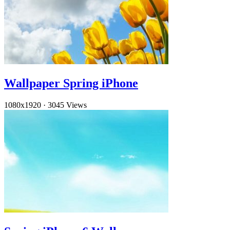
Wallpaper Spring iPhone
1080x1920
·
3045 Views