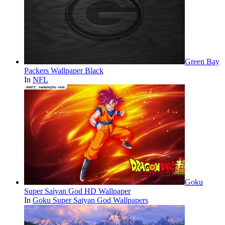
Green Bay
Packers Wallpaper Black
In
NFL
Goku
Super Saiyan God HD Wallpaper
In
Goku Super Saiyan God Wallpapers