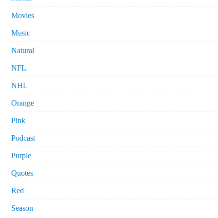
Movies
Music
Natural
NFL
NHL
Orange
Pink
Podcast
Purple
Quotes
Red
Season