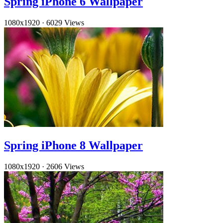
Spring iPhone 6 Wallpaper
1080x1920
·
6029 Views
Spring iPhone 8 Wallpaper
1080x1920
·
2606 Views