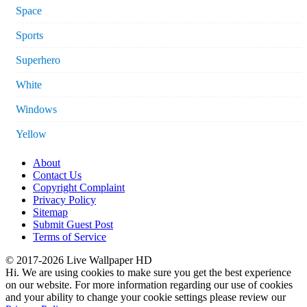
Space
Sports
Superhero
White
Windows
Yellow
About
Contact Us
Copyright Complaint
Privacy Policy
Sitemap
Submit Guest Post
Terms of Service
© 2017-2026 Live Wallpaper HD
Hi. We are using cookies to make sure you get the best experience
on our website. For more information regarding our use of cookies
and your ability to change your cookie settings please review our