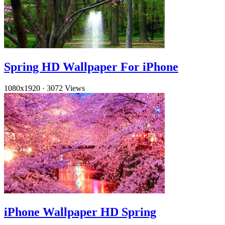
Spring HD Wallpaper For iPhone
1080x1920
·
3072 Views
iPhone Wallpaper HD Spring