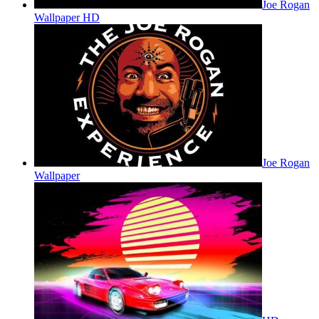
Joe Rogan
Wallpaper HD
Joe Rogan
Wallpaper