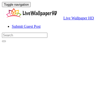
Toggle navigation
Live Wallpaper HD
Submit Guest Post