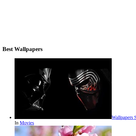
Best Wallpapers
Wallpapers 
In
Movies