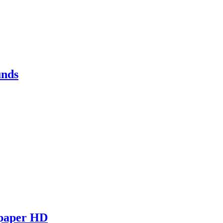
unds
lpaper HD