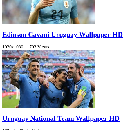
Edinson Cavani Uruguay Wallpaper HD
1920x1080
·
1793 Views
Uruguay National Team Wallpaper HD