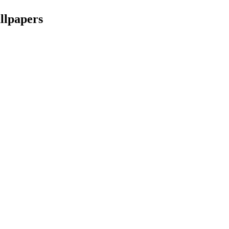
llpapers