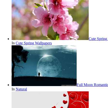
Cute Spring
In
Cute Spring Wallpapers
Full Moon Romantic
In
Natural