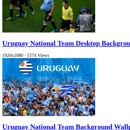
Uruguay National Team Desktop Backgro
1920x1080
·
1574 Views
Uruguay National Team Background Wal