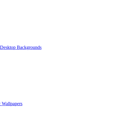
 Desktop Backgrounds
 Wallpapers