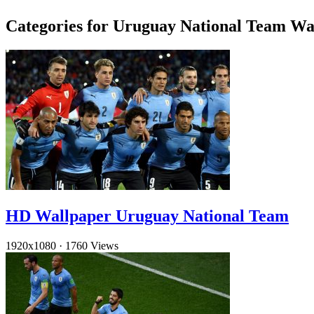
Categories for Uruguay National Team Wa
HD Wallpaper Uruguay National Team
1920x1080
·
1760 Views