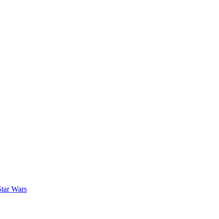
Star Wars