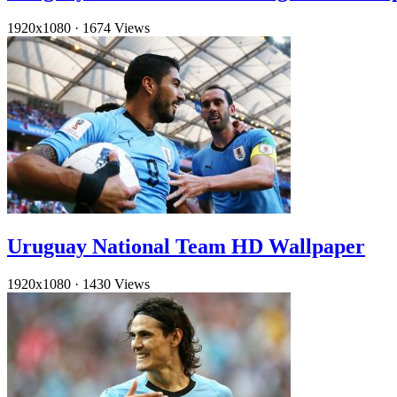
1920x1080
·
1674 Views
Uruguay National Team HD Wallpaper
1920x1080
·
1430 Views