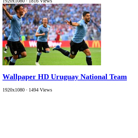
1920x1080
·
1816 Views
Wallpaper HD Uruguay National Team
1920x1080
·
1494 Views