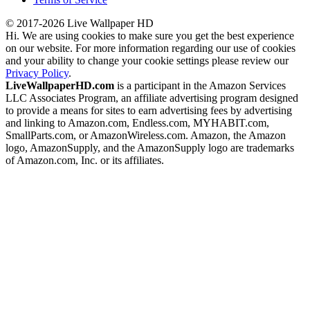
© 2017-2026 Live Wallpaper HD
Hi. We are using cookies to make sure you get the best experience
on our website. For more information regarding our use of cookies
and your ability to change your cookie settings please review our
Privacy Policy
.
LiveWallpaperHD.com
is a participant in the Amazon Services
LLC Associates Program, an affiliate advertising program designed
to provide a means for sites to earn advertising fees by advertising
and linking to Amazon.com, Endless.com, MYHABIT.com,
SmallParts.com, or AmazonWireless.com. Amazon, the Amazon
logo, AmazonSupply, and the AmazonSupply logo are trademarks
of Amazon.com, Inc. or its affiliates.