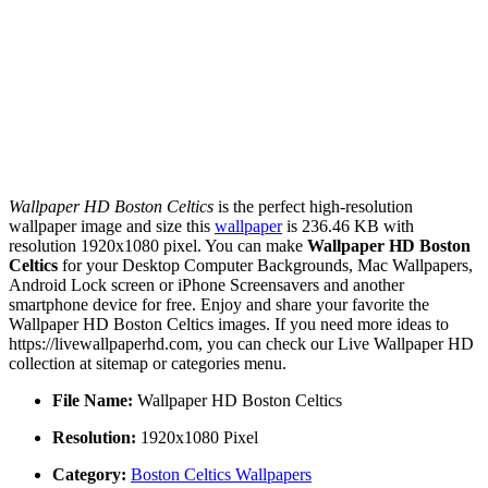
Wallpaper HD Boston Celtics
is the perfect high-resolution
wallpaper image and size this
wallpaper
is 236.46 KB with
resolution 1920x1080 pixel. You can make
Wallpaper HD Boston
Celtics
for your Desktop Computer Backgrounds, Mac Wallpapers,
Android Lock screen or iPhone Screensavers and another
smartphone device for free. Enjoy and share your favorite the
Wallpaper HD Boston Celtics images. If you need more ideas to
https://livewallpaperhd.com, you can check our Live Wallpaper HD
collection at sitemap or categories menu.
File Name:
Wallpaper HD Boston Celtics
Resolution:
1920x1080 Pixel
Category:
Boston Celtics Wallpapers