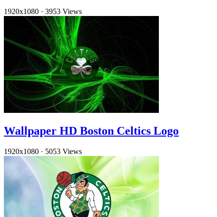
1920x1080
·
3953 Views
Wallpaper HD Boston Celtics Logo
1920x1080
·
5053 Views