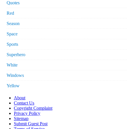
Quotes
Red
Season
Space
Sports
Superhero
White
Windows
Yellow
About
Contact Us
Copyright Complaint
Privacy Policy
Sitemap
Submit Guest Post
Terms of Service