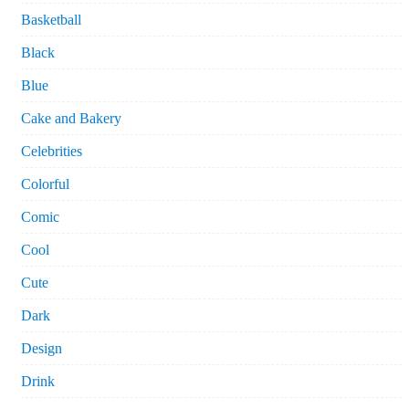
Basketball
Black
Blue
Cake and Bakery
Celebrities
Colorful
Comic
Cool
Cute
Dark
Design
Drink