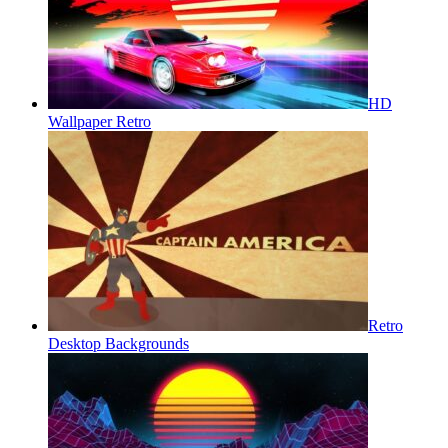
HD
Wallpaper Retro
Retro
Desktop Backgrounds