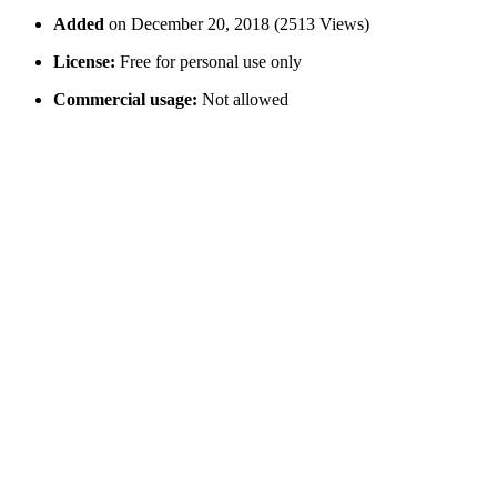
Added
on December 20, 2018 (2513 Views)
License:
Free for personal use only
Commercial usage:
Not allowed