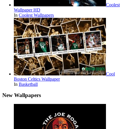
Coolest
Wallpaper HD
In
Coolest Wallpapers
Cool
Boston Celtics Wallpaper
In
Basketball
New Wallpapers