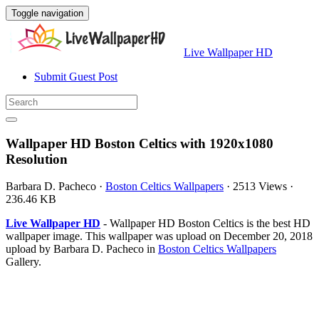
Toggle navigation
Live Wallpaper HD
Submit Guest Post
Wallpaper HD Boston Celtics with 1920x1080
Resolution
Barbara D. Pacheco
·
Boston Celtics Wallpapers
·
2513 Views
·
236.46 KB
Live Wallpaper HD
- Wallpaper HD Boston Celtics is the best HD
wallpaper image. This wallpaper was upload on December 20, 2018
upload by Barbara D. Pacheco in
Boston Celtics Wallpapers
Gallery.