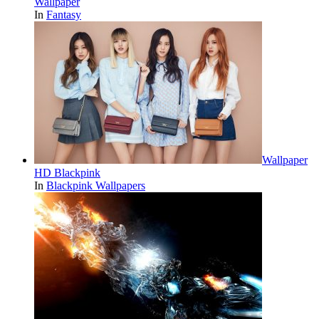
Wallpaper
In
Fantasy
Wallpaper
HD Blackpink
In
Blackpink Wallpapers