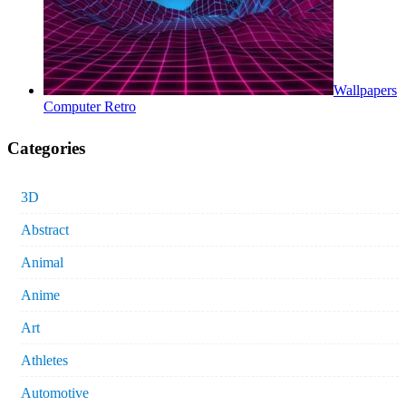
Wallpapers
Computer Retro
Categories
3D
Abstract
Animal
Anime
Art
Athletes
Automotive