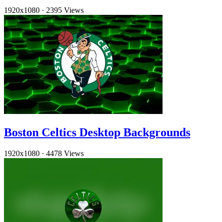
1920x1080
·
2395 Views
Boston Celtics Desktop Backgrounds
1920x1080
·
4478 Views