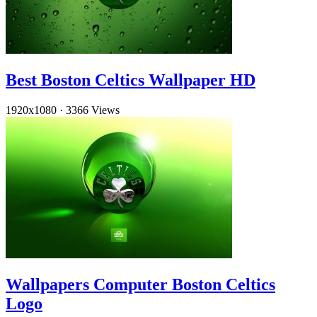
Best Boston Celtics Wallpaper HD
1920x1080
·
3366 Views
Wallpapers Computer Boston Celtics
Logo