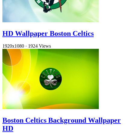
HD Wallpaper Boston Celtics
1920x1080
·
1924 Views
Boston Celtics Background Wallpaper
HD