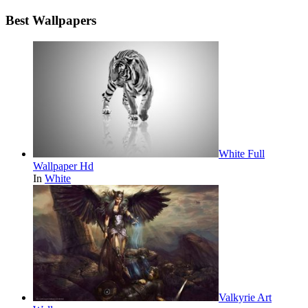
Best Wallpapers
White Full
Wallpaper Hd
In
White
Valkyrie Art