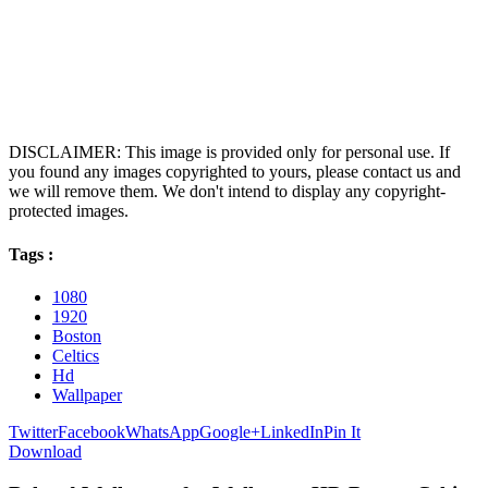
DISCLAIMER: This image is provided only for personal use. If
you found any images copyrighted to yours, please contact us and
we will remove them. We don't intend to display any copyright-
protected images.
Tags :
1080
1920
Boston
Celtics
Hd
Wallpaper
Twitter
Facebook
WhatsApp
Google+
LinkedIn
Pin It
Download