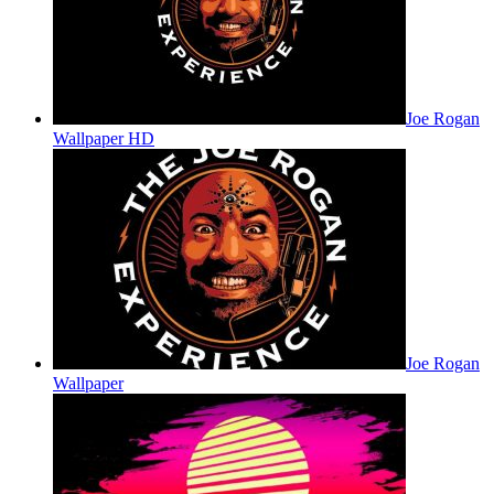
Joe Rogan
Wallpaper HD
Joe Rogan
Wallpaper