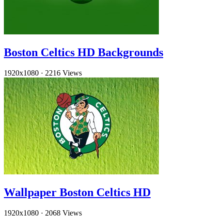
Boston Celtics HD Backgrounds
1920x1080
·
2216 Views
Wallpaper Boston Celtics HD
1920x1080
·
2068 Views