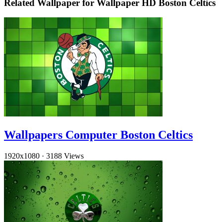
Related Wallpaper for Wallpaper HD Boston Celtics
Wallpapers Computer Boston Celtics
1920x1080
·
3188 Views