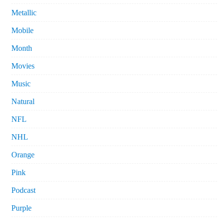
Metallic
Mobile
Month
Movies
Music
Natural
NFL
NHL
Orange
Pink
Podcast
Purple