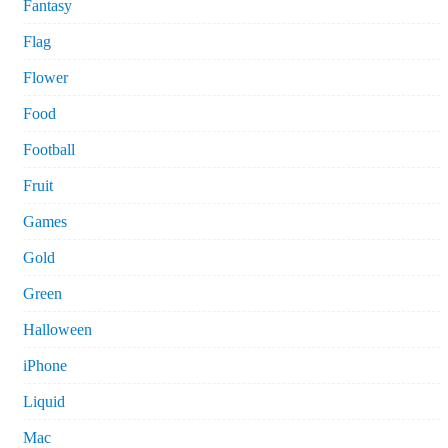
Fantasy
Flag
Flower
Food
Football
Fruit
Games
Gold
Green
Halloween
iPhone
Liquid
Mac