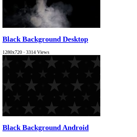
Black Background Desktop
1280x720
·
3314 Views
Black Background Android