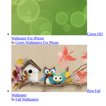
Green HD
Wallpaper For iPhone
In
Green Wallpapers For Phone
Best Fall
Wallpaper
In
Fall Wallpapers