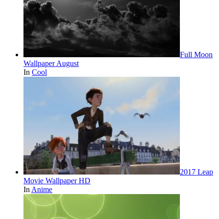
Full Moon
Wallpaper August
In
Cool
2017 Leap
Movie Wallpaper HD
In
Anime