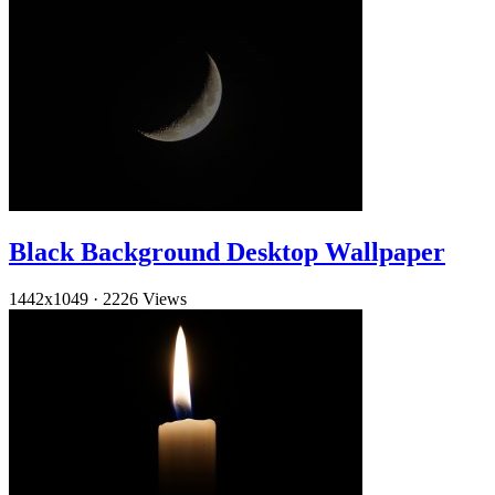
Black Background Desktop Wallpaper
1442x1049
·
2226 Views