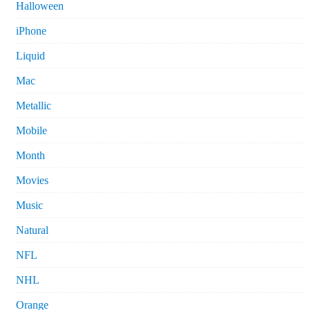
Halloween
iPhone
Liquid
Mac
Metallic
Mobile
Month
Movies
Music
Natural
NFL
NHL
Orange