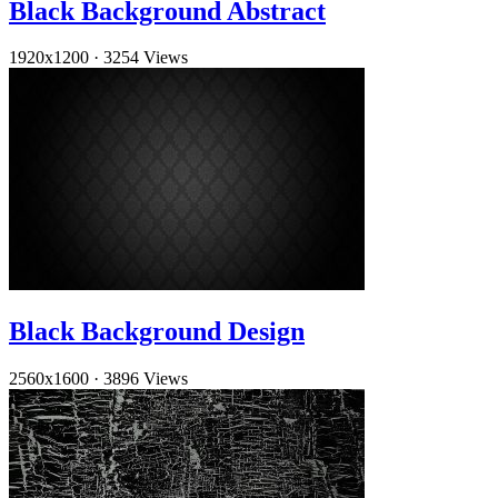
Black Background Abstract
1920x1200
·
3254 Views
Black Background Design
2560x1600
·
3896 Views