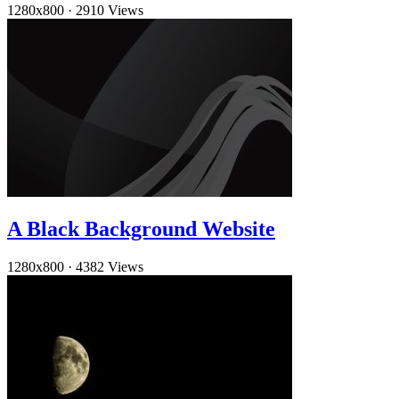
1280x800
·
2910 Views
A Black Background Website
1280x800
·
4382 Views