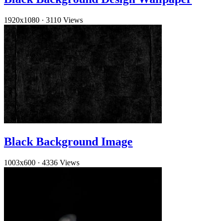
1920x1080
·
3110 Views
Black Background Image
1003x600
·
4336 Views