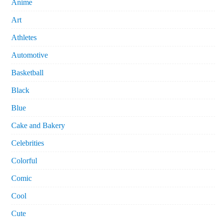
Anime
Art
Athletes
Automotive
Basketball
Black
Blue
Cake and Bakery
Celebrities
Colorful
Comic
Cool
Cute