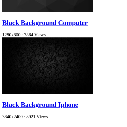
Black Background Computer
1280x800
·
3864 Views
Black Background Iphone
3840x2400
·
8921 Views