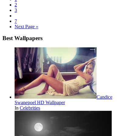
2
3
7
Next Page »
Best Wallpapers
Candice
Swanepoel HD Wallpaper
In
Celebrities