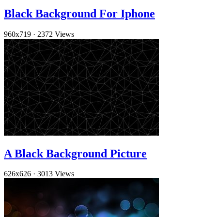
Black Background For Iphone
960x719
·
2372 Views
A Black Background Picture
626x626
·
3013 Views