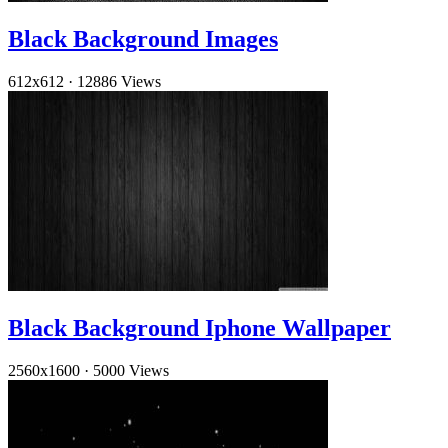
Black Background Images
612x612
·
12886 Views
Black Background Iphone Wallpaper
2560x1600
·
5000 Views