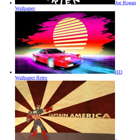
Joe Rogan
Wallpaper
HD
Wallpaper Retro