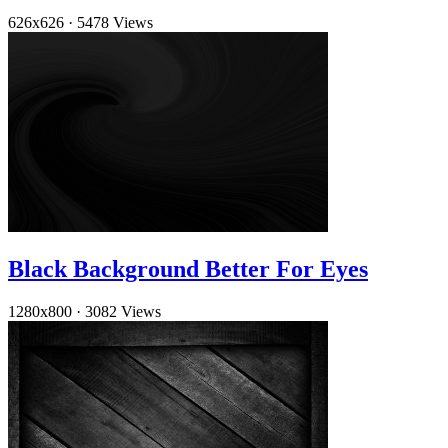
626x626
·
5478 Views
Black Background Better For Eyes
1280x800
·
3082 Views