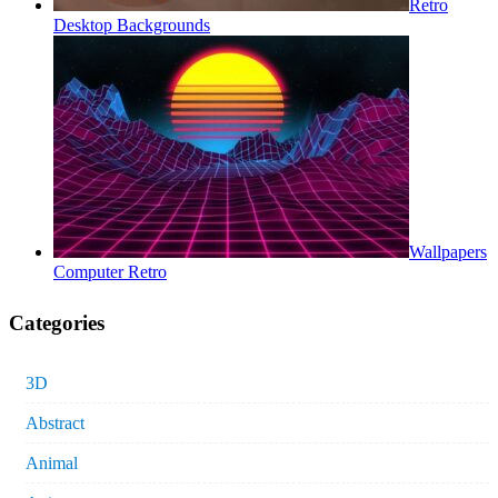
Retro
Desktop Backgrounds
Wallpapers
Computer Retro
Categories
3D
Abstract
Animal