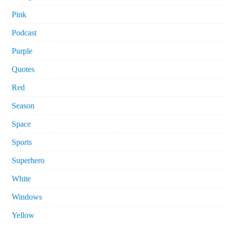
Pink
Podcast
Purple
Quotes
Red
Season
Space
Sports
Superhero
White
Windows
Yellow