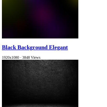
Black Background Elegant
1920x1080
·
3848 Views