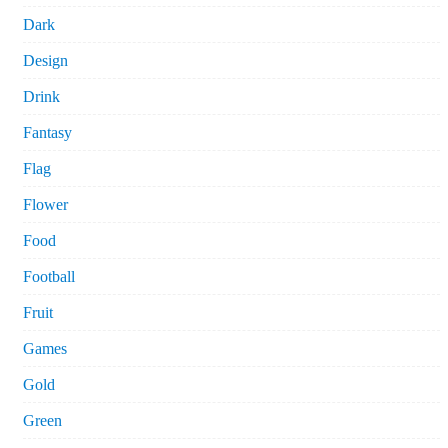
Dark
Design
Drink
Fantasy
Flag
Flower
Food
Football
Fruit
Games
Gold
Green