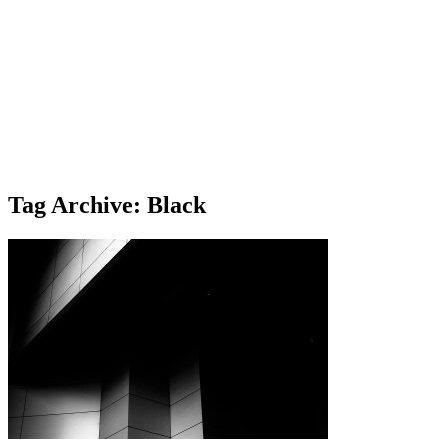
Tag Archive: Black