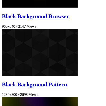
Black Background Browser
960x640
·
2147 Views
Black Background Pattern
1280x800
·
2698 Views