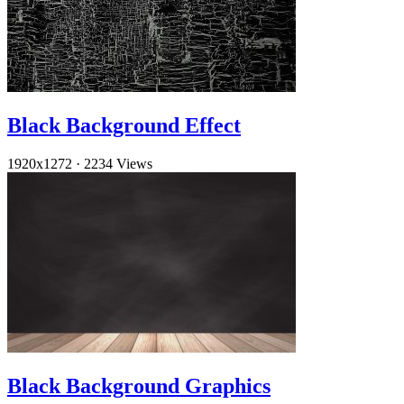
Black Background Effect
1920x1272
·
2234 Views
Black Background Graphics