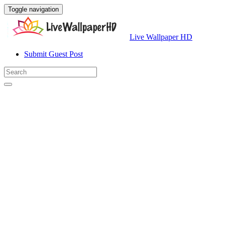
Toggle navigation
Live Wallpaper HD
Submit Guest Post