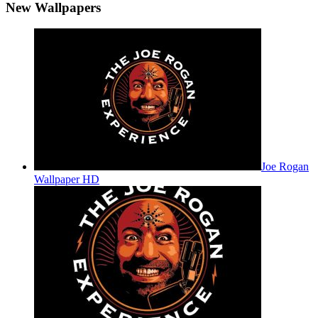
New Wallpapers
Joe Rogan
Wallpaper HD