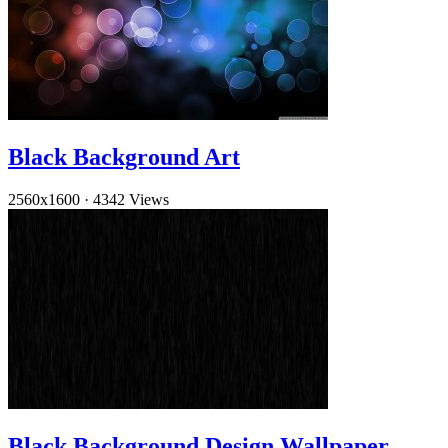
Black Background Art
2560x1600
·
4342 Views
Black Background Design Wallpaper