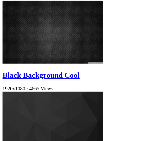
Black Background Cool
1920x1080
·
4665 Views