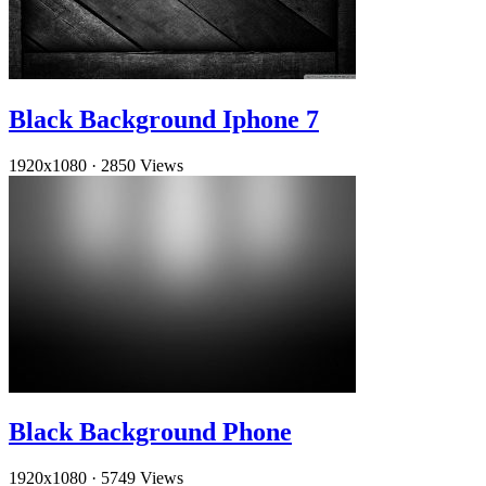
Black Background Iphone 7
1920x1080
·
2850 Views
Black Background Phone
1920x1080
·
5749 Views