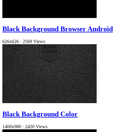
Black Background Browser Android
626x626
·
2569 Views
Black Background Color
1400x980
·
2420 Views