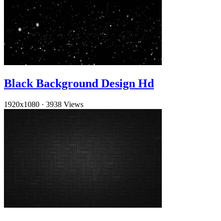
Black Background Design Hd
1920x1080
·
3938 Views