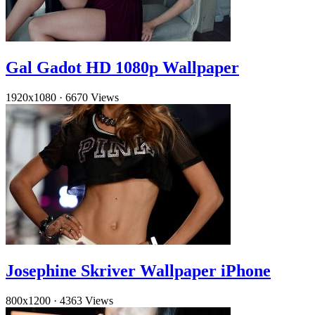
Gal Gadot HD 1080p Wallpaper
1920x1080
·
6670 Views
Josephine Skriver Wallpaper iPhone
800x1200
·
4363 Views