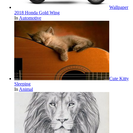
Wallpaper
2018 Honda Gold Wing
In
Automotive
Cute Kitty
Sleeping
In
Animal