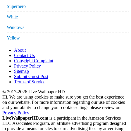
Superhero
White
Windows
Yellow
About
Contact Us
Copyright Complaint
Privacy Policy
Sitemap
Submit Guest Post
Terms of Service
© 2017-2026 Live Wallpaper HD
Hi. We are using cookies to make sure you get the best experience
on our website. For more information regarding our use of cookies
and your ability to change your cookie settings please review our
Privacy Policy
.
LiveWallpaperHD.com
is a participant in the Amazon Services
LLC Associates Program, an affiliate advertising program designed
to provide a means for sites to earn advertising fees by advertising