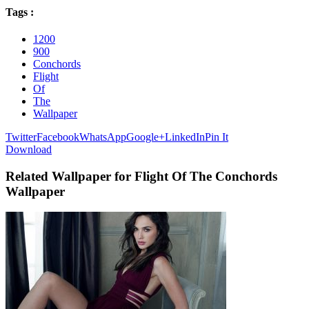
Tags :
1200
900
Conchords
Flight
Of
The
Wallpaper
Twitter
Facebook
WhatsApp
Google+
LinkedIn
Pin It
Download
Related Wallpaper for Flight Of The Conchords
Wallpaper