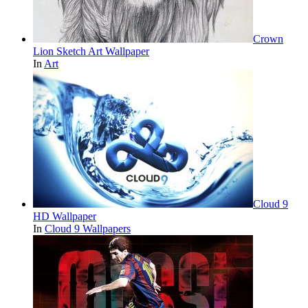
Crown
Lion Sketch Art Wallpaper
In
Art
Cloud 9
HD Wallpaper
In
Cloud 9 Wallpapers