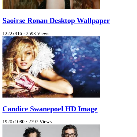
Saoirse Ronan Desktop Wallpaper
1222x916
·
2593 Views
Candice Swanepoel HD Image
1920x1080
·
2797 Views