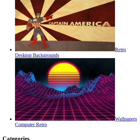
Retro
Desktop Backgrounds
Wallpapers
Computer Retro
Categories