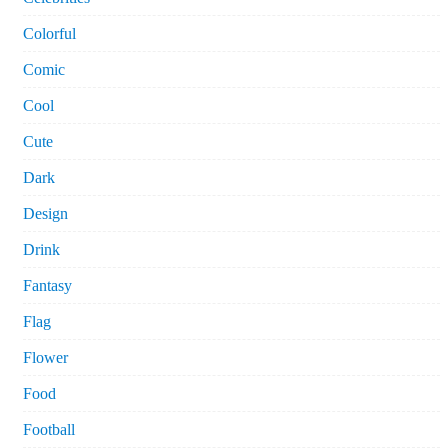
Colorful
Comic
Cool
Cute
Dark
Design
Drink
Fantasy
Flag
Flower
Food
Football