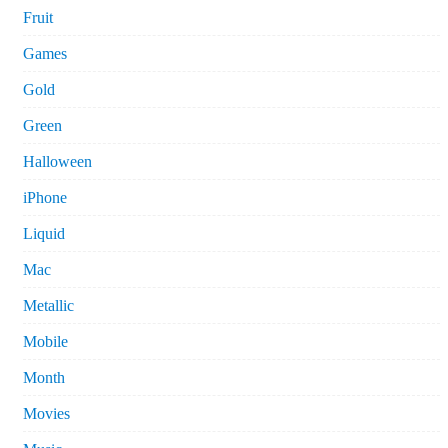
Fruit
Games
Gold
Green
Halloween
iPhone
Liquid
Mac
Metallic
Mobile
Month
Movies