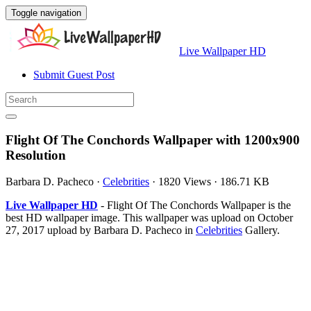
Toggle navigation
Live Wallpaper HD
Submit Guest Post
Flight Of The Conchords Wallpaper with 1200x900
Resolution
Barbara D. Pacheco
·
Celebrities
·
1820 Views
·
186.71 KB
Live Wallpaper HD
- Flight Of The Conchords Wallpaper is the
best HD wallpaper image. This wallpaper was upload on October
27, 2017 upload by Barbara D. Pacheco in
Celebrities
Gallery.