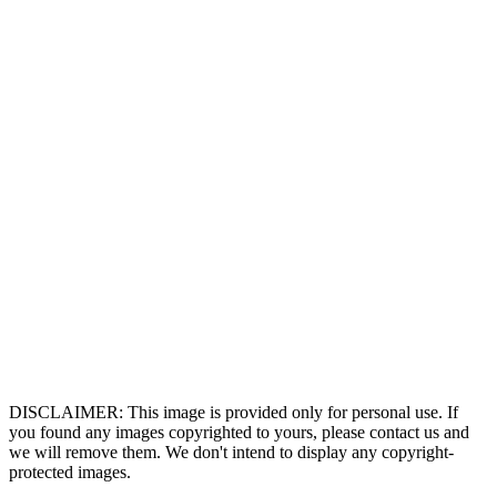
DISCLAIMER: This image is provided only for personal use. If
you found any images copyrighted to yours, please contact us and
we will remove them. We don't intend to display any copyright-
protected images.