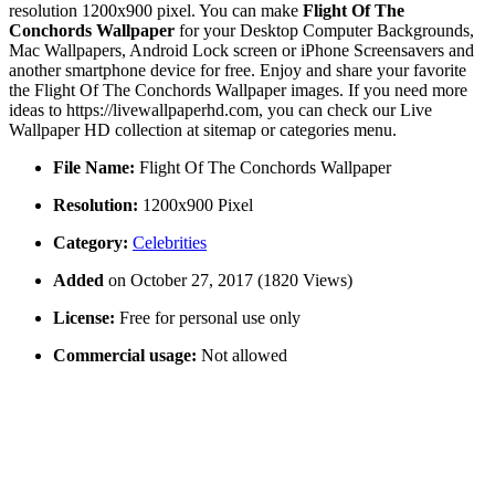
resolution 1200x900 pixel. You can make
Flight Of The
Conchords Wallpaper
for your Desktop Computer Backgrounds,
Mac Wallpapers, Android Lock screen or iPhone Screensavers and
another smartphone device for free. Enjoy and share your favorite
the Flight Of The Conchords Wallpaper images. If you need more
ideas to https://livewallpaperhd.com, you can check our Live
Wallpaper HD collection at sitemap or categories menu.
File Name:
Flight Of The Conchords Wallpaper
Resolution:
1200x900 Pixel
Category:
Celebrities
Added
on October 27, 2017 (1820 Views)
License:
Free for personal use only
Commercial usage:
Not allowed