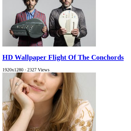
HD Wallpaper Flight Of The Conchords
1920x1280
·
2327 Views