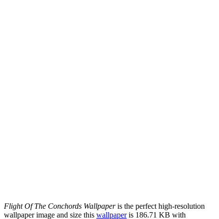
Flight Of The Conchords Wallpaper
is the perfect high-resolution
wallpaper image and size this
wallpaper
is 186.71 KB with