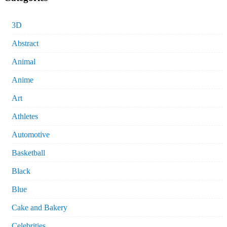
3D
Abstract
Animal
Anime
Art
Athletes
Automotive
Basketball
Black
Blue
Cake and Bakery
Celebrities