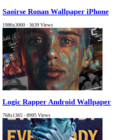
Saoirse Ronan Wallpaper iPhone
1986x3000
·
3639 Views
Logic Rapper Android Wallpaper
768x1365
·
8995 Views