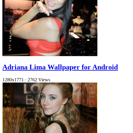
Adriana Lima Wallpaper for Android
1280x1771
·
2762 Views