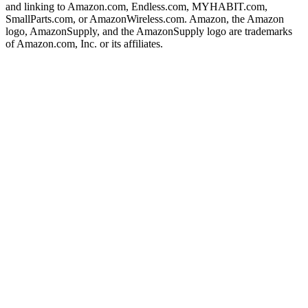
and linking to Amazon.com, Endless.com, MYHABIT.com,
SmallParts.com, or AmazonWireless.com. Amazon, the Amazon
logo, AmazonSupply, and the AmazonSupply logo are trademarks
of Amazon.com, Inc. or its affiliates.