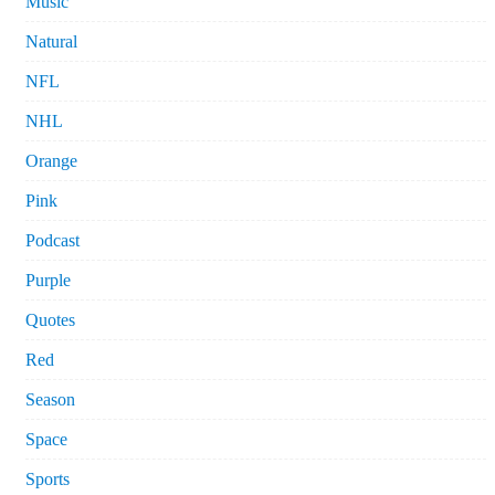
Music
Natural
NFL
NHL
Orange
Pink
Podcast
Purple
Quotes
Red
Season
Space
Sports