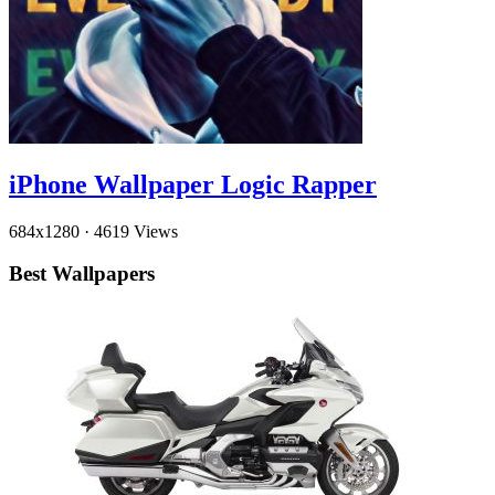
iPhone Wallpaper Logic Rapper
684x1280
·
4619 Views
Best Wallpapers