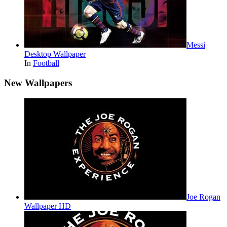
Messi
Desktop Wallpaper
In
Football
New Wallpapers
Joe Rogan
Wallpaper HD