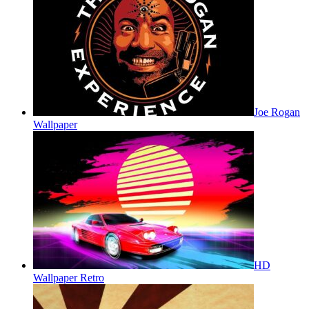
Joe Rogan
Wallpaper
HD
Wallpaper Retro