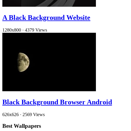
A Black Background Website
1280x800
·
4379 Views
Black Background Browser Android
626x626
·
2569 Views
Best Wallpapers