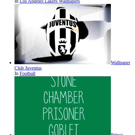
In
Los Angeles Lakers Wallpapers
Wallpaper
Club Juventus
In
Football
Prince