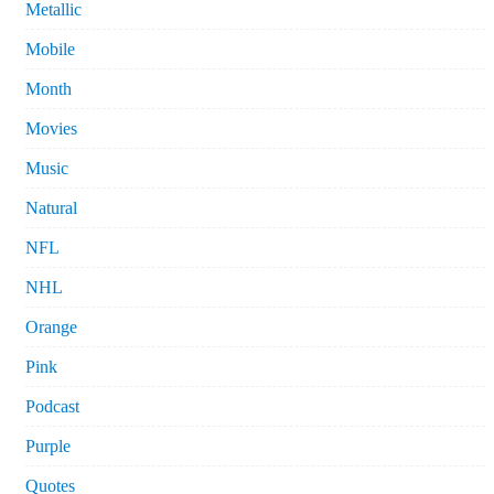
Metallic
Mobile
Month
Movies
Music
Natural
NFL
NHL
Orange
Pink
Podcast
Purple
Quotes