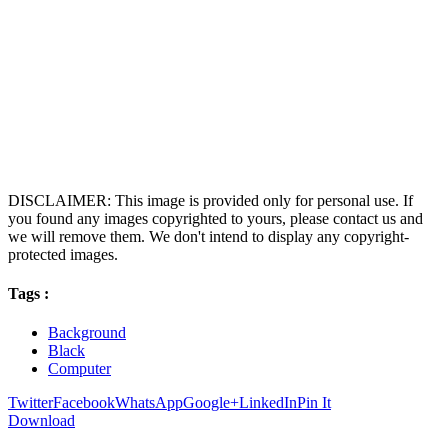
DISCLAIMER: This image is provided only for personal use. If
you found any images copyrighted to yours, please contact us and
we will remove them. We don't intend to display any copyright-
protected images.
Tags :
Background
Black
Computer
Twitter
Facebook
WhatsApp
Google+
LinkedIn
Pin It
Download