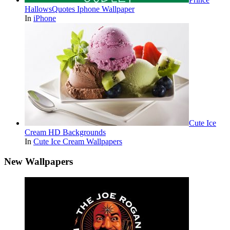
HallowsQuotes Iphone Wallpaper
In
iPhone
Cute Ice
Cream HD Backgrounds
In
Cute Ice Cream Wallpapers
New Wallpapers