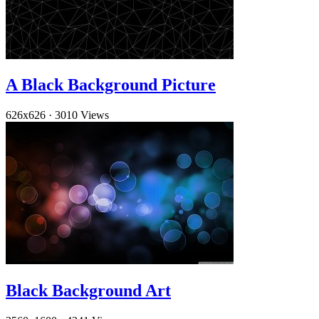
A Black Background Picture
626x626
·
3010 Views
Black Background Art