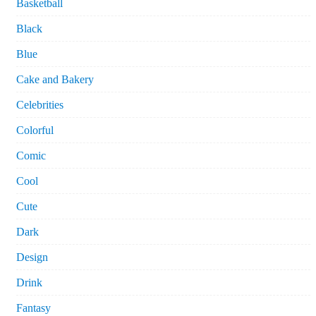
Basketball
Black
Blue
Cake and Bakery
Celebrities
Colorful
Comic
Cool
Cute
Dark
Design
Drink
Fantasy