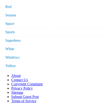
Red
Season
Space
Sports
Superhero
White
Windows
Yellow
About
Contact Us
Copyright Complaint
Privacy Policy
Sitemap
Submit Guest Post
Terms of Service