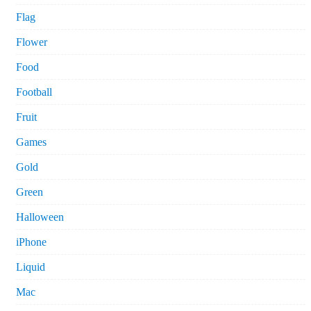
Flag
Flower
Food
Football
Fruit
Games
Gold
Green
Halloween
iPhone
Liquid
Mac