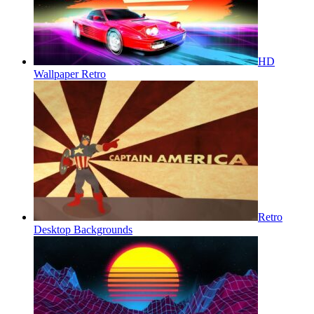
HD
Wallpaper Retro
Retro
Desktop Backgrounds