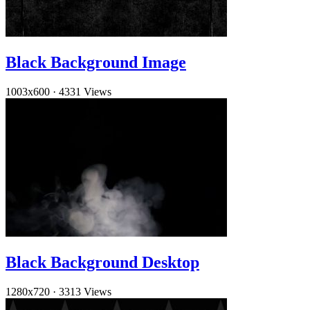
Black Background Image
1003x600
·
4331 Views
Black Background Desktop
1280x720
·
3313 Views