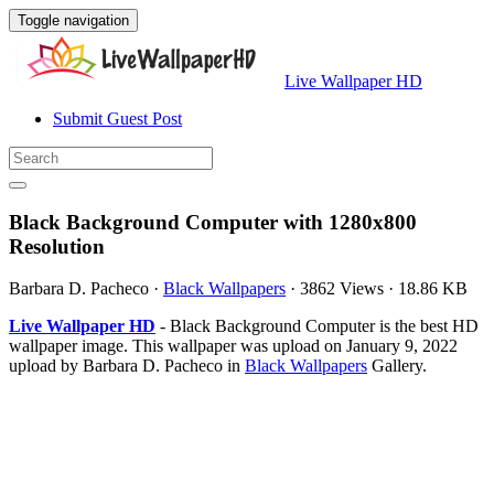
Toggle navigation
Live Wallpaper HD
Submit Guest Post
Black Background Computer with 1280x800
Resolution
Barbara D. Pacheco
·
Black Wallpapers
·
3862 Views
·
18.86 KB
Live Wallpaper HD
- Black Background Computer is the best HD
wallpaper image. This wallpaper was upload on January 9, 2022
upload by Barbara D. Pacheco in
Black Wallpapers
Gallery.