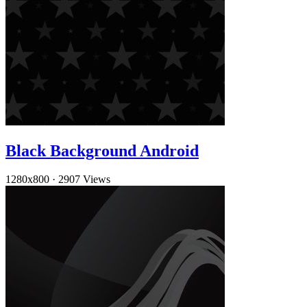
Black Background Android
1280x800
·
2907 Views