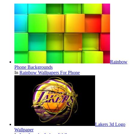
Rainbow
Phone Backgrounds
In
Rainbow Wallpapers For Phone
Lakers 3d Logo
Wallpaper