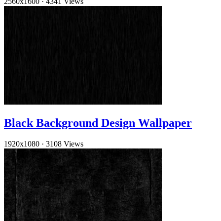
2560x1600
·
4341 Views
Black Background Design Wallpaper
1920x1080
·
3108 Views