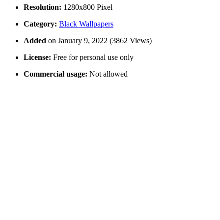
Resolution:
1280x800 Pixel
Category:
Black Wallpapers
Added
on January 9, 2022 (3862 Views)
License:
Free for personal use only
Commercial usage:
Not allowed