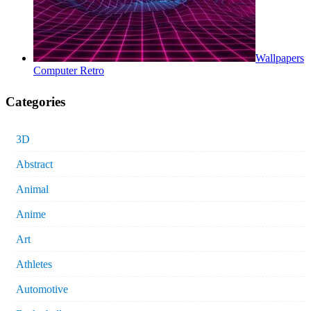
Wallpapers
Computer Retro
Categories
3D
Abstract
Animal
Anime
Art
Athletes
Automotive