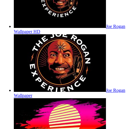
Joe Rogan
Wallpaper HD
Joe Rogan
Wallpaper