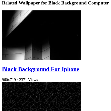
Related Wallpaper for Black Background Computer
Black Background For Iphone
960x719
·
2371 Views