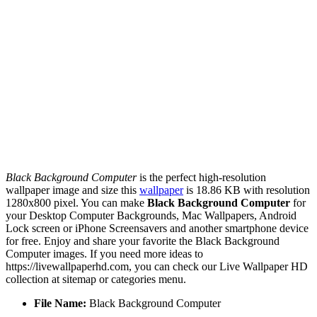
Black Background Computer
is the perfect high-resolution
wallpaper image and size this
wallpaper
is 18.86 KB with resolution
1280x800 pixel. You can make
Black Background Computer
for
your Desktop Computer Backgrounds, Mac Wallpapers, Android
Lock screen or iPhone Screensavers and another smartphone device
for free. Enjoy and share your favorite the Black Background
Computer images. If you need more ideas to
https://livewallpaperhd.com, you can check our Live Wallpaper HD
collection at sitemap or categories menu.
File Name:
Black Background Computer