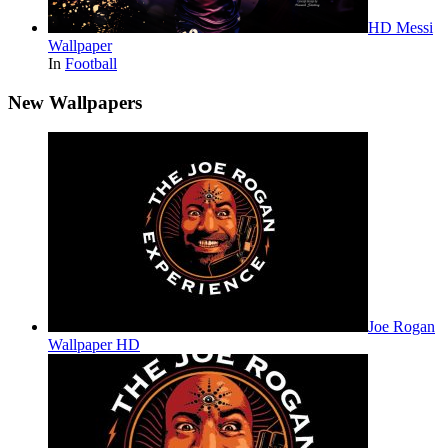
HD Messi
Wallpaper
In
Football
New Wallpapers
Joe Rogan
Wallpaper HD