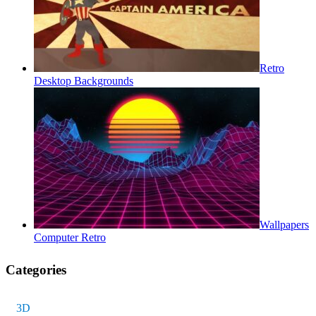
Retro
Desktop Backgrounds
Wallpapers
Computer Retro
Categories
3D