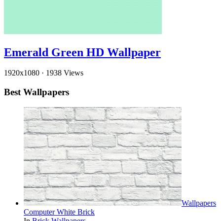
Emerald Green HD Wallpaper
1920x1080
·
1938 Views
Best Wallpapers
Wallpapers
Computer White Brick
In
Brick Wallpapers