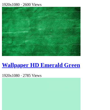
1920x1080
·
2600 Views
Wallpaper HD Emerald Green
1920x1080
·
2785 Views