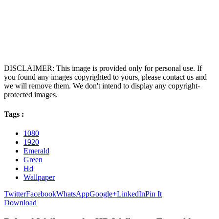
DISCLAIMER: This image is provided only for personal use. If
you found any images copyrighted to yours, please contact us and
we will remove them. We don't intend to display any copyright-
protected images.
Tags :
1080
1920
Emerald
Green
Hd
Wallpaper
Twitter
Facebook
WhatsApp
Google+
LinkedIn
Pin It
Download