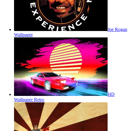
Joe Rogan
Wallpaper
HD
Wallpaper Retro