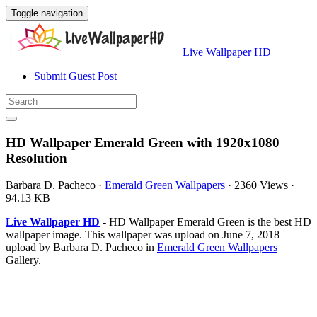
Toggle navigation
Live Wallpaper HD
Submit Guest Post
HD Wallpaper Emerald Green with 1920x1080
Resolution
Barbara D. Pacheco
·
Emerald Green Wallpapers
·
2360 Views
·
94.13 KB
Live Wallpaper HD
- HD Wallpaper Emerald Green is the best HD
wallpaper image. This wallpaper was upload on June 7, 2018
upload by Barbara D. Pacheco in
Emerald Green Wallpapers
Gallery.