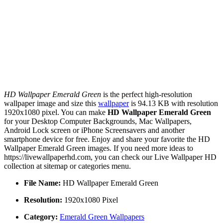
HD Wallpaper Emerald Green
is the perfect high-resolution
wallpaper image and size this
wallpaper
is 94.13 KB with resolution
1920x1080 pixel. You can make
HD Wallpaper Emerald Green
for your Desktop Computer Backgrounds, Mac Wallpapers,
Android Lock screen or iPhone Screensavers and another
smartphone device for free. Enjoy and share your favorite the HD
Wallpaper Emerald Green images. If you need more ideas to
https://livewallpaperhd.com, you can check our Live Wallpaper HD
collection at sitemap or categories menu.
File Name:
HD Wallpaper Emerald Green
Resolution:
1920x1080 Pixel
Category:
Emerald Green Wallpapers