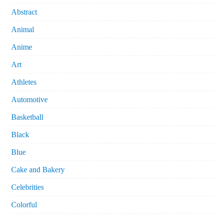
Abstract
Animal
Anime
Art
Athletes
Automotive
Basketball
Black
Blue
Cake and Bakery
Celebrities
Colorful