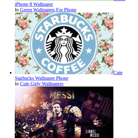
iPhone 8 Wallpaper
In
Green Wallpapers For Phone
Cute
Starbucks Wallpaper Phone
In
Cute Girly Wallpapers