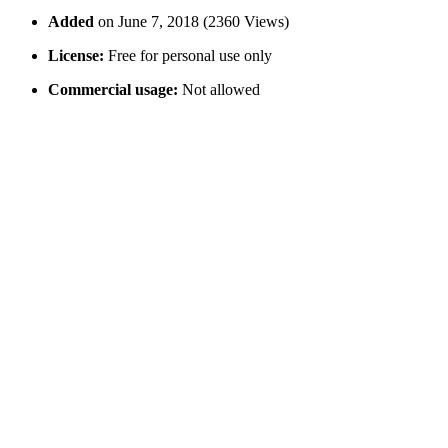
Added
on June 7, 2018 (2360 Views)
License:
Free for personal use only
Commercial usage:
Not allowed