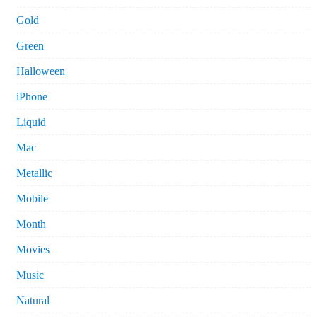
Gold
Green
Halloween
iPhone
Liquid
Mac
Metallic
Mobile
Month
Movies
Music
Natural