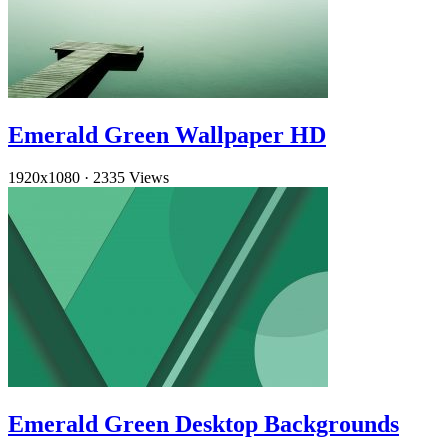
Emerald Green Wallpaper HD
1920x1080
·
2335 Views
Emerald Green Desktop Backgrounds