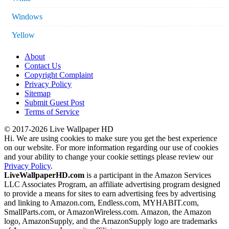
Windows
Yellow
About
Contact Us
Copyright Complaint
Privacy Policy
Sitemap
Submit Guest Post
Terms of Service
© 2017-2026 Live Wallpaper HD
Hi. We are using cookies to make sure you get the best experience
on our website. For more information regarding our use of cookies
and your ability to change your cookie settings please review our
Privacy Policy
.
LiveWallpaperHD.com
is a participant in the Amazon Services
LLC Associates Program, an affiliate advertising program designed
to provide a means for sites to earn advertising fees by advertising
and linking to Amazon.com, Endless.com, MYHABIT.com,
SmallParts.com, or AmazonWireless.com. Amazon, the Amazon
logo, AmazonSupply, and the AmazonSupply logo are trademarks