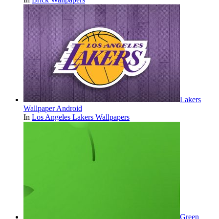
Lakers
Wallpaper Android
In
Los Angeles Lakers Wallpapers
Green