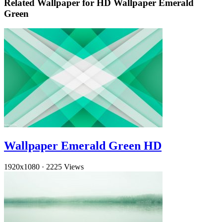
Related Wallpaper for HD Wallpaper Emerald
Green
Wallpaper Emerald Green HD
1920x1080
·
2225 Views