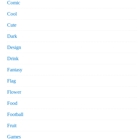
Comic
Cool
Cute
Dark
Design
Drink
Fantasy
Flag
Flower
Food
Football
Fruit
Games