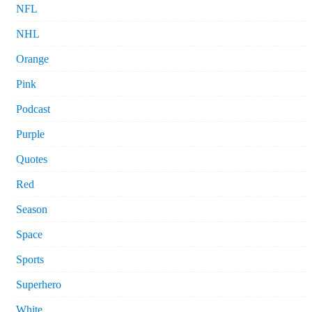
NFL
NHL
Orange
Pink
Podcast
Purple
Quotes
Red
Season
Space
Sports
Superhero
White