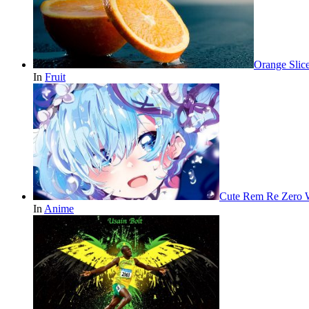
Orange Slic
In
Fruit
Cute Rem Re Zero 
In
Anime