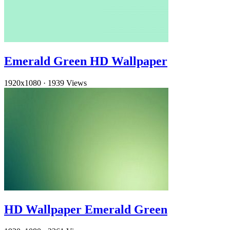
Emerald Green HD Wallpaper
1920x1080
·
1939 Views
HD Wallpaper Emerald Green