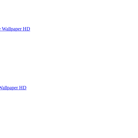
e Wallpaper HD
Wallpaper HD