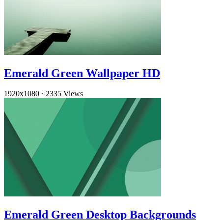
Emerald Green Wallpaper HD
1920x1080
·
2335 Views
Emerald Green Desktop Backgrounds