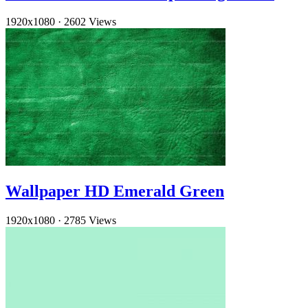
1920x1080
·
2602 Views
Wallpaper HD Emerald Green
1920x1080
·
2785 Views