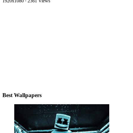
1920x1080
·
2361 Views
Best Wallpapers