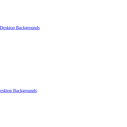
 Desktop Backgrounds
esktop Backgrounds