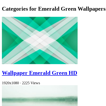
Categories for Emerald Green Wallpapers
Wallpaper Emerald Green HD
1920x1080
·
2225 Views