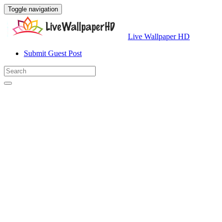
Toggle navigation
Live Wallpaper HD
Submit Guest Post