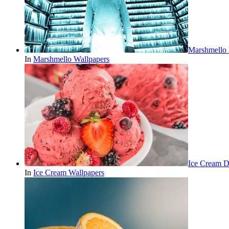
Marshmello
In
Marshmello Wallpapers
Ice Cream D
In
Ice Cream Wallpapers