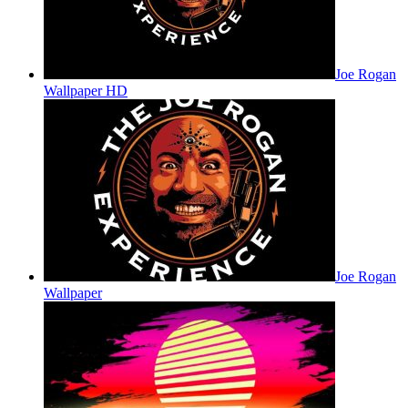
Joe Rogan
Wallpaper HD
Joe Rogan
Wallpaper