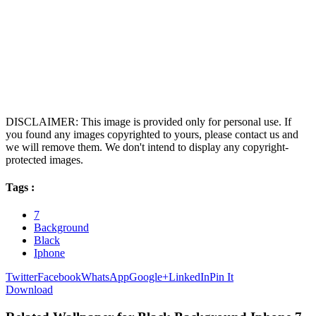
DISCLAIMER: This image is provided only for personal use. If
you found any images copyrighted to yours, please contact us and
we will remove them. We don't intend to display any copyright-
protected images.
Tags :
7
Background
Black
Iphone
Twitter
Facebook
WhatsApp
Google+
LinkedIn
Pin It
Download