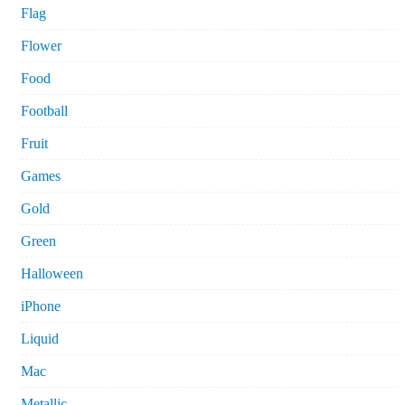
Flag
Flower
Food
Football
Fruit
Games
Gold
Green
Halloween
iPhone
Liquid
Mac
Metallic