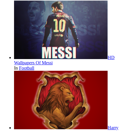
HD
Wallpapers Of Messi
In
Football
Harry