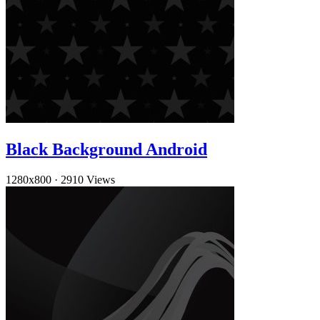
Black Background Android
1280x800
·
2910 Views