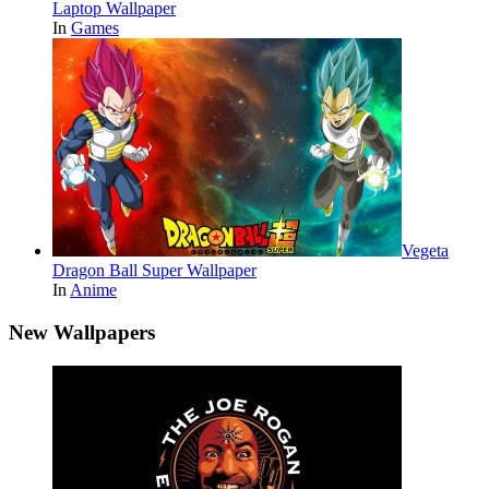
Laptop Wallpaper
In
Games
Vegeta
Dragon Ball Super Wallpaper
In
Anime
New Wallpapers