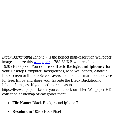
Black Background Iphone 7
is the perfect high-resolution wallpaper
image and size this
wallpaper
is 788.38 KB with resolution
1920x1080 pixel. You can make
Black Background Iphone 7
for
your Desktop Computer Backgrounds, Mac Wallpapers, Android
Lock screen or iPhone Screensavers and another smartphone device
for free. Enjoy and share your favorite the Black Background
Iphone 7 images. If you need more ideas to
https://livewallpaperhd.com, you can check our Live Wallpaper HD
collection at sitemap or categories menu.
File Name:
Black Background Iphone 7
Resolution:
1920x1080 Pixel