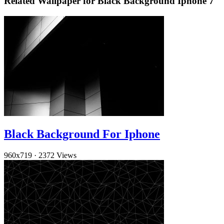
Related Wallpaper for Black Background Iphone 7
Black Background For Iphone
960x719
·
2372 Views