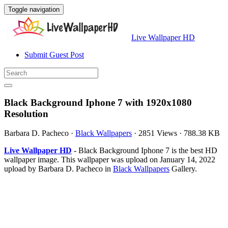
Toggle navigation
Live Wallpaper HD
Submit Guest Post
Black Background Iphone 7 with 1920x1080
Resolution
Barbara D. Pacheco
·
Black Wallpapers
·
2851 Views
·
788.38 KB
Live Wallpaper HD
- Black Background Iphone 7 is the best HD
wallpaper image. This wallpaper was upload on January 14, 2022
upload by Barbara D. Pacheco in
Black Wallpapers
Gallery.