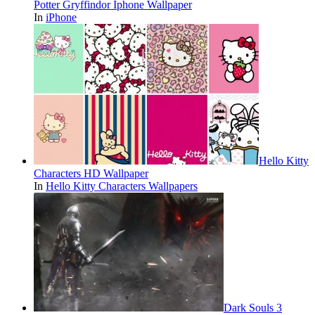
Potter Gryffindor Iphone Wallpaper
In
iPhone
Hello Kitty
Characters HD Wallpaper
In
Hello Kitty Characters Wallpapers
Dark Souls 3