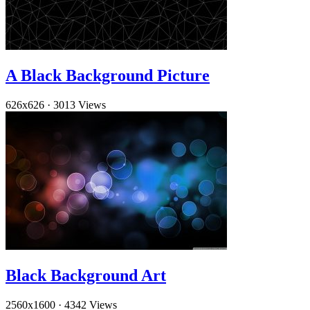
A Black Background Picture
626x626
·
3013 Views
Black Background Art
2560x1600
·
4342 Views