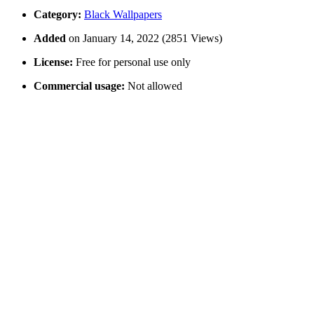
Category:
Black Wallpapers
Added
on January 14, 2022 (2851 Views)
License:
Free for personal use only
Commercial usage:
Not allowed