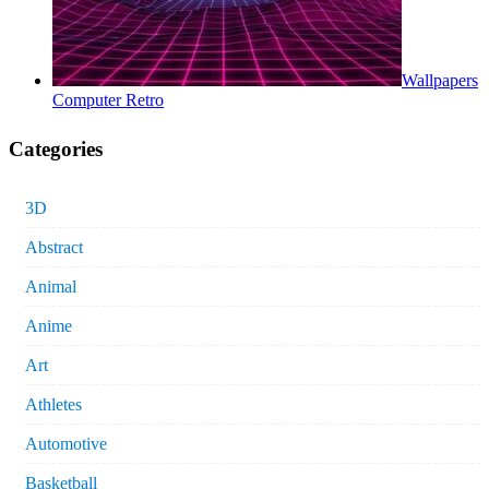
Wallpapers
Computer Retro
Categories
3D
Abstract
Animal
Anime
Art
Athletes
Automotive
Basketball