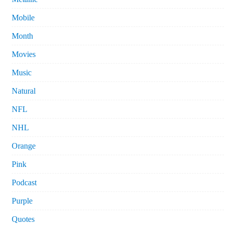
Mobile
Month
Movies
Music
Natural
NFL
NHL
Orange
Pink
Podcast
Purple
Quotes