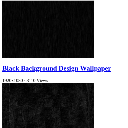
Black Background Design Wallpaper
1920x1080
·
3110 Views