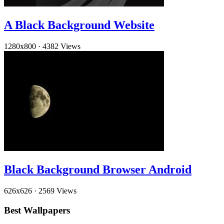
A Black Background Website
1280x800
·
4382 Views
Black Background Browser Android
626x626
·
2569 Views
Best Wallpapers