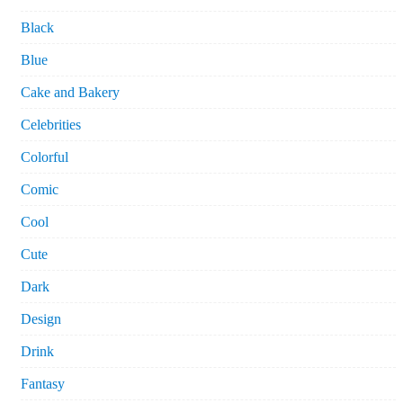
Black
Blue
Cake and Bakery
Celebrities
Colorful
Comic
Cool
Cute
Dark
Design
Drink
Fantasy