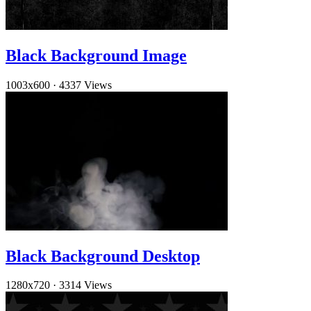
Black Background Image
1003x600
·
4337 Views
Black Background Desktop
1280x720
·
3314 Views