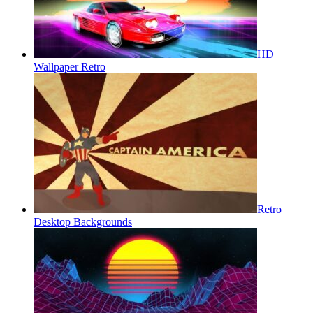
HD
Wallpaper Retro
Retro
Desktop Backgrounds