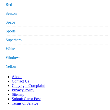
Red
Season
Space
Sports
Superhero
White
Windows
Yellow
About
Contact Us
Copyright Complaint
Privacy Policy
Sitemap
Submit Guest Post
Terms of Service